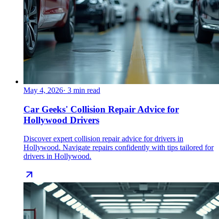
May 4, 2026
·
3
min read
Car Geeks' Collision Repair Advice for
Hollywood Drivers
Discover expert collision repair advice for drivers in
Hollywood. Navigate repairs confidently with tips tailored for
drivers in Hollywood.