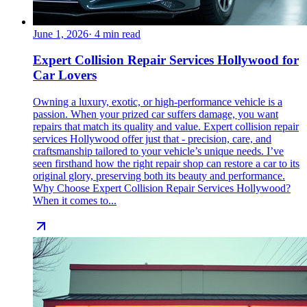
June 1, 2026
·
4
min read
Expert Collision Repair Services Hollywood for
Car Lovers
Owning a luxury, exotic, or high-performance vehicle is a
passion. When your prized car suffers damage, you want
repairs that match its quality and value. Expert collision repair
services Hollywood offer just that - precision, care, and
craftsmanship tailored to your vehicle’s unique needs. I’ve
seen firsthand how the right repair shop can restore a car to its
original glory, preserving both its beauty and performance.
Why Choose Expert Collision Repair Services Hollywood?
When it comes to...