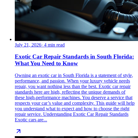
July 21, 2026
·
4
min read
Exotic Car Repair Standards in South Florida:
What You Need to Know
Owning an exotic car in South Florida is a statement of style,
performance, and passion. When your luxury vehicle needs
repair, you want nothing less than the best. Exotic car repair
standards here are high, reflecting the unique demands of
these high-performance machines. You deserve a service that
respects your car’s value and complexity. This guide will help
you understand what to expect and how to choose the right
repair service. Understanding Exotic Car Repair Standards
Exotic cars are...