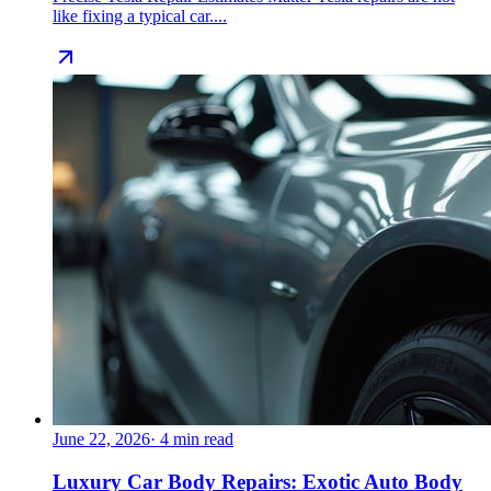
like fixing a typical car....
June 22, 2026
·
4
min read
Luxury Car Body Repairs: Exotic Auto Body