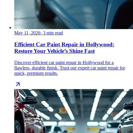
May 11, 2026
·
3
min read
Efficient Car Paint Repair in Hollywood:
Restore Your Vehicle’s Shine Fast
Discover efficient car paint repair in Hollywood for a
flawless, durable finish. Trust our expert car paint repair for
quick, premium results.