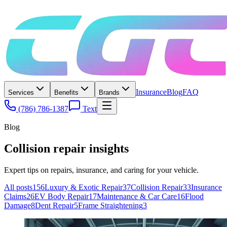
Insurance
Blog
FAQ
Services
Benefits
Brands
(786) 786-1387
Text
Blog
Collision repair insights
Expert tips on repairs, insurance, and caring for your vehicle.
All posts
156
Luxury & Exotic Repair
37
Collision Repair
33
Insurance
Claims
26
EV Body Repair
17
Maintenance & Car Care
16
Flood
Damage
8
Dent Repair
5
Frame Straightening
3