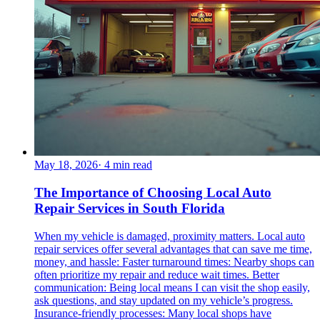
May 18, 2026
·
4
min read
The Importance of Choosing Local Auto
Repair Services in South Florida
When my vehicle is damaged, proximity matters. Local auto
repair services offer several advantages that can save me time,
money, and hassle: Faster turnaround times: Nearby shops can
often prioritize my repair and reduce wait times. Better
communication: Being local means I can visit the shop easily,
ask questions, and stay updated on my vehicle’s progress.
Insurance-friendly processes: Many local shops have