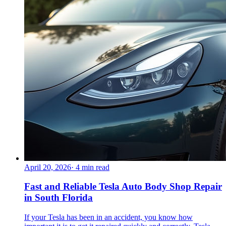
April 20, 2026
·
4
min read
Fast and Reliable Tesla Auto Body Shop Repair
in South Florida
If your Tesla has been in an accident, you know how