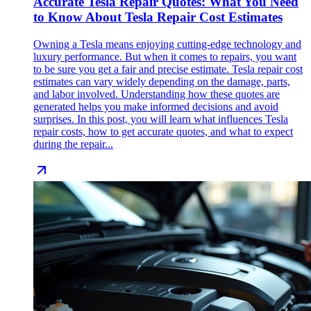
Accurate Tesla Repair Quotes: What You Need
to Know About Tesla Repair Cost Estimates
Owning a Tesla means enjoying cutting-edge technology and
luxury performance. But when it comes to repairs, you want
to be sure you get a fair and precise estimate. Tesla repair cost
estimates can vary widely depending on the damage, parts,
and labor involved. Understanding how these quotes are
generated helps you make informed decisions and avoid
surprises. In this post, you will learn what influences Tesla
repair costs, how to get accurate quotes, and what to expect
during the repair...