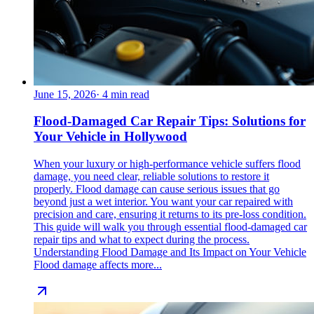
June 15, 2026
·
4
min read
Flood-Damaged Car Repair Tips: Solutions for
Your Vehicle in Hollywood
When your luxury or high-performance vehicle suffers flood
damage, you need clear, reliable solutions to restore it
properly. Flood damage can cause serious issues that go
beyond just a wet interior. You want your car repaired with
precision and care, ensuring it returns to its pre-loss condition.
This guide will walk you through essential flood-damaged car
repair tips and what to expect during the process.
Understanding Flood Damage and Its Impact on Your Vehicle
Flood damage affects more...