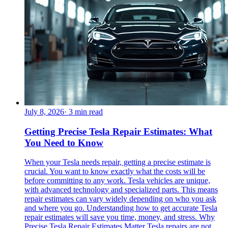
July 8, 2026
·
3
min read
Getting Precise Tesla Repair Estimates: What
You Need to Know
When your Tesla needs repair, getting a precise estimate is
crucial. You want to know exactly what the costs will be
before committing to any work. Tesla vehicles are unique,
with advanced technology and specialized parts. This means
repair estimates can vary widely depending on who you ask
and where you go. Understanding how to get accurate Tesla
repair estimates will save you time, money, and stress. Why
Precise Tesla Repair Estimates Matter Tesla repairs are not