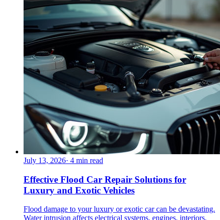
July 13, 2026
·
4
min read
Effective Flood Car Repair Solutions for
Luxury and Exotic Vehicles
Flood damage to your luxury or exotic car can be devastating.
Water intrusion affects electrical systems, engines, interiors,