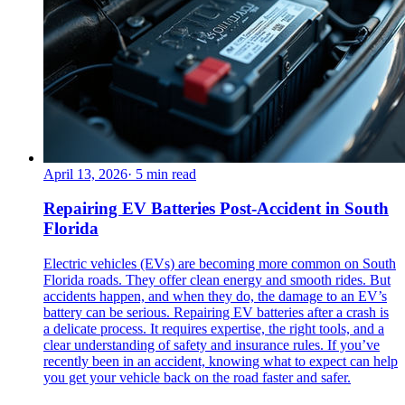
April 13, 2026
·
5
min read
Repairing EV Batteries Post-Accident in South
Florida
Electric vehicles (EVs) are becoming more common on South
Florida roads. They offer clean energy and smooth rides. But
accidents happen, and when they do, the damage to an EV’s
battery can be serious. Repairing EV batteries after a crash is
a delicate process. It requires expertise, the right tools, and a
clear understanding of safety and insurance rules. If you’ve
recently been in an accident, knowing what to expect can help
you get your vehicle back on the road faster and safer.