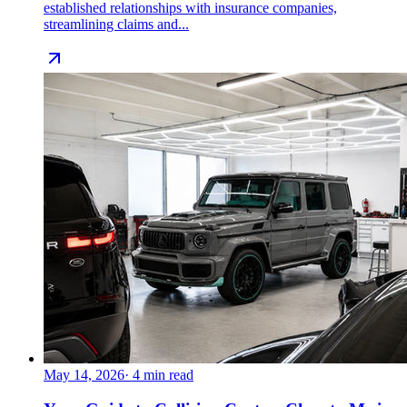
established relationships with insurance companies,
streamlining claims and...
May 14, 2026
·
4
min read