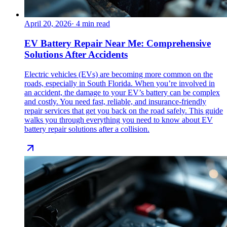
April 20, 2026
·
4
min read
EV Battery Repair Near Me: Comprehensive
Solutions After Accidents
Electric vehicles (EVs) are becoming more common on the
roads, especially in South Florida. When you’re involved in
an accident, the damage to your EV’s battery can be complex
and costly. You need fast, reliable, and insurance-friendly
repair services that get you back on the road safely. This guide
walks you through everything you need to know about EV
battery repair solutions after a collision.