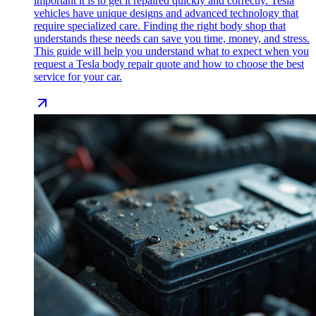
important it is to get it repaired quickly and correctly. Tesla
vehicles have unique designs and advanced technology that
require specialized care. Finding the right body shop that
understands these needs can save you time, money, and stress.
This guide will help you understand what to expect when you
request a Tesla body repair quote and how to choose the best
service for your car.