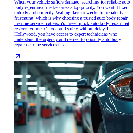
When your vehicle suffers damage, searching for reliable auto
body repair near me becomes a top priority. You want it fixed
quickly and correctly. Waiting days or weeks for repairs is
frustrating, which is why choosing a trusted auto body repair
near me service matters. You need quick auto body repair that
restores your car’s look and safety without delay. In
Hollywood, you have access to expert technicians who
understand the urgency and deliver top-quality auto body
repair near me services fast