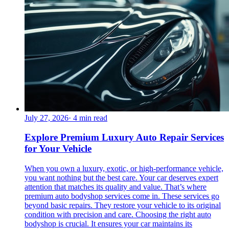
July 27, 2026
·
4
min read
Explore Premium Luxury Auto Repair Services
for Your Vehicle
When you own a luxury, exotic, or high-performance vehicle,
you want nothing but the best care. Your car deserves expert
attention that matches its quality and value. That’s where
premium auto bodyshop services come in. These services go
beyond basic repairs. They restore your vehicle to its original
condition with precision and care. Choosing the right auto
bodyshop is crucial. It ensures your car maintains its