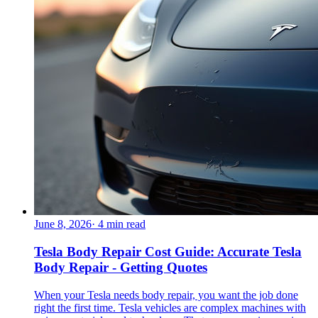
June 8, 2026
·
4
min read
Tesla Body Repair Cost Guide: Accurate Tesla
Body Repair - Getting Quotes
When your Tesla needs body repair, you want the job done
right the first time. Tesla vehicles are complex machines with