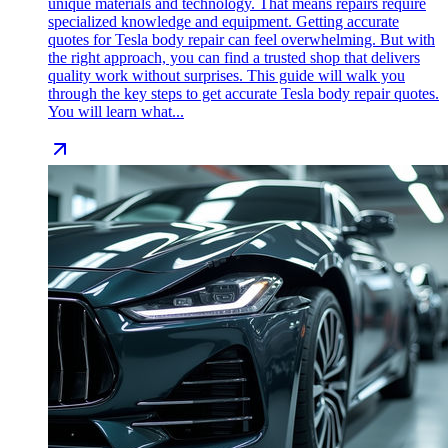
unique materials and technology. That means repairs require
specialized knowledge and equipment. Getting accurate
quotes for Tesla body repair can feel overwhelming. But with
the right approach, you can find a trusted shop that delivers
quality work without surprises. This guide will walk you
through the key steps to get accurate Tesla body repair quotes.
You will learn what...