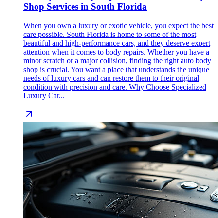
Shop Services in South Florida
When you own a luxury or exotic vehicle, you expect the best
care possible. South Florida is home to some of the most
beautiful and high-performance cars, and they deserve expert
attention when it comes to body repairs. Whether you have a
minor scratch or a major collision, finding the right auto body
shop is crucial. You want a place that understands the unique
needs of luxury cars and can restore them to their original
condition with precision and care. Why Choose Specialized
Luxury Car...