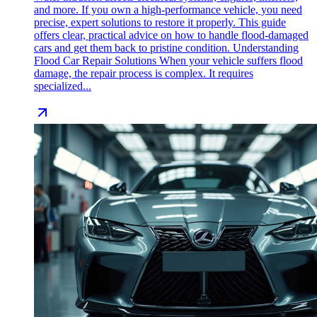
and more. If you own a high-performance vehicle, you need
precise, expert solutions to restore it properly. This guide
offers clear, practical advice on how to handle flood-damaged
cars and get them back to pristine condition. Understanding
Flood Car Repair Solutions When your vehicle suffers flood
damage, the repair process is complex. It requires
specialized...