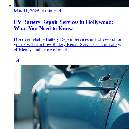
May 11, 2026
·
4
min read
EV Battery Repair Services in Hollywood:
What You Need to Know
Discover reliable Battery Repair Services in Hollywood for
your EV. Learn how Battery Repair Services ensure safety,
efficiency, and peace of mind.