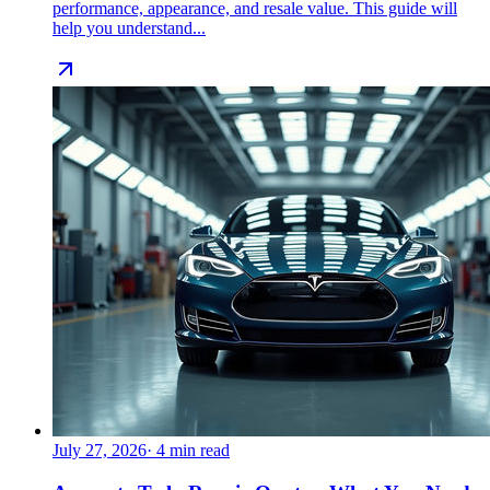
performance, appearance, and resale value. This guide will
help you understand...
July 27, 2026
·
4
min read