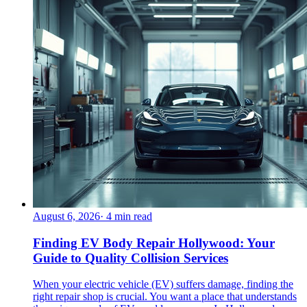
August 6, 2026
·
4
min read
Finding EV Body Repair Hollywood: Your
Guide to Quality Collision Services
When your electric vehicle (EV) suffers damage, finding the
right repair shop is crucial. You want a place that understands