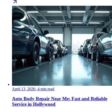
April 13, 2026
·
4
min read
Auto Body Repair Near Me: Fast and Reliable
Service in Hollywood