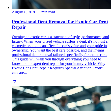
August 6, 2026
·
3
min read
Professional Dent Removal for Exotic Car Dent
Repair
Owning an exotic car is a statement of style, performance, and
luxury. When your prized vehicle suffers a dent, it’s not just a
cosmetic issue - it can affect the car’s value and your pride in
ownership. You want the best care possible, and that means
professional dent removal tailored specifically for exotic cars.
This guide will walk you through everything you need to
know about expert dent repair for your luxury vehicle. Why
Exotic Car Dent Repair Requires Special Attention Exotic
cars are...