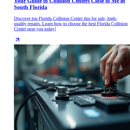
Your Guide to Collision Centers Close to Me in
South Florida
Discover top Florida Collision Center tips for safe, high-
quality repairs. Learn how to choose the best Florida Collision
Center near you today!