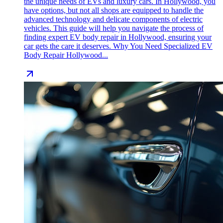
the unique needs of EVs and luxury cars. In Hollywood, you
have options, but not all shops are equipped to handle the
advanced technology and delicate components of electric
vehicles. This guide will help you navigate the process of
finding expert EV body repair in Hollywood, ensuring your
car gets the care it deserves. Why You Need Specialized EV
Body Repair Hollywood...