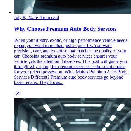
July 8, 2026
·
4
min read
Why Choose Premium Auto Body Services
When your luxury, exotic, or high-performance vehicle needs
repair, you want more than just a quick fix. You want
precision, care, and expertise that matches the quality of your
car. Choosing premium auto body services ensures your
vehicle gets the attention it deserves. This post will guide you
through why opting for premium services is the smart choice
for your prized possession. What Makes Premium Auto Body
Services Different? Premium auto body services go beyond
basic repairs. They focus...