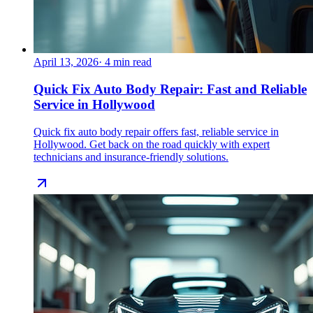
April 13, 2026
·
4
min read
Quick Fix Auto Body Repair: Fast and Reliable
Service in Hollywood
Quick fix auto body repair offers fast, reliable service in
Hollywood. Get back on the road quickly with expert
technicians and insurance-friendly solutions.