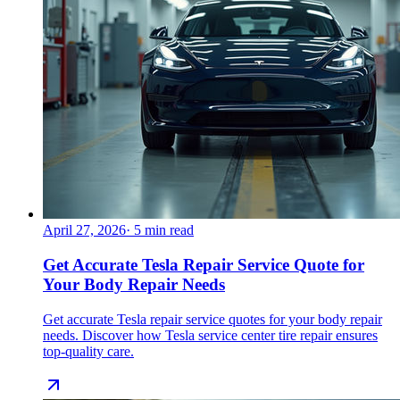
April 27, 2026
·
5
min read
Get Accurate Tesla Repair Service Quote for
Your Body Repair Needs
Get accurate Tesla repair service quotes for your body repair
needs. Discover how Tesla service center tire repair ensures
top-quality care.