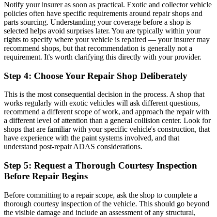
Notify your insurer as soon as practical. Exotic and collector vehicle
policies often have specific requirements around repair shops and
parts sourcing. Understanding your coverage before a shop is
selected helps avoid surprises later. You are typically within your
rights to specify where your vehicle is repaired — your insurer may
recommend shops, but that recommendation is generally not a
requirement. It's worth clarifying this directly with your provider.
Step 4: Choose Your Repair Shop Deliberately
This is the most consequential decision in the process. A shop that
works regularly with exotic vehicles will ask different questions,
recommend a different scope of work, and approach the repair with
a different level of attention than a general collision center. Look for
shops that are familiar with your specific vehicle's construction, that
have experience with the paint systems involved, and that
understand post-repair ADAS considerations.
Step 5: Request a Thorough Courtesy Inspection
Before Repair Begins
Before committing to a repair scope, ask the shop to complete a
thorough courtesy inspection of the vehicle. This should go beyond
the visible damage and include an assessment of any structural,