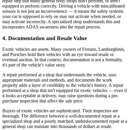
repair step that many general body shops don't perform, or aren't
equipped to perform correctly. Driving a vehicle with miscalibrated
sensors is not just an inconvenience — it means the safety systems
your car is supposed to rely on may not activate when needed, or
may activate incorrectly. A specialized shop understands this and
incorporates ADAS awareness into the repair process.
4. Documentation and Resale Value
Exotic vehicles are assets. Many owners of Ferraris, Lamborghinis,
and Porsches hold their vehicles with an eye toward resale or
eventual auction. In that context, documentation is not a formality,
it's part of the vehicle's value story.
A repair performed at a shop that understands the vehicle, uses
appropriate materials and methods, and documents the work
properly adds a layer of credibility to the vehicle's history. A repair
performed at a shop that isn't equipped for exotic vehicles — even if
it looks acceptable at delivery, may raise questions during a pre-
purchase inspection that affect the sale price.
Buyers of exotic vehicles are sophisticated. Their inspectors are
thorough. The difference between a well-documented repair at a
specialized shop and a poorly matched, underdocumented repair at a
general shop can translate into thousands of dollars at resale.