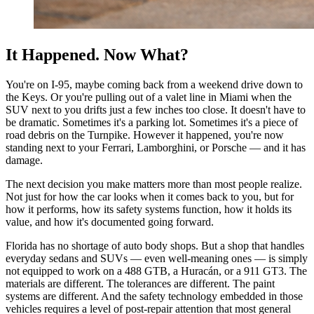
It Happened. Now What?
You're on I-95, maybe coming back from a weekend drive down to
the Keys. Or you're pulling out of a valet line in Miami when the
SUV next to you drifts just a few inches too close. It doesn't have to
be dramatic. Sometimes it's a parking lot. Sometimes it's a piece of
road debris on the Turnpike. However it happened, you're now
standing next to your Ferrari, Lamborghini, or Porsche — and it has
damage.
The next decision you make matters more than most people realize.
Not just for how the car looks when it comes back to you, but for
how it performs, how its safety systems function, how it holds its
value, and how it's documented going forward.
Florida has no shortage of auto body shops. But a shop that handles
everyday sedans and SUVs — even well-meaning ones — is simply
not equipped to work on a 488 GTB, a Huracán, or a 911 GT3. The
materials are different. The tolerances are different. The paint
systems are different. And the safety technology embedded in those
vehicles requires a level of post-repair attention that most general