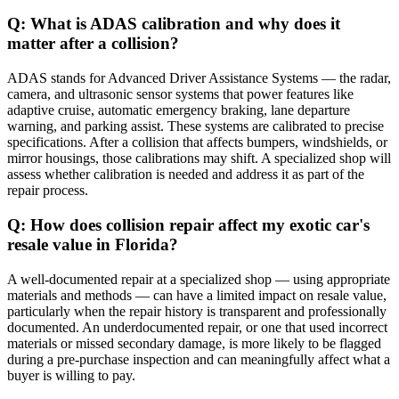
Q: What is ADAS calibration and why does it
matter after a collision?
ADAS stands for Advanced Driver Assistance Systems — the radar,
camera, and ultrasonic sensor systems that power features like
adaptive cruise, automatic emergency braking, lane departure
warning, and parking assist. These systems are calibrated to precise
specifications. After a collision that affects bumpers, windshields, or
mirror housings, those calibrations may shift. A specialized shop will
assess whether calibration is needed and address it as part of the
repair process.
Q: How does collision repair affect my exotic car's
resale value in Florida?
A well-documented repair at a specialized shop — using appropriate
materials and methods — can have a limited impact on resale value,
particularly when the repair history is transparent and professionally
documented. An underdocumented repair, or one that used incorrect
materials or missed secondary damage, is more likely to be flagged
during a pre-purchase inspection and can meaningfully affect what a
buyer is willing to pay.