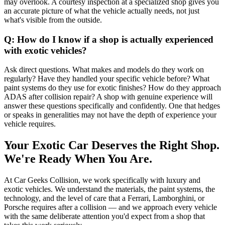
may overlook. A courtesy inspection at a specialized shop gives you
an accurate picture of what the vehicle actually needs, not just
what's visible from the outside.
Q: How do I know if a shop is actually experienced
with exotic vehicles?
Ask direct questions. What makes and models do they work on
regularly? Have they handled your specific vehicle before? What
paint systems do they use for exotic finishes? How do they approach
ADAS after collision repair? A shop with genuine experience will
answer these questions specifically and confidently. One that hedges
or speaks in generalities may not have the depth of experience your
vehicle requires.
Your Exotic Car Deserves the Right Shop.
We're Ready When You Are.
At Car Geeks Collision, we work specifically with luxury and
exotic vehicles. We understand the materials, the paint systems, the
technology, and the level of care that a Ferrari, Lamborghini, or
Porsche requires after a collision — and we approach every vehicle
with the same deliberate attention you'd expect from a shop that