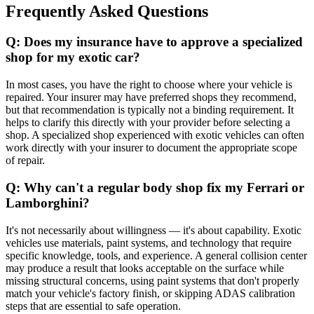
Frequently Asked Questions
Q: Does my insurance have to approve a specialized
shop for my exotic car?
In most cases, you have the right to choose where your vehicle is
repaired. Your insurer may have preferred shops they recommend,
but that recommendation is typically not a binding requirement. It
helps to clarify this directly with your provider before selecting a
shop. A specialized shop experienced with exotic vehicles can often
work directly with your insurer to document the appropriate scope
of repair.
Q: Why can't a regular body shop fix my Ferrari or
Lamborghini?
It's not necessarily about willingness — it's about capability. Exotic
vehicles use materials, paint systems, and technology that require
specific knowledge, tools, and experience. A general collision center
may produce a result that looks acceptable on the surface while
missing structural concerns, using paint systems that don't properly
match your vehicle's factory finish, or skipping ADAS calibration
steps that are essential to safe operation.