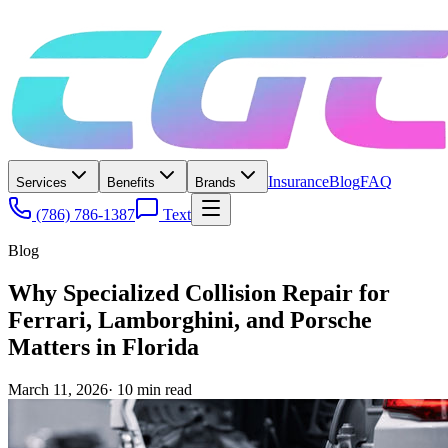
Insurance
Blog
FAQ
Services
Benefits
Brands
(786) 786-1387
Text
Blog
Why Specialized Collision Repair for
Ferrari, Lamborghini, and Porsche
Matters in Florida
March 11, 2026
·
10
min read