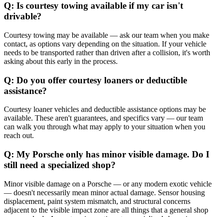
Q: Is courtesy towing available if my car isn't
drivable?
Courtesy towing may be available — ask our team when you make
contact, as options vary depending on the situation. If your vehicle
needs to be transported rather than driven after a collision, it's worth
asking about this early in the process.
Q: Do you offer courtesy loaners or deductible
assistance?
Courtesy loaner vehicles and deductible assistance options may be
available. These aren't guarantees, and specifics vary — our team
can walk you through what may apply to your situation when you
reach out.
Q: My Porsche only has minor visible damage. Do I
still need a specialized shop?
Minor visible damage on a Porsche — or any modern exotic vehicle
— doesn't necessarily mean minor actual damage. Sensor housing
displacement, paint system mismatch, and structural concerns
adjacent to the visible impact zone are all things that a general shop