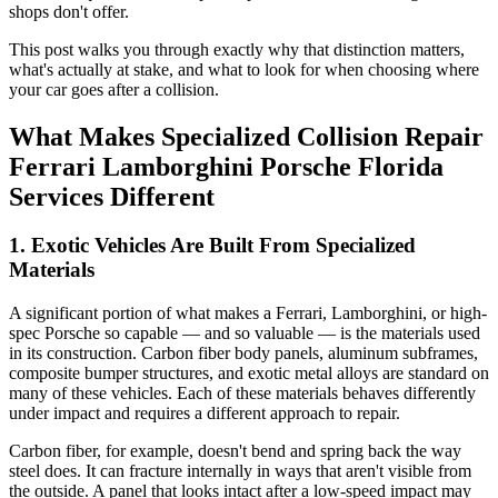
shops don't offer.
This post walks you through exactly why that distinction matters,
what's actually at stake, and what to look for when choosing where
your car goes after a collision.
What Makes Specialized Collision Repair
Ferrari Lamborghini Porsche Florida
Services Different
1. Exotic Vehicles Are Built From Specialized
Materials
A significant portion of what makes a Ferrari, Lamborghini, or high-
spec Porsche so capable — and so valuable — is the materials used
in its construction. Carbon fiber body panels, aluminum subframes,
composite bumper structures, and exotic metal alloys are standard on
many of these vehicles. Each of these materials behaves differently
under impact and requires a different approach to repair.
Carbon fiber, for example, doesn't bend and spring back the way
steel does. It can fracture internally in ways that aren't visible from
the outside. A panel that looks intact after a low-speed impact may