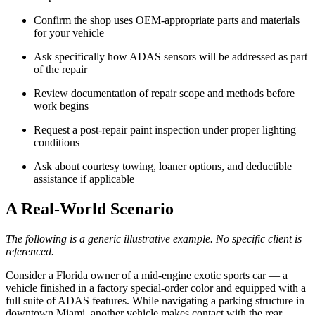
Confirm the shop uses OEM-appropriate parts and materials
for your vehicle
Ask specifically how ADAS sensors will be addressed as part
of the repair
Review documentation of repair scope and methods before
work begins
Request a post-repair paint inspection under proper lighting
conditions
Ask about courtesy towing, loaner options, and deductible
assistance if applicable
A Real-World Scenario
The following is a generic illustrative example. No specific client is
referenced.
Consider a Florida owner of a mid-engine exotic sports car — a
vehicle finished in a factory special-order color and equipped with a
full suite of ADAS features. While navigating a parking structure in
downtown Miami, another vehicle makes contact with the rear