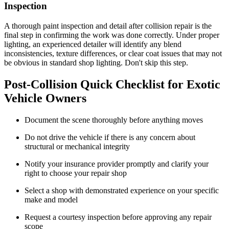
Inspection
A thorough paint inspection and detail after collision repair is the
final step in confirming the work was done correctly. Under proper
lighting, an experienced detailer will identify any blend
inconsistencies, texture differences, or clear coat issues that may not
be obvious in standard shop lighting. Don't skip this step.
Post-Collision Quick Checklist for Exotic
Vehicle Owners
Document the scene thoroughly before anything moves
Do not drive the vehicle if there is any concern about
structural or mechanical integrity
Notify your insurance provider promptly and clarify your
right to choose your repair shop
Select a shop with demonstrated experience on your specific
make and model
Request a courtesy inspection before approving any repair
scope