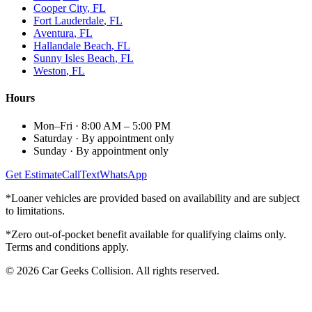
Cooper City
, FL
Fort Lauderdale
, FL
Aventura
, FL
Hallandale Beach
, FL
Sunny Isles Beach
, FL
Weston
, FL
Hours
Mon–Fri
·
8:00 AM – 5:00 PM
Saturday
·
By appointment only
Sunday
·
By appointment only
Get Estimate
Call
Text
WhatsApp
*Loaner vehicles are provided based on availability and are subject
to limitations.
*Zero out-of-pocket benefit available for qualifying claims only.
Terms and conditions apply.
©
2026
Car Geeks Collision
. All rights reserved.