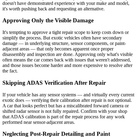
doesn't have demonstrated experience with your make and model,
it's worth pushing back and requesting an alternative.
Approving Only the Visible Damage
It's tempting to approve a tight repair scope to keep costs down or
simplify the process. But exotic vehicles often have secondary
damage — in underlying structure, sensor components, or paint-
adjacent areas — that only becomes apparent once proper
disassembly and inspection are done. Approving only what's visible
often means the car comes back with issues that weren't addressed,
and those issues become harder and more expensive to resolve after
the fact.
Skipping ADAS Verification After Repair
If your vehicle has any sensor systems — and virtually every current
exotic does — verifying their calibration after repair is not optional.
A car that looks perfect but has a miscalibrated forward camera or
shifted radar sensor is not fully repaired. Confirm with your shop
that ADAS calibration is part of the repair process for any work
performed near sensor-adjacent areas.
Neglecting Post-Repair Detailing and Paint