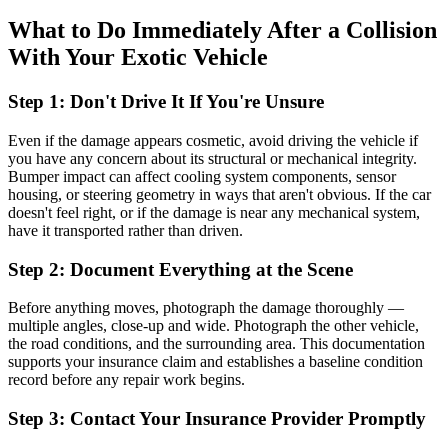
What to Do Immediately After a Collision
With Your Exotic Vehicle
Step 1: Don't Drive It If You're Unsure
Even if the damage appears cosmetic, avoid driving the vehicle if
you have any concern about its structural or mechanical integrity.
Bumper impact can affect cooling system components, sensor
housing, or steering geometry in ways that aren't obvious. If the car
doesn't feel right, or if the damage is near any mechanical system,
have it transported rather than driven.
Step 2: Document Everything at the Scene
Before anything moves, photograph the damage thoroughly —
multiple angles, close-up and wide. Photograph the other vehicle,
the road conditions, and the surrounding area. This documentation
supports your insurance claim and establishes a baseline condition
record before any repair work begins.
Step 3: Contact Your Insurance Provider Promptly