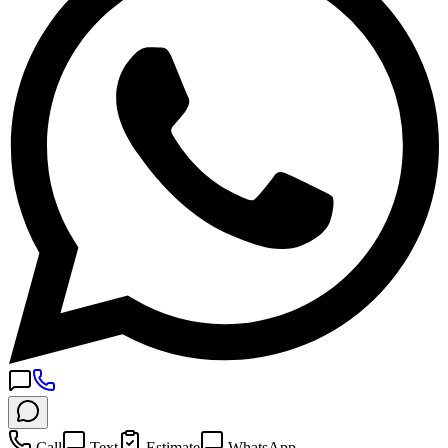
Call
Text
Estimate
WhatsApp