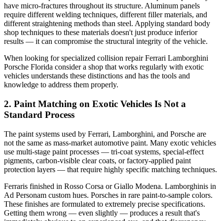
have micro-fractures throughout its structure. Aluminum panels
require different welding techniques, different filler materials, and
different straightening methods than steel. Applying standard body
shop techniques to these materials doesn't just produce inferior
results — it can compromise the structural integrity of the vehicle.
When looking for
specialized collision repair Ferrari Lamborghini
Porsche Florida consider
a shop that works regularly with exotic
vehicles understands these distinctions and has the tools and
knowledge to address them properly.
2. Paint Matching on Exotic Vehicles Is Not a
Standard Process
The paint systems used by Ferrari, Lamborghini, and Porsche are
not the same as mass-market automotive paint. Many exotic vehicles
use multi-stage paint processes — tri-coat systems, special-effect
pigments, carbon-visible clear coats, or factory-applied paint
protection layers — that require highly specific matching techniques.
Ferraris finished in Rosso Corsa or Giallo Modena. Lamborghinis in
Ad Personam custom hues. Porsches in rare paint-to-sample colors.
These finishes are formulated to extremely precise specifications.
Getting them wrong — even slightly — produces a result that's