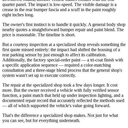
quarter panel. The impact is low-speed. The visible damage is a
crease in the rear bumper fascia and a scuff in the paint roughly
eight inches long.
The owner's first instinct is to handle it quickly. A general body shop
nearby quotes a straightforward bumper repair and paint blend. The
price is reasonable. The timeline is short.
But a courtesy inspection at a specialized shop reveals something the
first quote missed entirely: the impact had shifted the housing of a
rear parking sensor by just enough to affect its calibration.
Additionally, the factory special-order paint — a tri-coat finish with
a specific application sequence — required a color-matching
consultation and a three-stage blend process that the general shop's
system wasn't set up to execute correctly.
The repair at the specialized shop took a few days longer. It cost
more. But the owner received a vehicle with fully verified sensor
function, a paint match that held up under inspection lighting, and a
documented repair record that accurately reflected the methods used
— all of which supported the vehicle's value going forward.
That's the difference a specialized shop makes. Not just for what
you can see, but for everything underneath.