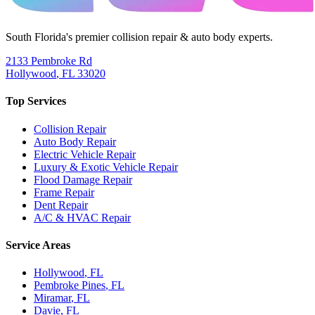
South Florida's premier collision repair & auto body experts.
2133 Pembroke Rd
Hollywood
,
FL
33020
Top Services
Collision Repair
Auto Body Repair
Electric Vehicle Repair
Luxury & Exotic Vehicle Repair
Flood Damage Repair
Frame Repair
Dent Repair
A/C & HVAC Repair
Service Areas
Hollywood
, FL
Pembroke Pines
, FL
Miramar
, FL
Davie
, FL