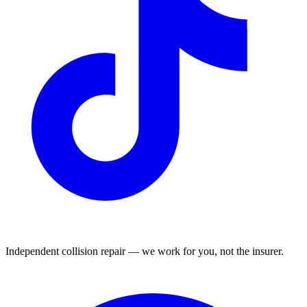
Independent collision repair — we work for you, not the insurer.