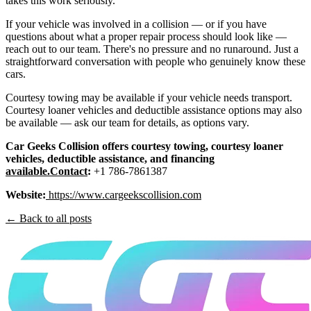
takes this work seriously.
If your vehicle was involved in a collision — or if you have
questions about what a proper repair process should look like —
reach out to our team. There's no pressure and no runaround. Just a
straightforward conversation with people who genuinely know these
cars.
Courtesy towing may be available if your vehicle needs transport.
Courtesy loaner vehicles and deductible assistance options may also
be available — ask our team for details, as options vary.
Car Geeks Collision offers courtesy towing, courtesy loaner
vehicles, deductible assistance, and financing
available.Contact
:
+1 786-7861387
Website:
https://www.cargeekscollision.com
← Back to all posts