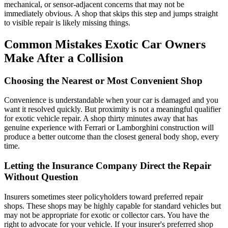
mechanical, or sensor-adjacent concerns that may not be
immediately obvious. A shop that skips this step and jumps straight
to visible repair is likely missing things.
Common Mistakes Exotic Car Owners
Make After a Collision
Choosing the Nearest or Most Convenient Shop
Convenience is understandable when your car is damaged and you
want it resolved quickly. But proximity is not a meaningful qualifier
for exotic vehicle repair. A shop thirty minutes away that has
genuine experience with Ferrari or Lamborghini construction will
produce a better outcome than the closest general body shop, every
time.
Letting the Insurance Company Direct the Repair
Without Question
Insurers sometimes steer policyholders toward preferred repair
shops. These shops may be highly capable for standard vehicles but
may not be appropriate for exotic or collector cars. You have the
right to advocate for your vehicle. If your insurer's preferred shop