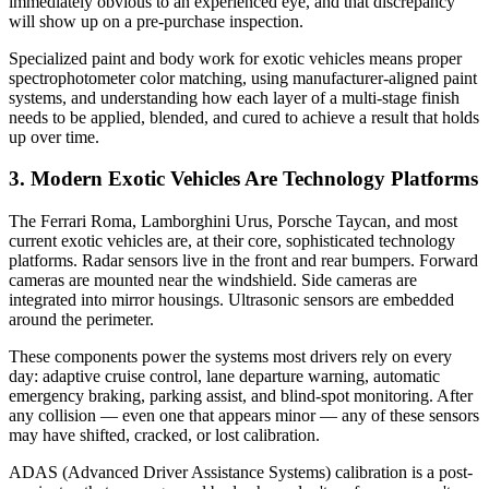
immediately obvious to an experienced eye, and that discrepancy
will show up on a pre-purchase inspection.
Specialized paint and body work for exotic vehicles means proper
spectrophotometer color matching, using manufacturer-aligned paint
systems, and understanding how each layer of a multi-stage finish
needs to be applied, blended, and cured to achieve a result that holds
up over time.
3. Modern Exotic Vehicles Are Technology Platforms
The Ferrari Roma, Lamborghini Urus, Porsche Taycan, and most
current exotic vehicles are, at their core, sophisticated technology
platforms. Radar sensors live in the front and rear bumpers. Forward
cameras are mounted near the windshield. Side cameras are
integrated into mirror housings. Ultrasonic sensors are embedded
around the perimeter.
These components power the systems most drivers rely on every
day: adaptive cruise control, lane departure warning, automatic
emergency braking, parking assist, and blind-spot monitoring. After
any collision — even one that appears minor — any of these sensors
may have shifted, cracked, or lost calibration.
ADAS (Advanced Driver Assistance Systems) calibration is a post-