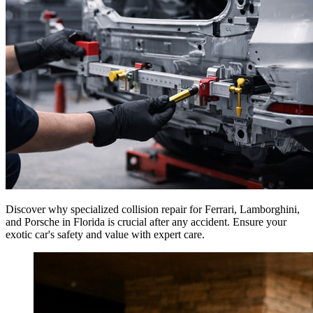
Discover why specialized collision repair for Ferrari, Lamborghini,
and Porsche in Florida is crucial after any accident. Ensure your
exotic car's safety and value with expert care.