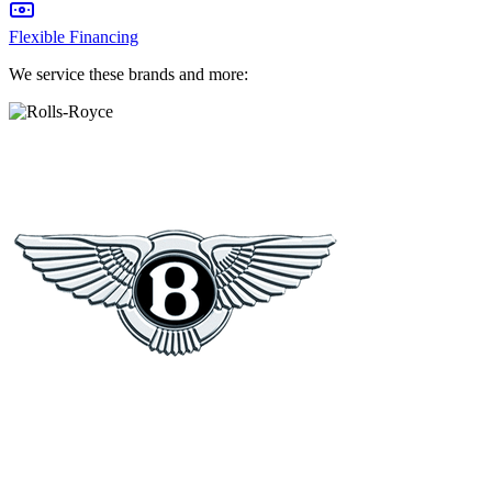
Flexible Financing
We service these brands and more: