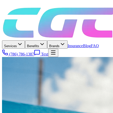
Insurance
Blog
FAQ
Services
Benefits
Brands
(786) 786-1387
Text