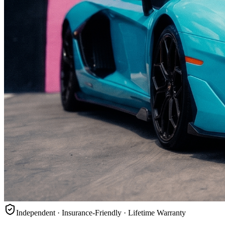
Independent · Insurance-Friendly · Lifetime Warranty