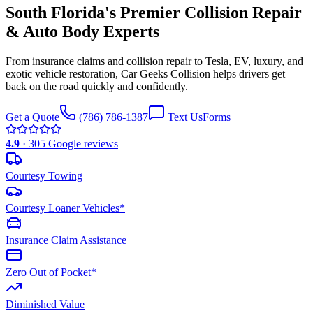
South Florida's Premier
Collision Repair
& Auto Body
Experts
From insurance claims and collision repair to Tesla, EV, luxury, and
exotic vehicle restoration, Car Geeks Collision helps drivers get
back on the road quickly and confidently.
Get a Quote
(786) 786-1387
Text Us
Forms
4.9
·
305
Google reviews
Courtesy Towing
Courtesy Loaner Vehicles*
Insurance Claim Assistance
Zero Out of Pocket*
Diminished Value