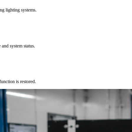
ng lighting systems.
 and system status.
unction is restored.