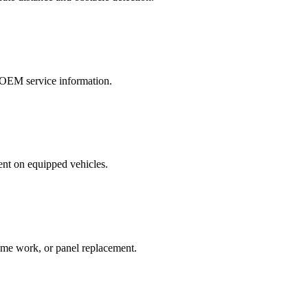
r OEM service information.
ent on equipped vehicles.
rame work, or panel replacement.