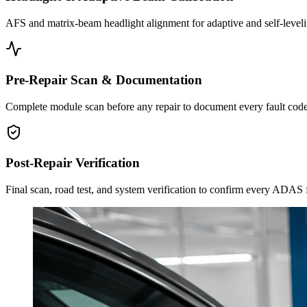
AFS and matrix-beam headlight alignment for adaptive and self-leveli
Pre-Repair Scan & Documentation
Complete module scan before any repair to document every fault code
Post-Repair Verification
Final scan, road test, and system verification to confirm every ADAS f