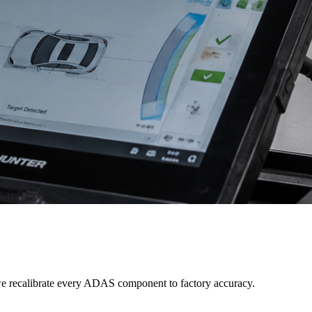
e recalibrate every ADAS component to factory accuracy.