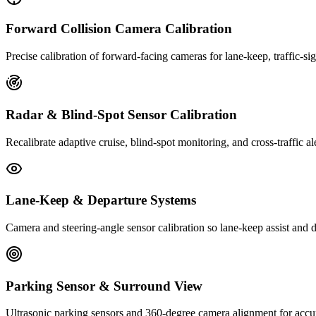
Forward Collision Camera Calibration
Precise calibration of forward-facing cameras for lane-keep, traffic-s
Radar & Blind-Spot Sensor Calibration
Recalibrate adaptive cruise, blind-spot monitoring, and cross-traffic al
Lane-Keep & Departure Systems
Camera and steering-angle sensor calibration so lane-keep assist and d
Parking Sensor & Surround View
Ultrasonic parking sensors and 360-degree camera alignment for accur