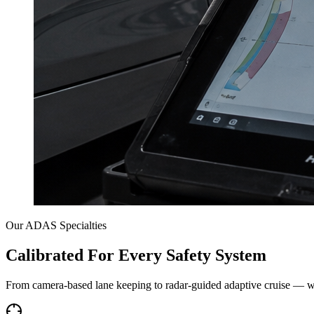
Our ADAS Specialties
Calibrated For Every Safety System
From camera-based lane keeping to radar-guided adaptive cruise — w