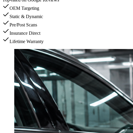
OEM Targeting
Static & Dynamic
Pre/Post Scans
Insurance Direct
Lifetime Warranty