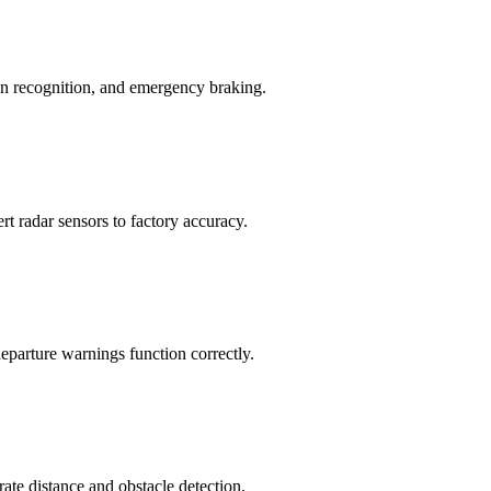
ign recognition, and emergency braking.
ert radar sensors to factory accuracy.
eparture warnings function correctly.
ate distance and obstacle detection.