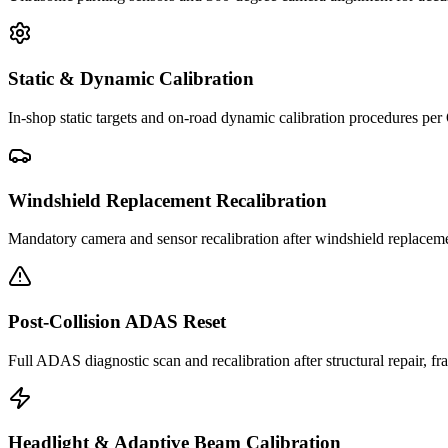
Static & Dynamic Calibration
In-shop static targets and on-road dynamic calibration procedures pe
Windshield Replacement Recalibration
Mandatory camera and sensor recalibration after windshield replacem
Post-Collision ADAS Reset
Full ADAS diagnostic scan and recalibration after structural repair, f
Headlight & Adaptive Beam Calibration