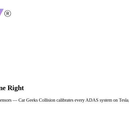
ne Right
g sensors — Car Geeks Collision calibrates every ADAS system on Tes