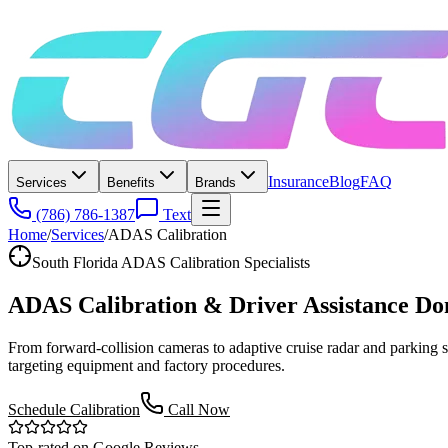
Insurance
Blog
FAQ
Services
Benefits
Brands
(786) 786-1387
Text
Home
/
Services
/
ADAS Calibration
South Florida ADAS Calibration Specialists
ADAS Calibration & Driver Assistance
Do
From forward-collision cameras to adaptive cruise radar and parkin
targeting equipment and factory procedures.
Schedule Calibration
Call Now
Top-rated on Google Reviews