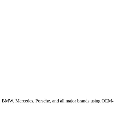
la, BMW, Mercedes, Porsche, and all major brands using OEM-