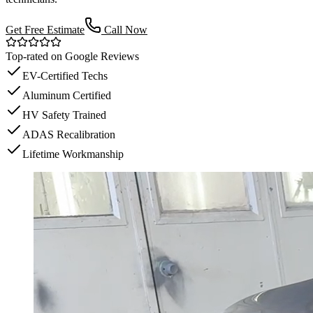
Get Free Estimate
Call Now
Top-rated on Google Reviews
EV-Certified Techs
Aluminum Certified
HV Safety Trained
ADAS Recalibration
Lifetime Workmanship