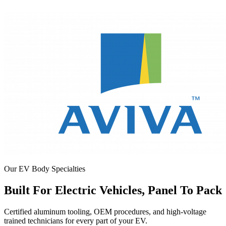
Our EV Body Specialties
Built For Electric Vehicles, Panel To Pack
Certified aluminum tooling, OEM procedures, and high-voltage
trained technicians for every part of your EV.