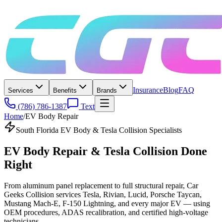
Insurance
Blog
FAQ
Services
Benefits
Brands
(786) 786-1387
Text
Home
/
EV Body Repair
South Florida EV Body & Tesla Collision Specialists
EV Body Repair & Tesla Collision
Done
Right
From aluminum panel replacement to full structural repair, Car
Geeks Collision services Tesla, Rivian, Lucid, Porsche Taycan,
Mustang Mach-E, F-150 Lightning, and every major EV — using
OEM procedures, ADAS recalibration, and certified high-voltage
technicians.