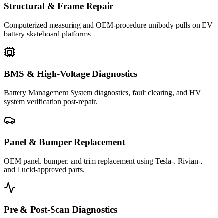
Structural & Frame Repair
Computerized measuring and OEM-procedure unibody pulls on EV
battery skateboard platforms.
BMS & High-Voltage Diagnostics
Battery Management System diagnostics, fault clearing, and HV
system verification post-repair.
Panel & Bumper Replacement
OEM panel, bumper, and trim replacement using Tesla-, Rivian-,
and Lucid-approved parts.
Pre & Post-Scan Diagnostics