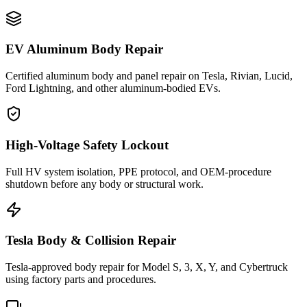
EV Aluminum Body Repair
Certified aluminum body and panel repair on Tesla, Rivian, Lucid,
Ford Lightning, and other aluminum-bodied EVs.
High-Voltage Safety Lockout
Full HV system isolation, PPE protocol, and OEM-procedure
shutdown before any body or structural work.
Tesla Body & Collision Repair
Tesla-approved body repair for Model S, 3, X, Y, and Cybertruck
using factory parts and procedures.