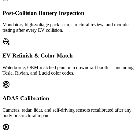
Post-Collision Battery Inspection
Mandatory high-voltage pack scan, structural review, and module
testing after every EV collision.
EV Refinish & Color Match
Waterborne, OEM-matched paint in a downdraft booth — including
Tesla, Rivian, and Lucid color codes.
ADAS Calibration
Cameras, radar, lidar, and self-driving sensors recalibrated after any
body or structural repair.