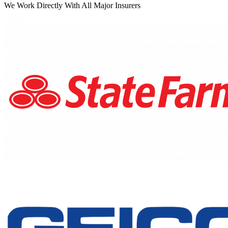
We Work Directly With All Major Insurers