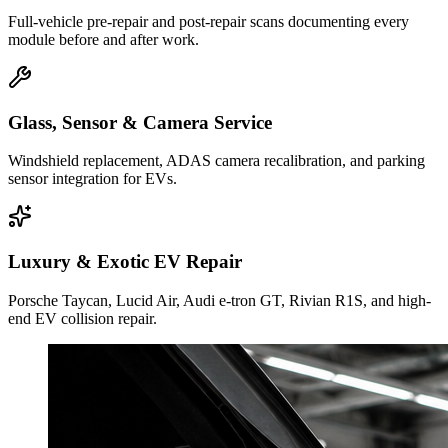
Full-vehicle pre-repair and post-repair scans documenting every
module before and after work.
Glass, Sensor & Camera Service
Windshield replacement, ADAS camera recalibration, and parking
sensor integration for EVs.
Luxury & Exotic EV Repair
Porsche Taycan, Lucid Air, Audi e-tron GT, Rivian R1S, and high-
end EV collision repair.