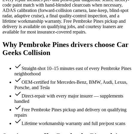
code paint match with hand-blended clearcoats when necessary,
ADAS calibration (forward-collision camera, lane-keep, blind-spot
radar, adaptive cruise), a final quality-control inspection, and a
lifetime workmanship warranty. Free Pembroke Pines pickup and
delivery is available on qualifying jobs, and courtesy loaners are
available for most insurance-covered repairs.
Why
Pembroke Pines
drivers choose Car
Geeks Collision
Straight-shot 10–15 minutes east of every Pembroke Pines
neighborhood
OEM-certified for Mercedes-Benz, BMW, Audi, Lexus,
Porsche, and Tesla
Direct-repair with every major insurer — supplements
handled
Free Pembroke Pines pickup and delivery on qualifying
repairs
Lifetime workmanship warranty and full pre/post scans