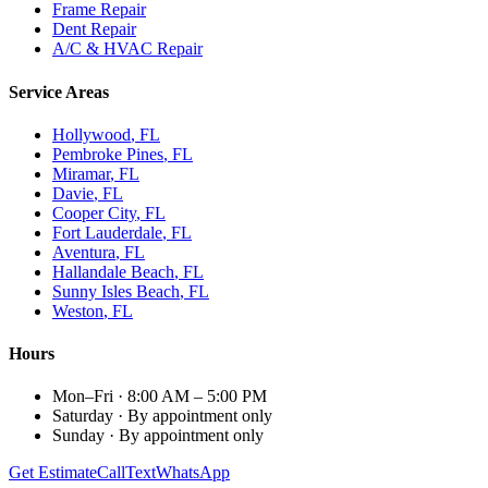
Frame Repair
Dent Repair
A/C & HVAC Repair
Service Areas
Hollywood
, FL
Pembroke Pines
, FL
Miramar
, FL
Davie
, FL
Cooper City
, FL
Fort Lauderdale
, FL
Aventura
, FL
Hallandale Beach
, FL
Sunny Isles Beach
, FL
Weston
, FL
Hours
Mon–Fri
·
8:00 AM – 5:00 PM
Saturday
·
By appointment only
Sunday
·
By appointment only
Get Estimate
Call
Text
WhatsApp