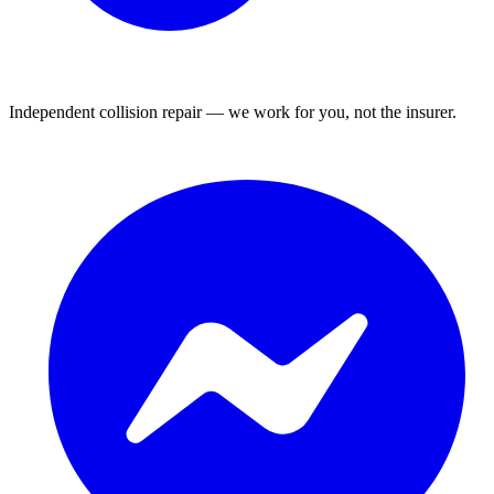
Independent collision repair — we work for you, not the insurer.