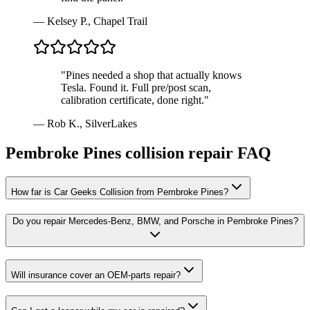
—
Kelsey P., Chapel Trail
"
Pines needed a shop that actually knows
Tesla. Found it. Full pre/post scan,
calibration certificate, done right.
"
—
Rob K., SilverLakes
Pembroke Pines
collision repair FAQ
How far is Car Geeks Collision from Pembroke Pines?
Do you repair Mercedes-Benz, BMW, and Porsche in Pembroke Pines?
Will insurance cover an OEM-parts repair?