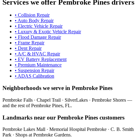
Services we offer
Pembroke Pines
drivers
•
Collision Repair
•
Auto Body Repair
•
Electric Vehicle Repair
•
Luxury & Exotic Vehicle Repair
•
Flood Damage Repair
•
Frame Repair
•
Dent Repair
•
A/C & HVAC Repair
•
EV Battery Replacement
•
Premium Maintenance
•
Suspension Repair
•
ADAS Calibration
Neighborhoods we serve in
Pembroke Pines
Pembroke Falls · Chapel Trail · SilverLakes · Pembroke Shores
—
and the rest of
Pembroke Pines
, FL.
Landmarks near our
Pembroke Pines
customers
Pembroke Lakes Mall · Memorial Hospital Pembroke · C. B. Smith
Park · Shops at Pembroke Gardens
.