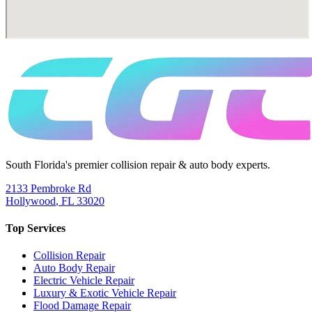
South Florida's premier collision repair & auto body experts.
2133 Pembroke Rd
Hollywood
,
FL
33020
Top Services
Collision Repair
Auto Body Repair
Electric Vehicle Repair
Luxury & Exotic Vehicle Repair
Flood Damage Repair