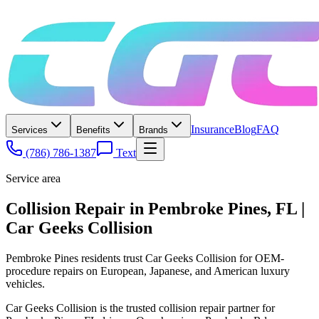
Insurance
Blog
FAQ
Services
Benefits
Brands
(786) 786-1387
Text
Service area
Collision Repair in Pembroke Pines, FL |
Car Geeks Collision
Pembroke Pines residents trust Car Geeks Collision for OEM-
procedure repairs on European, Japanese, and American luxury
vehicles.
Car Geeks Collision is the trusted collision repair partner for