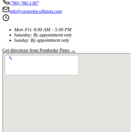
(786) 786-1387
info@cargeekscollision.com
Mon–Fri
:
8:00 AM – 5:00 PM
Saturday
:
By appointment only
Sunday
:
By appointment only
Get directions from
Pembroke Pines
→