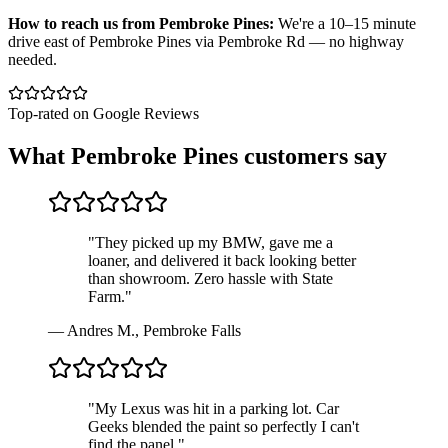
How to reach us from
Pembroke Pines
:
We're a 10–15 minute
drive east of Pembroke Pines via Pembroke Rd — no highway
needed.
Top-rated on Google Reviews
What
Pembroke Pines
customers say
"
They picked up my BMW, gave me a
loaner, and delivered it back looking better
than showroom. Zero hassle with State
Farm.
"
—
Andres M., Pembroke Falls
"
My Lexus was hit in a parking lot. Car
Geeks blended the paint so perfectly I can't
find the panel.
"