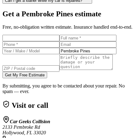
Can I get a loaner while my car is repaired?
Get a
Pembroke Pines
estimate
Free, no-obligation written estimate. Insurance handled end-to-end.
Get My Free Estimate
By submitting, you agree to be contacted about your repair. No
spam — ever.
Visit or call
Car Geeks Collision
2133 Pembroke Rd
Hollywood
,
FL
33020