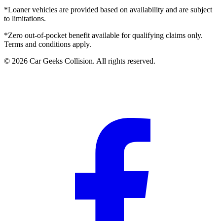
*Loaner vehicles are provided based on availability and are subject
to limitations.
*Zero out-of-pocket benefit available for qualifying claims only.
Terms and conditions apply.
©
2026
Car Geeks Collision
. All rights reserved.