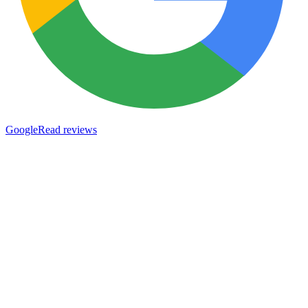
Google
Read reviews