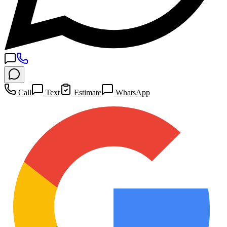
Call
Text
Estimate
WhatsApp