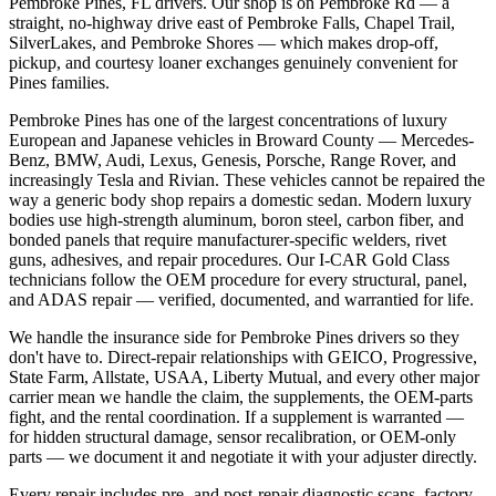
Pembroke Pines, FL drivers. Our shop is on Pembroke Rd — a
straight, no-highway drive east of Pembroke Falls, Chapel Trail,
SilverLakes, and Pembroke Shores — which makes drop-off,
pickup, and courtesy loaner exchanges genuinely convenient for
Pines families.
Pembroke Pines has one of the largest concentrations of luxury
European and Japanese vehicles in Broward County — Mercedes-
Benz, BMW, Audi, Lexus, Genesis, Porsche, Range Rover, and
increasingly Tesla and Rivian. These vehicles cannot be repaired the
way a generic body shop repairs a domestic sedan. Modern luxury
bodies use high-strength aluminum, boron steel, carbon fiber, and
bonded panels that require manufacturer-specific welders, rivet
guns, adhesives, and repair procedures. Our I-CAR Gold Class
technicians follow the OEM procedure for every structural, panel,
and ADAS repair — verified, documented, and warrantied for life.
We handle the insurance side for Pembroke Pines drivers so they
don't have to. Direct-repair relationships with GEICO, Progressive,
State Farm, Allstate, USAA, Liberty Mutual, and every other major
carrier mean we handle the claim, the supplements, the OEM-parts
fight, and the rental coordination. If a supplement is warranted —
for hidden structural damage, sensor recalibration, or OEM-only
parts — we document it and negotiate it with your adjuster directly.
Every repair includes pre- and post-repair diagnostic scans, factory-