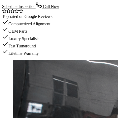
Schedule Inspection
Call Now
Top-rated on Google Reviews
Computerized Alignment
OEM Parts
Luxury Specialists
Fast Turnaround
Lifetime Warranty