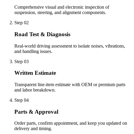
Comprehensive visual and electronic inspection of
suspension, steering, and alignment components.
Step 0
2
Road Test & Diagnosis
Real-world driving assessment to isolate noises, vibrations,
and handling issues.
Step 0
3
Written Estimate
Transparent line-item estimate with OEM or premium parts
and labor breakdown.
Step 0
4
Parts & Approval
Order parts, confirm appointment, and keep you updated on
delivery and timing.