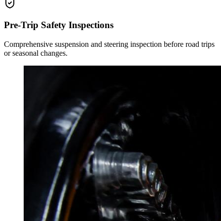
Pre-Trip Safety Inspections
Comprehensive suspension and steering inspection before road trips
or seasonal changes.