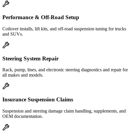
Performance & Off-Road Setup
Coilover installs, lift kits, and off-road suspension tuning for trucks
and SUVs.
Steering System Repair
Rack, pump, lines, and electronic steering diagnostics and repair for
all makes and models.
Insurance Suspension Claims
Suspension and steering damage claim handling, supplements, and
OEM documentation.