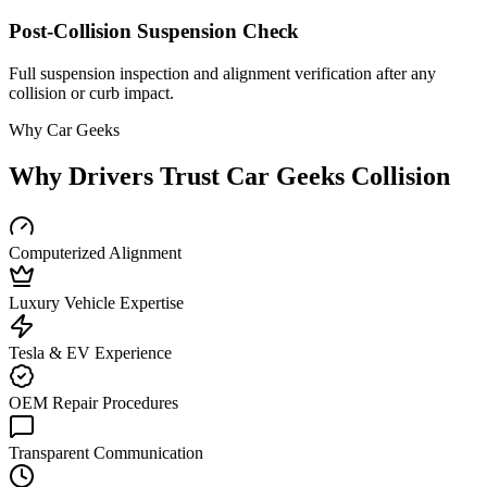
Post-Collision Suspension Check
Full suspension inspection and alignment verification after any
collision or curb impact.
Why Car Geeks
Why Drivers Trust Car Geeks Collision
Computerized Alignment
Luxury Vehicle Expertise
Tesla & EV Experience
OEM Repair Procedures
Transparent Communication