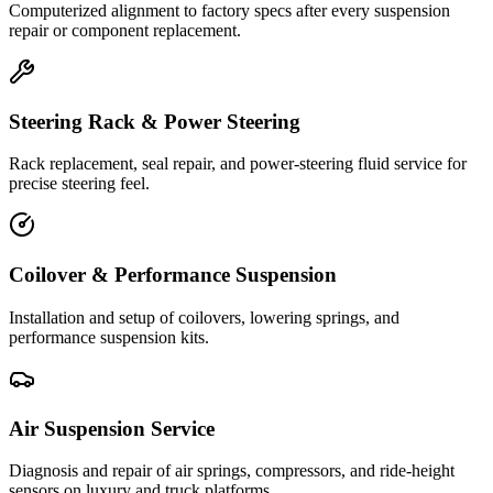
Computerized alignment to factory specs after every suspension
repair or component replacement.
Steering Rack & Power Steering
Rack replacement, seal repair, and power-steering fluid service for
precise steering feel.
Coilover & Performance Suspension
Installation and setup of coilovers, lowering springs, and
performance suspension kits.
Air Suspension Service
Diagnosis and repair of air springs, compressors, and ride-height
sensors on luxury and truck platforms.