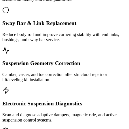
Sway Bar & Link Replacement
Reduce body roll and improve cornering stability with end links,
bushings, and sway bar service.
Suspension Geometry Correction
Camber, caster, and toe correction after structural repair or
lift/leveling kit installation.
Electronic Suspension Diagnostics
Scan and diagnose adaptive dampers, magnetic ride, and active
suspension control systems.