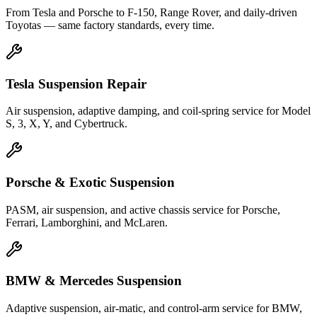
From Tesla and Porsche to F-150, Range Rover, and daily-driven
Toyotas — same factory standards, every time.
Tesla Suspension Repair
Air suspension, adaptive damping, and coil-spring service for Model
S, 3, X, Y, and Cybertruck.
Porsche & Exotic Suspension
PASM, air suspension, and active chassis service for Porsche,
Ferrari, Lamborghini, and McLaren.
BMW & Mercedes Suspension
Adaptive suspension, air-matic, and control-arm service for BMW,