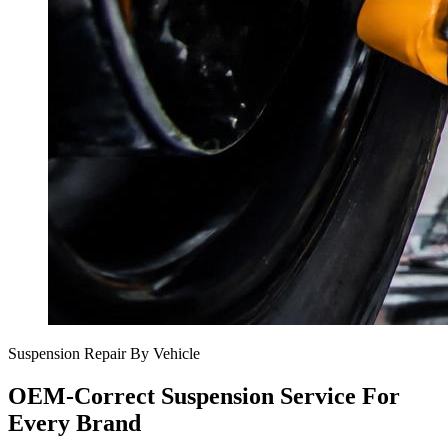
Suspension Repair By Vehicle
OEM-Correct Suspension Service For
Every Brand