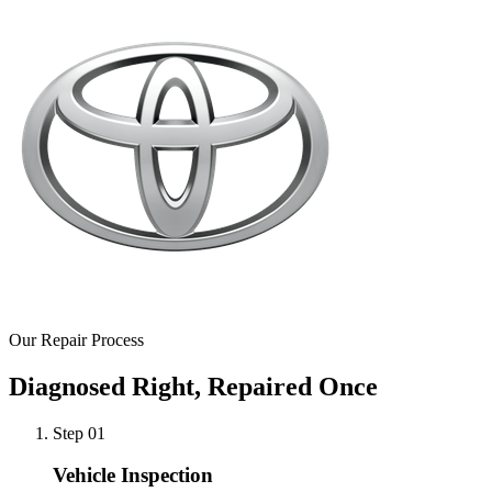
Our Repair Process
Diagnosed Right, Repaired Once
Step 0
1
Vehicle Inspection