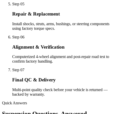
Step 0
5
Repair & Replacement
Install shocks, struts, arms, bushings, or steering components
using factory torque specs.
Step 0
6
Alignment & Verification
Computerized 4-wheel alignment and post-repair road test to
confirm factory handling.
Step 0
7
Final QC & Delivery
Multi-point quality check before your vehicle is returned —
backed by warranty.
Quick Answers
Suspension Questions, Answered