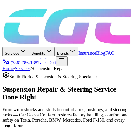
Insurance
Blog
FAQ
Services
Benefits
Brands
(786) 786-1387
Text
Home
/
Services
/
Suspension Repair
South Florida Suspension & Steering Specialists
Suspension Repair & Steering Service
Done Right
From worn shocks and struts to control arms, bushings, and steering
racks — Car Geeks Collision restores factory handling, comfort, and
safety on Tesla, Porsche, BMW, Mercedes, Ford F-150, and every
major brand.