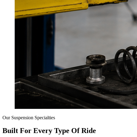
Our Suspension Specialties
Built For Every Type Of Ride