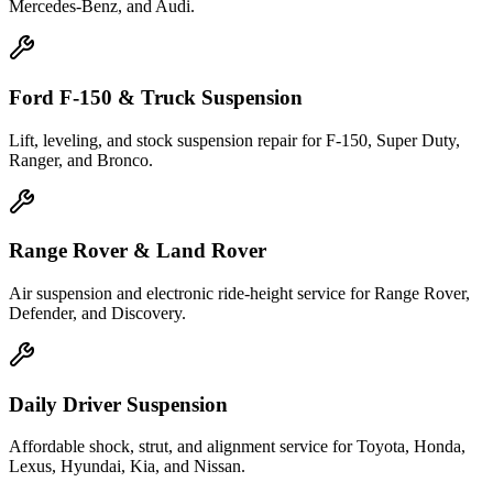
Mercedes-Benz, and Audi.
Ford F-150 & Truck Suspension
Lift, leveling, and stock suspension repair for F-150, Super Duty,
Ranger, and Bronco.
Range Rover & Land Rover
Air suspension and electronic ride-height service for Range Rover,
Defender, and Discovery.
Daily Driver Suspension
Affordable shock, strut, and alignment service for Toyota, Honda,
Lexus, Hyundai, Kia, and Nissan.