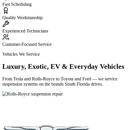
Fast Scheduling
Quality Workmanship
Experienced Technicians
Customer-Focused Service
Vehicles We Service
Luxury, Exotic, EV & Everyday Vehicles
From Tesla and Rolls-Royce to Toyota and Ford — we service
suspension systems on the brands South Florida drives.