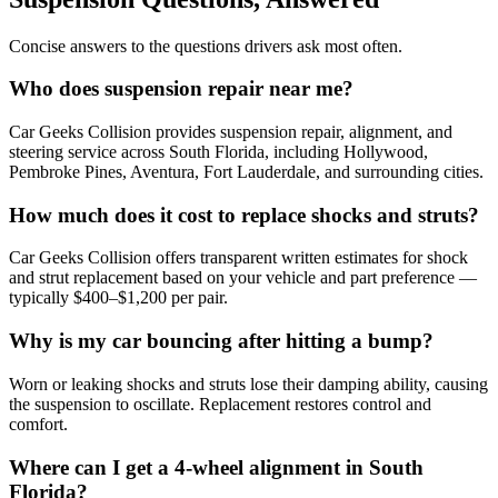
Concise answers to the questions drivers ask most often.
Who does suspension repair near me?
Car Geeks Collision provides suspension repair, alignment, and
steering service across South Florida, including Hollywood,
Pembroke Pines, Aventura, Fort Lauderdale, and surrounding cities.
How much does it cost to replace shocks and struts?
Car Geeks Collision offers transparent written estimates for shock
and strut replacement based on your vehicle and part preference —
typically $400–$1,200 per pair.
Why is my car bouncing after hitting a bump?
Worn or leaking shocks and struts lose their damping ability, causing
the suspension to oscillate. Replacement restores control and
comfort.
Where can I get a 4-wheel alignment in South
Florida?