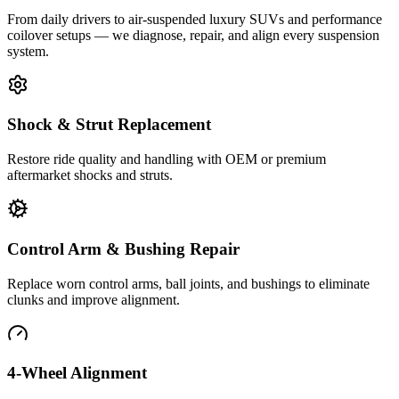
From daily drivers to air-suspended luxury SUVs and performance
coilover setups — we diagnose, repair, and align every suspension
system.
Shock & Strut Replacement
Restore ride quality and handling with OEM or premium
aftermarket shocks and struts.
Control Arm & Bushing Repair
Replace worn control arms, ball joints, and bushings to eliminate
clunks and improve alignment.
4-Wheel Alignment