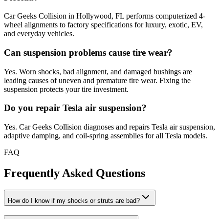
Car Geeks Collision in Hollywood, FL performs computerized 4-
wheel alignments to factory specifications for luxury, exotic, EV,
and everyday vehicles.
Can suspension problems cause tire wear?
Yes. Worn shocks, bad alignment, and damaged bushings are
leading causes of uneven and premature tire wear. Fixing the
suspension protects your tire investment.
Do you repair Tesla air suspension?
Yes. Car Geeks Collision diagnoses and repairs Tesla air suspension,
adaptive damping, and coil-spring assemblies for all Tesla models.
FAQ
Frequently Asked Questions
How do I know if my shocks or struts are bad?