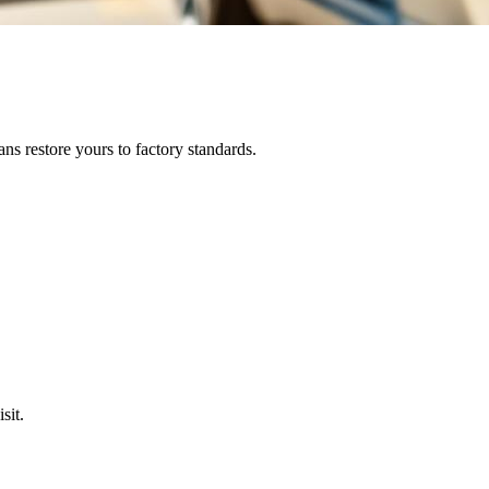
ns restore yours to factory standards.
sit.