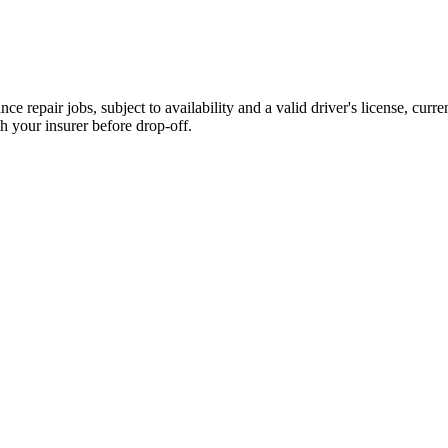
e repair jobs, subject to availability and a valid driver's license, curre
h your insurer before drop-off.