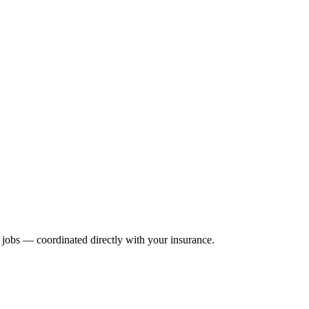
ir jobs — coordinated directly with your insurance.