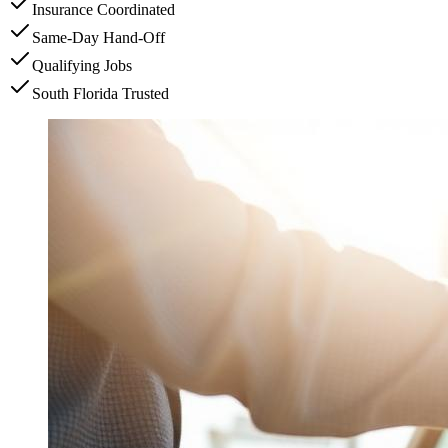
Insurance Coordinated
Same-Day Hand-Off
Qualifying Jobs
South Florida Trusted