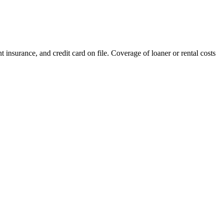
nt insurance, and credit card on file. Coverage of loaner or rental costs