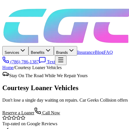
Insurance
Blog
FAQ
Services
Benefits
Brands
(786) 786-1387
Text
Home
/
Courtesy Loaner Vehicles
Stay On The Road While We Repair Yours
Courtesy
Loaner Vehicles
Don't lose a single day waiting on repairs. Car Geeks Collision offers
Reserve a Loaner
Call Now
Top-rated on Google Reviews