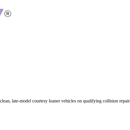
 clean, late-model courtesy loaner vehicles on qualifying collision repa