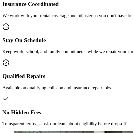
Insurance Coordinated
We work with your rental coverage and adjuster so you don't have to.
Stay On Schedule
Keep work, school, and family commitments while we repair your car
Qualified Repairs
Available on qualifying collision and insurance repair jobs.
No Hidden Fees
Transparent terms — ask our team about eligibility before drop-off.