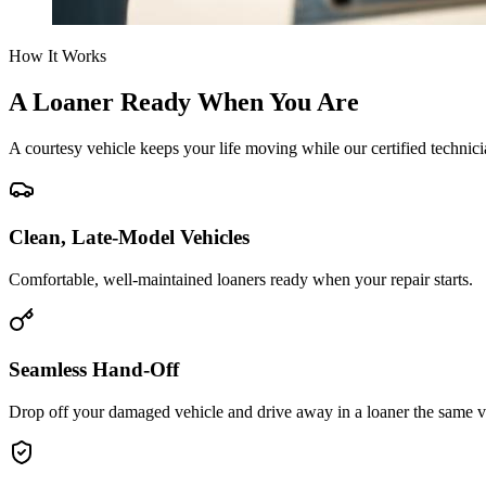
How It Works
A Loaner Ready When You Are
A courtesy vehicle keeps your life moving while our certified technicia
Clean, Late-Model Vehicles
Comfortable, well-maintained loaners ready when your repair starts.
Seamless Hand-Off
Drop off your damaged vehicle and drive away in a loaner the same vi