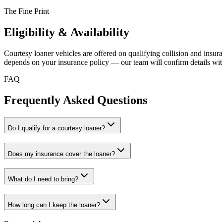
The Fine Print
Eligibility & Availability
Courtesy loaner vehicles are offered on qualifying collision and insuranc
depends on your insurance policy — our team will confirm details wit
FAQ
Frequently Asked Questions
Do I qualify for a courtesy loaner?
Does my insurance cover the loaner?
What do I need to bring?
How long can I keep the loaner?