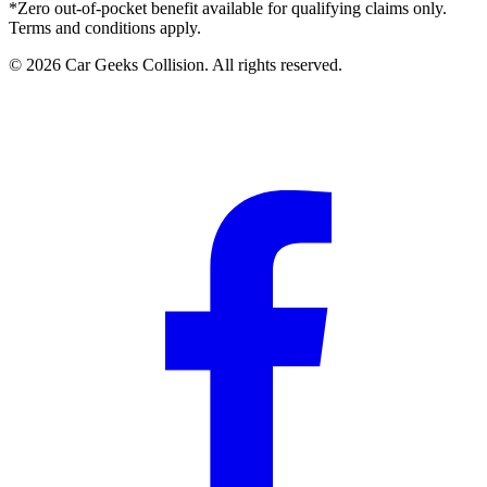
*Zero out-of-pocket benefit available for qualifying claims only.
Terms and conditions apply.
©
2026
Car Geeks Collision
. All rights reserved.