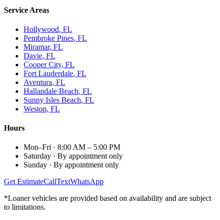
Service Areas
Hollywood
, FL
Pembroke Pines
, FL
Miramar
, FL
Davie
, FL
Cooper City
, FL
Fort Lauderdale
, FL
Aventura
, FL
Hallandale Beach
, FL
Sunny Isles Beach
, FL
Weston
, FL
Hours
Mon–Fri
·
8:00 AM – 5:00 PM
Saturday
·
By appointment only
Sunday
·
By appointment only
Get Estimate
Call
Text
WhatsApp
*Loaner vehicles are provided based on availability and are subject
to limitations.