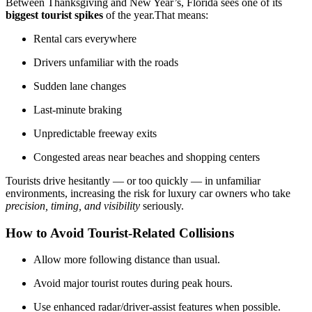
Between Thanksgiving and New Year’s, Florida sees one of its
biggest tourist spikes
of the year.That means:
Rental cars everywhere
Drivers unfamiliar with the roads
Sudden lane changes
Last-minute braking
Unpredictable freeway exits
Congested areas near beaches and shopping centers
Tourists drive hesitantly — or too quickly — in unfamiliar
environments, increasing the risk for luxury car owners who take
precision, timing, and visibility
seriously.
How to Avoid Tourist-Related Collisions
Allow more following distance than usual.
Avoid major tourist routes during peak hours.
Use enhanced radar/driver-assist features when possible.