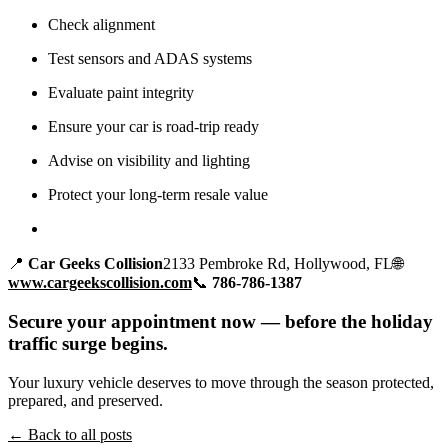
Check alignment
Test sensors and ADAS systems
Evaluate paint integrity
Ensure your car is road-trip ready
Advise on visibility and lighting
Protect your long-term resale value
📍
Car Geeks Collision
2133 Pembroke Rd, Hollywood, FL🌐
www.cargeekscollision.com
📞
786-786-1387
Secure your appointment now — before the holiday
traffic surge begins.
Your luxury vehicle deserves to move through the season protected,
prepared, and preserved.
← Back to all posts