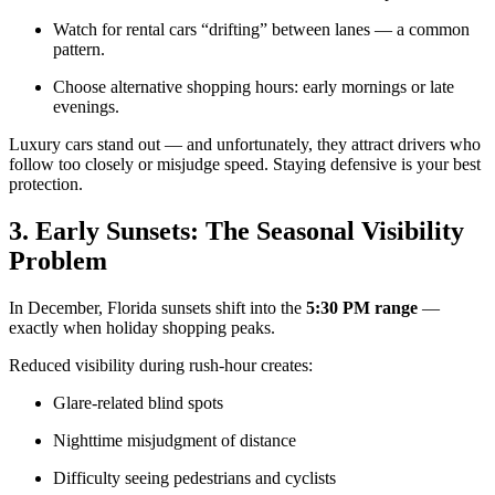
Watch for rental cars “drifting” between lanes — a common
pattern.
Choose alternative shopping hours: early mornings or late
evenings.
Luxury cars stand out — and unfortunately, they attract drivers who
follow too closely or misjudge speed. Staying defensive is your best
protection.
3. Early Sunsets: The Seasonal Visibility
Problem
In December, Florida sunsets shift into the
5:30 PM range
—
exactly when holiday shopping peaks.
Reduced visibility during rush-hour creates:
Glare-related blind spots
Nighttime misjudgment of distance
Difficulty seeing pedestrians and cyclists