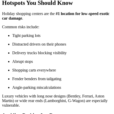
Hotspots You Should Know
Holiday shopping centers are the
#1 location for low-speed exotic
car damage
.
Common risks include:
Tight parking lots
Distracted drivers on their phones
Delivery trucks blocking visibility
Abrupt stops
Shopping carts everywhere
Fender benders from tailgating
Angle-parking miscalculations
Luxury vehicles with long nose designs (Bentley, Ferrari, Aston
Martin) or wide rear ends (Lamborghini, G-Wagon) are especially
vulnerable.