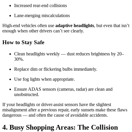
Increased rear-end collisions
Lane-merging miscalculations
High-end vehicles often use
adaptive headlights
, but even that isn’t
enough when other drivers can’t see clearly.
How to Stay Safe
Clean headlights weekly — dust reduces brightness by 20–
30%.
Replace dim or flickering bulbs immediately.
Use fog lights when appropriate.
Ensure ADAS sensors (cameras, radar) are clean and
unobstructed.
If your headlights or driver-assist sensors have the slightest
misalignment after a previous repair, early sunsets make these flaws
dangerous — and often the cause of avoidable accidents.
4. Busy Shopping Areas: The Collision