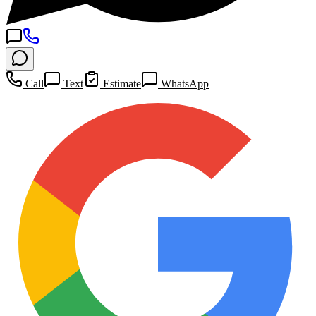
Call
Text
Estimate
WhatsApp