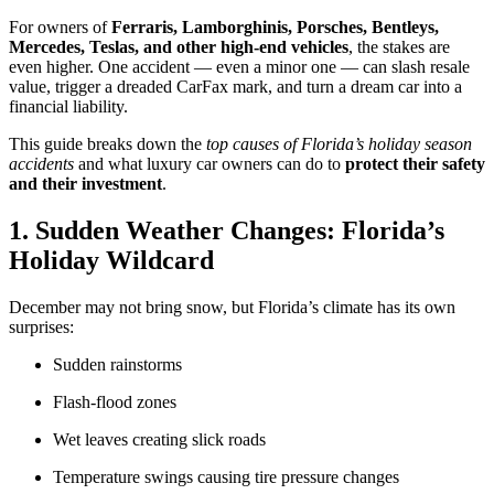
For owners of
Ferraris, Lamborghinis, Porsches, Bentleys,
Mercedes, Teslas, and other high-end vehicles
, the stakes are
even higher. One accident — even a minor one — can slash resale
value, trigger a dreaded CarFax mark, and turn a dream car into a
financial liability.
This guide breaks down the
top causes of Florida’s holiday season
accidents
and what luxury car owners can do to
protect their safety
and their investment
.
1. Sudden Weather Changes: Florida’s
Holiday Wildcard
December may not bring snow, but Florida’s climate has its own
surprises:
Sudden rainstorms
Flash-flood zones
Wet leaves creating slick roads
Temperature swings causing tire pressure changes