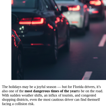
The holidays may be a joyful season — but for Florida drivers, it’s
also one of the
most dangerous times of the year
to be on the road.
With sudden weather shifts, an influx of tourists, and congested
shopping districts, even the most cautious driver can find themself
facing a collision risk.