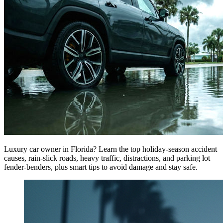
Luxury car owner in Florida? Learn the top holiday-season accident
causes, rain-slick roads, heavy traffic, distractions, and parking lot
fender-benders, plus smart tips to avoid damage and stay safe.