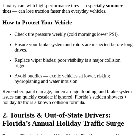
Luxury cars with high-performance tires — especially
summer
tires
— can lose traction faster than everyday vehicles.
How to Protect Your Vehicle
Check tire pressure weekly (cold mornings lower PSI).
Ensure your brake system and rotors are inspected before long
drives.
Replace wiper blades; poor visibility is a major collision
trigger.
Avoid puddles — exotic vehicles sit lower, risking
hydroplaning and water intrusion.
Remember: paint damage, undercarriage flooding, and brake system
issues can quickly escalate if ignored. Florida’s sudden showers +
holiday traffic is a known collision formula.
2. Tourists & Out-of-State Drivers:
Florida’s Annual Holiday Traffic Surge