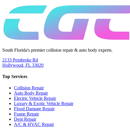
South Florida's premier collision repair & auto body experts.
2133 Pembroke Rd
Hollywood
,
FL
33020
Top Services
Collision Repair
Auto Body Repair
Electric Vehicle Repair
Luxury & Exotic Vehicle Repair
Flood Damage Repair
Frame Repair
Dent Repair
A/C & HVAC Repair