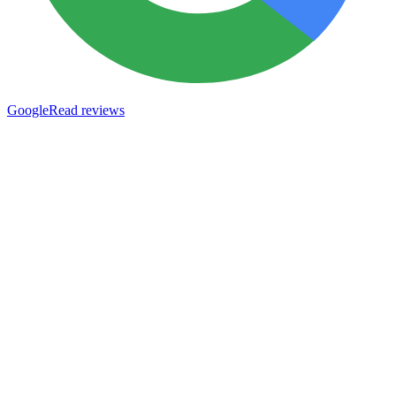
Google
Read reviews