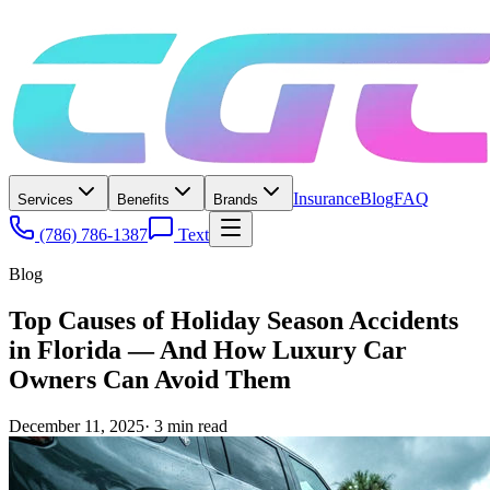
Insurance
Blog
FAQ
Services
Benefits
Brands
(786) 786-1387
Text
Blog
Top Causes of Holiday Season Accidents
in Florida — And How Luxury Car
Owners Can Avoid Them
December 11, 2025
·
3
min read