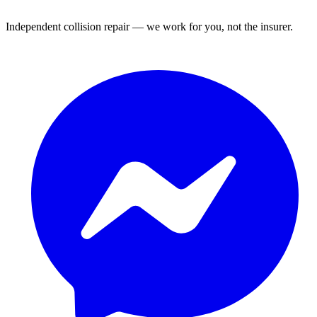
Independent collision repair — we work for you, not the insurer.