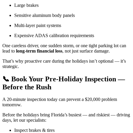
Large brakes
Sensitive aluminum body panels
Multi-layer paint systems
Expensive ADAS calibration requirements
One careless driver, one sudden storm, or one tight parking lot can
lead to
long-term financial loss
, not just surface damage.
That’s why proactive care during the holidays isn’t optional — it’s
strategic.
📞 Book Your Pre-Holiday Inspection —
Before the Rush
A 20-minute inspection today can prevent a $20,000 problem
tomorrow.
Before the holidays bring Florida’s busiest — and riskiest — driving
days, let our specialists:
Inspect brakes & tires