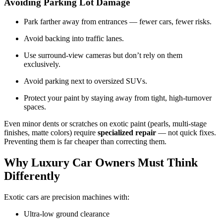
Avoiding Parking Lot Damage
Park farther away from entrances — fewer cars, fewer risks.
Avoid backing into traffic lanes.
Use surround-view cameras but don’t rely on them
exclusively.
Avoid parking next to oversized SUVs.
Protect your paint by staying away from tight, high-turnover
spaces.
Even minor dents or scratches on exotic paint (pearls, multi-stage
finishes, matte colors) require
specialized repair
— not quick fixes.
Preventing them is far cheaper than correcting them.
Why Luxury Car Owners Must Think
Differently
Exotic cars are precision machines with:
Ultra-low ground clearance