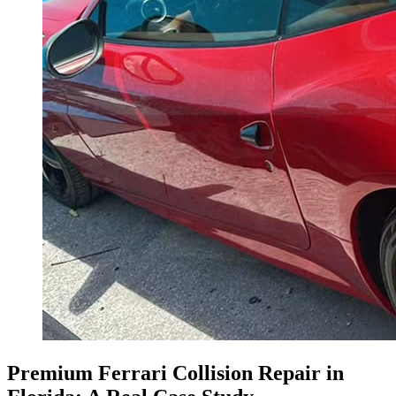
Premium Ferrari Collision Repair in