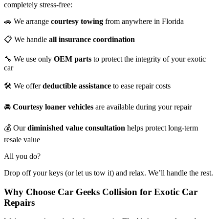
completely stress-free:
🚗 We arrange
courtesy towing
from anywhere in Florida
📋 We handle
all insurance coordination
🔧 We use only
OEM parts
to protect the integrity of your exotic
car
🛠️ We offer
deductible assistance
to ease repair costs
🚘
Courtesy loaner vehicles
are available during your repair
💰 Our
diminished value consultation
helps protect long-term
resale value
All you do?
Drop off your keys (or let us tow it) and relax. We’ll handle the rest.
Why Choose Car Geeks Collision for Exotic Car
Repairs