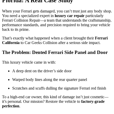
Florida: A Real Case Study
When your Ferrari gets damaged, you can’t trust just any body shop.
You need a specialized expert in
luxury car repair
particularly
Ferrari Collision Repair
—a team that understands the craftsmanship,
performance standards, and precision required to bring your vehicle
back to its prime.
That’s exactly what happened when a client brought their
Ferrari
California
to Car Geeks Collision after a serious side impact.
The Problem: Dented Ferrari Side Panel and Door
This luxury vehicle came in with:
A deep dent on the driver’s side door
Warped body lines along the rear quarter panel
Scratches and scuffs dulling the signature Ferrari red finish
To a high-end car owner, this kind of damage isn’t just cosmetic—
it’s personal. Our mission? Restore the vehicle to
factory-grade
perfection
.