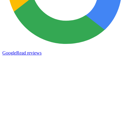
Google
Read reviews