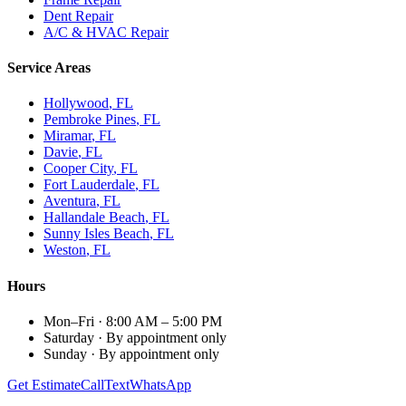
Dent Repair
A/C & HVAC Repair
Service Areas
Hollywood
, FL
Pembroke Pines
, FL
Miramar
, FL
Davie
, FL
Cooper City
, FL
Fort Lauderdale
, FL
Aventura
, FL
Hallandale Beach
, FL
Sunny Isles Beach
, FL
Weston
, FL
Hours
Mon–Fri
·
8:00 AM – 5:00 PM
Saturday
·
By appointment only
Sunday
·
By appointment only
Get Estimate
Call
Text
WhatsApp