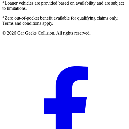
*Loaner vehicles are provided based on availability and are subject
to limitations.
*Zero out-of-pocket benefit available for qualifying claims only.
Terms and conditions apply.
©
2026
Car Geeks Collision
. All rights reserved.