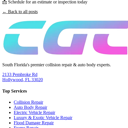
📩 Schedule for an estimate or inspection today
← Back to all posts
South Florida's premier collision repair & auto body experts.
2133 Pembroke Rd
Hollywood
,
FL
33020
Top Services
Collision Repair
Auto Body Repair
Electric Vehicle Repair
Luxury & Exotic Vehicle Repair
Flood Damage Repair
Frame Repair