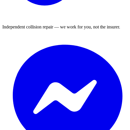
Independent collision repair — we work for you, not the insurer.