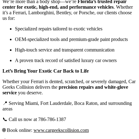
We’re more than a body shop—we’re
Florida’s trusted repair
center for exotic, high-end, and performance vehicles
. Whether
it’s a Ferrari, Lamborghini, Bentley, or Porsche, our clients choose
us for:
Specialized repairs tailored to exotic vehicles
OEM-specialized tools and premium-grade paint products
High-touch service and transparent communication
A proven track record of satisfied luxury car owners
Let’s Bring Your Exotic Car Back to Life
Whether your Ferrari is dented, scratched, or severely damaged, Car
Geeks Collision delivers the
precision repairs and white-glove
service
you deserve.
📍 Serving Miami, Fort Lauderdale, Boca Raton, and surrounding
areas
📞 Call us now at 786-786-1387
🌐 Book online:
www.cargeekscollision.com