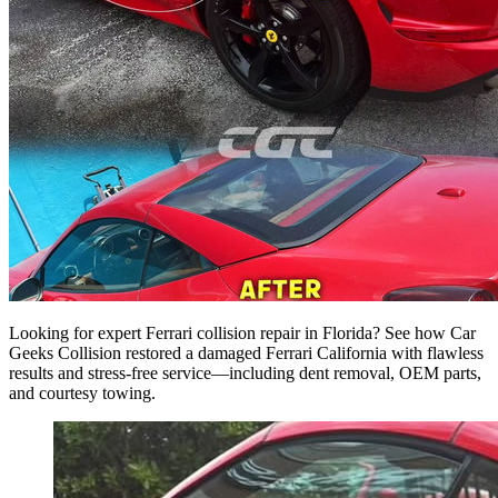
Looking for expert Ferrari collision repair in Florida? See how Car
Geeks Collision restored a damaged Ferrari California with flawless
results and stress-free service—including dent removal, OEM parts,
and courtesy towing.