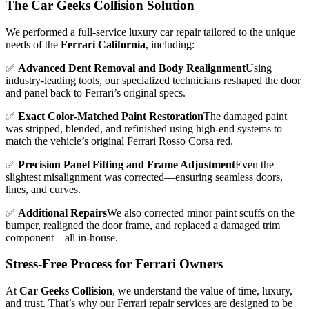
The Car Geeks Collision Solution
We performed a full-service luxury car repair tailored to the unique
needs of the
Ferrari California
, including:
✅
Advanced Dent Removal and Body Realignment
Using
industry-leading tools, our specialized technicians reshaped the door
and panel back to Ferrari’s original specs.
✅
Exact Color-Matched Paint Restoration
The damaged paint
was stripped, blended, and refinished using high-end systems to
match the vehicle’s original Ferrari Rosso Corsa red.
✅
Precision Panel Fitting and Frame Adjustment
Even the
slightest misalignment was corrected—ensuring seamless doors,
lines, and curves.
✅
Additional Repairs
We also corrected minor paint scuffs on the
bumper, realigned the door frame, and replaced a damaged trim
component—all in-house.
Stress-Free Process for Ferrari Owners
At
Car Geeks Collision
, we understand the value of time, luxury,
and trust. That’s why our Ferrari repair services are designed to be