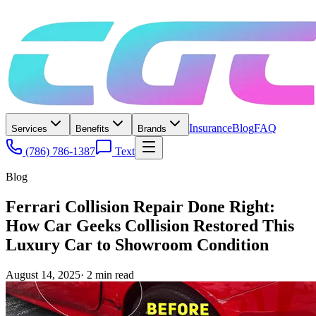
Insurance
Blog
FAQ
Services
Benefits
Brands
(786) 786-1387
Text
Blog
Ferrari Collision Repair Done Right:
How Car Geeks Collision Restored This
Luxury Car to Showroom Condition
August 14, 2025
·
2
min read