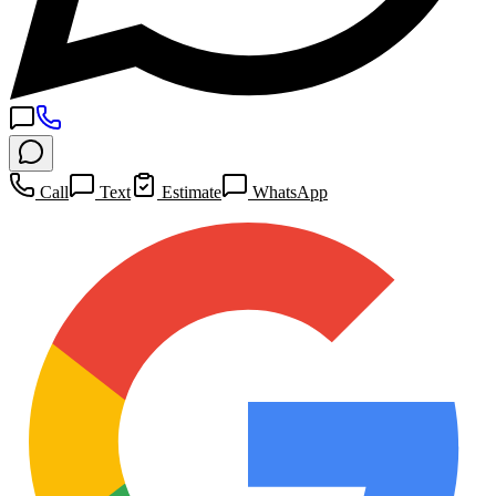
Call
Text
Estimate
WhatsApp