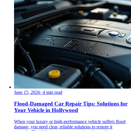
June 15, 2026
·
4
min read
Flood-Damaged Car Repair Tips: Solutions for
Your Vehicle in Hollywood
When your luxury or high-performance vehicle suffers flood
damage, you need clear, reliable solutions to restore it