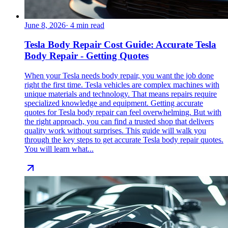
June 8, 2026
·
4
min read
Tesla Body Repair Cost Guide: Accurate Tesla
Body Repair - Getting Quotes
When your Tesla needs body repair, you want the job done
right the first time. Tesla vehicles are complex machines with
unique materials and technology. That means repairs require
specialized knowledge and equipment. Getting accurate
quotes for Tesla body repair can feel overwhelming. But with
the right approach, you can find a trusted shop that delivers
quality work without surprises. This guide will walk you
through the key steps to get accurate Tesla body repair quotes.
You will learn what...