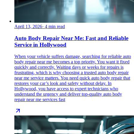
April 13, 2026
·
4
min read
Auto Body Repair Near Me: Fast and Reliable
Service in Hollywood
When your vehicle suffers damage, searching for reliable auto
body repair near me becomes a top priority. You want it fixed
quickly and correctly. Waiting days or weeks for repairs is
frustrating, which is why choosing a trusted auto body repair
near me service matters. You need quick auto body repair that
restores your car’s look and safety without delay. In
Hollywood, you have access to expert technicians who
understand the urgency and deliver top-quality auto body
repair near me services fast