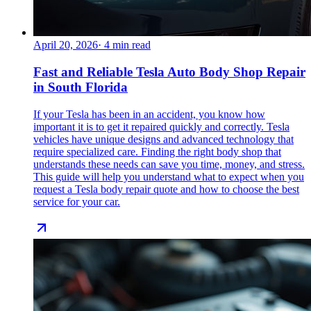
April 20, 2026
·
4
min read
Fast and Reliable Tesla Auto Body Shop Repair
in South Florida
If your Tesla has been in an accident, you know how
important it is to get it repaired quickly and correctly. Tesla
vehicles have unique designs and advanced technology that
require specialized care. Finding the right body shop that
understands these needs can save you time, money, and stress.
This guide will help you understand what to expect when you
request a Tesla body repair quote and how to choose the best
service for your car.