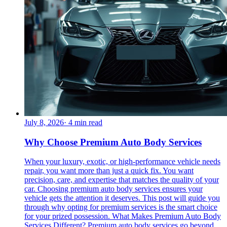
July 8, 2026
·
4
min read
Why Choose Premium Auto Body Services
When your luxury, exotic, or high-performance vehicle needs
repair, you want more than just a quick fix. You want
precision, care, and expertise that matches the quality of your
car. Choosing premium auto body services ensures your
vehicle gets the attention it deserves. This post will guide you
through why opting for premium services is the smart choice
for your prized possession. What Makes Premium Auto Body
Services Different? Premium auto body services go beyond