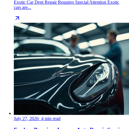
Exotic Car Dent Repair Requires Special Attention Exotic
cars are...
July 27, 2026
·
4
min read