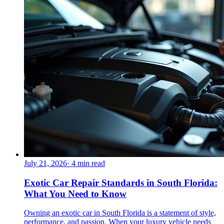
July 21, 2026
·
4
min read
Exotic Car Repair Standards in South Florida:
What You Need to Know
Owning an exotic car in South Florida is a statement of style,
performance, and passion. When your luxury vehicle needs