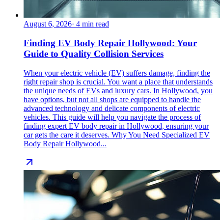
August 6, 2026
·
4
min read
Finding EV Body Repair Hollywood: Your
Guide to Quality Collision Services
When your electric vehicle (EV) suffers damage, finding the
right repair shop is crucial. You want a place that understands
the unique needs of EVs and luxury cars. In Hollywood, you
have options, but not all shops are equipped to handle the
advanced technology and delicate components of electric
vehicles. This guide will help you navigate the process of
finding expert EV body repair in Hollywood, ensuring your
car gets the care it deserves. Why You Need Specialized EV
Body Repair Hollywood...