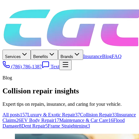
Insurance
Blog
FAQ
Services
Benefits
Brands
(786) 786-1387
Text
Blog
Collision repair insights
Expert tips on repairs, insurance, and caring for your vehicle.
All posts
157
Luxury & Exotic Repair
37
Collision Repair
33
Insurance
Claims
26
EV Body Repair
17
Maintenance & Car Care
16
Flood
Damage
8
Dent Repair
5
Frame Straightening
3