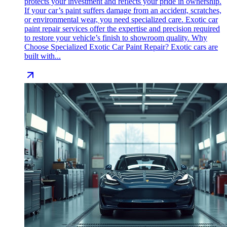
protects your investment and reflects your pride in ownership.
If your car’s paint suffers damage from an accident, scratches,
or environmental wear, you need specialized care. Exotic car
paint repair services offer the expertise and precision required
to restore your vehicle’s finish to showroom quality. Why
Choose Specialized Exotic Car Paint Repair? Exotic cars are
built with...