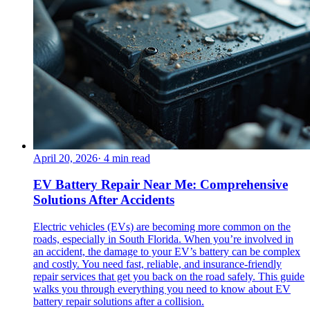
April 20, 2026
·
4
min read
EV Battery Repair Near Me: Comprehensive
Solutions After Accidents
Electric vehicles (EVs) are becoming more common on the
roads, especially in South Florida. When you’re involved in
an accident, the damage to your EV’s battery can be complex
and costly. You need fast, reliable, and insurance-friendly
repair services that get you back on the road safely. This guide
walks you through everything you need to know about EV
battery repair solutions after a collision.