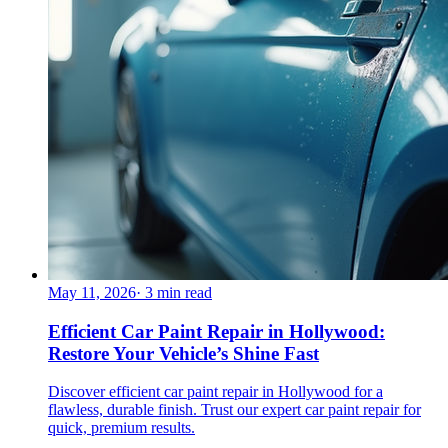
May 11, 2026
·
3
min read
Efficient Car Paint Repair in Hollywood:
Restore Your Vehicle’s Shine Fast
Discover efficient car paint repair in Hollywood for a
flawless, durable finish. Trust our expert car paint repair for
quick, premium results.