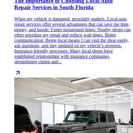
The Importance of Choosing Local Auto
Repair Services in South Florida
When my vehicle is damaged, proximity matters. Local auto
repair services offer several advantages that can save me time,
money, and hassle: Faster turnaround times: Nearby shops can
often prioritize my repair and reduce wait times. Better
communication: Being local means I can visit the shop easily,
ask questions, and stay updated on my vehicle’s progress.
Insurance-friendly processes: Many local shops have
established relationships with insurance companies,
streamlining claims and...