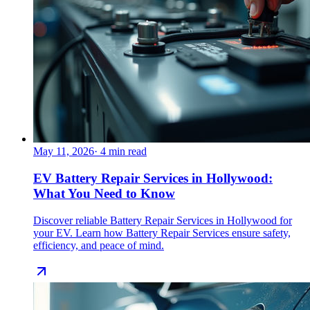
May 11, 2026
·
4
min read
EV Battery Repair Services in Hollywood:
What You Need to Know
Discover reliable Battery Repair Services in Hollywood for
your EV. Learn how Battery Repair Services ensure safety,
efficiency, and peace of mind.