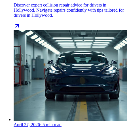
Discover expert collision repair advice for drivers in
Hollywood. Navigate repairs confidently with tips tailored for
drivers in Hollywood.
April 27, 2026
·
5
min read