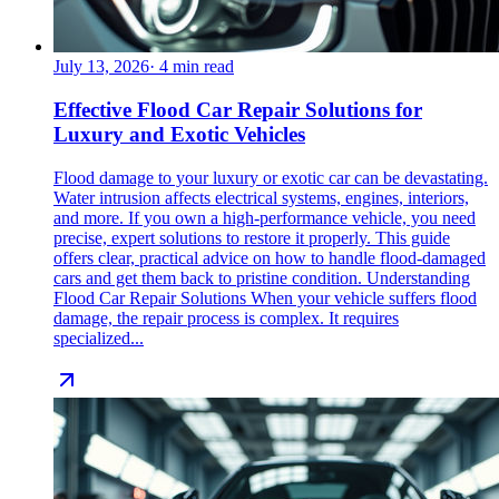
July 13, 2026
·
4
min read
Effective Flood Car Repair Solutions for
Luxury and Exotic Vehicles
Flood damage to your luxury or exotic car can be devastating.
Water intrusion affects electrical systems, engines, interiors,
and more. If you own a high-performance vehicle, you need
precise, expert solutions to restore it properly. This guide
offers clear, practical advice on how to handle flood-damaged
cars and get them back to pristine condition. Understanding
Flood Car Repair Solutions When your vehicle suffers flood
damage, the repair process is complex. It requires
specialized...