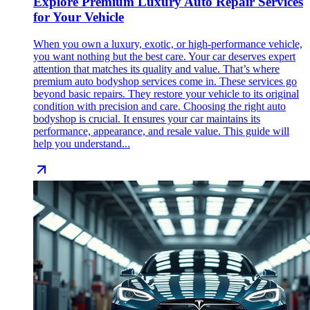
Explore Premium Luxury Auto Repair Services
for Your Vehicle
When you own a luxury, exotic, or high-performance vehicle,
you want nothing but the best care. Your car deserves expert
attention that matches its quality and value. That’s where
premium auto bodyshop services come in. These services go
beyond basic repairs. They restore your vehicle to its original
condition with precision and care. Choosing the right auto
bodyshop is crucial. It ensures your car maintains its
performance, appearance, and resale value. This guide will
help you understand...