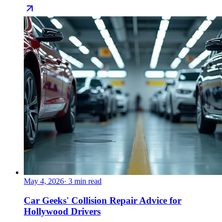
May 4, 2026
·
3
min read
Car Geeks' Collision Repair Advice for
Hollywood Drivers