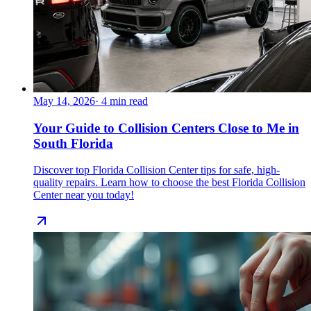
May 14, 2026
·
4
min read
Your Guide to Collision Centers Close to Me in
South Florida
Discover top Florida Collision Center tips for safe, high-
quality repairs. Learn how to choose the best Florida Collision
Center near you today!