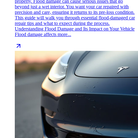
properly. Flood damage can cause serious issues that go
beyond just a wet interior. You want your car repaired with
precision and care, ensuring it returns to its pre-loss condition.
This guide will walk you through essential flood-damaged car
repair tips and what to expect during the process.
Understanding Flood Damage and Its Impact on Your Vehicle
Flood damage affects more...