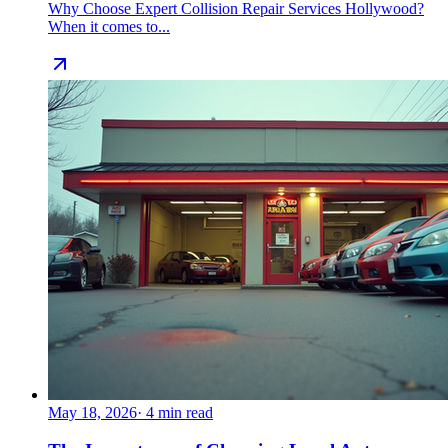
Why Choose Expert Collision Repair Services Hollywood?
When it comes to...
May 18, 2026
·
4
min read