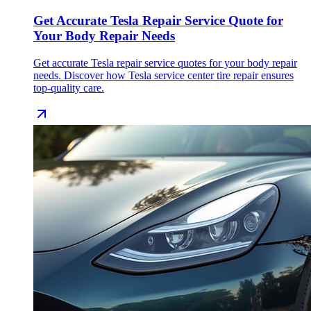
Get Accurate Tesla Repair Service Quote for
Your Body Repair Needs
Get accurate Tesla repair service quotes for your body repair
needs. Discover how Tesla service center tire repair ensures
top-quality care.