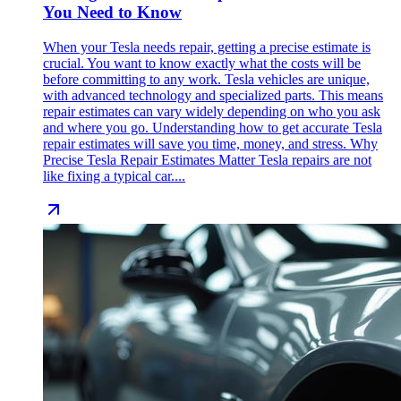
You Need to Know
When your Tesla needs repair, getting a precise estimate is
crucial. You want to know exactly what the costs will be
before committing to any work. Tesla vehicles are unique,
with advanced technology and specialized parts. This means
repair estimates can vary widely depending on who you ask
and where you go. Understanding how to get accurate Tesla
repair estimates will save you time, money, and stress. Why
Precise Tesla Repair Estimates Matter Tesla repairs are not
like fixing a typical car....