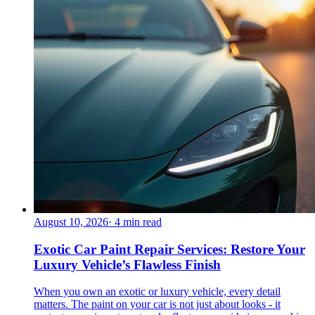
August 10, 2026
·
4
min read
Exotic Car Paint Repair Services: Restore Your
Luxury Vehicle’s Flawless Finish
When you own an exotic or luxury vehicle, every detail
matters. The paint on your car is not just about looks - it