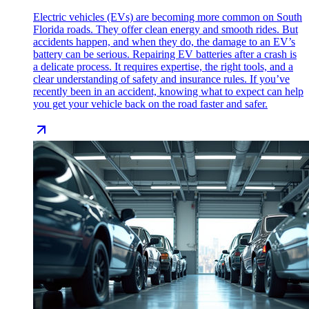
Electric vehicles (EVs) are becoming more common on South
Florida roads. They offer clean energy and smooth rides. But
accidents happen, and when they do, the damage to an EV’s
battery can be serious. Repairing EV batteries after a crash is
a delicate process. It requires expertise, the right tools, and a
clear understanding of safety and insurance rules. If you’ve
recently been in an accident, knowing what to expect can help
you get your vehicle back on the road faster and safer.