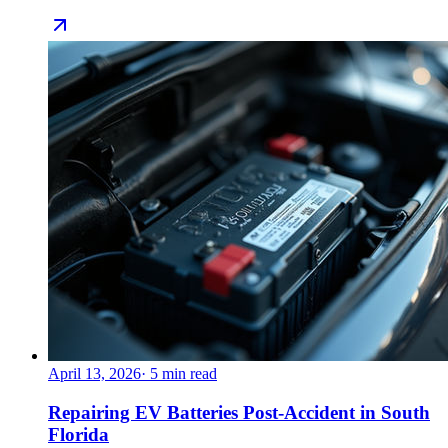
April 13, 2026
·
5
min read
Repairing EV Batteries Post-Accident in South
Florida