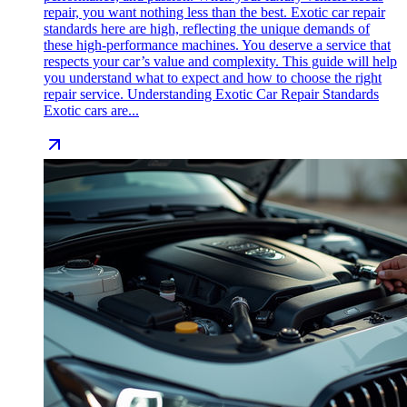
repair, you want nothing less than the best. Exotic car repair
standards here are high, reflecting the unique demands of
these high-performance machines. You deserve a service that
respects your car’s value and complexity. This guide will help
you understand what to expect and how to choose the right
repair service. Understanding Exotic Car Repair Standards
Exotic cars are...