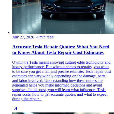
July 27, 2026
·
4
min read
Accurate Tesla Repair Quotes: What You Need
to Know About Tesla Repair Cost Estimates
Owning a Tesla means enjoying cutting-edge technology and
luxury performance. But when it comes to repairs, you want
to be sure you get a fair and precise estimate. Tesla repair cost
estimates can vary widely depending on the damage, parts,
and labor involved. Understanding how these quotes are
generated helps you make informed decisions and avoid
surprises. In this post, you will learn what influences Tesla
repair costs, how to get accurate quotes, and what to expect
during the repair...