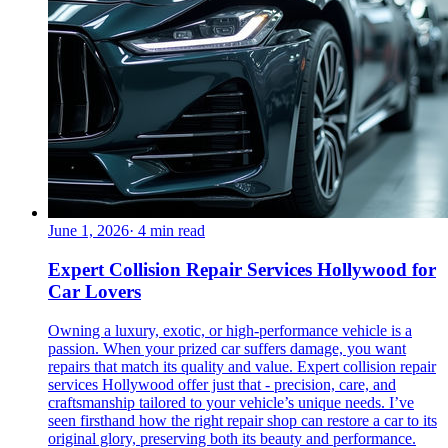
June 1, 2026
·
4
min read
Expert Collision Repair Services Hollywood for
Car Lovers
Owning a luxury, exotic, or high-performance vehicle is a
passion. When your prized car suffers damage, you want
repairs that match its quality and value. Expert collision repair
services Hollywood offer just that - precision, care, and
craftsmanship tailored to your vehicle’s unique needs. I’ve
seen firsthand how the right repair shop can restore a car to its
original glory, preserving both its beauty and performance.