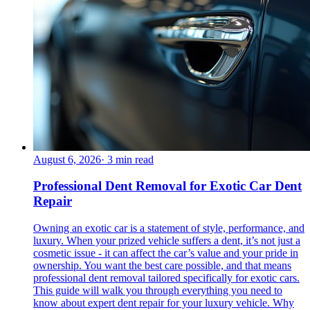
August 6, 2026
·
3
min read
Professional Dent Removal for Exotic Car Dent
Repair
Owning an exotic car is a statement of style, performance, and
luxury. When your prized vehicle suffers a dent, it’s not just a
cosmetic issue - it can affect the car’s value and your pride in
ownership. You want the best care possible, and that means
professional dent removal tailored specifically for exotic cars.
This guide will walk you through everything you need to
know about expert dent repair for your luxury vehicle. Why