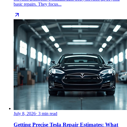
basic repairs. They focus...
July 8, 2026
·
3
min read
Getting Precise Tesla Repair Estimates: What