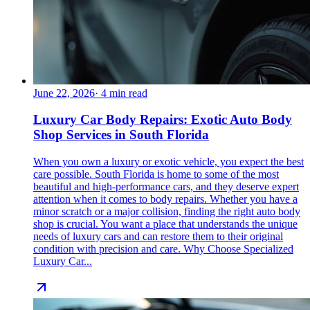
June 22, 2026
·
4
min read
Luxury Car Body Repairs: Exotic Auto Body
Shop Services in South Florida
When you own a luxury or exotic vehicle, you expect the best
care possible. South Florida is home to some of the most
beautiful and high-performance cars, and they deserve expert
attention when it comes to body repairs. Whether you have a
minor scratch or a major collision, finding the right auto body
shop is crucial. You want a place that understands the unique
needs of luxury cars and can restore them to their original
condition with precision and care. Why Choose Specialized
Luxury Car...