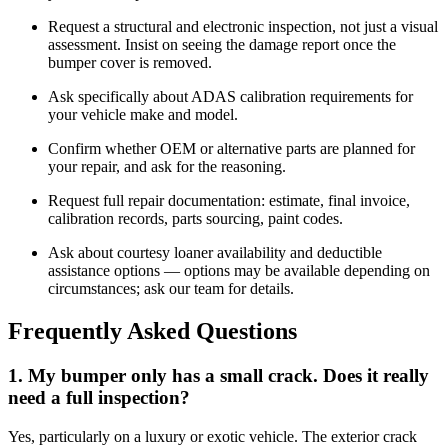
Request a structural and electronic inspection, not just a visual
assessment. Insist on seeing the damage report once the
bumper cover is removed.
Ask specifically about ADAS calibration requirements for
your vehicle make and model.
Confirm whether OEM or alternative parts are planned for
your repair, and ask for the reasoning.
Request full repair documentation: estimate, final invoice,
calibration records, parts sourcing, paint codes.
Ask about courtesy loaner availability and deductible
assistance options — options may be available depending on
circumstances; ask our team for details.
Frequently Asked Questions
1. My bumper only has a small crack. Does it really
need a full inspection?
Yes, particularly on a luxury or exotic vehicle. The exterior crack