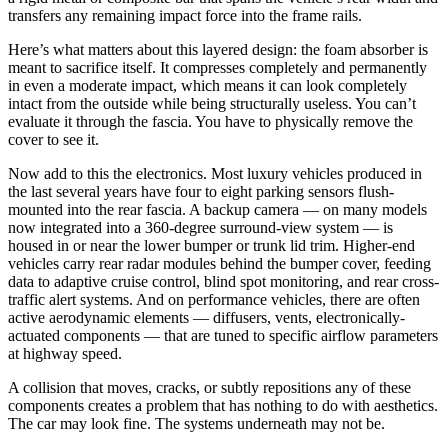
transfers any remaining impact force into the frame rails.
Here’s what matters about this layered design: the foam absorber is
meant to sacrifice itself. It compresses completely and permanently
in even a moderate impact, which means it can look completely
intact from the outside while being structurally useless. You can’t
evaluate it through the fascia. You have to physically remove the
cover to see it.
Now add to this the electronics. Most luxury vehicles produced in
the last several years have four to eight parking sensors flush-
mounted into the rear fascia. A backup camera — on many models
now integrated into a 360-degree surround-view system — is
housed in or near the lower bumper or trunk lid trim. Higher-end
vehicles carry rear radar modules behind the bumper cover, feeding
data to adaptive cruise control, blind spot monitoring, and rear cross-
traffic alert systems. And on performance vehicles, there are often
active aerodynamic elements — diffusers, vents, electronically-
actuated components — that are tuned to specific airflow parameters
at highway speed.
A collision that moves, cracks, or subtly repositions any of these
components creates a problem that has nothing to do with aesthetics.
The car may look fine. The systems underneath may not be.