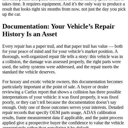
takes time. It requires equipment. And it’s the only way to produce a
result that looks right six months from now, not just the day you pick
up the car.
Documentation: Your Vehicle’s Repair
History Is an Asset
Every repair has a paper trail, and that paper trail has value — both
for your peace of mind and for your vehicle’s market position. A
thorough, well-organized repair file tells a story: this vehicle was in
a collision, the damage was assessed properly, the right parts were
used, the safety systems were addressed, and the repair meets the
standard the vehicle deserves.
For luxury and exotic vehicle owners, this documentation becomes
particularly important at the point of sale. A buyer or dealer
reviewing a Carfax report that shows a collision has three possible
interpretations of your vehicle: it was fixed properly, it was fixed
poorly, or they can’t tell because the documentation doesn’t say
enough. Only one of those outcomes serves your interests. Detailed
repair records that specify OEM parts usage, ADAS calibration
results, frame measurement data if applicable, and the paint process
applied give a prospective buyer the confidence to value the vehicle
appropriately rather than penalizing it by default.