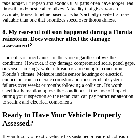
take longer. European and exotic OEM parts often have longer lead
times than domestic alternatives. A facility that gives you an
accurate, honest timeline based on what’s actually needed is more
valuable than one that prioritizes speed over thoroughness.
8. My rear-end collision happened during a Florida
rainstorm. Does weather affect the damage
assessment?
The collision mechanics are the same regardless of weather
conditions. However, if any damage compromised seals, panel gaps,
or sensor housings, water intrusion is a meaningful concern in
Florida’s climate. Moisture inside sensor housings or electrical
connectors can accelerate corrosion and cause gradual system
failures over weeks or months following a collision. It’s worth
specifically mentioning weather conditions at the time of impact
during your inspection so the technician can pay particular attention
to sealing and electrical components.
Ready to Have Your Vehicle Properly
Assessed?
If your luxury or exotic vehicle has sustained a rear-end collision —