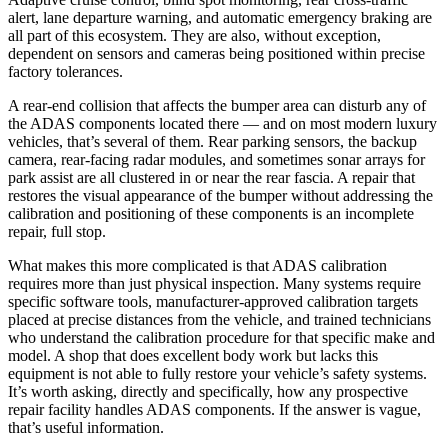
alert, lane departure warning, and automatic emergency braking are
all part of this ecosystem. They are also, without exception,
dependent on sensors and cameras being positioned within precise
factory tolerances.
A rear-end collision that affects the bumper area can disturb any of
the ADAS components located there — and on most modern luxury
vehicles, that’s several of them. Rear parking sensors, the backup
camera, rear-facing radar modules, and sometimes sonar arrays for
park assist are all clustered in or near the rear fascia. A repair that
restores the visual appearance of the bumper without addressing the
calibration and positioning of these components is an incomplete
repair, full stop.
What makes this more complicated is that ADAS calibration
requires more than just physical inspection. Many systems require
specific software tools, manufacturer-approved calibration targets
placed at precise distances from the vehicle, and trained technicians
who understand the calibration procedure for that specific make and
model. A shop that does excellent body work but lacks this
equipment is not able to fully restore your vehicle’s safety systems.
It’s worth asking, directly and specifically, how any prospective
repair facility handles ADAS components. If the answer is vague,
that’s useful information.