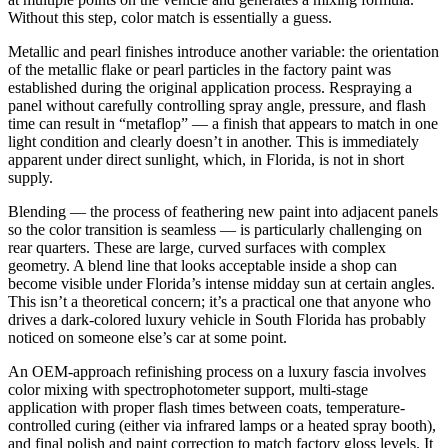
Without this step, color match is essentially a guess.
Metallic and pearl finishes introduce another variable: the orientation
of the metallic flake or pearl particles in the factory paint was
established during the original application process. Respraying a
panel without carefully controlling spray angle, pressure, and flash
time can result in “metaflop” — a finish that appears to match in one
light condition and clearly doesn’t in another. This is immediately
apparent under direct sunlight, which, in Florida, is not in short
supply.
Blending — the process of feathering new paint into adjacent panels
so the color transition is seamless — is particularly challenging on
rear quarters. These are large, curved surfaces with complex
geometry. A blend line that looks acceptable inside a shop can
become visible under Florida’s intense midday sun at certain angles.
This isn’t a theoretical concern; it’s a practical one that anyone who
drives a dark-colored luxury vehicle in South Florida has probably
noticed on someone else’s car at some point.
An OEM-approach refinishing process on a luxury fascia involves
color mixing with spectrophotometer support, multi-stage
application with proper flash times between coats, temperature-
controlled curing (either via infrared lamps or a heated spray booth),
and final polish and paint correction to match factory gloss levels. It