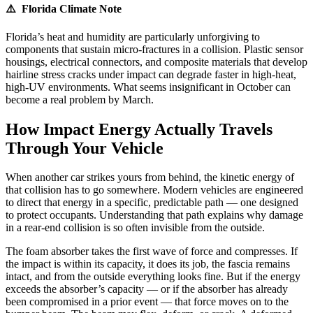
⚠️ Florida Climate Note
Florida’s heat and humidity are particularly unforgiving to
components that sustain micro-fractures in a collision. Plastic sensor
housings, electrical connectors, and composite materials that develop
hairline stress cracks under impact can degrade faster in high-heat,
high-UV environments. What seems insignificant in October can
become a real problem by March.
How Impact Energy Actually Travels
Through Your Vehicle
When another car strikes yours from behind, the kinetic energy of
that collision has to go somewhere. Modern vehicles are engineered
to direct that energy in a specific, predictable path — one designed
to protect occupants. Understanding that path explains why damage
in a rear-end collision is so often invisible from the outside.
The foam absorber takes the first wave of force and compresses. If
the impact is within its capacity, it does its job, the fascia remains
intact, and from the outside everything looks fine. But if the energy
exceeds the absorber’s capacity — or if the absorber has already
been compromised in a prior event — that force moves on to the