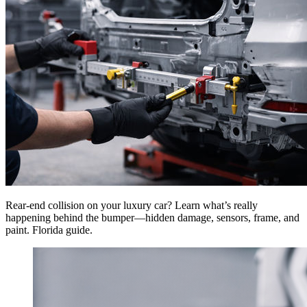
Rear-end collision on your luxury car? Learn what’s really
happening behind the bumper—hidden damage, sensors, frame, and
paint. Florida guide.