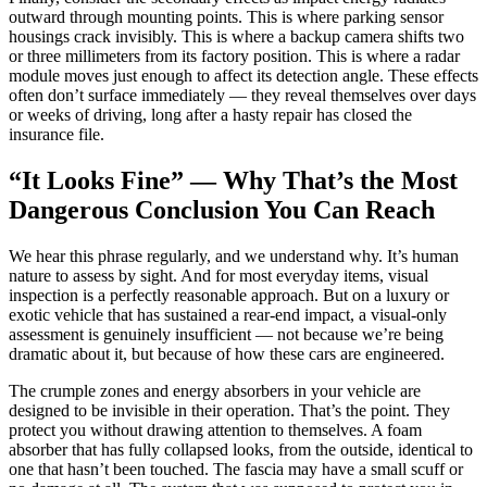
outward through mounting points. This is where parking sensor
housings crack invisibly. This is where a backup camera shifts two
or three millimeters from its factory position. This is where a radar
module moves just enough to affect its detection angle. These effects
often don’t surface immediately — they reveal themselves over days
or weeks of driving, long after a hasty repair has closed the
insurance file.
“It Looks Fine” — Why That’s the Most
Dangerous Conclusion You Can Reach
We hear this phrase regularly, and we understand why. It’s human
nature to assess by sight. And for most everyday items, visual
inspection is a perfectly reasonable approach. But on a luxury or
exotic vehicle that has sustained a rear-end impact, a visual-only
assessment is genuinely insufficient — not because we’re being
dramatic about it, but because of how these cars are engineered.
The crumple zones and energy absorbers in your vehicle are
designed to be invisible in their operation. That’s the point. They
protect you without drawing attention to themselves. A foam
absorber that has fully collapsed looks, from the outside, identical to
one that hasn’t been touched. The fascia may have a small scuff or