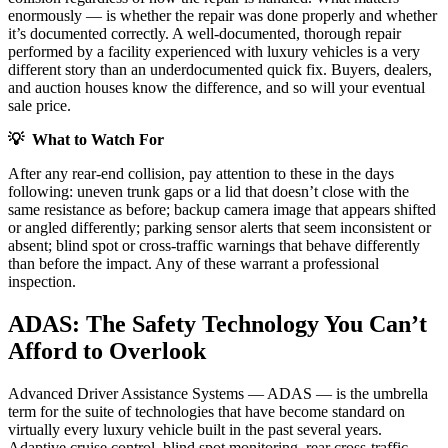
enormously — is whether the repair was done properly and whether
it’s documented correctly. A well-documented, thorough repair
performed by a facility experienced with luxury vehicles is a very
different story than an underdocumented quick fix. Buyers, dealers,
and auction houses know the difference, and so will your eventual
sale price.
💡 What to Watch For
After any rear-end collision, pay attention to these in the days
following: uneven trunk gaps or a lid that doesn’t close with the
same resistance as before; backup camera image that appears shifted
or angled differently; parking sensor alerts that seem inconsistent or
absent; blind spot or cross-traffic warnings that behave differently
than before the impact. Any of these warrant a professional
inspection.
ADAS: The Safety Technology You Can’t
Afford to Overlook
Advanced Driver Assistance Systems — ADAS — is the umbrella
term for the suite of technologies that have become standard on
virtually every luxury vehicle built in the past several years.
Adaptive cruise control, blind spot monitoring, rear cross-traffic