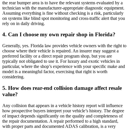
the rear bumper area is to have the relevant systems evaluated by a
technician with the manufacturer-appropriate diagnostic equipment.
Assuming everything is fine without checking is a risk, particularly
on systems like blind spot monitoring and cross-traffic alert that you
rely on in daily driving.
4. Can I choose my own repair shop in Florida?
Generally, yes. Florida law provides vehicle owners with the right to
choose where their vehicle is repaired. An insurer may suggest a
preferred facility or a direct repair program shop, but you are
typically not obligated to use it. For luxury and exotic vehicles in
particular, where the shop’s experience with your specific make and
model is a meaningful factor, exercising that right is worth
considering.
5. How does rear-end collision damage affect resale
value?
Any collision that appears in a vehicle history report will influence
how prospective buyers interpret your vehicle’s history. The degree
of impact depends significantly on the quality and completeness of
the repair documentation. A repair performed to a high standard,
with proper parts and documented ADAS calibration, is a very