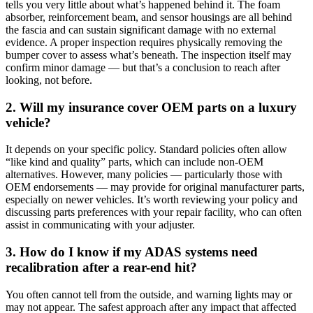
tells you very little about what’s happened behind it. The foam
absorber, reinforcement beam, and sensor housings are all behind
the fascia and can sustain significant damage with no external
evidence. A proper inspection requires physically removing the
bumper cover to assess what’s beneath. The inspection itself may
confirm minor damage — but that’s a conclusion to reach after
looking, not before.
2. Will my insurance cover OEM parts on a luxury
vehicle?
It depends on your specific policy. Standard policies often allow
“like kind and quality” parts, which can include non-OEM
alternatives. However, many policies — particularly those with
OEM endorsements — may provide for original manufacturer parts,
especially on newer vehicles. It’s worth reviewing your policy and
discussing parts preferences with your repair facility, who can often
assist in communicating with your adjuster.
3. How do I know if my ADAS systems need
recalibration after a rear-end hit?
You often cannot tell from the outside, and warning lights may or
may not appear. The safest approach after any impact that affected