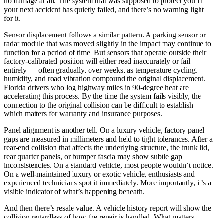
no damage at all. The system that was supposed to protect you in
your next accident has quietly failed, and there’s no warning light
for it.
Sensor displacement follows a similar pattern. A parking sensor or
radar module that was moved slightly in the impact may continue to
function for a period of time. But sensors that operate outside their
factory-calibrated position will either read inaccurately or fail
entirely — often gradually, over weeks, as temperature cycling,
humidity, and road vibration compound the original displacement.
Florida drivers who log highway miles in 90-degree heat are
accelerating this process. By the time the system fails visibly, the
connection to the original collision can be difficult to establish —
which matters for warranty and insurance purposes.
Panel alignment is another tell. On a luxury vehicle, factory panel
gaps are measured in millimeters and held to tight tolerances. After a
rear-end collision that affects the underlying structure, the trunk lid,
rear quarter panels, or bumper fascia may show subtle gap
inconsistencies. On a standard vehicle, most people wouldn’t notice.
On a well-maintained luxury or exotic vehicle, enthusiasts and
experienced technicians spot it immediately. More importantly, it’s a
visible indicator of what’s happening beneath.
And then there’s resale value. A vehicle history report will show the
collision regardless of how the repair is handled. What matters —