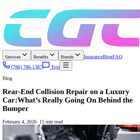
Insurance
Blog
FAQ
Services
Benefits
Brands
(786) 786-1387
Text
Blog
Rear-End Collision Repair on a Luxury
Car:What’s Really Going On Behind the
Bumper
February 4, 2026
·
15
min read