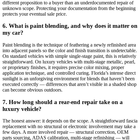
different proposition to a buyer than an underdocumented repair of
unknown scope. Protecting your documentation from the beginning
protects your eventual sale price.
6. What is paint blending, and why does it matter on
my car?
Paint blending is the technique of feathering a newly refinished area
into adjacent panels so the color and finish transition is undetectable.
On standard vehicles with simple single-stage paint, this is relatively
straightforward. On luxury vehicles with multi-stage metallic, pearl,
or proprietary finishes, it requires precise color mixing, proper
application technique, and controlled curing. Florida’s intense direct
sunlight is an unforgiving environment for blends that haven’t been
executed correctly — differences that aren’t visible in a shaded shop
can become obvious outdoors.
7. How long should a rear-end repair take on a
luxury vehicle?
The honest answer: it depends on the scope. A straightforward fascia
replacement with no structural or electronic involvement may take a
few days. A more involved repair — structural correction, OEM
parts sourcing, ADAS calibration, multi-stage refinishing — will