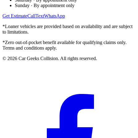
Sunday
·
By appointment only
Get Estimate
Call
Text
WhatsApp
*Loaner vehicles are provided based on availability and are subject
to limitations.
*Zero out-of-pocket benefit available for qualifying claims only.
Terms and conditions apply.
©
2026
Car Geeks Collision
. All rights reserved.