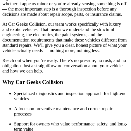
whether it appears minor or you’re already sensing something is off
— the most important step is a thorough inspection before any
decisions are made about repair scope, parts, or insurance claims.
At Car Geeks Collision, our team works specifically with luxury
and exotic vehicles. That means we understand the structural
engineering, the electronics, the paint systems, and the
documentation requirements that make these vehicles different from
standard repairs. We’ll give you a clear, honest picture of what your
vehicle actually needs — nothing more, nothing less.
Reach out when you’re ready. There’s no pressure, no rush, and no
obligation. Just a straightforward conversation about your vehicle
and how we can help.
Why Car Geeks Collision
Specialized diagnostics and inspection approach for high-end
vehicles
A focus on preventive maintenance and correct repair
processes
Support for owners who value performance, safety, and long-
term value