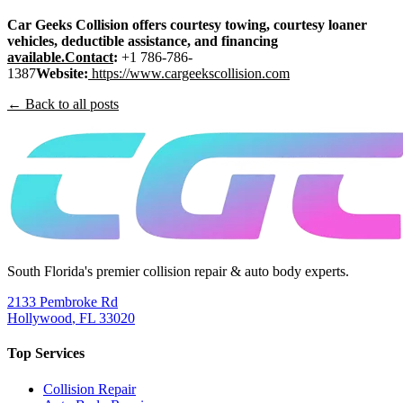
Car Geeks Collision offers courtesy towing, courtesy loaner
vehicles, deductible assistance, and financing
available.Contact
:
+1 786-786-
1387
Website:
https://www.cargeekscollision.com
← Back to all posts
South Florida's premier collision repair & auto body experts.
2133 Pembroke Rd
Hollywood
,
FL
33020
Top Services
Collision Repair