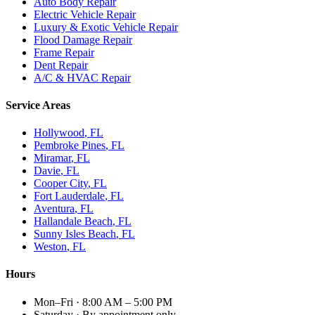
Auto Body Repair
Electric Vehicle Repair
Luxury & Exotic Vehicle Repair
Flood Damage Repair
Frame Repair
Dent Repair
A/C & HVAC Repair
Service Areas
Hollywood
, FL
Pembroke Pines
, FL
Miramar
, FL
Davie
, FL
Cooper City
, FL
Fort Lauderdale
, FL
Aventura
, FL
Hallandale Beach
, FL
Sunny Isles Beach
, FL
Weston
, FL
Hours
Mon–Fri
·
8:00 AM – 5:00 PM
Saturday
·
By appointment only