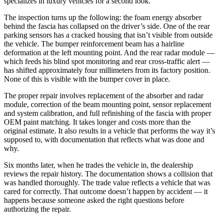
specializes in luxury vehicles for a second look.
The inspection turns up the following: the foam energy absorber
behind the fascia has collapsed on the driver’s side. One of the rear
parking sensors has a cracked housing that isn’t visible from outside
the vehicle. The bumper reinforcement beam has a hairline
deformation at the left mounting point. And the rear radar module —
which feeds his blind spot monitoring and rear cross-traffic alert —
has shifted approximately four millimeters from its factory position.
None of this is visible with the bumper cover in place.
The proper repair involves replacement of the absorber and radar
module, correction of the beam mounting point, sensor replacement
and system calibration, and full refinishing of the fascia with proper
OEM paint matching. It takes longer and costs more than the
original estimate. It also results in a vehicle that performs the way it’s
supposed to, with documentation that reflects what was done and
why.
Six months later, when he trades the vehicle in, the dealership
reviews the repair history. The documentation shows a collision that
was handled thoroughly. The trade value reflects a vehicle that was
cared for correctly. That outcome doesn’t happen by accident — it
happens because someone asked the right questions before
authorizing the repair.