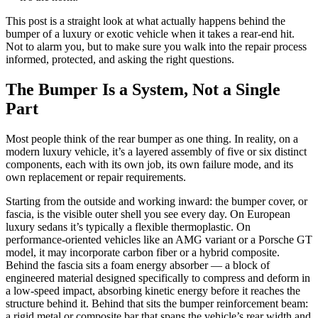
This post is a straight look at what actually happens behind the
bumper of a luxury or exotic vehicle when it takes a rear-end hit.
Not to alarm you, but to make sure you walk into the repair process
informed, protected, and asking the right questions.
The Bumper Is a System, Not a Single
Part
Most people think of the rear bumper as one thing. In reality, on a
modern luxury vehicle, it’s a layered assembly of five or six distinct
components, each with its own job, its own failure mode, and its
own replacement or repair requirements.
Starting from the outside and working inward: the bumper cover, or
fascia, is the visible outer shell you see every day. On European
luxury sedans it’s typically a flexible thermoplastic. On
performance-oriented vehicles like an AMG variant or a Porsche GT
model, it may incorporate carbon fiber or a hybrid composite.
Behind the fascia sits a foam energy absorber — a block of
engineered material designed specifically to compress and deform in
a low-speed impact, absorbing kinetic energy before it reaches the
structure behind it. Behind that sits the bumper reinforcement beam:
a rigid metal or composite bar that spans the vehicle’s rear width and