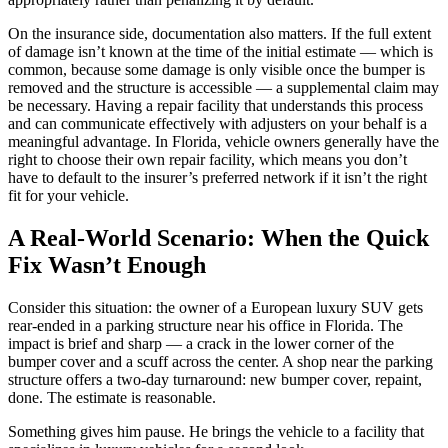
On the insurance side, documentation also matters. If the full extent
of damage isn’t known at the time of the initial estimate — which is
common, because some damage is only visible once the bumper is
removed and the structure is accessible — a supplemental claim may
be necessary. Having a repair facility that understands this process
and can communicate effectively with adjusters on your behalf is a
meaningful advantage. In Florida, vehicle owners generally have the
right to choose their own repair facility, which means you don’t
have to default to the insurer’s preferred network if it isn’t the right
fit for your vehicle.
A Real-World Scenario: When the Quick
Fix Wasn’t Enough
Consider this situation: the owner of a European luxury SUV gets
rear-ended in a parking structure near his office in Florida. The
impact is brief and sharp — a crack in the lower corner of the
bumper cover and a scuff across the center. A shop near the parking
structure offers a two-day turnaround: new bumper cover, repaint,
done. The estimate is reasonable.
Something gives him pause. He brings the vehicle to a facility that