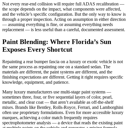
Not every rear-end collision will require full ADAS recalibration —
the scope depends on the impact, what components were affected,
and the vehicle’s specific configuration. But the only way to know is
through a proper inspection. Acting on assumption in either direction
— assuming everything is fine, or assuming everything needs
replacement — is less useful than a careful, documented assessment.
Paint Blending: Where Florida’s Sun
Exposes Every Shortcut
Repainting a rear bumper fascia on a luxury or exotic vehicle is not
the same process as repainting one on a standard sedan. The
materials are different, the paint systems are different, and the
finishing expectations are different. Getting it right requires specific
knowledge, equipment, and patience.
Many luxury manufacturers use multi-stage paint systems —
sometimes three, four, or five sequential layers of color, pearl,
metallic, and clear coat — that aren’t available as off-the-shelf
mixes. Brands like Bentley, Rolls-Royce, Ferrari, and Lamborghini
often use proprietary formulations. Even for more accessible luxury
marques, achieving a color match frequently requires
spectrophotometer analysis — a device that reads the existing paint
at multiple points on the vehicle and generates a mixing formula.