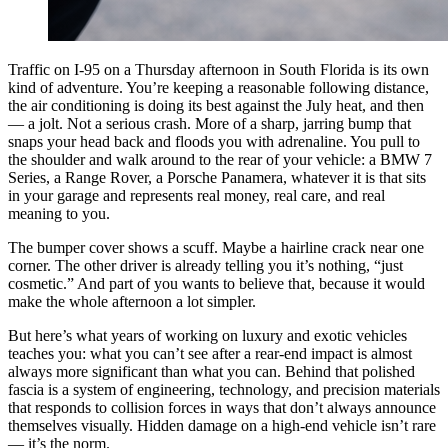
Traffic on I-95 on a Thursday afternoon in South Florida is its own
kind of adventure. You’re keeping a reasonable following distance,
the air conditioning is doing its best against the July heat, and then
— a jolt. Not a serious crash. More of a sharp, jarring bump that
snaps your head back and floods you with adrenaline. You pull to
the shoulder and walk around to the rear of your vehicle: a BMW 7
Series, a Range Rover, a Porsche Panamera, whatever it is that sits
in your garage and represents real money, real care, and real
meaning to you.
The bumper cover shows a scuff. Maybe a hairline crack near one
corner. The other driver is already telling you it’s nothing, “just
cosmetic.” And part of you wants to believe that, because it would
make the whole afternoon a lot simpler.
But here’s what years of working on luxury and exotic vehicles
teaches you: what you can’t see after a rear-end impact is almost
always more significant than what you can. Behind that polished
fascia is a system of engineering, technology, and precision materials
that responds to collision forces in ways that don’t always announce
themselves visually. Hidden damage on a high-end vehicle isn’t rare
— it’s the norm.