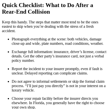
Quick Checklist: What to Do After a
Rear-End Collision
Keep this handy. The steps that matter most tend to be the ones
easiest to skip when you’re dealing with the stress of a fresh
accident.
Photograph everything at the scene: both vehicles, damage
close-up and wide, plate numbers, road conditions, weather.
Exchange full information: insurance, driver’s license, contact
details. Get the other party’s insurance card, not just a verbal
policy number.
Report the incident to your insurer promptly, even if fault is
unclear. Delayed reporting can complicate claims.
Do not agree to informal settlements or skip the formal claim
process. “I’ll just pay you directly” is not in your interest on a
luxury vehicle.
Choose your repair facility before the insurer directs you
elsewhere. In Florida, you generally have the right to choose
your own shop.