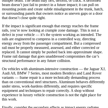
bumper beam. The beam may flex, deform, or crack. A deformed
beam doesn’t just fail to protect in a future impact; it can pull on
mounting points and create subtle misalignment in the trunk, hatch,
or surrounding panels that owners notice as uneven gaps or a door
that doesn’t close quite right.
If the impact is significant enough that energy reaches the frame
rails, you’re now looking at crumple zone damage. This is not a
defect in your vehicle — it’s the system working as intended. The
rails are engineered to compress in a controlled way, directing
energy away from the passenger compartment. But a compressed
rail must be properly measured, assessed, and either corrected or
replaced. It cannot simply be pushed back into approximate shape.
Frame rail damage that goes unaddressed compromises the car’s
structural performance in any future collision.
On vehicles with aluminum-intensive construction — the Jaguar XJ,
Audi A8, BMW 7 Series, most modern Bentleys and Land Rover
variants — frame repair is a more technically demanding process
than on conventional steel structures. Aluminum behaves differently
under stress, work-hardens differently, and requires specific
equipment and techniques to repair correctly. A shop without
experience in luxury vehicle construction is not the right place for
this work.
Finally, consider the secondary effects as impact energy radiates