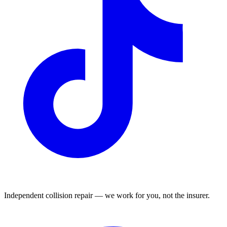
Independent collision repair — we work for you, not the insurer.