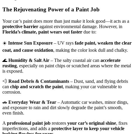
The Rejuvenating Power of a Paint Job
Your car’s paint does more than just make it look good—it acts as a
protective barrier
against environmental damage. However, in
Florida’s climate, paint wears out faster
due to:
☀️
Intense Sun Exposure
– UV rays
fade paint, weaken the clear
coat, and cause oxidation
, making the color look dull and chalky.
🌊
Humidity & Salt Air
– The salty coastal air can
accelerate
rusting
, especially on paint chips or scratched areas where the metal
is exposed.
💨
Road Debris & Contaminants
– Dust, sand, and flying debris
can
chip and scratch the paint
, making your car vulnerable to
corrosion.
🚗
Everyday Wear & Tear
– Automatic car washes, minor dings,
and exposure to rain and dirt slowly degrade the paint’s smooth,
even finish.
A
professional paint job
restores
your car’s original shine
, fixes
imperfections, and adds a
protective layer to keep your vehicle
looking flawless for years
.