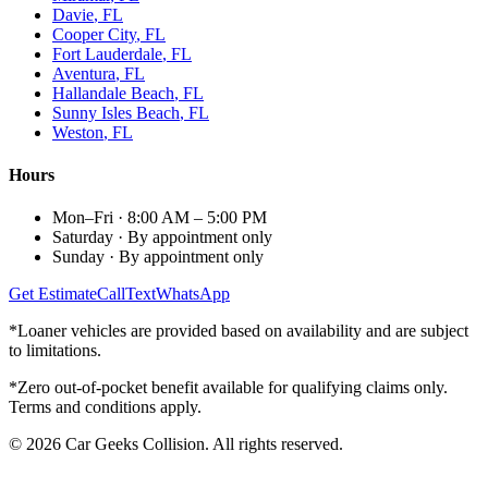
Davie
, FL
Cooper City
, FL
Fort Lauderdale
, FL
Aventura
, FL
Hallandale Beach
, FL
Sunny Isles Beach
, FL
Weston
, FL
Hours
Mon–Fri
·
8:00 AM – 5:00 PM
Saturday
·
By appointment only
Sunday
·
By appointment only
Get Estimate
Call
Text
WhatsApp
*Loaner vehicles are provided based on availability and are subject
to limitations.
*Zero out-of-pocket benefit available for qualifying claims only.
Terms and conditions apply.
©
2026
Car Geeks Collision
. All rights reserved.