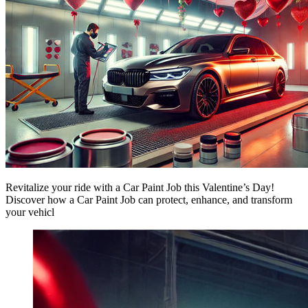
Revitalize your ride with a Car Paint Job this Valentine’s Day!
Discover how a Car Paint Job can protect, enhance, and transform
your vehicl