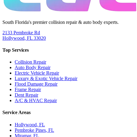
South Florida's premier collision repair & auto body experts.
2133 Pembroke Rd
Hollywood
,
FL
33020
Top Services
Collision Repair
Auto Body Repair
Electric Vehicle Repair
Luxury & Exotic Vehicle Repair
Flood Damage Repair
Frame Repair
Dent Repair
A/C & HVAC Repair
Service Areas
Hollywood
, FL
Pembroke Pines
, FL
Miramar
, FL