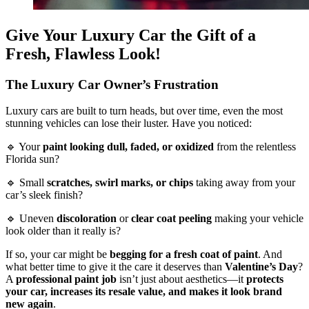
Give Your Luxury Car the Gift of a
Fresh, Flawless Look!
The Luxury Car Owner’s Frustration
Luxury cars are built to turn heads, but over time, even the most
stunning vehicles can lose their luster. Have you noticed:
🔹 Your
paint looking dull, faded, or oxidized
from the relentless
Florida sun?
🔹 Small
scratches, swirl marks, or chips
taking away from your
car’s sleek finish?
🔹 Uneven
discoloration
or
clear coat peeling
making your vehicle
look older than it really is?
If so, your car might be
begging for a fresh coat of paint
. And
what better time to give it the care it deserves than
Valentine’s Day
?
A
professional paint job
isn’t just about aesthetics—it
protects
your car, increases its resale value, and makes it look brand
new again
.