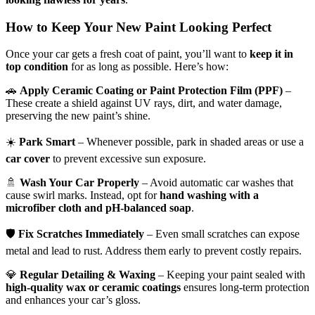
How to Keep Your New Paint Looking Perfect
Once your car gets a fresh coat of paint, you’ll want to
keep it in
top condition
for as long as possible. Here’s how:
🚗
Apply Ceramic Coating or Paint Protection Film (PPF)
–
These create a shield against UV rays, dirt, and water damage,
preserving the new paint’s shine.
☀️
Park Smart
– Whenever possible, park in shaded areas or use a
car cover
to prevent excessive sun exposure.
🚿
Wash Your Car Properly
– Avoid automatic car washes that
cause swirl marks. Instead, opt for
hand washing with a
microfiber cloth and pH-balanced soap
.
🛡
Fix Scratches Immediately
– Even small scratches can expose
metal and lead to rust. Address them early to prevent costly repairs.
💎
Regular Detailing & Waxing
– Keeping your paint sealed with
high-quality wax or ceramic coatings
ensures long-term protection
and enhances your car’s gloss.