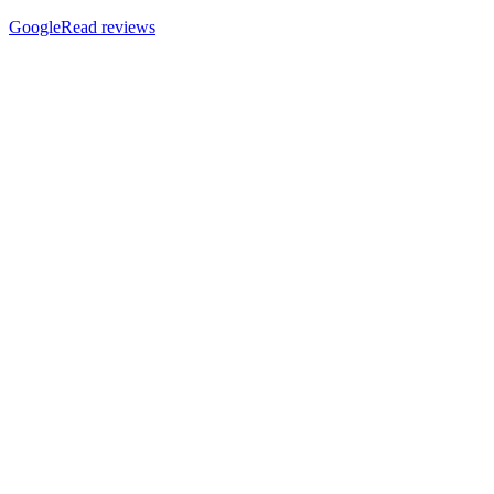
Google
Read reviews