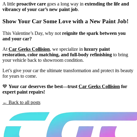
A little
proactive care
goes a long way in
extending the life and
vibrancy of your car’s new paint job
.
Show Your Car Some Love with a New Paint Job!
This Valentine’s Day, why not
reignite the spark between you
and your car?
At
Car Geeks Collision
, we specialize in
luxury paint
restoration, color matching, and full-body refinishing
to bring
your vehicle back to showroom condition.
Let’s give your car the ultimate transformation and protect its beauty
for years to come.
💙
Your car deserves the best—trust
Car Geeks Collision
for
expert paint repairs!
← Back to all posts