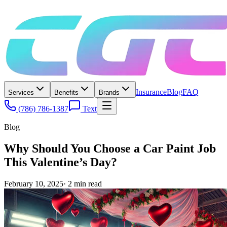
Insurance
Blog
FAQ
Services
Benefits
Brands
(786) 786-1387
Text
Blog
Why Should You Choose a Car Paint Job
This Valentine’s Day?
February 10, 2025
·
2
min read