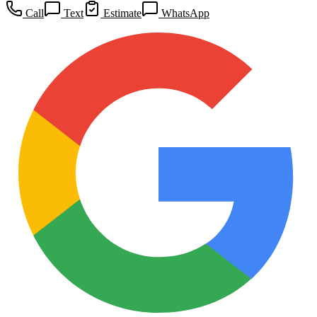
Call
Text
Estimate
WhatsApp