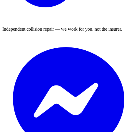
Independent collision repair — we work for you, not the insurer.