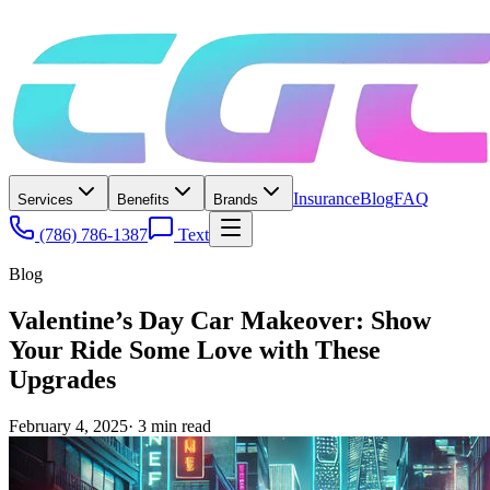
Insurance
Blog
FAQ
Services
Benefits
Brands
(786) 786-1387
Text
Blog
Valentine’s Day Car Makeover: Show
Your Ride Some Love with These
Upgrades
February 4, 2025
·
3
min read