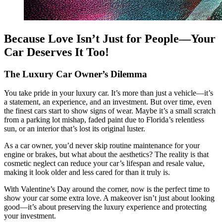
Because Love Isn’t Just for People—Your
Car Deserves It Too!
The Luxury Car Owner’s Dilemma
You take pride in your luxury car. It’s more than just a vehicle—it’s
a statement, an experience, and an investment. But over time, even
the finest cars start to show signs of wear. Maybe it’s a small scratch
from a parking lot mishap, faded paint due to Florida’s relentless
sun, or an interior that’s lost its original luster.
As a car owner, you’d never skip routine maintenance for your
engine or brakes, but what about the aesthetics? The reality is that
cosmetic neglect can reduce your car’s lifespan and resale value,
making it look older and less cared for than it truly is.
With Valentine’s Day around the corner, now is the perfect time to
show your car some extra love. A makeover isn’t just about looking
good—it’s about preserving the luxury experience and protecting
your investment.