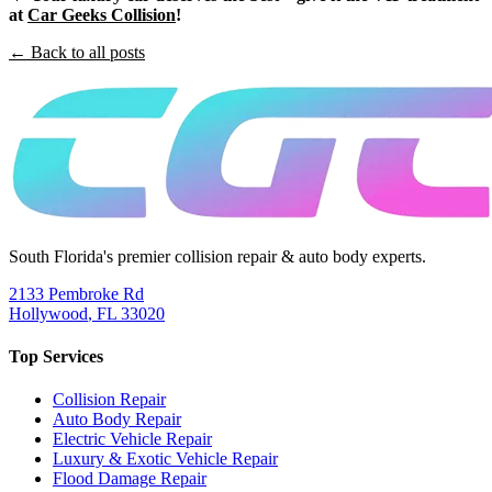
at
Car Geeks Collision
!
← Back to all posts
South Florida's premier collision repair & auto body experts.
2133 Pembroke Rd
Hollywood
,
FL
33020
Top Services
Collision Repair
Auto Body Repair
Electric Vehicle Repair
Luxury & Exotic Vehicle Repair
Flood Damage Repair