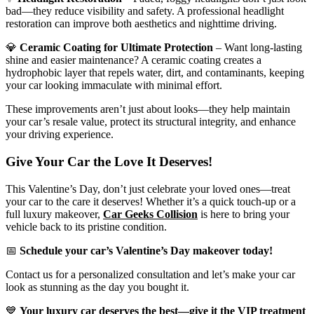
bad—they reduce visibility and safety. A professional headlight
restoration can improve both aesthetics and nighttime driving.
💎
Ceramic Coating for Ultimate Protection
– Want long-lasting
shine and easier maintenance? A ceramic coating creates a
hydrophobic layer that repels water, dirt, and contaminants, keeping
your car looking immaculate with minimal effort.
These improvements aren’t just about looks—they help maintain
your car’s resale value, protect its structural integrity, and enhance
your driving experience.
Give Your Car the Love It Deserves!
This Valentine’s Day, don’t just celebrate your loved ones—treat
your car to the care it deserves! Whether it’s a quick touch-up or a
full luxury makeover,
Car Geeks Collision
is here to bring your
vehicle back to its pristine condition.
📅
Schedule your car’s Valentine’s Day makeover today!
Contact us for a personalized consultation and let’s make your car
look as stunning as the day you bought it.
💙
Your luxury car deserves the best—give it the VIP treatment