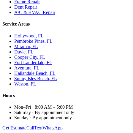
Frame Repair
Dent Repair
A/C & HVAC Repair
Service Areas
Hollywood
, FL
Pembroke Pines
, FL
Miramar
, FL
Davie
, FL
Cooper City
, FL
Fort Lauderdale
, FL
Aventura
, FL
Hallandale Beach
, FL
Sunny Isles Beach
, FL
Weston
, FL
Hours
Mon–Fri
·
8:00 AM – 5:00 PM
Saturday
·
By appointment only
Sunday
·
By appointment only
Get Estimate
Call
Text
WhatsApp