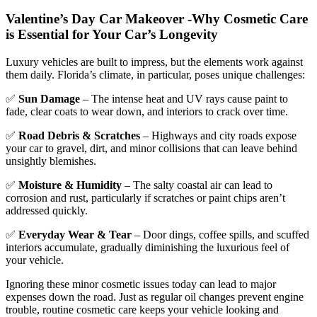
Valentine’s Day Car Makeover -
Why Cosmetic Care
is Essential for Your Car’s Longevity
Luxury vehicles are built to impress, but the elements work against
them daily. Florida’s climate, in particular, poses unique challenges:
✅
Sun Damage
– The intense heat and UV rays cause paint to
fade, clear coats to wear down, and interiors to crack over time.
✅
Road Debris & Scratches
– Highways and city roads expose
your car to gravel, dirt, and minor collisions that can leave behind
unsightly blemishes.
✅
Moisture & Humidity
– The salty coastal air can lead to
corrosion and rust, particularly if scratches or paint chips aren’t
addressed quickly.
✅
Everyday Wear & Tear
– Door dings, coffee spills, and scuffed
interiors accumulate, gradually diminishing the luxurious feel of
your vehicle.
Ignoring these minor cosmetic issues today can lead to major
expenses down the road. Just as regular oil changes prevent engine
trouble, routine cosmetic care keeps your vehicle looking and