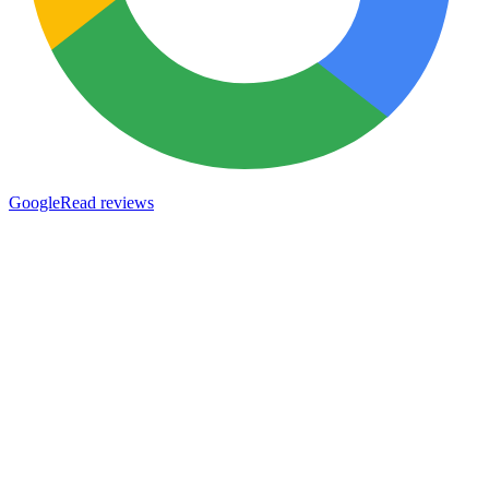
Google
Read reviews