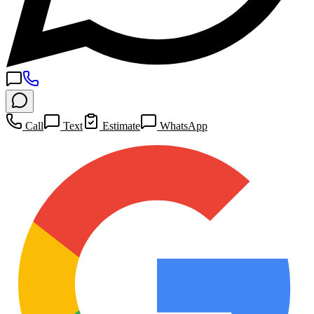
Call
Text
Estimate
WhatsApp