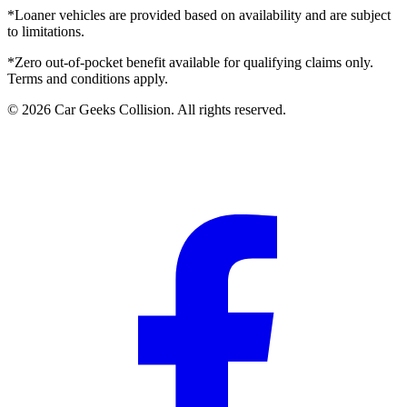
*Loaner vehicles are provided based on availability and are subject
to limitations.
*Zero out-of-pocket benefit available for qualifying claims only.
Terms and conditions apply.
©
2026
Car Geeks Collision
. All rights reserved.