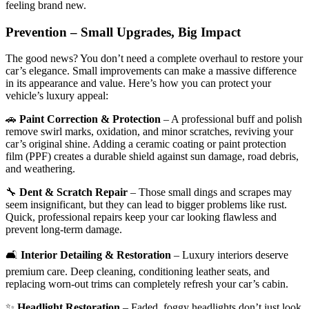
feeling brand new.
Prevention – Small Upgrades, Big Impact
The good news? You don’t need a complete overhaul to restore your
car’s elegance. Small improvements can make a massive difference
in its appearance and value. Here’s how you can protect your
vehicle’s luxury appeal:
🚗
Paint Correction & Protection
– A professional buff and polish
remove swirl marks, oxidation, and minor scratches, reviving your
car’s original shine. Adding a ceramic coating or paint protection
film (PPF) creates a durable shield against sun damage, road debris,
and weathering.
🔧
Dent & Scratch Repair
– Those small dings and scrapes may
seem insignificant, but they can lead to bigger problems like rust.
Quick, professional repairs keep your car looking flawless and
prevent long-term damage.
🛋
Interior Detailing & Restoration
– Luxury interiors deserve
premium care. Deep cleaning, conditioning leather seats, and
replacing worn-out trims can completely refresh your car’s cabin.
✨
Headlight Restoration
– Faded, foggy headlights don’t just look