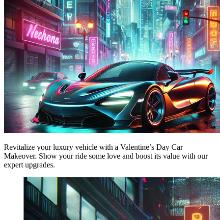
Revitalize your luxury vehicle with a Valentine’s Day Car
Makeover. Show your ride some love and boost its value with our
expert upgrades.