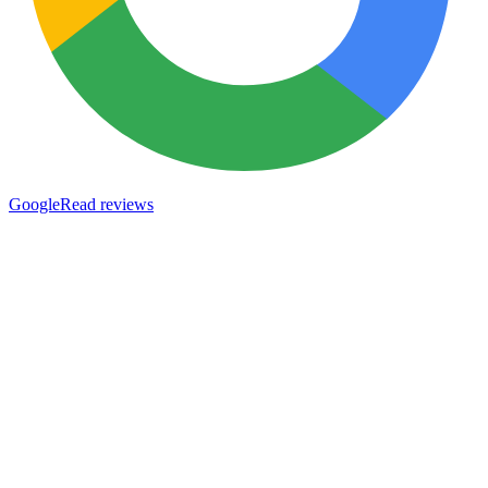
Google
Read reviews