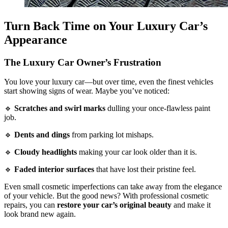
Turn Back Time on Your Luxury Car’s
Appearance
The Luxury Car Owner’s Frustration
You love your luxury car—but over time, even the finest vehicles
start showing signs of wear. Maybe you’ve noticed:
🔹
Scratches and swirl marks
dulling your once-flawless paint
job.
🔹
Dents and dings
from parking lot mishaps.
🔹
Cloudy headlights
making your car look older than it is.
🔹
Faded interior surfaces
that have lost their pristine feel.
Even small cosmetic imperfections can take away from the elegance
of your vehicle. But the good news? With professional cosmetic
repairs, you can
restore your car’s original beauty
and make it
look brand new again.