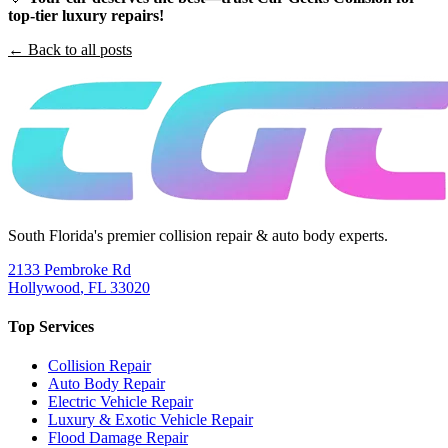
top-tier luxury repairs!
← Back to all posts
South Florida's premier collision repair & auto body experts.
2133 Pembroke Rd
Hollywood
,
FL
33020
Top Services
Collision Repair
Auto Body Repair
Electric Vehicle Repair
Luxury & Exotic Vehicle Repair
Flood Damage Repair