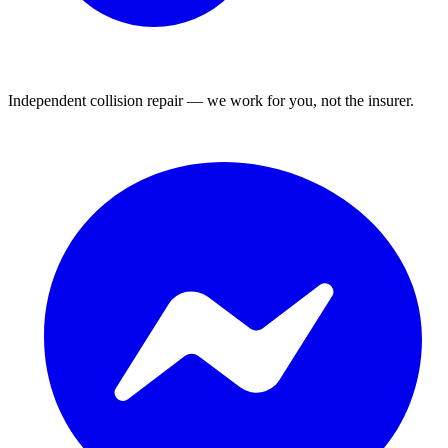
Independent collision repair — we work for you, not the insurer.