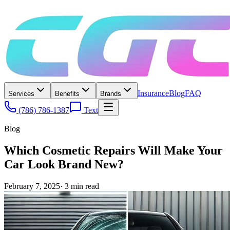
Insurance
Blog
FAQ
Services
Benefits
Brands
(786) 786-1387
Text
Blog
Which Cosmetic Repairs Will Make Your
Car Look Brand New?
February 7, 2025
·
3
min read