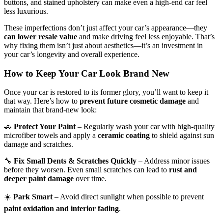
buttons, and stained upholstery can make even a high-end car feel
less luxurious.
These imperfections don’t just affect your car’s appearance—they
can lower resale value
and make driving feel less enjoyable. That’s
why fixing them isn’t just about aesthetics—it’s an investment in
your car’s longevity and overall experience.
How to Keep
Your Car Look Brand New
Once your car is restored to its former glory, you’ll want to keep it
that way. Here’s how to
prevent future cosmetic damage
and
maintain that brand-new look:
🚗
Protect Your Paint
– Regularly wash your car with high-quality
microfiber towels and apply a
ceramic coating
to shield against sun
damage and scratches.
🔧
Fix Small Dents & Scratches Quickly
– Address minor issues
before they worsen. Even small scratches can lead to
rust and
deeper paint damage
over time.
☀️
Park Smart
– Avoid direct sunlight when possible to prevent
paint oxidation and interior fading
.