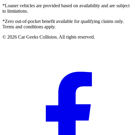
*Loaner vehicles are provided based on availability and are subject
to limitations.
*Zero out-of-pocket benefit available for qualifying claims only.
Terms and conditions apply.
©
2026
Car Geeks Collision
. All rights reserved.