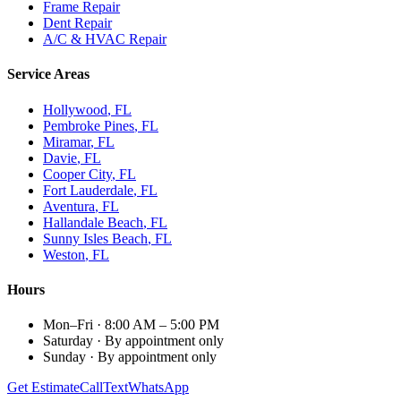
Frame Repair
Dent Repair
A/C & HVAC Repair
Service Areas
Hollywood
, FL
Pembroke Pines
, FL
Miramar
, FL
Davie
, FL
Cooper City
, FL
Fort Lauderdale
, FL
Aventura
, FL
Hallandale Beach
, FL
Sunny Isles Beach
, FL
Weston
, FL
Hours
Mon–Fri
·
8:00 AM – 5:00 PM
Saturday
·
By appointment only
Sunday
·
By appointment only
Get Estimate
Call
Text
WhatsApp