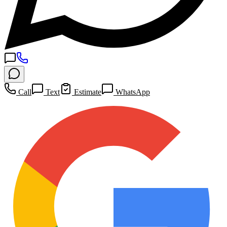
Call
Text
Estimate
WhatsApp