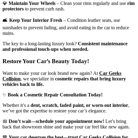
💎
Maintain Your Wheels
– Clean your rims regularly and use
rim
protectors
to prevent curb rash.
🛋
Keep Your Interior Fresh
– Condition leather seats, use
sunshades to prevent fading, and avoid eating in the car to reduce
stains.
The key to a long-lasting luxury look?
Consistent maintenance
and professional touch-ups when needed.
Restore Your Car’s Beauty Today!
Want to make your
car look brand new again
? At
Car Geeks
Collision
, we specialize in
cosmetic repairs that bring luxury
vehicles back to life.
✨
Book a Cosmetic Repair Consultation Today!
Whether it’s a
dent, scratch, faded paint, or worn-out interior
,
we’ve got the expertise to restore your car’s elegance.
📅
Don’t wait—schedule your appointment now!
Let’s bring
back that showroom shine and make your car feel like new again.
💙
Your car deserves the best—trust Car Geeks Collision for