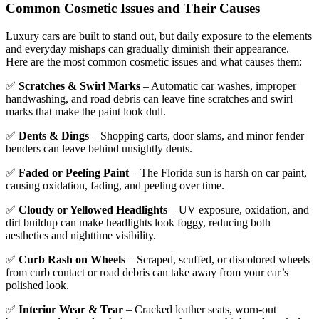
Common Cosmetic Issues and Their Causes
Luxury cars are built to stand out, but daily exposure to the elements
and everyday mishaps can gradually diminish their appearance.
Here are the most common cosmetic issues and what causes them:
✅
Scratches & Swirl Marks
– Automatic car washes, improper
handwashing, and road debris can leave fine scratches and swirl
marks that make the paint look dull.
✅
Dents & Dings
– Shopping carts, door slams, and minor fender
benders can leave behind unsightly dents.
✅
Faded or Peeling Paint
– The Florida sun is harsh on car paint,
causing oxidation, fading, and peeling over time.
✅
Cloudy or Yellowed Headlights
– UV exposure, oxidation, and
dirt buildup can make headlights look foggy, reducing both
aesthetics and nighttime visibility.
✅
Curb Rash on Wheels
– Scraped, scuffed, or discolored wheels
from curb contact or road debris can take away from your car’s
polished look.
✅
Interior Wear & Tear
– Cracked leather seats, worn-out