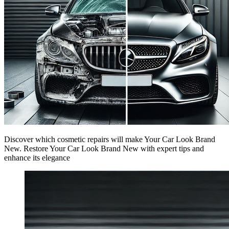
Discover which cosmetic repairs will make Your Car Look Brand
New. Restore Your Car Look Brand New with expert tips and
enhance its elegance