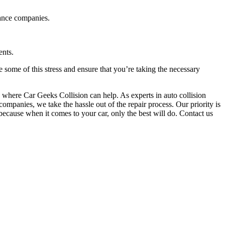
rance companies.
ents.
e some of this stress and ensure that you’re taking the necessary
 is where Car Geeks Collision can help. As experts in auto collision
mpanies, we take the hassle out of the repair process. Our priority is
 because when it comes to your car, only the best will do. Contact us