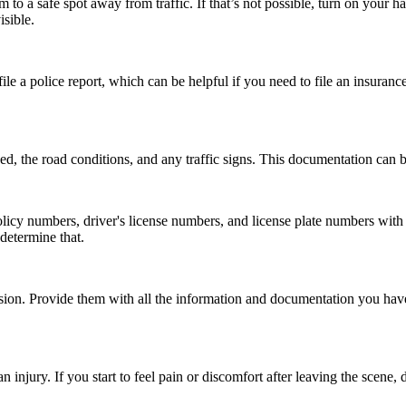
em to a safe spot away from traffic. If that’s not possible, turn on your h
isible.
file a police report, which can be helpful if you need to file an insuranc
ed, the road conditions, and any traffic signs. This documentation can b
 numbers, driver's license numbers, and license plate numbers with the
 determine that.
ision. Provide them with all the information and documentation you ha
injury. If you start to feel pain or discomfort after leaving the scene, d