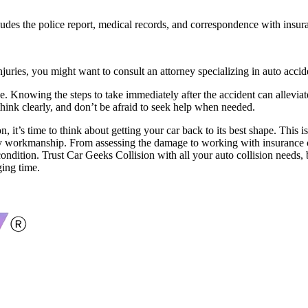
cludes the police report, medical records, and correspondence with insu
injuries, you might want to consult an attorney specializing in auto accid
e. Knowing the steps to take immediately after the accident can alleviat
think clearly, and don’t be afraid to seek help when needed.
n, it’s time to think about getting your car back to its best shape. This
ity workmanship. From assessing the damage to working with insurance co
condition. Trust Car Geeks Collision with all your auto collision needs,
ging time.