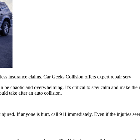
mless insurance claims. Car Geeks Collision offers expert repair serv
 be chaotic and overwhelming. It’s critical to stay calm and make the ri
ld take after an auto collision.
injured. If anyone is hurt, call 911 immediately. Even if the injuries se