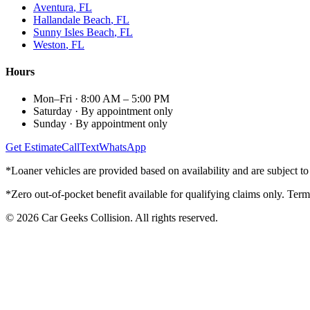
Aventura
, FL
Hallandale Beach
, FL
Sunny Isles Beach
, FL
Weston
, FL
Hours
Mon–Fri
·
8:00 AM – 5:00 PM
Saturday
·
By appointment only
Sunday
·
By appointment only
Get Estimate
Call
Text
WhatsApp
*Loaner vehicles are provided based on availability and are subject to 
*Zero out-of-pocket benefit available for qualifying claims only. Term
©
2026
Car Geeks Collision
. All rights reserved.