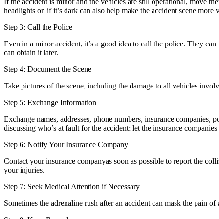
If the accident is minor and the vehicles are still operational, move th
headlights on if it’s dark can also help make the accident scene more v
Step 3: Call the Police
Even in a minor accident, it’s a good idea to call the police. They can 
can obtain it later.
Step 4: Document the Scene
Take pictures of the scene, including the damage to all vehicles involv
Step 5: Exchange Information
Exchange names, addresses, phone numbers, insurance companies, policy
discussing who’s at fault for the accident; let the insurance companies
Step 6: Notify Your Insurance Company
Contact your insurance companyas soon as possible to report the coll
your injuries.
Step 7: Seek Medical Attention if Necessary
Sometimes the adrenaline rush after an accident can mask the pain of an 