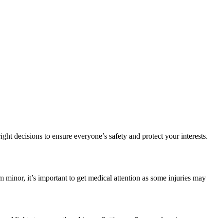
ght decisions to ensure everyone’s safety and protect your interests.
em minor, it’s important to get medical attention as some injuries may