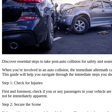
Discover essential steps to take post-auto collision for safety and sea
When you’re involved in an auto collision, the immediate aftermath can
This guide will help you navigate through the immediate steps you shou
Step 1: Check for Injuries
First and foremost, check if you or any passengers in your vehicle are 
not be immediately apparent.
Step 2: Secure the Scene