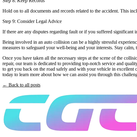
Step 8: Keep Records
Hold on to all documents and records related to the accident. This in
Step 9: Consider Legal Advice
If there are any disputes regarding fault or if you suffered significant 
Being involved in an auto collision can be a highly stressful experienc
measures to safeguard your well-being and your interests. Stay calm, 
Once you have taken all the necessary steps at the scene of the collisio
repair, our team is dedicated to providing top-notch service and qual
to get you back on the road safely and with your vehicle in excellent 
today to learn more about how we can assist you through this challen
← Back to all posts