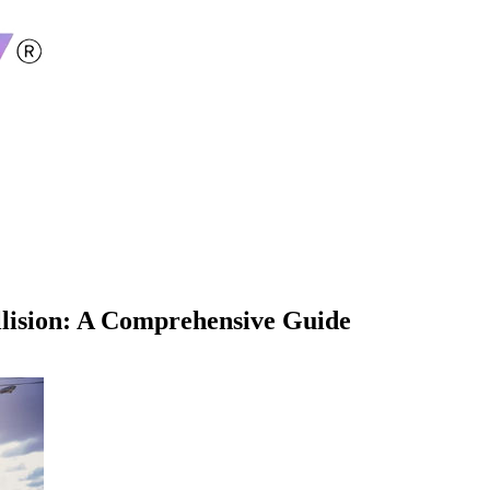
llision: A Comprehensive Guide