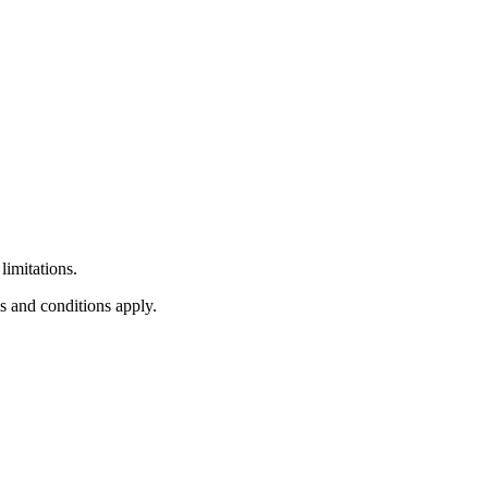
limitations.
s and conditions apply.