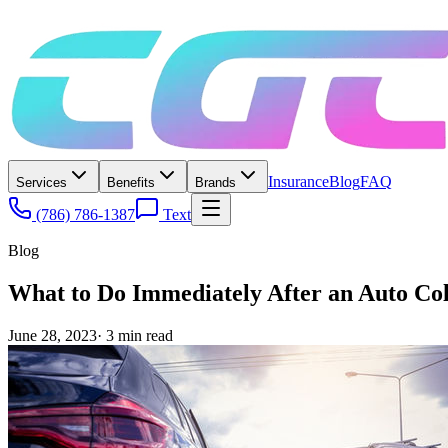
Insurance
Blog
FAQ
Services
Benefits
Brands
(786) 786-1387
Text
Blog
What to Do Immediately After an Auto Co
June 28, 2023
·
3
min read