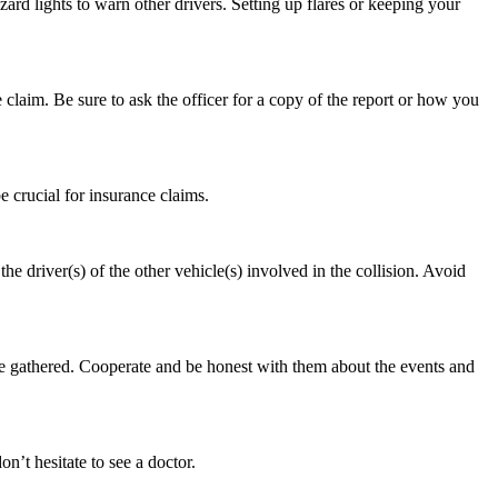
azard lights to warn other drivers. Setting up flares or keeping your
e claim. Be sure to ask the officer for a copy of the report or how you
e crucial for insurance claims.
 driver(s) of the other vehicle(s) involved in the collision. Avoid
ve gathered. Cooperate and be honest with them about the events and
on’t hesitate to see a doctor.