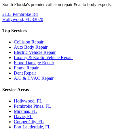
South Florida's premier collision repair & auto body experts.
2133 Pembroke Rd
Hollywood
,
FL
33020
Top Services
Collision Repair
Auto Body Repair
Electric Vehicle Repair
Luxury & Exotic Vehicle Repair
Flood Damage Repair
Frame Repair
Dent Repair
A/C & HVAC Repair
Service Areas
Hollywood
, FL
Pembroke Pines
, FL
Miramar
, FL
Davie
, FL
Cooper City
, FL
Fort Lauderdale
, FL