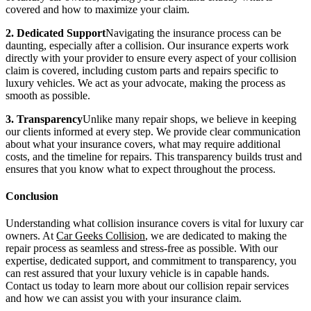
covered and how to maximize your claim.
2. Dedicated Support
Navigating the insurance process can be
daunting, especially after a collision. Our insurance experts work
directly with your provider to ensure every aspect of your collision
claim is covered, including custom parts and repairs specific to
luxury vehicles. We act as your advocate, making the process as
smooth as possible.
3. Transparency
Unlike many repair shops, we believe in keeping
our clients informed at every step. We provide clear communication
about what your insurance covers, what may require additional
costs, and the timeline for repairs. This transparency builds trust and
ensures that you know what to expect throughout the process.
Conclusion
Understanding what collision insurance covers is vital for luxury car
owners. At
Car Geeks Collision
, we are dedicated to making the
repair process as seamless and stress-free as possible. With our
expertise, dedicated support, and commitment to transparency, you
can rest assured that your luxury vehicle is in capable hands.
Contact us today to learn more about our collision repair services
and how we can assist you with your insurance claim.