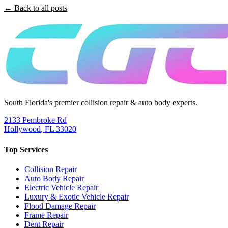
← Back to all posts
South Florida's premier collision repair & auto body experts.
2133 Pembroke Rd
Hollywood
,
FL
33020
Top Services
Collision Repair
Auto Body Repair
Electric Vehicle Repair
Luxury & Exotic Vehicle Repair
Flood Damage Repair
Frame Repair
Dent Repair