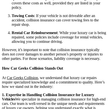
covers these costs as well, provided they are listed in your
policy.
Towing Costs
: If your vehicle is not driveable after an
accident, collision insurance can cover towing fees to the
repair shop.
Rental Car Reimbursement
: While your luxury car is being
repaired, some policies include coverage for rental vehicles,
allowing you to continue driving.
However, it’s important to note that collision insurance typically
does not cover damages to another person’s property or injuries to
other parties. For those scenarios, liability coverage is necessary.
How Car Geeks Collision Stands Out
At
Car Geeks Collision
, we understand that luxury car repairs
require specialized knowledge and a commitment to quality. Here’s
how we stand out in the industry:
1. Expertise in Handling Collision Insurance for Luxury
Vehicles
We specialize in managing collision insurance for high-end
cars. Our team is well-versed in the unique needs and requirements
of luxury car owners, helping you understand exactly what is