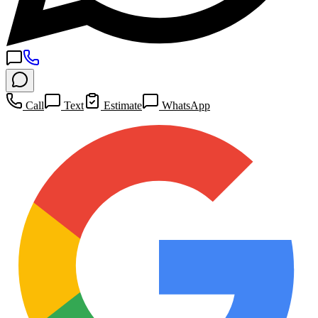
Call
Text
Estimate
WhatsApp