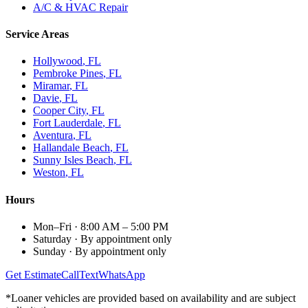
A/C & HVAC Repair
Service Areas
Hollywood
, FL
Pembroke Pines
, FL
Miramar
, FL
Davie
, FL
Cooper City
, FL
Fort Lauderdale
, FL
Aventura
, FL
Hallandale Beach
, FL
Sunny Isles Beach
, FL
Weston
, FL
Hours
Mon–Fri
·
8:00 AM – 5:00 PM
Saturday
·
By appointment only
Sunday
·
By appointment only
Get Estimate
Call
Text
WhatsApp
*Loaner vehicles are provided based on availability and are subject