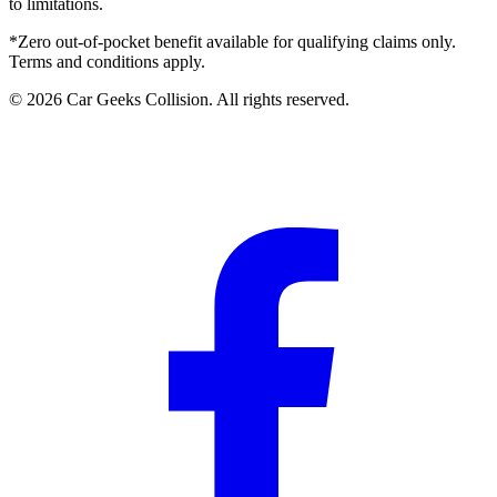
to limitations.
*Zero out-of-pocket benefit available for qualifying claims only.
Terms and conditions apply.
©
2026
Car Geeks Collision
. All rights reserved.