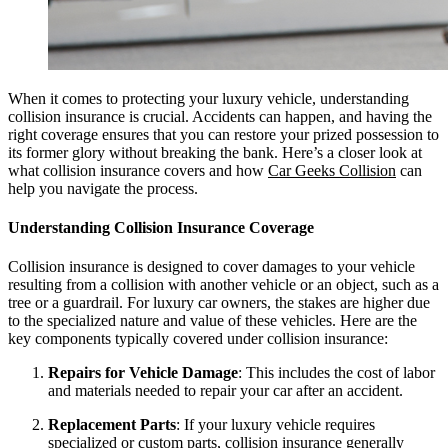
When it comes to protecting your luxury vehicle, understanding
collision insurance is crucial. Accidents can happen, and having the
right coverage ensures that you can restore your prized possession to
its former glory without breaking the bank. Here’s a closer look at
what collision insurance covers and how
Car Geeks Collision
can
help you navigate the process.
Understanding Collision Insurance Coverage
Collision insurance is designed to cover damages to your vehicle
resulting from a collision with another vehicle or an object, such as a
tree or a guardrail. For luxury car owners, the stakes are higher due
to the specialized nature and value of these vehicles. Here are the
key components typically covered under collision insurance:
Repairs for Vehicle Damage
: This includes the cost of labor
and materials needed to repair your car after an accident.
Replacement Parts
: If your luxury vehicle requires
specialized or custom parts, collision insurance generally