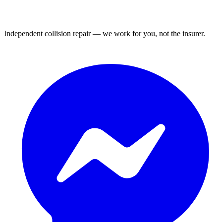
Independent collision repair — we work for you, not the insurer.