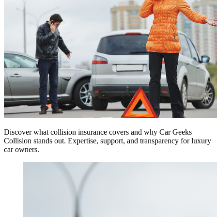
Discover what collision insurance covers and why Car Geeks
Collision stands out. Expertise, support, and transparency for luxury
car owners.