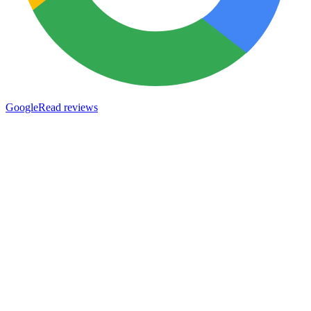
Google
Read reviews