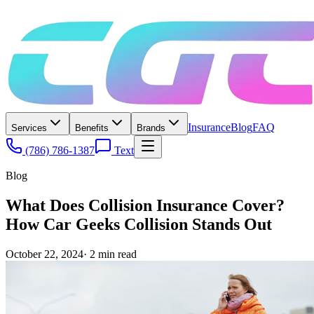
Insurance
Blog
FAQ
Services
Benefits
Brands
(786) 786-1387
Text
Blog
What Does Collision Insurance Cover?
How Car Geeks Collision Stands Out
October 22, 2024
·
2
min read