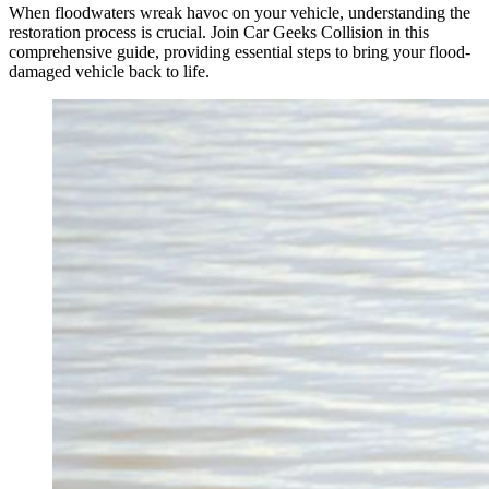
When floodwaters wreak havoc on your vehicle, understanding the
restoration process is crucial. Join Car Geeks Collision in this
comprehensive guide, providing essential steps to bring your flood-
damaged vehicle back to life.