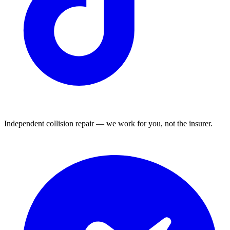
Independent collision repair — we work for you, not the insurer.