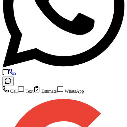
Call
Text
Estimate
WhatsApp