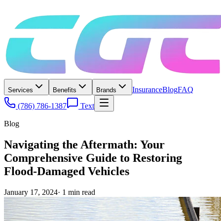
Insurance
Blog
FAQ
Services
Benefits
Brands
(786) 786-1387
Text
Blog
Navigating the Aftermath: Your
Comprehensive Guide to Restoring
Flood-Damaged Vehicles
January 17, 2024
·
1
min read