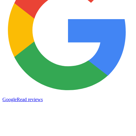
Google
Read reviews