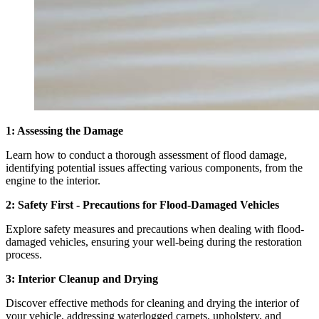
1: Assessing the Damage
Learn how to conduct a thorough assessment of flood damage,
identifying potential issues affecting various components, from the
engine to the interior.
2: Safety First - Precautions for Flood-Damaged Vehicles
Explore safety measures and precautions when dealing with flood-
damaged vehicles, ensuring your well-being during the restoration
process.
3: Interior Cleanup and Drying
Discover effective methods for cleaning and drying the interior of
your vehicle, addressing waterlogged carpets, upholstery, and