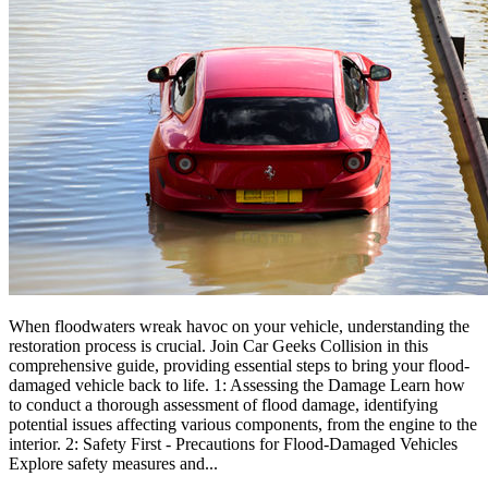
When floodwaters wreak havoc on your vehicle, understanding the
restoration process is crucial. Join Car Geeks Collision in this
comprehensive guide, providing essential steps to bring your flood-
damaged vehicle back to life. 1: Assessing the Damage Learn how
to conduct a thorough assessment of flood damage, identifying
potential issues affecting various components, from the engine to the
interior. 2: Safety First - Precautions for Flood-Damaged Vehicles
Explore safety measures and...