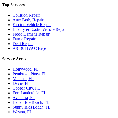
Top Services
Collision Repair
Auto Body Repair
Electric Vehicle Repair
Luxury & Exotic Vehicle Repair
Flood Damage Repair
Frame Repair
Dent Repair
A/C & HVAC Repair
Service Areas
Hollywood
, FL
Pembroke Pines
, FL
Miramar
, FL
Davie
, FL
Cooper City
, FL
Fort Lauderdale
, FL
Aventura
, FL
Hallandale Beach
, FL
Sunny Isles Beach
, FL
Weston
, FL