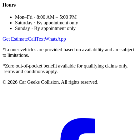
Hours
Mon–Fri
·
8:00 AM – 5:00 PM
Saturday
·
By appointment only
Sunday
·
By appointment only
Get Estimate
Call
Text
WhatsApp
*Loaner vehicles are provided based on availability and are subject
to limitations.
*Zero out-of-pocket benefit available for qualifying claims only.
Terms and conditions apply.
©
2026
Car Geeks Collision
. All rights reserved.