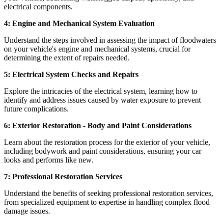
electrical components.
4: Engine and Mechanical System Evaluation
Understand the steps involved in assessing the impact of floodwaters
on your vehicle's engine and mechanical systems, crucial for
determining the extent of repairs needed.
5: Electrical System Checks and Repairs
Explore the intricacies of the electrical system, learning how to
identify and address issues caused by water exposure to prevent
future complications.
6: Exterior Restoration - Body and Paint Considerations
Learn about the restoration process for the exterior of your vehicle,
including bodywork and paint considerations, ensuring your car
looks and performs like new.
7: Professional Restoration Services
Understand the benefits of seeking professional restoration services,
from specialized equipment to expertise in handling complex flood
damage issues.