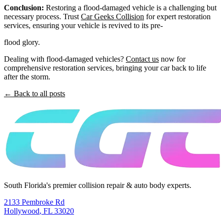
Conclusion:
Restoring a flood-damaged vehicle is a challenging but
necessary process. Trust
Car Geeks Collision
for expert restoration
services, ensuring your vehicle is revived to its pre-
flood glory.
Dealing with flood-damaged vehicles?
Contact us
now for
comprehensive restoration services, bringing your car back to life
after the storm.
← Back to all posts
South Florida's premier collision repair & auto body experts.
2133 Pembroke Rd
Hollywood
,
FL
33020