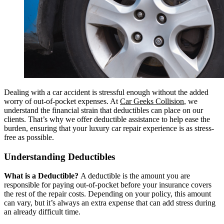
Dealing with a car accident is stressful enough without the added
worry of out-of-pocket expenses. At
Car Geeks Collision
, we
understand the financial strain that deductibles can place on our
clients. That’s why we offer deductible assistance to help ease the
burden, ensuring that your luxury car repair experience is as stress-
free as possible.
Understanding Deductibles
What is a Deductible?
A deductible is the amount you are
responsible for paying out-of-pocket before your insurance covers
the rest of the repair costs. Depending on your policy, this amount
can vary, but it’s always an extra expense that can add stress during
an already difficult time.