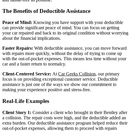
The Benefits of Deductible Assistance
Peace of Mind:
Knowing you have support with your deductible
can provide significant peace of mind. You can focus on getting
your car repaired and back to its original condition without worrying
about the financial implications.
Faster Repairs:
With deductible assistance, you can move forward
with repairs more quickly, without the delay of trying to come up
with the out-of-pocket expenses. This means less time without your
car and a faster return to normalcy.
Client-Centered Service:
At
Car Geeks Collision
, our primary
focus is on providing exceptional customer service. Deductible
assistance is just one of the ways we show our commitment to
making your experience positive and stress-free.
Real-Life Examples
Client Story 1:
Consider a client who brought in their Bentley after
a collision. The repair costs were high, and the deductible added an
extra burden. Our deductible assistance program helped reduce their
out-of-pocket expenses, allowing them to proceed with repairs