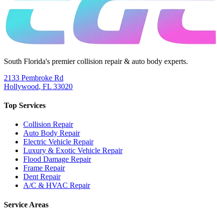
South Florida's premier collision repair & auto body experts.
2133 Pembroke Rd
Hollywood
,
FL
33020
Top Services
Collision Repair
Auto Body Repair
Electric Vehicle Repair
Luxury & Exotic Vehicle Repair
Flood Damage Repair
Frame Repair
Dent Repair
A/C & HVAC Repair
Service Areas