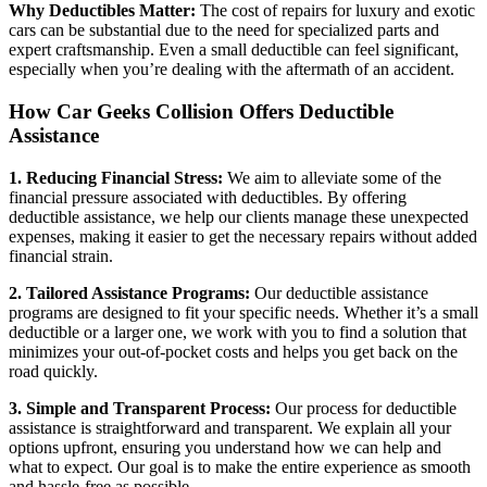
Why Deductibles Matter:
The cost of repairs for luxury and exotic
cars can be substantial due to the need for specialized parts and
expert craftsmanship. Even a small deductible can feel significant,
especially when you’re dealing with the aftermath of an accident.
How Car Geeks Collision Offers Deductible
Assistance
1. Reducing Financial Stress:
We aim to alleviate some of the
financial pressure associated with deductibles. By offering
deductible assistance, we help our clients manage these unexpected
expenses, making it easier to get the necessary repairs without added
financial strain.
2. Tailored Assistance Programs:
Our deductible assistance
programs are designed to fit your specific needs. Whether it’s a small
deductible or a larger one, we work with you to find a solution that
minimizes your out-of-pocket costs and helps you get back on the
road quickly.
3. Simple and Transparent Process:
Our process for deductible
assistance is straightforward and transparent. We explain all your
options upfront, ensuring you understand how we can help and
what to expect. Our goal is to make the entire experience as smooth
and hassle-free as possible.