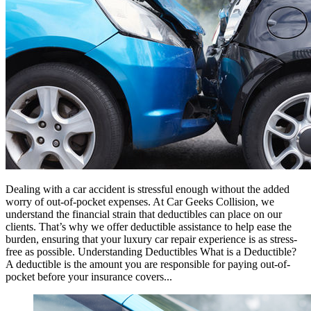
Dealing with a car accident is stressful enough without the added
worry of out-of-pocket expenses. At Car Geeks Collision, we
understand the financial strain that deductibles can place on our
clients. That’s why we offer deductible assistance to help ease the
burden, ensuring that your luxury car repair experience is as stress-
free as possible. Understanding Deductibles What is a Deductible?
A deductible is the amount you are responsible for paying out-of-
pocket before your insurance covers...