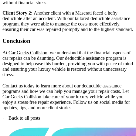
without financial stress.
Client Story 2:
Another client with a Maserati faced a hefty
deductible after an accident. With our tailored deductible assistance
program, they were able to manage the costs more effectively,
ensuring their car was repaired promptly and to the highest standard.
Conclusion
At
Car Geeks Collision
, we understand that the financial aspects of
car repairs can be daunting. Our deductible assistance program is
designed to help ease this burden, providing you with peace of mind
and ensuring your luxury vehicle is restored without unnecessary
stress.
Contact us today to learn more about our deductible assistance
programs and how we can help you manage your repair costs. Let
Car Geeks Collision
take care of your luxury vehicle while you
enjoy a stress-free repair experience. Follow us on social media for
updates, tips, and more client stories.
← Back to all posts