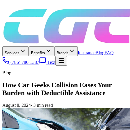
Insurance
Blog
FAQ
Services
Benefits
Brands
(786) 786-1387
Text
Blog
How Car Geeks Collision Eases Your
Burden with Deductible Assistance
August 8, 2024
·
3
min read