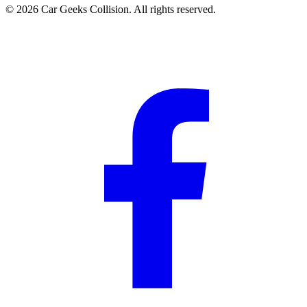
©
2026
Car Geeks Collision
. All rights reserved.