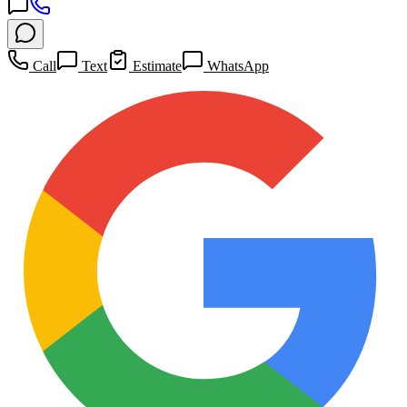
Call
Text
Estimate
WhatsApp