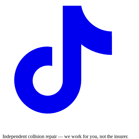
Independent collision repair — we work for you, not the insurer.