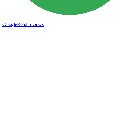
Google
Read reviews