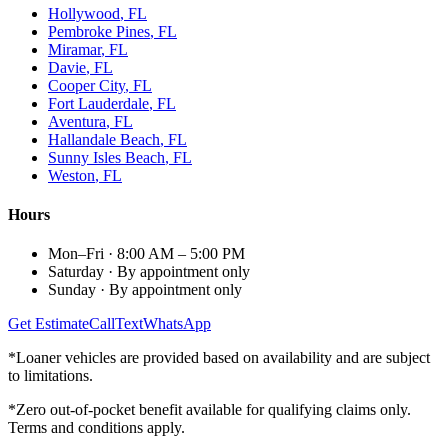
Hollywood
, FL
Pembroke Pines
, FL
Miramar
, FL
Davie
, FL
Cooper City
, FL
Fort Lauderdale
, FL
Aventura
, FL
Hallandale Beach
, FL
Sunny Isles Beach
, FL
Weston
, FL
Hours
Mon–Fri
·
8:00 AM – 5:00 PM
Saturday
·
By appointment only
Sunday
·
By appointment only
Get Estimate
Call
Text
WhatsApp
*Loaner vehicles are provided based on availability and are subject
to limitations.
*Zero out-of-pocket benefit available for qualifying claims only.
Terms and conditions apply.