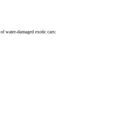
 of water-damaged exotic cars: