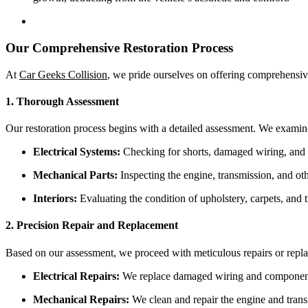
Our Comprehensive Restoration Process
At
Car Geeks Collision
, we pride ourselves on offering comprehensi
1. Thorough Assessment
Our restoration process begins with a detailed assessment. We examin
Electrical Systems:
Checking for shorts, damaged wiring, and 
Mechanical Parts:
Inspecting the engine, transmission, and ot
Interiors:
Evaluating the condition of upholstery, carpets, and t
2. Precision Repair and Replacement
Based on our assessment, we proceed with meticulous repairs or repl
Electrical Repairs:
We replace damaged wiring and components,
Mechanical Repairs:
We clean and repair the engine and trans