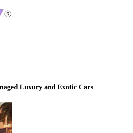
amaged Luxury and Exotic Cars