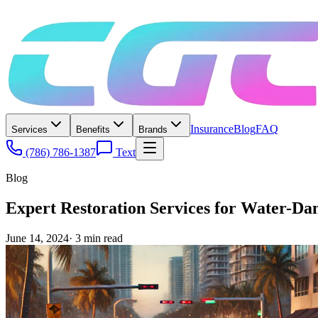
Insurance
Blog
FAQ
Services
Benefits
Brands
(786) 786-1387
Text
Blog
Expert Restoration Services for Water-D
June 14, 2024
·
3
min read