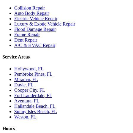
Collision Repair
Auto Body Repair
Electric Vehicle Repair
Luxury & Exotic Vehicle Repair
Flood Damage Repair
Frame Repair
Dent Repair
A/C & HVAC Repair
Service Areas
Hollywood
, FL
Pembroke Pines
, FL
Miramar
, FL
Davie
, FL
Cooper City
, FL
Fort Lauderdale
, FL
Aventura
, FL
Hallandale Beach
, FL
Sunny Isles Beach
, FL
Weston
, FL
Hours