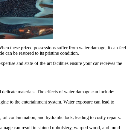
When these prized possessions suffer from water damage, it can feel
le can be restored to its pristine condition.
ertise and state-of-the-art facilities ensure your car receives the
 delicate materials. The effects of water damage can include:
ngine to the entertainment system. Water exposure can lead to
oil contamination, and hydraulic lock, leading to costly repairs.
r damage can result in stained upholstery, warped wood, and mold