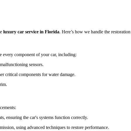
ve
luxury car service in Florida
. Here’s how we handle the restoration
e every component of your car, including:
malfunctioning sensors.
her critical components for water damage.
rim.
acements:
 ensuring the car's systems function correctly.
mission, using advanced techniques to restore performance.