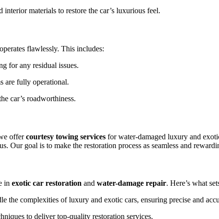
interior materials to restore the car’s luxurious feel.
operates flawlessly. This includes:
 for any residual issues.
 are fully operational.
he car’s roadworthiness.
 we offer
courtesy towing services
for water-damaged luxury and exotic
us. Our goal is to make the restoration process as seamless and rewardin
e in
exotic car restoration
and
water-damage repair
. Here’s what sets
le the complexities of luxury and exotic cars, ensuring precise and accu
niques to deliver top-quality restoration services.