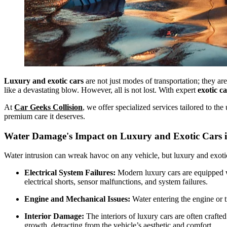
Luxury and exotic cars
are not just modes of transportation; they a
like a devastating blow. However, all is not lost. With expert
exotic c
At
Car Geeks Collision
, we offer specialized services tailored to th
premium care it deserves.
Water Damage's Impact on Luxury and Exotic Cars i
Water intrusion can wreak havoc on any vehicle, but luxury and exotic
Electrical System Failures:
Modern luxury cars are equipped wi
electrical shorts, sensor malfunctions, and system failures.
Engine and Mechanical Issues:
Water entering the engine or t
Interior Damage:
The interiors of luxury cars are often craft
growth, detracting from the vehicle’s aesthetic and comfort.