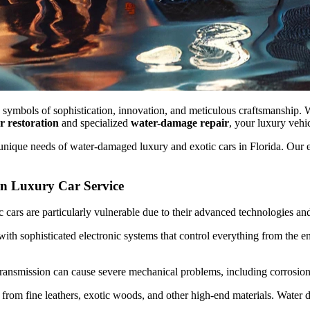
re symbols of sophistication, innovation, and meticulous craftsmanship. 
ar restoration
and specialized
water-damage repair
, your luxury vehic
e unique needs of water-damaged luxury and exotic cars in Florida. Our exp
n Luxury Car Service
 cars are particularly vulnerable due to their advanced technologies and
th sophisticated electronic systems that control everything from the e
ransmission can cause severe mechanical problems, including corrosion, 
ed from fine leathers, exotic woods, and other high-end materials. Wate