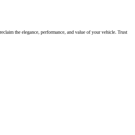
reclaim the elegance, performance, and value of your vehicle. Trust