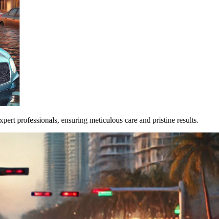
pert professionals, ensuring meticulous care and pristine results.