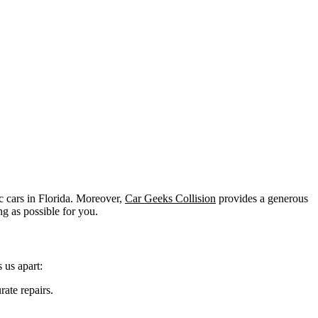
 cars in Florida. Moreover,
Car Geeks Collision
provides a generous
g as possible for you.
 us apart:
rate repairs.