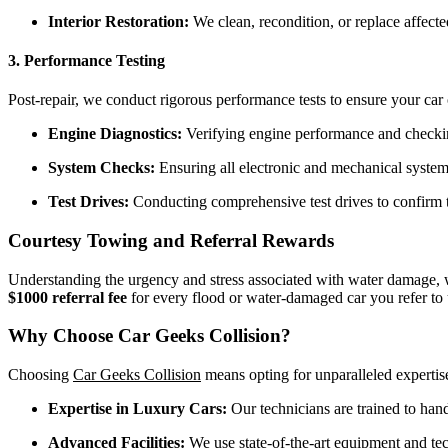
Interior Restoration:
We clean, recondition, or replace affected 
3. Performance Testing
Post-repair, we conduct rigorous performance tests to ensure your car 
Engine Diagnostics:
Verifying engine performance and checking
System Checks:
Ensuring all electronic and mechanical systems
Test Drives:
Conducting comprehensive test drives to confirm t
Courtesy Towing and Referral Rewards
Understanding the urgency and stress associated with water damage,
$1000 referral fee
for every flood or water-damaged car you refer to 
Why Choose Car Geeks Collision?
Choosing
Car Geeks Collision
means opting for unparalleled expertis
Expertise in Luxury Cars:
Our technicians are trained to hand
Advanced Facilities:
We use state-of-the-art equipment and tech