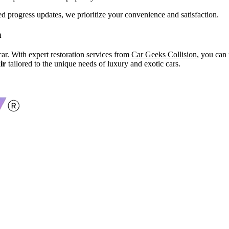
d progress updates, we prioritize your convenience and satisfaction.
n
ar. With expert restoration services from
Car Geeks Collision
, you can 
ir
tailored to the unique needs of luxury and exotic cars.