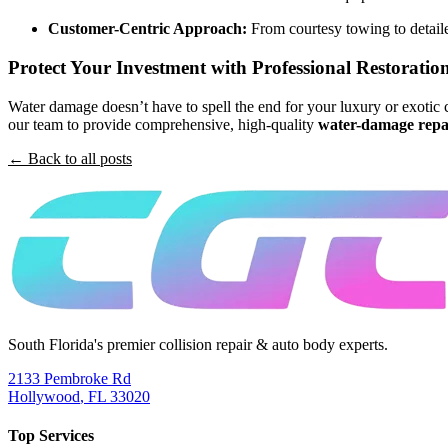
Customer-Centric Approach:
From courtesy towing to detaile
Protect Your Investment with Professional Restoratio
Water damage doesn’t have to spell the end for your luxury or exotic c
our team to provide comprehensive, high-quality
water-damage repa
← Back to all posts
South Florida's premier collision repair & auto body experts.
2133 Pembroke Rd
Hollywood
,
FL
33020
Top Services