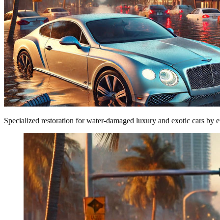
Specialized restoration for water-damaged luxury and exotic cars by ex