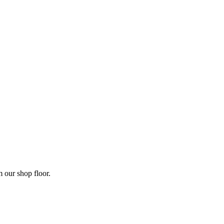
m our shop floor.