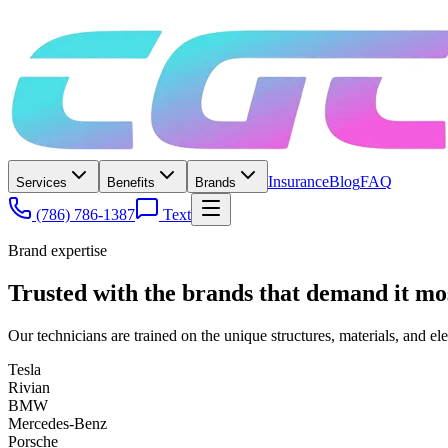
Insurance
Blog
FAQ
Services
Benefits
Brands
(786) 786-1387
Text
Brand expertise
Trusted with the brands that demand it mo
Our technicians are trained on the unique structures, materials, and el
Tesla
Rivian
BMW
Mercedes-Benz
Porsche