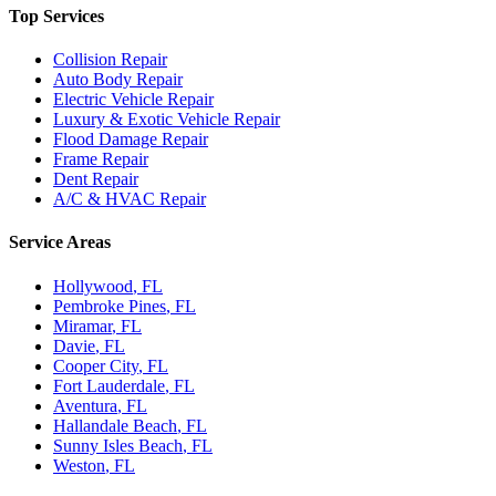
Top Services
Collision Repair
Auto Body Repair
Electric Vehicle Repair
Luxury & Exotic Vehicle Repair
Flood Damage Repair
Frame Repair
Dent Repair
A/C & HVAC Repair
Service Areas
Hollywood
, FL
Pembroke Pines
, FL
Miramar
, FL
Davie
, FL
Cooper City
, FL
Fort Lauderdale
, FL
Aventura
, FL
Hallandale Beach
, FL
Sunny Isles Beach
, FL
Weston
, FL