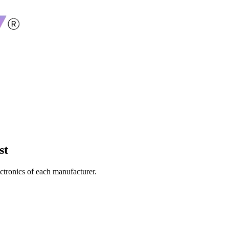
st
ectronics of each manufacturer.