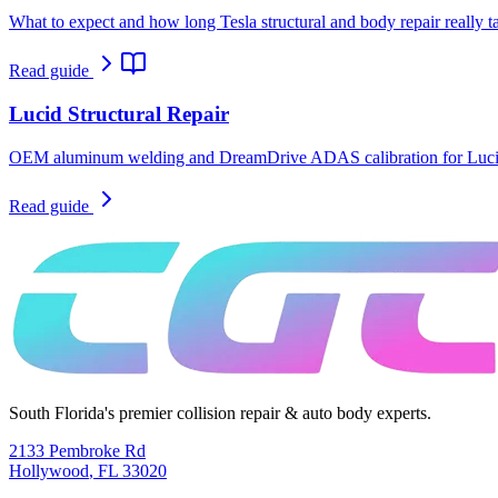
What to expect and how long Tesla structural and body repair really t
Read guide
Lucid Structural Repair
OEM aluminum welding and DreamDrive ADAS calibration for Lucid
Read guide
South Florida's premier collision repair & auto body experts.
2133 Pembroke Rd
Hollywood
,
FL
33020