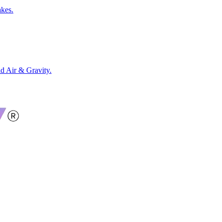
akes.
 Air & Gravity.