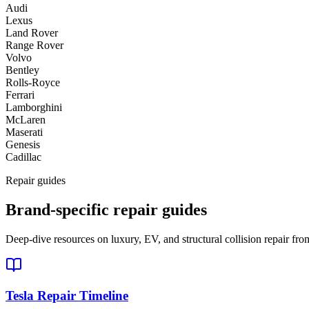
Audi
Lexus
Land Rover
Range Rover
Volvo
Bentley
Rolls-Royce
Ferrari
Lamborghini
McLaren
Maserati
Genesis
Cadillac
Repair guides
Brand-specific repair guides
Deep-dive resources on luxury, EV, and structural collision repair fro
Tesla Repair Timeline