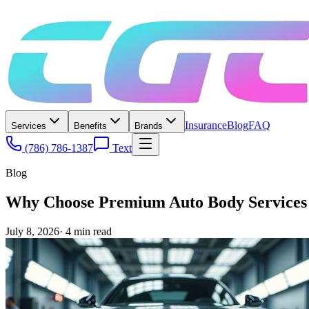
Insurance
Blog
FAQ
Services
Benefits
Brands
(786) 786-1387
Text
Blog
Why Choose Premium Auto Body Services
July 8, 2026
·
4
min read