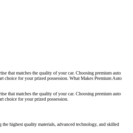
rtise that matches the quality of your car. Choosing premium auto
 smart choice for your prized possession. What Makes Premium Auto
rtise that matches the quality of your car. Choosing premium auto
rt choice for your prized possession.
g the highest quality materials, advanced technology, and skilled