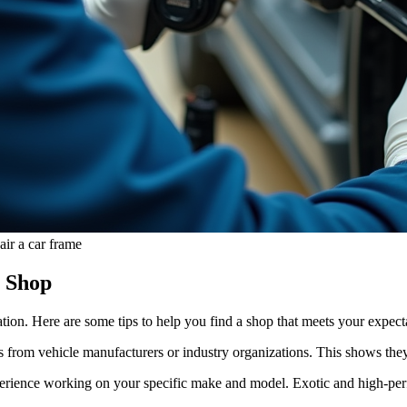
ir a car frame
y Shop
ion. Here are some tips to help you find a shop that meets your expect
ns from vehicle manufacturers or industry organizations. This shows the
erience working on your specific make and model. Exotic and high-perf