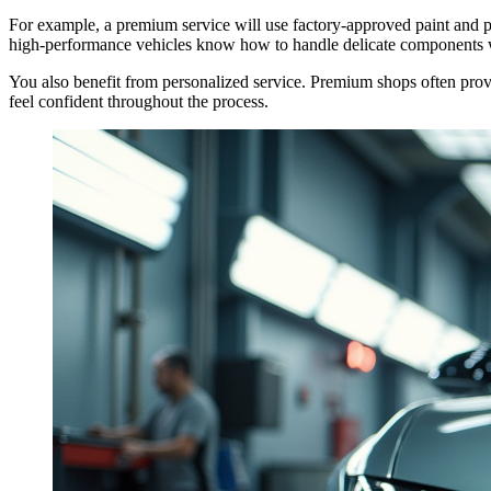
For example, a premium service will use factory-approved paint and par
high-performance vehicles know how to handle delicate components 
You also benefit from personalized service. Premium shops often provi
feel confident throughout the process.