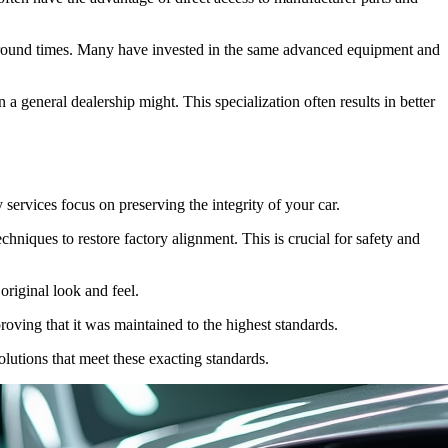
naround times. Many have invested in the same advanced equipment and
a general dealership might. This specialization often results in better
 services focus on preserving the integrity of your car.
chniques to restore factory alignment. This is crucial for safety and
original look and feel.
oving that it was maintained to the highest standards.
olutions that meet these exacting standards.