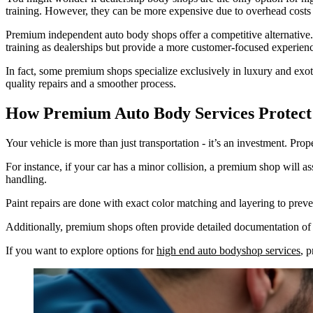
training. However, they can be more expensive due to overhead costs 
Premium independent auto body shops offer a competitive alternative
training as dealerships but provide a more customer-focused experien
In fact, some premium shops specialize exclusively in luxury and exoti
quality repairs and a smoother process.
How Premium Auto Body Services Protect
Your vehicle is more than just transportation - it’s an investment. Pro
For instance, if your car has a minor collision, a premium shop will as
handling.
Paint repairs are done with exact color matching and layering to preven
Additionally, premium shops often provide detailed documentation of r
If you want to explore options for
high end auto bodyshop services
, 