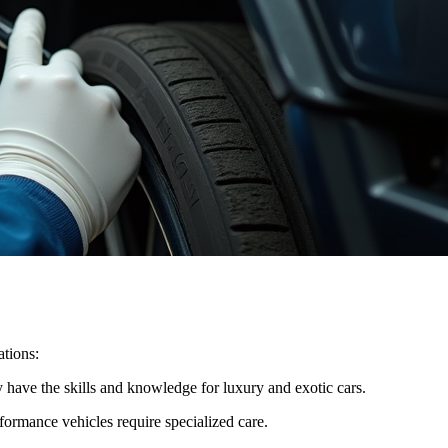
ations:
y have the skills and knowledge for luxury and exotic cars.
ormance vehicles require specialized care.