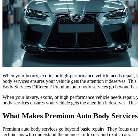
When your luxury, exotic, or high-performance vehicle needs repair, y
body services ensures your vehicle gets the attention it deserves. T
Body Services Different? Premium auto body services go beyond basic
When your luxury, exotic, or high-performance vehicle needs repair, y
body services ensures your vehicle gets the attention it deserves. Thi
What Makes Premium Auto Body Services 
Premium auto body services go beyond basic repairs. They focus on rest
technicians who understand the nuances of luxury and exotic cars.