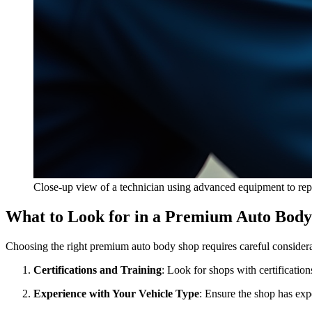
Close-up view of a technician using advanced equipment to repa
What to Look for in a Premium Auto Bod
Choosing the right premium auto body shop requires careful considerat
Certifications and Training
: Look for shops with certificatio
Experience with Your Vehicle Type
: Ensure the shop has exp