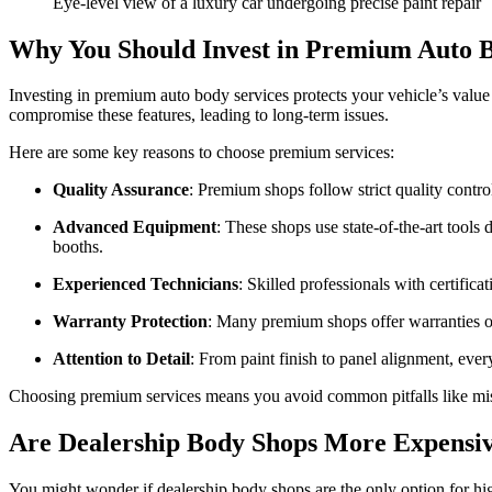
Eye-level view of a luxury car undergoing precise paint repair
Why You Should Invest in Premium Auto B
Investing in premium auto body services protects your vehicle’s value
compromise these features, leading to long-term issues.
Here are some key reasons to choose premium services:
Quality Assurance
: Premium shops follow strict quality contr
Advanced Equipment
: These shops use state-of-the-art tools
booths.
Experienced Technicians
: Skilled professionals with certifica
Warranty Protection
: Many premium shops offer warranties o
Attention to Detail
: From paint finish to panel alignment, every
Choosing premium services means you avoid common pitfalls like mism
Are Dealership Body Shops More Expensi
You might wonder if dealership body shops are the only option for high