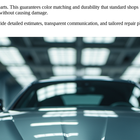
ts. This guarantees color matching and durability that standard shops mi
without causing damage.
de detailed estimates, transparent communication, and tailored repair 