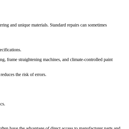
eering and unique materials. Standard repairs can sometimes
cifications.
ing, frame straightening machines, and climate-controlled paint
reduces the risk of errors.
cs.
often have the advantage of direct access to manufacturer parts and