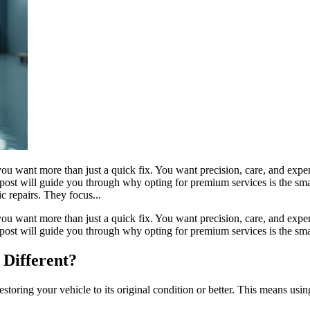
ou want more than just a quick fix. You want precision, care, and expe
his post will guide you through why opting for premium services is the
 repairs. They focus...
ou want more than just a quick fix. You want precision, care, and expe
s post will guide you through why opting for premium services is the sma
Different?
oring your vehicle to its original condition or better. This means usin