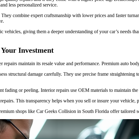
and less personalized service.
. They combine expert craftsmanship with lower prices and faster tur
ce.
c vehicles, giving them a deeper understanding of your car’s needs than 
 Your Investment
per repairs maintain its resale value and performance. Premium auto body
sess structural damage carefully. They use precise frame straightening te
t fading or peeling. Interior repairs use OEM materials to maintain the 
epairs. This transparency helps when you sell or insure your vehicle, pr
premium shops like Car Geeks Collision in South Florida offer tailored s