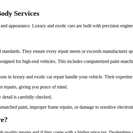
ody Services
 and appearance. Luxury and exotic cars are built with precision engin
ol standards. They ensure every repair meets or exceeds manufacturer spe
 designed for high-end vehicles. This includes computerized paint match
tions in luxury and exotic car repair handle your vehicle. Their expertise 
n repairs, giving you peace of mind.
 detail is carefully checked.
atched paint, improper frame repairs, or damage to sensitive electroni
ve?
-quality repairs and if they come with a higher price tag. Dealerships 