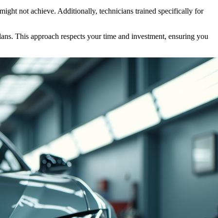
ght not achieve. Additionally, technicians trained specifically for
plans. This approach respects your time and investment, ensuring you