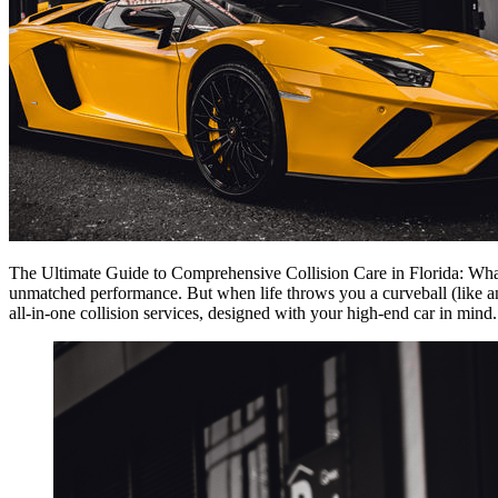
The Ultimate Guide to Comprehensive Collision Care in Florida: Wha
unmatched performance. But when life throws you a curveball (like an a
all-in-one collision services, designed with your high-end car in mind.