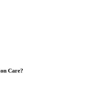
ion Care?