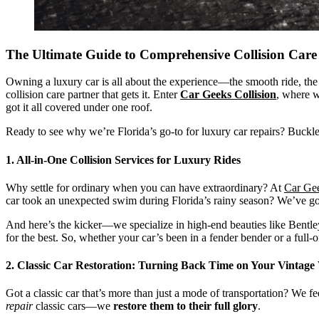
The Ultimate Guide to Comprehensive Collision Ca
Owning a luxury car is all about the experience—the smooth ride, the 
collision care partner that gets it. Enter
Car Geeks Collision
, where w
got it all covered under one roof.
Ready to see why we’re Florida’s go-to for luxury car repairs? Buckle 
1. All-in-One Collision Services for Luxury Rides
Why settle for ordinary when you can have extraordinary? At
Car Gee
car took an unexpected swim during Florida’s rainy season? We’ve g
And here’s the kicker—we specialize in high-end beauties like Bentleys
for the best. So, whether your car’s been in a fender bender or a full-on
2. Classic Car Restoration: Turning Back Time on Your Vintage
Got a classic car that’s more than just a mode of transportation? We fe
repair
classic cars—we
restore them to their full glory
.