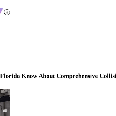
Florida Know About Comprehensive Collis