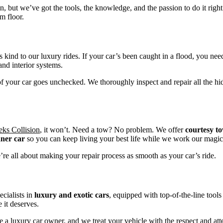
on, but we’ve got the tools, the knowledge, and the passion to do it right
m floor.
ys kind to our luxury rides. If your car’s been caught in a flood, you n
and interior systems.
f your car goes unchecked. We thoroughly inspect and repair all the hid
ks Collision
, it won’t. Need a tow? No problem. We offer
courtesy t
aner car
so you can keep living your best life while we work our magic
’re all about making your repair process as smooth as your car’s ride.
ecialists in
luxury and exotic cars
, equipped with top-of-the-line tools
 it deserves.
 a luxury car owner, and we treat your vehicle with the respect and att