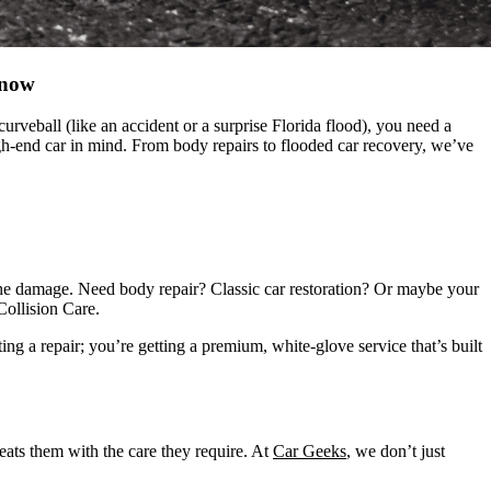
Know
veball (like an accident or a surprise Florida flood), you need a
igh-end car in mind. From body repairs to flooded car recovery, we’ve
r the damage. Need body repair? Classic car restoration? Or maybe your
ollision Care.
ng a repair; you’re getting a premium, white-glove service that’s built
reats them with the care they require. At
Car Geeks
, we don’t just