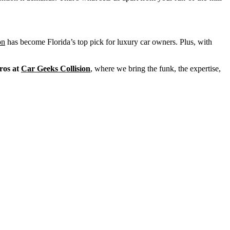
on
has become Florida’s top pick for luxury car owners. Plus, with
ros at
Car Geeks Collision
, where we bring the funk, the expertise,