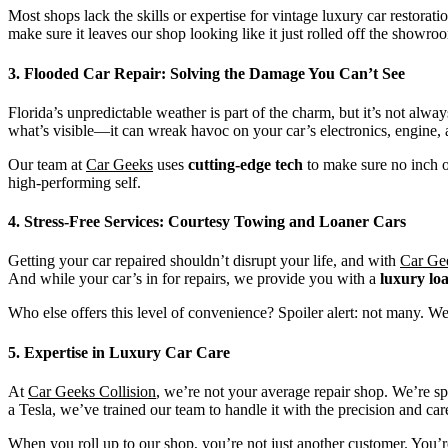
Most shops lack the skills or expertise for vintage luxury car restorati
make sure it leaves our shop looking like it just rolled off the showroo
3. Flooded Car Repair: Solving the Damage You Can’t See
Florida’s unpredictable weather is part of the charm, but it’s not alwa
what’s visible—it can wreak havoc on your car’s electronics, engine, 
Our team at
Car Geeks
uses
cutting-edge tech
to make sure no inch o
high-performing self.
4. Stress-Free Services: Courtesy Towing and Loaner Cars
Getting your car repaired shouldn’t disrupt your life, and with
Car Gee
And while your car’s in for repairs, we provide you with a
luxury lo
Who else offers this level of convenience? Spoiler alert: not many. We
5. Expertise in Luxury Car Care
At
Car Geeks Collision
, we’re not your average repair shop. We’re sp
a Tesla, we’ve trained our team to handle it with the precision and care
When you roll up to our shop, you’re not just another customer. You’re