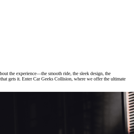
ut the experience—the smooth ride, the sleek design, the
that gets it. Enter Car Geeks Collision, where we offer the ultimate