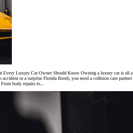
t Every Luxury Car Owner Should Know Owning a luxury car is all abo
ccident or a surprise Florida flood), you need a collision care partner 
 From body repairs to...