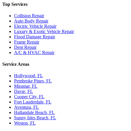
Top Services
Collision Repair
Auto Body Repair
Electric Vehicle Repair
Luxury & Exotic Vehicle Repair
Flood Damage Repair
Frame Repair
Dent Repair
A/C & HVAC Repair
Service Areas
Hollywood
, FL
Pembroke Pines
, FL
Miramar
, FL
Davie
, FL
Cooper City
, FL
Fort Lauderdale
, FL
Aventura
, FL
Hallandale Beach
, FL
Sunny Isles Beach
, FL
Weston
, FL