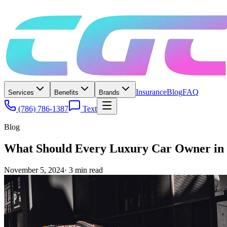
Insurance
Blog
FAQ
Services
Benefits
Brands
(786) 786-1387
Text
Blog
What Should Every Luxury Car Owner in 
November 5, 2024
·
3
min read