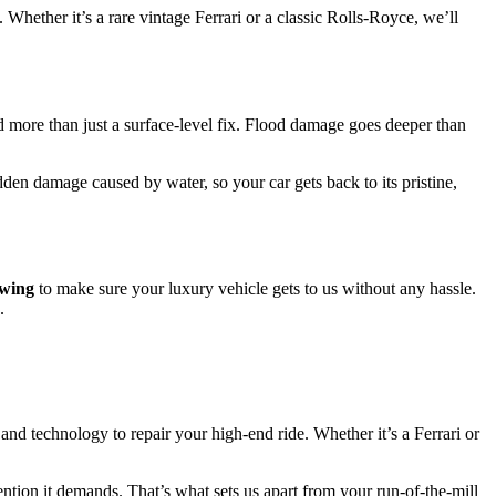
. Whether it’s a rare vintage Ferrari or a classic Rolls-Royce, we’ll
eed more than just a surface-level fix. Flood damage goes deeper than
den damage caused by water, so your car gets back to its pristine,
owing
to make sure your luxury vehicle gets to us without any hassle.
.
 and technology to repair your high-end ride. Whether it’s a Ferrari or
ention it demands. That’s what sets us apart from your run-of-the-mill