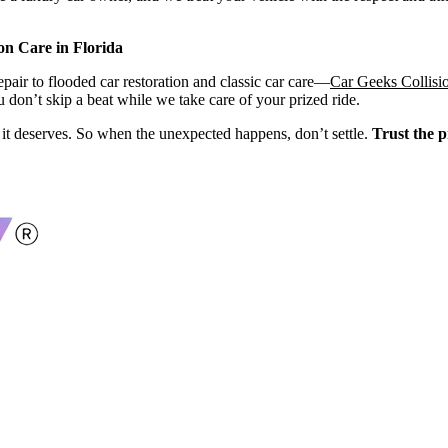
on Care in Florida
air to flooded car restoration and classic car care—
Car Geeks Collisi
 don’t skip a beat while we take care of your prized ride.
re it deserves. So when the unexpected happens, don’t settle.
Trust the p