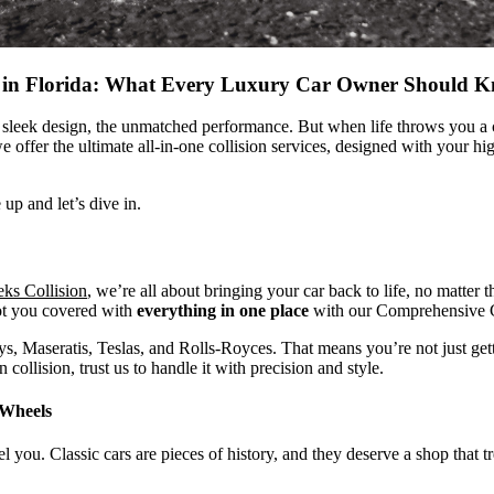
re in Florida: What Every Luxury Car Owner Should 
sleek design, the unmatched performance. But when life throws you a cur
e offer the ultimate all-in-one collision services, designed with your h
up and let’s dive in.
ks Collision
, we’re all about bringing your car back to life, no matte
ot you covered with
everything in one place
with our
Comprehensive C
, Maseratis, Teslas, and Rolls-Royces. That means you’re not just getti
 collision, trust us to handle it with precision and style.
 Wheels
el you. Classic cars are pieces of history, and they deserve a shop that t