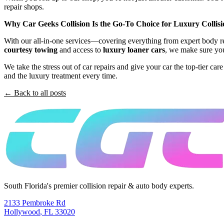
repair shops.
Why Car Geeks Collision Is the Go-To Choice for Luxury Collisi
With our all-in-one services—covering everything from expert body rep
courtesy towing
and access to
luxury loaner cars
, we make sure you
We take the stress out of car repairs and give your car the top-tier ca
and the luxury treatment every time.
← Back to all posts
South Florida's premier collision repair & auto body experts.
2133 Pembroke Rd
Hollywood
,
FL
33020