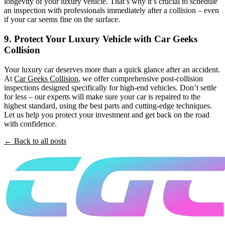
longevity of your luxury vehicle. That’s why it’s crucial to schedule
an inspection with professionals immediately after a collision – even
if your car seems fine on the surface.
9. Protect Your Luxury Vehicle with Car Geeks
Collision
Your luxury car deserves more than a quick glance after an accident.
At
Car Geeks Collision
, we offer comprehensive post-collision
inspections designed specifically for high-end vehicles. Don’t settle
for less – our experts will make sure your car is repaired to the
highest standard, using the best parts and cutting-edge techniques.
Let us help you protect your investment and get back on the road
with confidence.
← Back to all posts