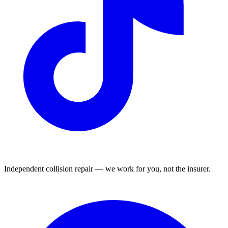
Independent collision repair — we work for you, not the insurer.