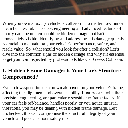
When you own a luxury vehicle, a collision – no matter how minor
– can be stressful. The sleek engineering and advanced features of
luxury cars mean there could be hidden damage that isn't
immediately visible. Identifying and addressing this damage quickly
is crucial to maintaining your vehicle’s performance, safety, and
resale value. So, what should you look for after a collision? Let’s
dive into the common signs of hidden damage and why it's essential
to get your car inspected by professionals like
Car Geeks Collision
.
1. Hidden Frame Damage: Is Your Car’s Structure
Compromised?
Even a low-speed impact can wreak havoc on your vehicle’s frame,
affecting the alignment and overall stability. Luxury cars, with their
precision engineering, are particularly sensitive to frame issues. If
your car feels off-balance, handles poorly, or you notice unusual
vibrations, you may be dealing with hidden frame damage. Left
unchecked, this can compromise the structural integrity of your
vehicle and pose a serious safety risk.