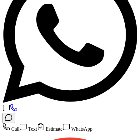
Call
Text
Estimate
WhatsApp