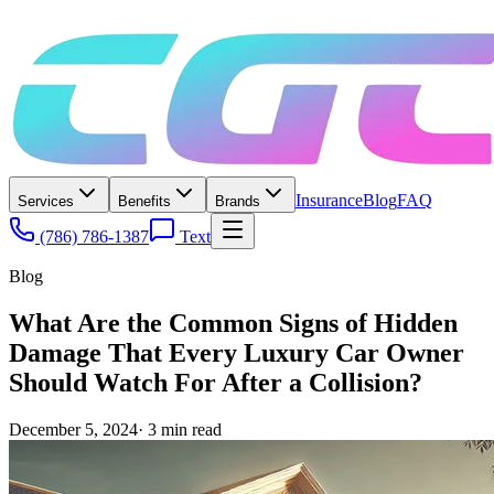
Insurance
Blog
FAQ
Services
Benefits
Brands
(786) 786-1387
Text
Blog
What Are the Common Signs of Hidden
Damage That Every Luxury Car Owner
Should Watch For After a Collision?
December 5, 2024
·
3
min read