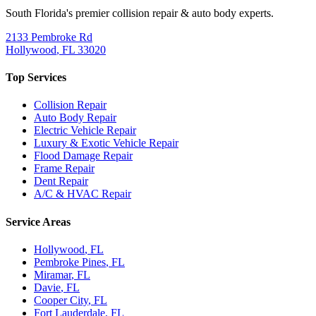
South Florida's premier collision repair & auto body experts.
2133 Pembroke Rd
Hollywood
,
FL
33020
Top Services
Collision Repair
Auto Body Repair
Electric Vehicle Repair
Luxury & Exotic Vehicle Repair
Flood Damage Repair
Frame Repair
Dent Repair
A/C & HVAC Repair
Service Areas
Hollywood
, FL
Pembroke Pines
, FL
Miramar
, FL
Davie
, FL
Cooper City
, FL
Fort Lauderdale
, FL