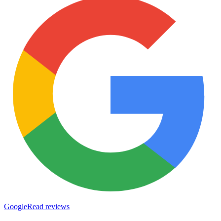
Google
Read reviews