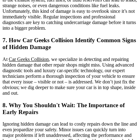
strange noises, or even dangerous conditions like fuel leaks.
Unfortunately, this kind of damage is easy to overlook since it’s not
immediately visible. Regular inspections and professional
diagnostics are key to catching undercarriage damage before it turns
into a bigger problem.
7. How Car Geeks Collision Identify
Common Signs
of Hidden Damage
At
Car Geeks Collision
, we specialize in detecting and repairing
hidden damage that other repair shops might miss. Using advanced
diagnostic tools and luxury car-specific technology, our expert
technicians perform a thorough inspection of your vehicle to ensure
that every issue – visible or not – is addressed. We don’t just fix the
obvious; we dig deeper to make sure your car is in top shape, inside
and out.
8. Why You Shouldn't Wait: The Importance of
Early Repairs
Ignoring hidden damage can lead to costly repairs down the line and
even jeopardize your safety. Minor issues can quickly turn into
major problems if left unaddressed, affecting the performance and