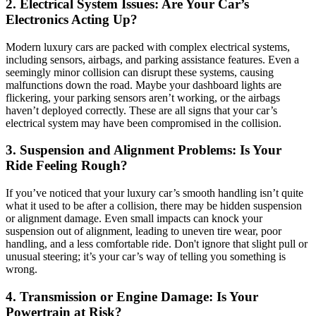
2. Electrical System Issues: Are Your Car’s
Electronics Acting Up?
Modern luxury cars are packed with complex electrical systems,
including sensors, airbags, and parking assistance features. Even a
seemingly minor collision can disrupt these systems, causing
malfunctions down the road. Maybe your dashboard lights are
flickering, your parking sensors aren’t working, or the airbags
haven’t deployed correctly. These are all signs that your car’s
electrical system may have been compromised in the collision.
3. Suspension and Alignment Problems: Is Your
Ride Feeling Rough?
If you’ve noticed that your luxury car’s smooth handling isn’t quite
what it used to be after a collision, there may be hidden suspension
or alignment damage. Even small impacts can knock your
suspension out of alignment, leading to uneven tire wear, poor
handling, and a less comfortable ride. Don't ignore that slight pull or
unusual steering; it’s your car’s way of telling you something is
wrong.
4. Transmission or Engine Damage: Is Your
Powertrain at Risk?