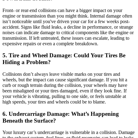
Front- or rear-end collisions can have a bigger impact on your
engine or transmission than you might think. Internal damage often
isn’t noticeable until you've driven your car for a few weeks post-
accident. Signs like fluid leaks, a decline in performance, or strange
noises can indicate damage to critical components like the engine or
transmission. If left untreated, these issues can escalate, leading to
expensive repairs or even a complete breakdown.
5. Tire and Wheel Damage: Could Your Tires Be
Hiding a Problem?
Collisions don’t always leave visible marks on your tires and
wheels, but the impact can cause significant damage. If you hit a
curb or rough terrain during the collision, your wheels may have
been misaligned or your tires damaged, even if they look fine. If
your vehicle is vibrating, pulling to one side, or feels unstable at
high speeds, your tires and wheels could be to blame.
6. Undercarriage Damage: What’s Happening
Beneath the Surface?
Your luxury car’s undercarriage is vulnerable in a collision. Damage
to the exhaust system, fuel lines, or fluid reservoirs can lead to leaks,