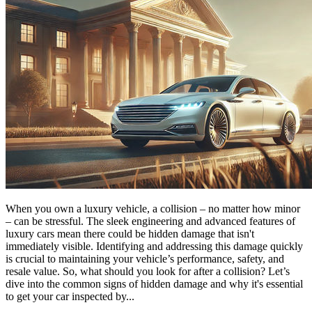
When you own a luxury vehicle, a collision – no matter how minor
– can be stressful. The sleek engineering and advanced features of
luxury cars mean there could be hidden damage that isn't
immediately visible. Identifying and addressing this damage quickly
is crucial to maintaining your vehicle’s performance, safety, and
resale value. So, what should you look for after a collision? Let’s
dive into the common signs of hidden damage and why it's essential
to get your car inspected by...