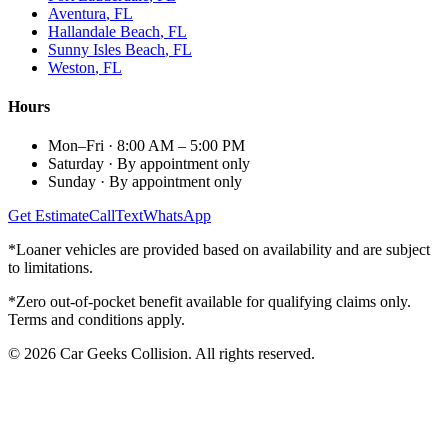
Aventura
, FL
Hallandale Beach
, FL
Sunny Isles Beach
, FL
Weston
, FL
Hours
Mon–Fri
·
8:00 AM – 5:00 PM
Saturday
·
By appointment only
Sunday
·
By appointment only
Get Estimate
Call
Text
WhatsApp
*Loaner vehicles are provided based on availability and are subject
to limitations.
*Zero out-of-pocket benefit available for qualifying claims only.
Terms and conditions apply.
©
2026
Car Geeks Collision
. All rights reserved.