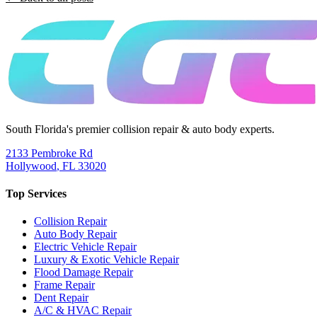
South Florida's premier collision repair & auto body experts.
2133 Pembroke Rd
Hollywood
,
FL
33020
Top Services
Collision Repair
Auto Body Repair
Electric Vehicle Repair
Luxury & Exotic Vehicle Repair
Flood Damage Repair
Frame Repair
Dent Repair
A/C & HVAC Repair