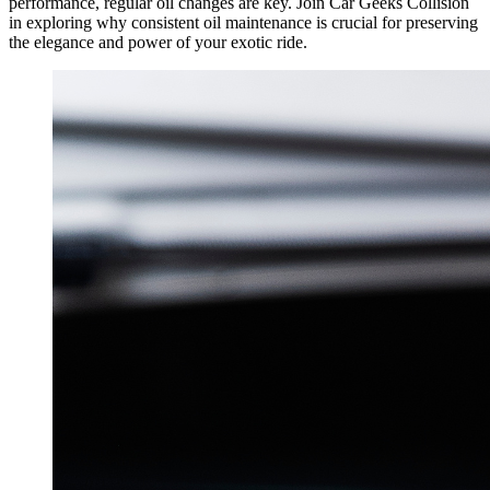
performance, regular oil changes are key. Join Car Geeks Collision
in exploring why consistent oil maintenance is crucial for preserving
the elegance and power of your exotic ride.