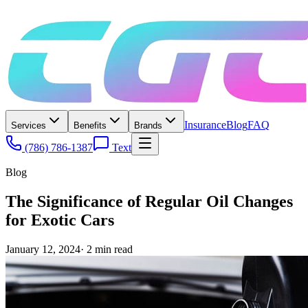
Insurance
Blog
FAQ
Services
Benefits
Brands
(786) 786-1387
Text
Blog
The Significance of Regular Oil Changes
for Exotic Cars
January 12, 2024
·
2
min read