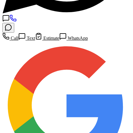
Call
Text
Estimate
WhatsApp