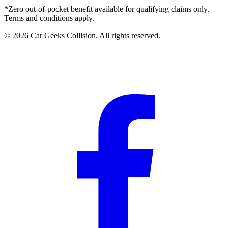
*Zero out-of-pocket benefit available for qualifying claims only.
Terms and conditions apply.
©
2026
Car Geeks Collision
. All rights reserved.