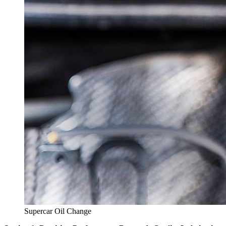
Supercar Oil Change