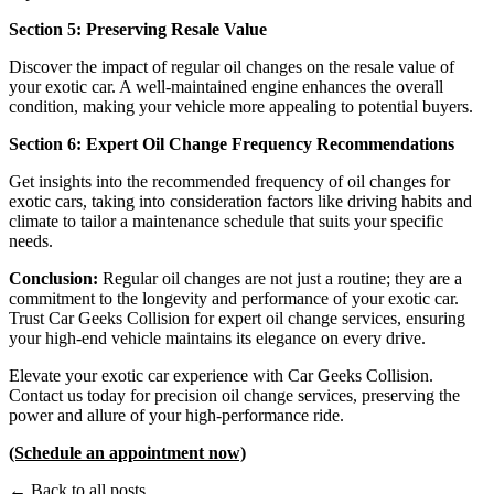
Section 5: Preserving Resale Value
Discover the impact of regular oil changes on the resale value of
your exotic car. A well-maintained engine enhances the overall
condition, making your vehicle more appealing to potential buyers.
Section 6: Expert Oil Change Frequency Recommendations
Get insights into the recommended frequency of oil changes for
exotic cars, taking into consideration factors like driving habits and
climate to tailor a maintenance schedule that suits your specific
needs.
Conclusion:
Regular oil changes are not just a routine; they are a
commitment to the longevity and performance of your exotic car.
Trust Car Geeks Collision for expert oil change services, ensuring
your high-end vehicle maintains its elegance on every drive.
Elevate your exotic car experience with Car Geeks Collision.
Contact us today for precision oil change services, preserving the
power and allure of your high-performance ride.
(Schedule an appointment now)
← Back to all posts