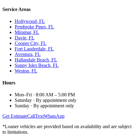
Service Areas
Hollywood
, FL
Pembroke Pines
, FL
Miramar
, FL
Davie
, FL
Cooper City
, FL
Fort Lauderdale
, FL
Aventura
, FL
Hallandale Beach
, FL
Sunny Isles Beach
, FL
Weston
, FL
Hours
Mon–Fri
·
8:00 AM – 5:00 PM
Saturday
·
By appointment only
Sunday
·
By appointment only
Get Estimate
Call
Text
WhatsApp
*Loaner vehicles are provided based on availability and are subject
to limitations.