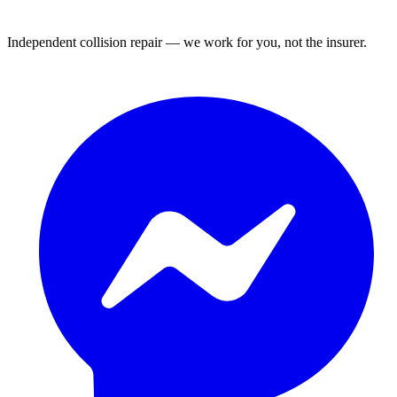
Independent collision repair — we work for you, not the insurer.