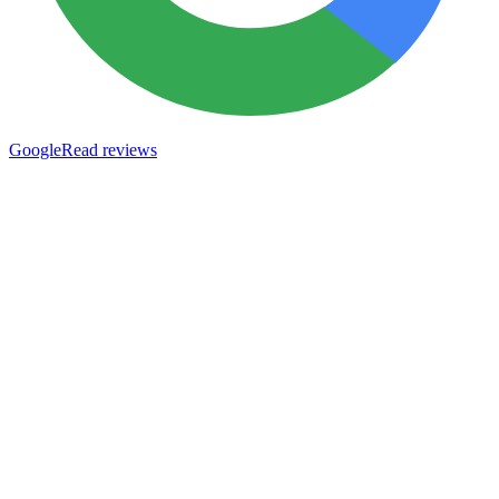
Google
Read reviews