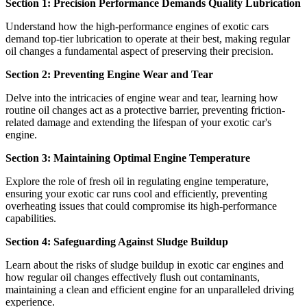
Section 1: Precision Performance Demands Quality Lubrication
Understand how the high-performance engines of exotic cars
demand top-tier lubrication to operate at their best, making regular
oil changes a fundamental aspect of preserving their precision.
Section 2: Preventing Engine Wear and Tear
Delve into the intricacies of engine wear and tear, learning how
routine oil changes act as a protective barrier, preventing friction-
related damage and extending the lifespan of your exotic car's
engine.
Section 3: Maintaining Optimal Engine Temperature
Explore the role of fresh oil in regulating engine temperature,
ensuring your exotic car runs cool and efficiently, preventing
overheating issues that could compromise its high-performance
capabilities.
Section 4: Safeguarding Against Sludge Buildup
Learn about the risks of sludge buildup in exotic car engines and
how regular oil changes effectively flush out contaminants,
maintaining a clean and efficient engine for an unparalleled driving
experience.