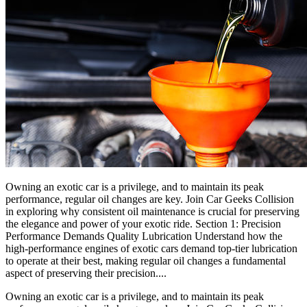
Owning an exotic car is a privilege, and to maintain its peak
performance, regular oil changes are key. Join Car Geeks Collision
in exploring why consistent oil maintenance is crucial for preserving
the elegance and power of your exotic ride. Section 1: Precision
Performance Demands Quality Lubrication Understand how the
high-performance engines of exotic cars demand top-tier lubrication
to operate at their best, making regular oil changes a fundamental
aspect of preserving their precision....
Owning an exotic car is a privilege, and to maintain its peak