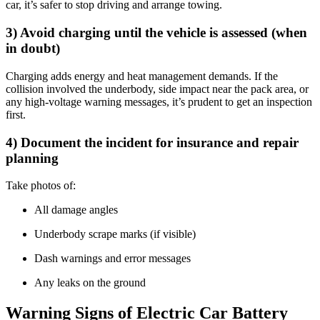
car, it’s safer to stop driving and arrange towing.
3) Avoid charging until the vehicle is assessed (when
in doubt)
Charging adds energy and heat management demands. If the
collision involved the underbody, side impact near the pack area, or
any high-voltage warning messages, it’s prudent to get an inspection
first.
4) Document the incident for insurance and repair
planning
Take photos of:
All damage angles
Underbody scrape marks (if visible)
Dash warnings and error messages
Any leaks on the ground
Warning Signs of Electric Car Battery