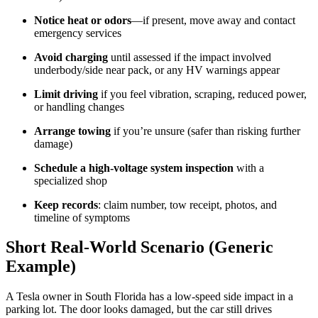
Notice heat or odors
—if present, move away and contact
emergency services
Avoid charging
until assessed if the impact involved
underbody/side near pack, or any HV warnings appear
Limit driving
if you feel vibration, scraping, reduced power,
or handling changes
Arrange towing
if you’re unsure (safer than risking further
damage)
Schedule a high-voltage system inspection
with a
specialized shop
Keep records
: claim number, tow receipt, photos, and
timeline of symptoms
Short Real-World Scenario (Generic
Example)
A Tesla owner in South Florida has a low-speed side impact in a
parking lot. The door looks damaged, but the car still drives