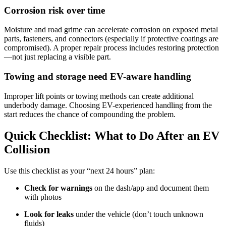
Corrosion risk over time
Moisture and road grime can accelerate corrosion on exposed metal
parts, fasteners, and connectors (especially if protective coatings are
compromised). A proper repair process includes restoring protection
—not just replacing a visible part.
Towing and storage need EV-aware handling
Improper lift points or towing methods can create additional
underbody damage. Choosing EV-experienced handling from the
start reduces the chance of compounding the problem.
Quick Checklist: What to Do After an EV
Collision
Use this checklist as your “next 24 hours” plan:
Check for warnings
on the dash/app and document them
with photos
Look for leaks
under the vehicle (don’t touch unknown
fluids)