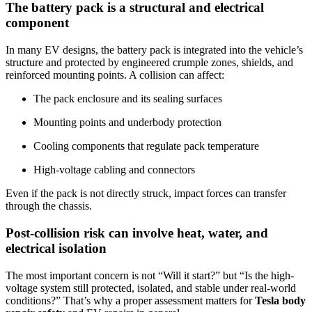
The battery pack is a structural and electrical
component
In many EV designs, the battery pack is integrated into the vehicle’s
structure and protected by engineered crumple zones, shields, and
reinforced mounting points. A collision can affect:
The pack enclosure and its sealing surfaces
Mounting points and underbody protection
Cooling components that regulate pack temperature
High-voltage cabling and connectors
Even if the pack is not directly struck, impact forces can transfer
through the chassis.
Post-collision risk can involve heat, water, and
electrical isolation
The most important concern is not “Will it start?” but “Is the high-
voltage system still protected, isolated, and stable under real-world
conditions?” That’s why a proper assessment matters for
Tesla body