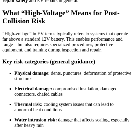
repair safety
and EV repairs in general.
What “High-Voltage” Means for Post-
Collision Risk
“High-voltage” in EV terms typically refers to systems that operate
far above a standard 12V battery. This enables performance and
range—but also requires specialized procedures, protective
equipment, and training during inspection and repair.
Key risk categories (general guidance)
Physical damage:
dents, punctures, deformation of protective
structures
Electrical damage:
compromised insulation, damaged
connectors, chafed cables
Thermal risk:
cooling system issues that can lead to
abnormal heat conditions
Water intrusion risk:
damage that affects sealing, especially
after heavy rain