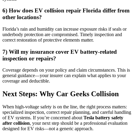
6) How does EV collision repair Florida differ from
other locations?
Florida’s rain and humidity can increase exposure risks if seals or
underbody protection are compromised. Timely inspection and
correct restoration of protective elements matter.
7) Will my insurance cover EV battery-related
inspection or repairs?
Coverage depends on your policy and claim circumstances. This is
general guidance—your insurer can explain what applies to your
coverage and deductible.
Next Steps: Why Car Geeks Collision
When high-voltage safety is on the line, the right process matters:
specialized inspection, correct repair planning, and careful handling
of EV systems. If you’re concerned about
Tesla battery safety
after collision
, your next step should be a professional evaluation
designed for EV risks—not a generic approach.