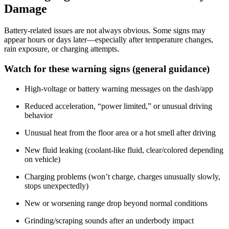
Damage
Battery-related issues are not always obvious. Some signs may
appear hours or days later—especially after temperature changes,
rain exposure, or charging attempts.
Watch for these warning signs (general guidance)
High-voltage or battery warning messages on the dash/app
Reduced acceleration, “power limited,” or unusual driving
behavior
Unusual heat from the floor area or a hot smell after driving
New fluid leaking (coolant-like fluid, clear/colored depending
on vehicle)
Charging problems (won’t charge, charges unusually slowly,
stops unexpectedly)
New or worsening range drop beyond normal conditions
Grinding/scraping sounds after an underbody impact