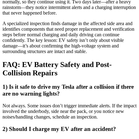
normally, so they continue using it. Two days later—after a heavy
rainstorm—they notice intermittent alerts and a charging interruption
that never happened before.
A specialized inspection finds damage in the affected side area and
identifies components that need proper replacement and verification
steps before normal charging and daily driving can continue
confidently. The key lesson: EV safety isn’t only about visible
damage—it’s about confirming the high-voltage system and
surrounding structures are intact and stable.
FAQ: EV Battery Safety and Post-
Collision Repairs
1) Is it safe to drive my Tesla after a collision if there
are no warning lights?
Not always. Some issues don’t trigger immediate alerts. If the impact
involved the underbody, side near the pack, or you notice new
noises/handling changes, schedule an inspection.
2) Should I charge my EV after an accident?