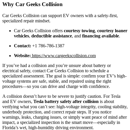
Why Car Geeks Collision
Car Geeks Collision can support EV owners with a safety-first,
specialized repair mindset.
Car Geeks Collision offers
courtesy towing
,
courtesy loaner
vehicles
,
deductible assistance
, and
financing available
.
Contact:
+1 786-786-1387
Website:
https://www.cargeekscollision.com
If you’ve had a collision and you’re unsure about battery or
electrical safety, contact Car Geeks Collision to schedule a
specialized assessment. The goal is simple: confirm your EV’s high-
voltage systems are safe, stable, and repaired using the right
procedures—so you can drive and charge with confidence.
A collision doesn’t have to be severe to justify caution. For Tesla
and EV owners,
Tesla battery safety after collision
is about
verifying what you can’t see: high-voltage integrity, cooling stability,
underbody protection, and correct repair steps. If you notice
warnings, leaks, charging issues, or simply want peace of mind after
impact, a specialized inspection is the smart move—especially in
Florida’s wet, high-humidity driving environment.