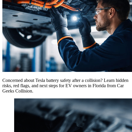
Concerned about Tesla battery safety after a collision? Learn hidden
risks, red flags, and next steps for EV owners in Florida from Car
Geeks Collision.