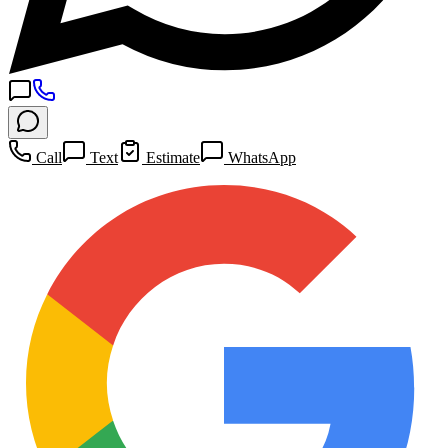
Call
Text
Estimate
WhatsApp