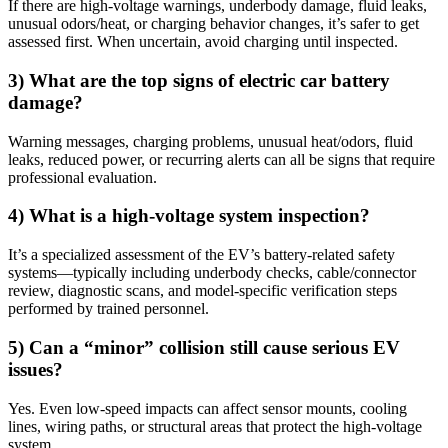
If there are high-voltage warnings, underbody damage, fluid leaks,
unusual odors/heat, or charging behavior changes, it’s safer to get
assessed first. When uncertain, avoid charging until inspected.
3) What are the top signs of electric car battery
damage?
Warning messages, charging problems, unusual heat/odors, fluid
leaks, reduced power, or recurring alerts can all be signs that require
professional evaluation.
4) What is a high-voltage system inspection?
It’s a specialized assessment of the EV’s battery-related safety
systems—typically including underbody checks, cable/connector
review, diagnostic scans, and model-specific verification steps
performed by trained personnel.
5) Can a “minor” collision still cause serious EV
issues?
Yes. Even low-speed impacts can affect sensor mounts, cooling
lines, wiring paths, or structural areas that protect the high-voltage
system.