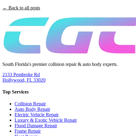
← Back to all posts
South Florida's premier collision repair & auto body experts.
2133 Pembroke Rd
Hollywood
,
FL
33020
Top Services
Collision Repair
Auto Body Repair
Electric Vehicle Repair
Luxury & Exotic Vehicle Repair
Flood Damage Repair
Frame Repair