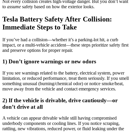
Not every collision creates high-voltage danger. But you don’t want
to
assume
safety based on how the exterior looks.
Tesla Battery Safety After Collision:
Immediate Steps to Take
If you’ve had a collision—whether it’s a parking-lot hit, a curb
impact, or a multi-vehicle accident—these steps prioritize safety first
and preserve options for proper repair.
1) Don’t ignore warnings or new odors
If you see warnings related to the battery, electrical system, power
limitation, or reduced performance, treat them seriously. If you smell
something unusual (burning/chemical odor) or notice smoke/heat,
move away from the vehicle and contact emergency services.
2) If the vehicle is drivable, drive cautiously—or
don’t drive at all
A vehicle can appear drivable while still having compromised
underbody components or cooling lines. If you notice scraping,
rattling, new vibrations, reduced power, or fluid leaking under the