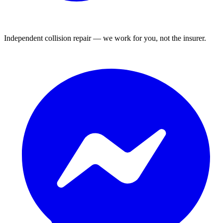
Independent collision repair — we work for you, not the insurer.