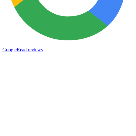
Google
Read reviews