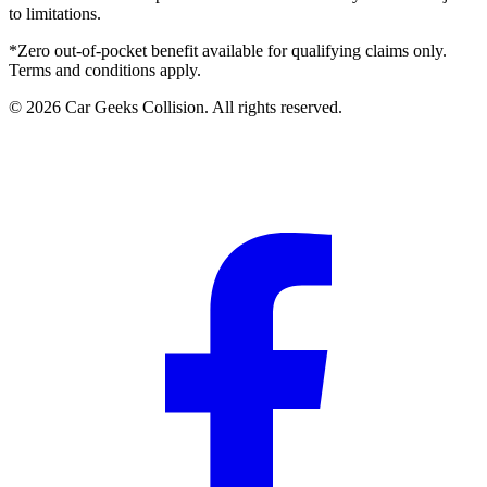
to limitations.
*Zero out-of-pocket benefit available for qualifying claims only.
Terms and conditions apply.
©
2026
Car Geeks Collision
. All rights reserved.