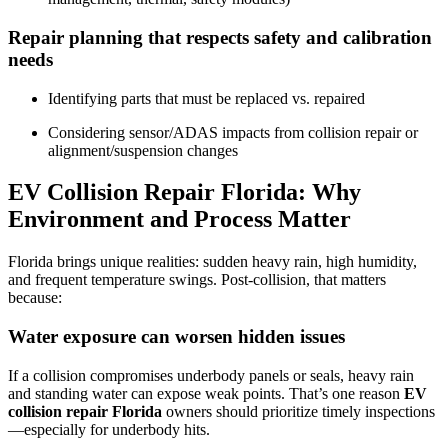
Repair planning that respects safety and calibration
needs
Identifying parts that must be replaced vs. repaired
Considering sensor/ADAS impacts from collision repair or
alignment/suspension changes
EV Collision Repair Florida: Why
Environment and Process Matter
Florida brings unique realities: sudden heavy rain, high humidity,
and frequent temperature swings. Post-collision, that matters
because:
Water exposure can worsen hidden issues
If a collision compromises underbody panels or seals, heavy rain
and standing water can expose weak points. That’s one reason
EV
collision repair Florida
owners should prioritize timely inspections
—especially for underbody hits.