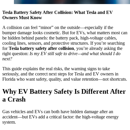
Tesla Battery Safety After Collision: What Tesla and EV
Owners Must Know
A collision can feel “minor” on the outside—especially if the
bumper damage looks cosmetic. But for EVs, what matters most can
be hidden behind panels: the battery pack, high-voltage cables,
cooling lines, sensors, and protective structures. If you’re searching
for
Tesla battery safety after collision
, you’re already asking the
right question:
Is my EV still safe to drive—and what should I do
next?
This guide explains the real risks, the warning signs to take
seriously, and the correct next steps for Tesla and EV owners in
Florida who want safety, quality, and value retention—not shortcuts.
Why EV Battery Safety Is Different After
a Crash
Gas vehicles and EVs can both have hidden damage after an
accident—but EVs add a critical factor: the high-voltage energy
system.