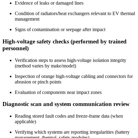
Evidence of leaks or damaged lines
Condition of radiators/heat exchangers relevant to EV thermal
management
Signs of contamination or seepage after impact
High-voltage safety checks (performed by trained
personnel)
Verification steps to assess high-voltage isolation integrity
(method varies by make/model)
Inspection of orange high-voltage cabling and connectors for
abrasion or pinch points
Evaluation of components near impact zones
Diagnostic scan and system communication review
Reading stored fault codes and freeze-frame data (when
applicable)
Verifying which systems are reporting irregularities (battery
management, thermal, safety modules)