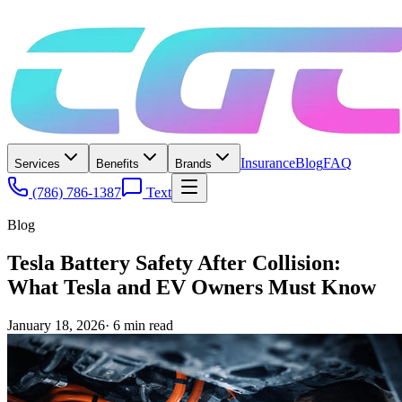
Insurance
Blog
FAQ
Services
Benefits
Brands
(786) 786-1387
Text
Blog
Tesla Battery Safety After Collision:
What Tesla and EV Owners Must Know
January 18, 2026
·
6
min read