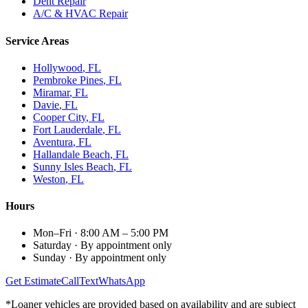
Dent Repair
A/C & HVAC Repair
Service Areas
Hollywood
, FL
Pembroke Pines
, FL
Miramar
, FL
Davie
, FL
Cooper City
, FL
Fort Lauderdale
, FL
Aventura
, FL
Hallandale Beach
, FL
Sunny Isles Beach
, FL
Weston
, FL
Hours
Mon–Fri
·
8:00 AM – 5:00 PM
Saturday
·
By appointment only
Sunday
·
By appointment only
Get Estimate
Call
Text
WhatsApp
*Loaner vehicles are provided based on availability and are subject