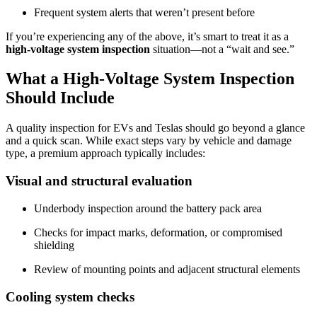
Frequent system alerts that weren’t present before
If you’re experiencing any of the above, it’s smart to treat it as a
high-voltage system inspection
situation—not a “wait and see.”
What a High-Voltage System Inspection
Should Include
A quality inspection for EVs and Teslas should go beyond a glance
and a quick scan. While exact steps vary by vehicle and damage
type, a premium approach typically includes:
Visual and structural evaluation
Underbody inspection around the battery pack area
Checks for impact marks, deformation, or compromised
shielding
Review of mounting points and adjacent structural elements
Cooling system checks