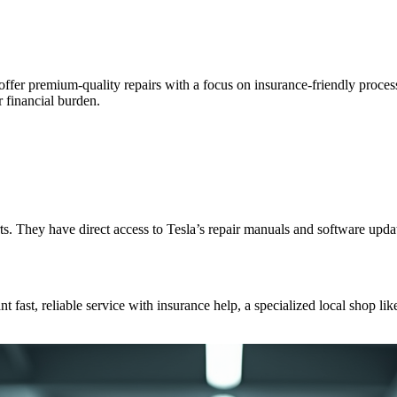
y offer premium-quality repairs with a focus on insurance-friendly proc
 financial burden.
arts. They have direct access to Tesla’s repair manuals and software up
fast, reliable service with insurance help, a specialized local shop like