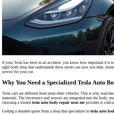
If your Tesla has been in an accident, you know how important it is to
right body shop that understands these needs can save you time, mone
service for your car.
Why You Need a Specialized Tesla Auto B
Tesla cars are different from most other vehicles. This is why searchi
materials. The electronics and sensors are integrated into the body, m
choosing a trusted
tesla auto body repair near me
provider is critica
Getting a detailed quote from a shop that specializes in
tesla auto bo