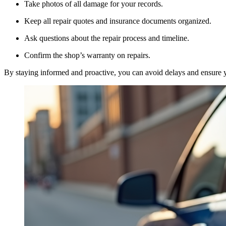
Take photos of all damage for your records.
Keep all repair quotes and insurance documents organized.
Ask questions about the repair process and timeline.
Confirm the shop’s warranty on repairs.
By staying informed and proactive, you can avoid delays and ensure you