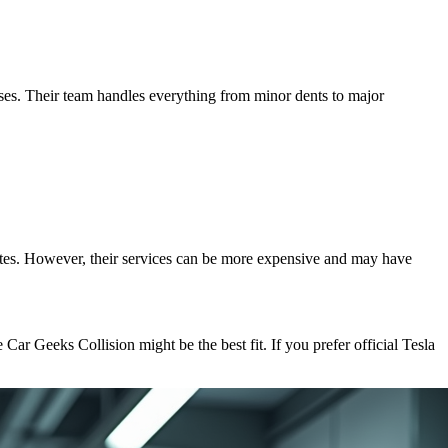
esses. Their team handles everything from minor dents to major
dates. However, their services can be more expensive and may have
 Car Geeks Collision might be the best fit. If you prefer official Tesla