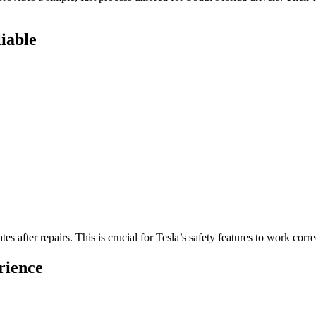
iable
s after repairs. This is crucial for Tesla’s safety features to work corre
rience