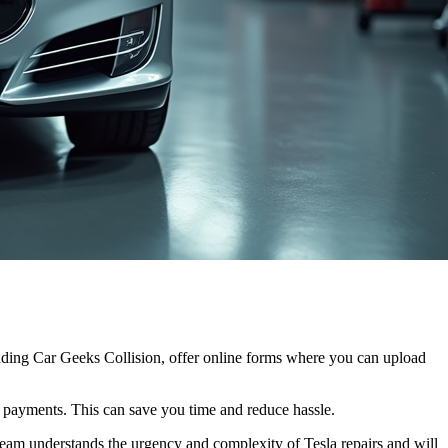
luding Car Geeks Collision, offer online forms where you can upload
 payments. This can save you time and reduce hassle.
r team understands the urgency and complexity of Tesla repairs and will