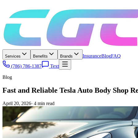
Insurance
Blog
FAQ
Services
Benefits
Brands
(786) 786-1387
Text
Blog
Fast and Reliable Tesla Auto Body Shop Re
April 20, 2026
·
4
min read