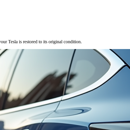
r Tesla is restored to its original condition.