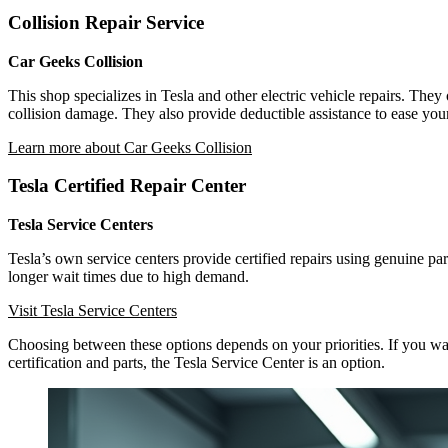
Collision Repair Service
Car Geeks Collision
This shop specializes in Tesla and other electric vehicle repairs. The
collision damage. They also provide deductible assistance to ease your
Learn more about Car Geeks Collision
Tesla Certified Repair Center
Tesla Service Centers
Tesla’s own service centers provide certified repairs using genuine p
longer wait times due to high demand.
Visit Tesla Service Centers
Choosing between these options depends on your priorities. If you want 
certification and parts, the Tesla Service Center is an option.