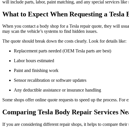
will include parts, labor, paint matching, and any special services l
What to Expect When Requesting a Tesla
When you contact a body shop for a Tesla repair quote, they will usu
may scan the vehicle’s systems to find hidden issues.
The quote should break down the costs clearly. Look for details like:
Replacement parts needed (OEM Tesla parts are best)
Labor hours estimated
Paint and finishing work
Sensor recalibration or software updates
Any deductible assistance or insurance handling
Some shops offer online quote requests to speed up the process. For e
Comparing Tesla Body Repair Services N
If you are considering different repair shops, it helps to compare thei