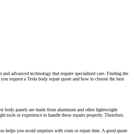
ns and advanced technology that require specialized care. Finding the
 you request a Tesla body repair quote and how to choose the best
Their body panels are made from aluminum and other lightweight
ht tools or experience to handle these repairs properly. Therefore,
o helps you avoid surprises with costs or repair time. A good quote