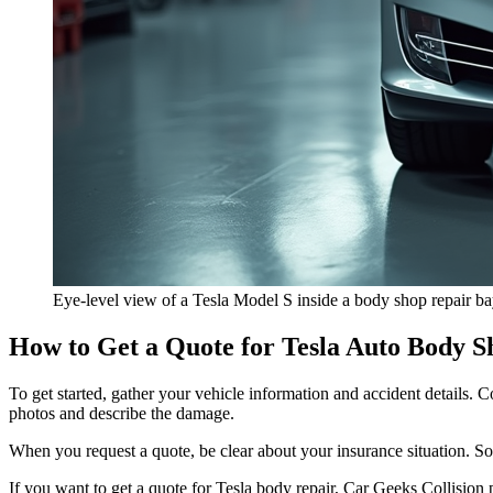
Eye-level view of a Tesla Model S inside a body shop repair b
How to Get a Quote for Tesla Auto Body S
To get started, gather your vehicle information and accident details
photos and describe the damage.
When you request a quote, be clear about your insurance situation. 
If you want to
get a quote for Tesla body repair
, Car Geeks Collision p