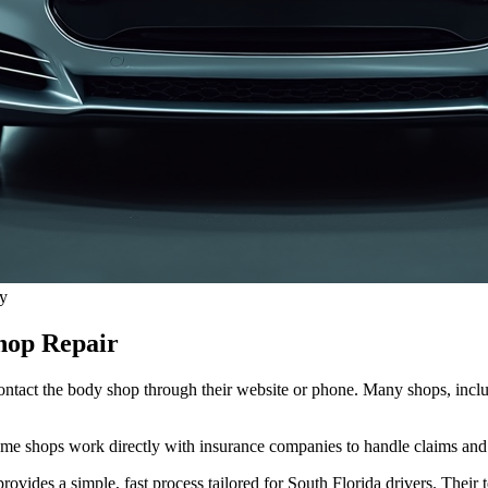
ay
hop Repair
. Contact the body shop through their website or phone. Many shops, inc
Some shops work directly with insurance companies to handle claims and
rovides a simple, fast process tailored for South Florida drivers. Thei