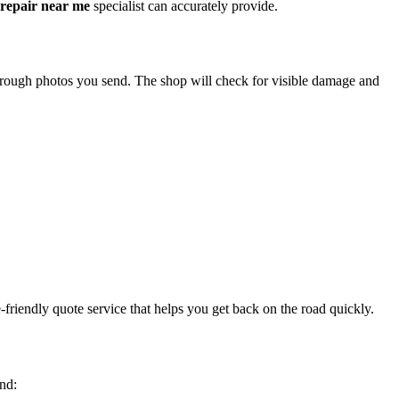
 repair near me
specialist can accurately provide.
through photos you send. The shop will check for visible damage and
friendly quote service that helps you get back on the road quickly.
ind: