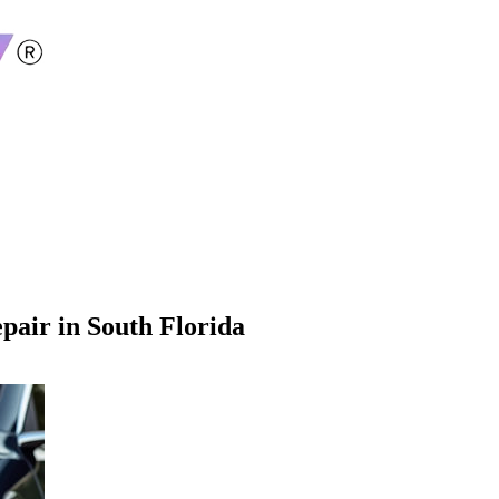
pair in South Florida