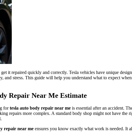
 get it repaired quickly and correctly. Tesla vehicles have unique desig
y, and stress. This guide will help you understand what to expect when
ody Repair Near Me Estimate
ng for
tesla auto body repair near me
is essential after an accident. 
aking repairs more complex. A standard body shop might not have the rig
l.
dy repair near me
ensures you know exactly what work is needed. It als