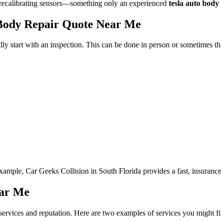
ike recalibrating sensors—something only an experienced
tesla auto body
 Body Repair Quote Near Me
ally start with an inspection. This can be done in person or sometimes 
xample, Car Geeks Collision in South Florida provides a fast, insurance-
ear Me
r services and reputation. Here are two examples of services you might f