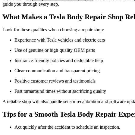
guide you through every step.
What Makes a Tesla Body Repair Shop Rel
Look for these qualities when choosing a repair shop:
Experience with Tesla vehicles and electric cars
Use of genuine or high-quality OEM parts
Insurance-friendly policies and deductible help
Clear communication and transparent pricing
Positive customer reviews and testimonials
Fast turnaround times without sacrificing quality
A reliable shop will also handle sensor recalibration and software update
Tips for a Smooth Tesla Body Repair Expe
Act quickly after the accident to schedule an inspection.