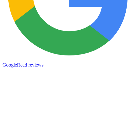
Google
Read reviews