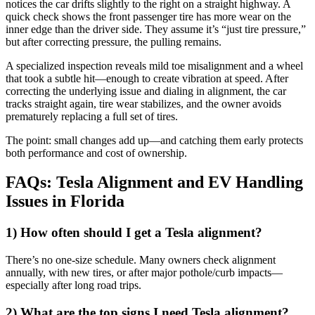
notices the car drifts slightly to the right on a straight highway. A
quick check shows the front passenger tire has more wear on the
inner edge than the driver side. They assume it’s “just tire pressure,”
but after correcting pressure, the pulling remains.
A specialized inspection reveals mild toe misalignment and a wheel
that took a subtle hit—enough to create vibration at speed. After
correcting the underlying issue and dialing in alignment, the car
tracks straight again, tire wear stabilizes, and the owner avoids
prematurely replacing a full set of tires.
The point: small changes add up—and catching them early protects
both performance and cost of ownership.
FAQs: Tesla Alignment and EV Handling
Issues in Florida
1) How often should I get a Tesla alignment?
There’s no one-size schedule. Many owners check alignment
annually, with new tires, or after major pothole/curb impacts—
especially after long road trips.
2) What are the top signs I need Tesla alignment?