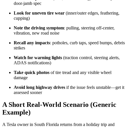
door-jamb spec
Look for uneven tire wear
(inner/outer edges, feathering,
cupping)
Note the driving symptom
: pulling, steering off-center,
vibration, new road noise
Recall any impacts
: potholes, curb taps, speed bumps, debris
strikes
Watch for warning lights
(traction control, steering alerts,
ADAS notifications)
Take quick photos
of tire tread and any visible wheel
damage
Avoid long highway drives
if the issue feels unstable—get it
assessed sooner
A Short Real-World Scenario (Generic
Example)
A Tesla owner in South Florida returns from a holiday trip and