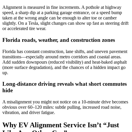
Alignment is measured in fine increments. A pothole at highway
speed, a sharp dip at a parking garage entrance, or a speed bump
taken at the wrong angle can be enough to alter toe or camber
slightly. On a Tesla, slight changes can show up fast as steering drift
or accelerated tire wear.
Florida roads, weather, and construction zones
Florida has constant construction, lane shifts, and uneven pavement
transitions—especially around metro corridors and coastal areas.
Add sudden downpours (reduced visibility) and heat-baked asphalt
(more surface degradation), and the chances of a hidden impact go
up.
Long-distance driving reveals what short commutes
hide
A misalignment you might not notice on a 10-minute drive becomes
obvious over 60–120 miles: subtle pulling, increased road noise,
vibration, and driver fatigue.
Why EV Alignment Service Isn’t “Just