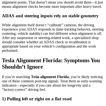
alignment points. That doesn’t mean you should avoid them—it just
means alignment checks become more important after heavy travel.
ADAS and steering inputs rely on stable geometry
While alignment itself doesn’t “calibrate” cameras, the driving
experience your ADAS responds to (lane tracking behavior, steering
centering, vehicle stability) can feel different when alignment is off.
After any suspension or steering-related work, a specialized shop
should consider whether an ADAS check or recalibration is
appropriate based on your vehicle’s configuration and the work
performed.
Tesla Alignment Florida: Symptoms You
Shouldn’t Ignore
If you’re searching
Tesla alignment Florida
, you’re likely noticing
one of these common post-trip signals. Treat them as early-warning
indicators—especially if you care about tire longevity and a
“factory-correct” driving feel.
1) Pulling left or right on a flat road