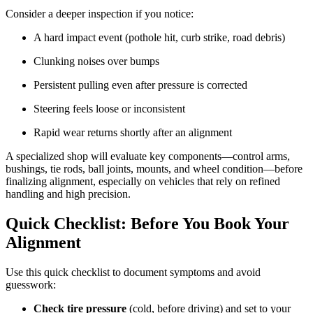
Consider a deeper inspection if you notice:
A hard impact event (pothole hit, curb strike, road debris)
Clunking noises over bumps
Persistent pulling even after pressure is corrected
Steering feels loose or inconsistent
Rapid wear returns shortly after an alignment
A specialized shop will evaluate key components—control arms,
bushings, tie rods, ball joints, mounts, and wheel condition—before
finalizing alignment, especially on vehicles that rely on refined
handling and high precision.
Quick Checklist: Before You Book Your
Alignment
Use this quick checklist to document symptoms and avoid
guesswork:
Check tire pressure
(cold, before driving) and set to your