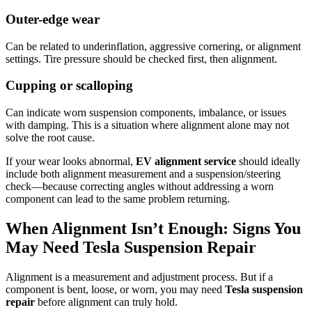
Outer-edge wear
Can be related to underinflation, aggressive cornering, or alignment
settings. Tire pressure should be checked first, then alignment.
Cupping or scalloping
Can indicate worn suspension components, imbalance, or issues
with damping. This is a situation where alignment alone may not
solve the root cause.
If your wear looks abnormal,
EV alignment service
should ideally
include both alignment measurement and a suspension/steering
check—because correcting angles without addressing a worn
component can lead to the same problem returning.
When Alignment Isn’t Enough: Signs You
May Need Tesla Suspension Repair
Alignment is a measurement and adjustment process. But if a
component is bent, loose, or worn, you may need
Tesla suspension
repair
before alignment can truly hold.