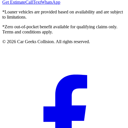
Get Estimate
Call
Text
WhatsApp
*Loaner vehicles are provided based on availability and are subject
to limitations.
*Zero out-of-pocket benefit available for qualifying claims only.
Terms and conditions apply.
©
2026
Car Geeks Collision
. All rights reserved.