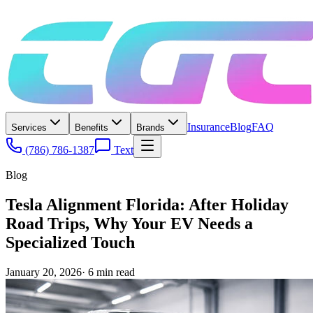
Insurance
Blog
FAQ
Services
Benefits
Brands
(786) 786-1387
Text
Blog
Tesla Alignment Florida: After Holiday
Road Trips, Why Your EV Needs a
Specialized Touch
January 20, 2026
·
6
min read