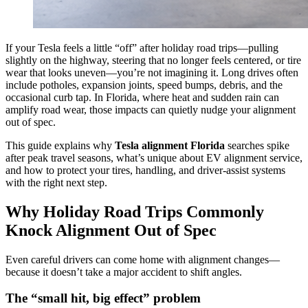
If your Tesla feels a little “off” after holiday road trips—pulling
slightly on the highway, steering that no longer feels centered, or tire
wear that looks uneven—you’re not imagining it. Long drives often
include potholes, expansion joints, speed bumps, debris, and the
occasional curb tap. In Florida, where heat and sudden rain can
amplify road wear, those impacts can quietly nudge your alignment
out of spec.
This guide explains why
Tesla alignment Florida
searches spike
after peak travel seasons, what’s unique about EV alignment service,
and how to protect your tires, handling, and driver-assist systems
with the right next step.
Why Holiday Road Trips Commonly
Knock Alignment Out of Spec
Even careful drivers can come home with alignment changes—
because it doesn’t take a major accident to shift angles.
The “small hit, big effect” problem