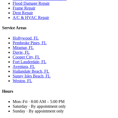
Flood Damage Repair
Frame Repair
Dent Repair
A/C & HVAC Repair
Service Areas
Hollywood
, FL
Pembroke Pines
, FL
Miramar
, FL
Davie
, FL
Cooper City
, FL
Fort Lauderdale
, FL
Aventura
, FL
Hallandale Beach
, FL
Sunny Isles Beach
, FL
Weston
, FL
Hours
Mon–Fri
·
8:00 AM – 5:00 PM
Saturday
·
By appointment only
Sunday
·
By appointment only