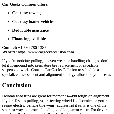
Car Geeks Collision offers:
Courtesy towing
Courtesy loaner vehicles
Deductible assistance
Financing available
Contact:
+1 786-786-1387
Website:
https://www.cargeekscollision.com
If you’re noticing pulling, uneven wear, or handling changes, don’t
let it compound into premature tire replacement or avoidable
suspension work. Contact Car Geeks Collision to schedule a
specialized assessment and alignment strategy tailored to your Tesla.
Conclusion
Holiday road trips are great for memories—but tough on alignment.
If your Tesla is pulling, your steering wheel is off-center, or you’re
seeing
electric vehicle tire wear
, addressing it early is one of the
smartest ways to protect handling and long-term value. For drivers