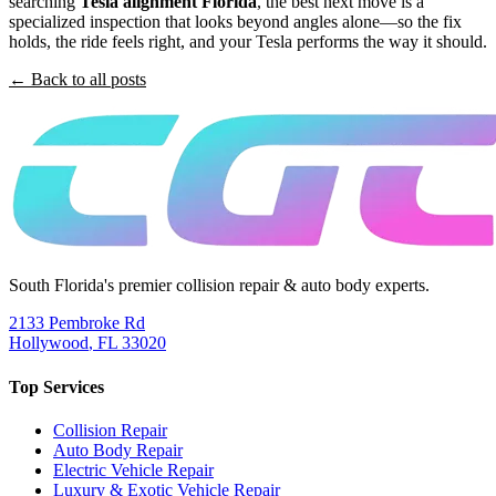
searching
Tesla alignment Florida
, the best next move is a
specialized inspection that looks beyond angles alone—so the fix
holds, the ride feels right, and your Tesla performs the way it should.
← Back to all posts
South Florida's premier collision repair & auto body experts.
2133 Pembroke Rd
Hollywood
,
FL
33020
Top Services
Collision Repair
Auto Body Repair
Electric Vehicle Repair
Luxury & Exotic Vehicle Repair