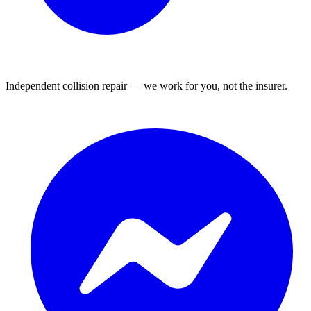
Independent collision repair — we work for you, not the insurer.