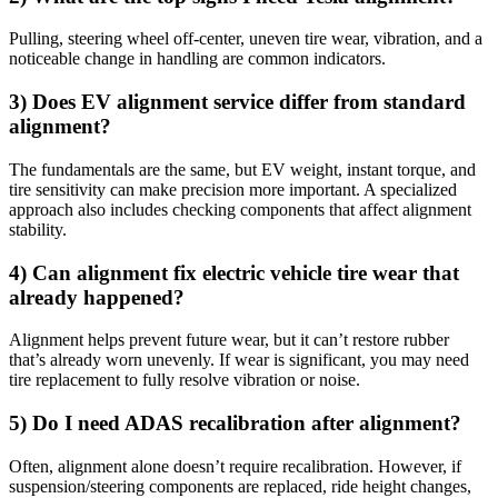
Pulling, steering wheel off-center, uneven tire wear, vibration, and a
noticeable change in handling are common indicators.
3) Does EV alignment service differ from standard
alignment?
The fundamentals are the same, but EV weight, instant torque, and
tire sensitivity can make precision more important. A specialized
approach also includes checking components that affect alignment
stability.
4) Can alignment fix electric vehicle tire wear that
already happened?
Alignment helps prevent future wear, but it can’t restore rubber
that’s already worn unevenly. If wear is significant, you may need
tire replacement to fully resolve vibration or noise.
5) Do I need ADAS recalibration after alignment?
Often, alignment alone doesn’t require recalibration. However, if
suspension/steering components are replaced, ride height changes,