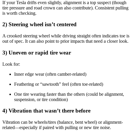
If your Tesla drifts even slightly, alignment is a top suspect (though
tire pressure and road crown can also contribute). Consistent pulling
is worth checking.
2) Steering wheel isn’t centered
A crooked steering wheel while driving straight often indicates toe is
out of spec. It can also point to prior impacts that need a closer look.
3) Uneven or rapid tire wear
Look for:
Inner edge wear (often camber-related)
Feathering or “sawtooth” feel (often toe-related)
One tire wearing faster than the others (could be alignment,
suspension, or tire condition)
4) Vibration that wasn’t there before
Vibration can be wheels/tires (balance, bent wheel) or alignment-
related—especially if paired with pulling or new tire noise.