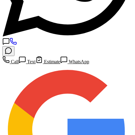
Call
Text
Estimate
WhatsApp