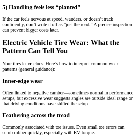
5) Handling feels less “planted”
If the car feels nervous at speed, wanders, or doesn’t track
confidently, don’t write it off as “just the road.” A precise inspection
can prevent bigger costs later.
Electric Vehicle Tire Wear: What the
Pattern Can Tell You
Your tires leave clues. Here’s how to interpret common wear
patterns (general guidance):
Inner-edge wear
Often linked to negative camber—sometimes normal in performance
setups, but excessive wear suggests angles are outside ideal range or
that driving conditions have shifted the setup.
Feathering across the tread
Commonly associated with toe issues. Even small toe errors can
scrub rubber quickly, especially with EV torque.