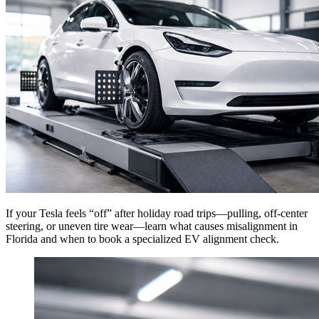
If your Tesla feels “off” after holiday road trips—pulling, off-center
steering, or uneven tire wear—learn what causes misalignment in
Florida and when to book a specialized EV alignment check.