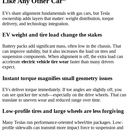
Like Any Other Car”
EVs share alignment fundamentals with gas cars, but Tesla
ownership adds layers that matter: weight distribution, torque
delivery, and technology integration.
EV weight and tire load change the stakes
Battery packs add significant mass, often low in the chassis. That
can improve stability, but it also increases the load on tires and
suspension components. When alignment is off, the extra load can
accelerate
electric vehicle tire wear
faster than many drivers
expect.
Instant torque magnifies small geometry issues
EVs deliver torque immediately. If toe angles are slightly off, you
can see quicker tire scrub—especially on the drive wheels. That can
translate to uneven wear and reduced range over time.
Low-profile tires and large wheels are less forgiving
Many Teslas run performance-oriented wheel/tire packages. Low-
profile sidewalls can transmit more impact force to suspension and