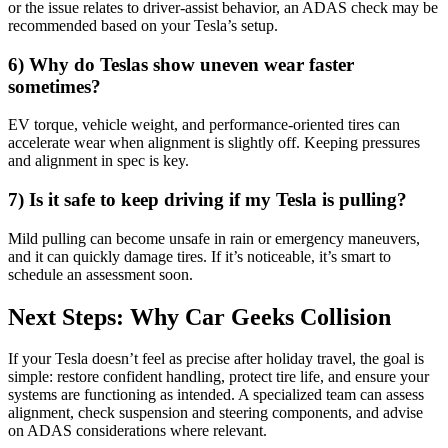
or the issue relates to driver-assist behavior, an ADAS check may be
recommended based on your Tesla’s setup.
6) Why do Teslas show uneven wear faster
sometimes?
EV torque, vehicle weight, and performance-oriented tires can
accelerate wear when alignment is slightly off. Keeping pressures
and alignment in spec is key.
7) Is it safe to keep driving if my Tesla is pulling?
Mild pulling can become unsafe in rain or emergency maneuvers,
and it can quickly damage tires. If it’s noticeable, it’s smart to
schedule an assessment soon.
Next Steps: Why Car Geeks Collision
If your Tesla doesn’t feel as precise after holiday travel, the goal is
simple: restore confident handling, protect tire life, and ensure your
systems are functioning as intended. A specialized team can assess
alignment, check suspension and steering components, and advise
on ADAS considerations where relevant.