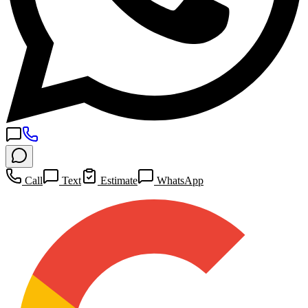
Call
Text
Estimate
WhatsApp