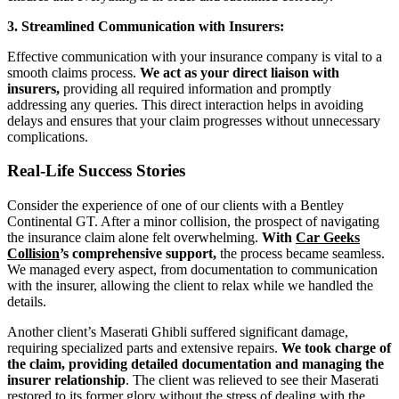
3. Streamlined Communication with Insurers:
Effective communication with your insurance company is vital to a
smooth claims process.
We act as your direct liaison with
insurers,
providing all required information and promptly
addressing any queries. This direct interaction helps in avoiding
delays and ensures that your claim progresses without unnecessary
complications.
Real-Life Success Stories
Consider the experience of one of our clients with a Bentley
Continental GT. After a minor collision, the prospect of navigating
the insurance claim alone felt overwhelming.
With
Car Geeks
Collision
’s comprehensive support,
the process became seamless.
We managed every aspect, from documentation to communication
with the insurer, allowing the client to relax while we handled the
details.
Another client’s Maserati Ghibli suffered significant damage,
requiring specialized parts and extensive repairs.
We took charge of
the claim, providing detailed documentation and managing the
insurer relationship
. The client was relieved to see their Maserati
restored to its former glory without the stress of dealing with the