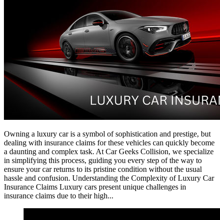
Owning a luxury car is a symbol of sophistication and prestige, but
dealing with insurance claims for these vehicles can quickly become
a daunting and complex task. At Car Geeks Collision, we specialize
in simplifying this process, guiding you every step of the way to
ensure your car returns to its pristine condition without the usual
hassle and confusion. Understanding the Complexity of Luxury Car
Insurance Claims Luxury cars present unique challenges in
insurance claims due to their high...