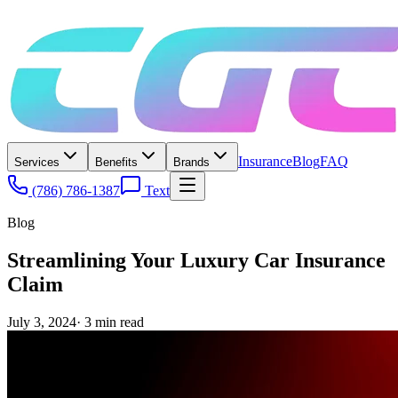
Insurance
Blog
FAQ
Services
Benefits
Brands
(786) 786-1387
Text
Blog
Streamlining Your Luxury Car Insurance
Claim
July 3, 2024
·
3
min read