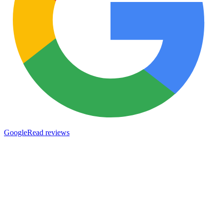
Google
Read reviews