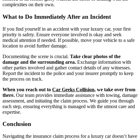
complexities on their own.
What to Do Immediately After an Incident
If you find yourself in an accident with your luxury car, your first
priority is safety. Ensure everyone involved is okay and seek
medical attention if needed. If possible, move your vehicle to a safe
location to avoid further damage.
Documenting the scene is crucial.
Take clear photos of the
damage and the surrounding area.
Exchange information with
other parties involved and gather contact details of any witnesses.
Report the incident to the police and your insurer promptly to keep
the process on track.
When you reach out to
Car Geeks Collision
, we take over from
there.
Our team provides immediate assistance with towing, damage
assessment, and initiating the claim process. We guide you through
each step, ensuring everything is managed with the utmost care and
expertise.
Conclusion
Navigating the insurance claim process for a luxury car doesn’t have