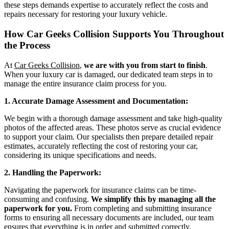
these steps demands expertise to accurately reflect the costs and
repairs necessary for restoring your luxury vehicle.
How Car Geeks Collision Supports You Throughout
the Process
At
Car Geeks Collision
,
we are with you from start to finish
.
When your luxury car is damaged, our dedicated team steps in to
manage the entire insurance claim process for you.
1. Accurate Damage Assessment and Documentation:
We begin with a thorough damage assessment and take high-quality
photos of the affected areas. These photos serve as crucial evidence
to support your claim. Our specialists then prepare detailed repair
estimates, accurately reflecting the cost of restoring your car,
considering its unique specifications and needs.
2. Handling the Paperwork:
Navigating the paperwork for insurance claims can be time-
consuming and confusing.
We simplify this by managing all the
paperwork for you.
From completing and submitting insurance
forms to ensuring all necessary documents are included, our team
ensures that everything is in order and submitted correctly.