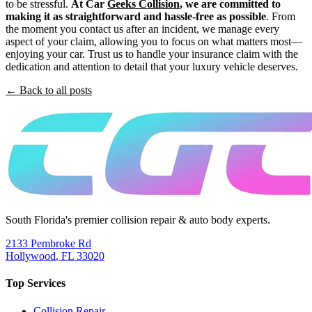
to be stressful.
At Car
Geeks Collision
, we are committed to
making it as straightforward and hassle-free as possible
. From
the moment you contact us after an incident, we manage every
aspect of your claim, allowing you to focus on what matters most—
enjoying your car. Trust us to handle your insurance claim with the
dedication and attention to detail that your luxury vehicle deserves.
← Back to all posts
South Florida's premier collision repair & auto body experts.
2133 Pembroke Rd
Hollywood
,
FL
33020
Top Services
Collision Repair