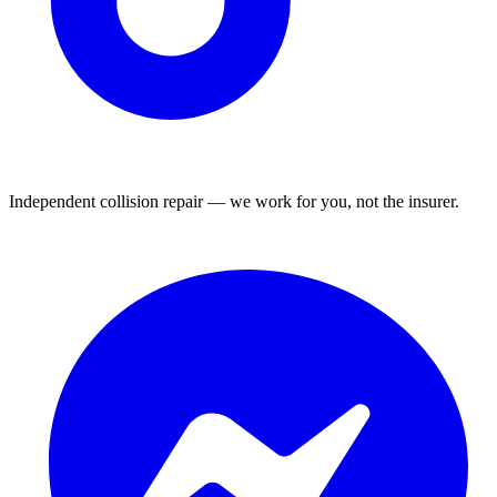
Independent collision repair — we work for you, not the insurer.