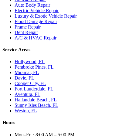
Auto Body Repair
Electric Vehicle Repair
Luxury & Exotic Vehicle Repair
Flood Damage Repair
Frame Repair
Dent Repair
A/C & HVAC Repair
Service Areas
Hollywood
, FL
Pembroke Pines
, FL
Miramar
, FL
Davie
, FL
Cooper City
, FL
Fort Lauderdale
, FL
Aventura
, FL
Hallandale Beach
, FL
Sunny Isles Beach
, FL
Weston
, FL
Hours
Mon–Fri
·
8:00 AM – 5:00 PM