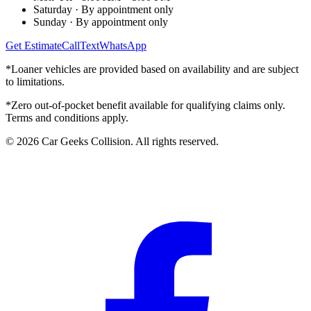
Saturday
·
By appointment only
Sunday
·
By appointment only
Get Estimate
Call
Text
WhatsApp
*Loaner vehicles are provided based on availability and are subject
to limitations.
*Zero out-of-pocket benefit available for qualifying claims only.
Terms and conditions apply.
©
2026
Car Geeks Collision
. All rights reserved.