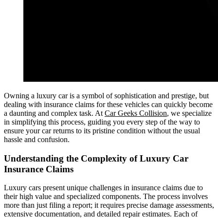
Owning a luxury car is a symbol of sophistication and prestige, but
dealing with insurance claims for these vehicles can quickly become
a daunting and complex task. At
Car Geeks Collision
, we specialize
in simplifying this process, guiding you every step of the way to
ensure your car returns to its pristine condition without the usual
hassle and confusion.
Understanding the Complexity of Luxury Car
Insurance Claims
Luxury cars present unique challenges in insurance claims due to
their high value and specialized components. The process involves
more than just filing a report; it requires precise damage assessments,
extensive documentation, and detailed repair estimates. Each of