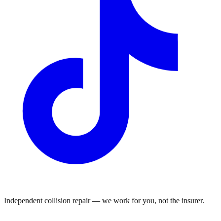
Independent collision repair — we work for you, not the insurer.