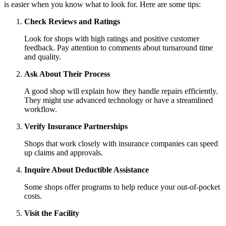
is easier when you know what to look for. Here are some tips:
Check Reviews and Ratings
Look for shops with high ratings and positive customer
feedback. Pay attention to comments about turnaround time
and quality.
Ask About Their Process
A good shop will explain how they handle repairs efficiently.
They might use advanced technology or have a streamlined
workflow.
Verify Insurance Partnerships
Shops that work closely with insurance companies can speed
up claims and approvals.
Inquire About Deductible Assistance
Some shops offer programs to help reduce your out-of-pocket
costs.
Visit the Facility