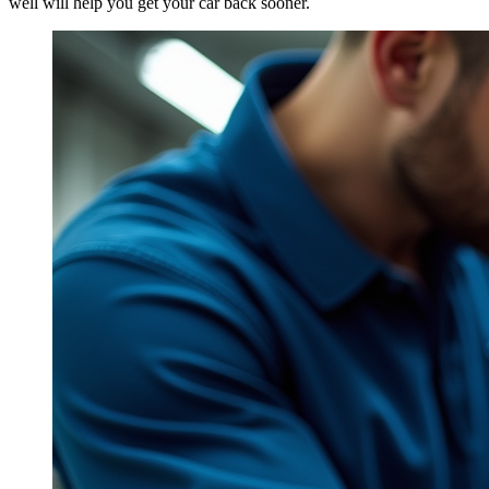
well will help you get your car back sooner.