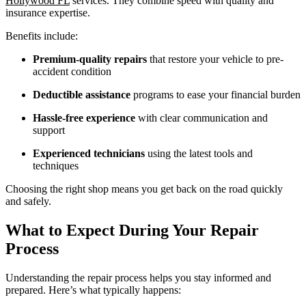
Hollywood FL
services. They combine speed with quality and
insurance expertise.
Benefits include:
Premium-quality repairs
that restore your vehicle to pre-
accident condition
Deductible assistance
programs to ease your financial burden
Hassle-free experience
with clear communication and
support
Experienced technicians
using the latest tools and
techniques
Choosing the right shop means you get back on the road quickly
and safely.
What to Expect During Your Repair
Process
Understanding the repair process helps you stay informed and
prepared. Here’s what typically happens: