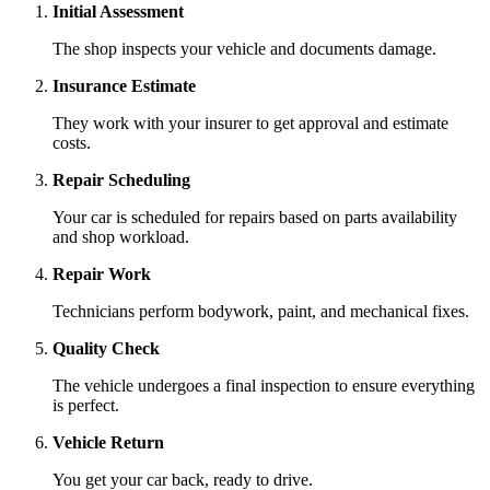
Initial Assessment
The shop inspects your vehicle and documents damage.
Insurance Estimate
They work with your insurer to get approval and estimate
costs.
Repair Scheduling
Your car is scheduled for repairs based on parts availability
and shop workload.
Repair Work
Technicians perform bodywork, paint, and mechanical fixes.
Quality Check
The vehicle undergoes a final inspection to ensure everything
is perfect.
Vehicle Return
You get your car back, ready to drive.