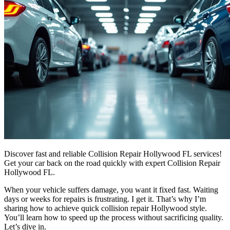
Discover fast and reliable Collision Repair Hollywood FL services!
Get your car back on the road quickly with expert Collision Repair
Hollywood FL.
When your vehicle suffers damage, you want it fixed fast. Waiting
days or weeks for repairs is frustrating. I get it. That’s why I’m
sharing how to achieve quick collision repair Hollywood style.
You’ll learn how to speed up the process without sacrificing quality.
Let’s dive in.