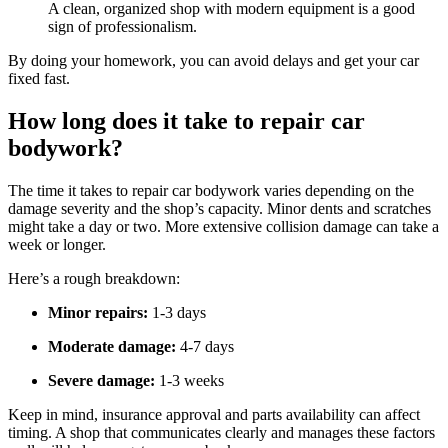
A clean, organized shop with modern equipment is a good
sign of professionalism.
By doing your homework, you can avoid delays and get your car
fixed fast.
How long does it take to repair car
bodywork?
The time it takes to repair car bodywork varies depending on the
damage severity and the shop’s capacity. Minor dents and scratches
might take a day or two. More extensive collision damage can take a
week or longer.
Here’s a rough breakdown:
Minor repairs:
1-3 days
Moderate damage:
4-7 days
Severe damage:
1-3 weeks
Keep in mind, insurance approval and parts availability can affect
timing. A shop that communicates clearly and manages these factors