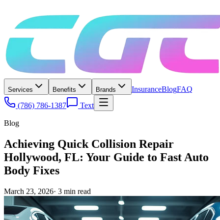
Insurance
Blog
FAQ
Services
Benefits
Brands
(786) 786-1387
Text
Blog
Achieving Quick Collision Repair
Hollywood, FL: Your Guide to Fast Auto
Body Fixes
March 23, 2026
·
3
min read