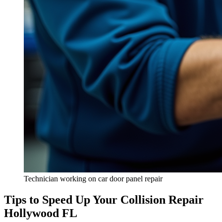
Technician working on car door panel repair
Tips to Speed Up Your Collision Repair
Hollywood FL