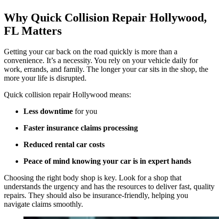
Why Quick Collision Repair Hollywood,
FL Matters
Getting your car back on the road quickly is more than a
convenience. It’s a necessity. You rely on your vehicle daily for
work, errands, and family. The longer your car sits in the shop, the
more your life is disrupted.
Quick collision repair Hollywood means:
Less downtime
for you
Faster insurance claims processing
Reduced rental car costs
Peace of mind knowing your car is in expert hands
Choosing the right body shop is key. Look for a shop that
understands the urgency and has the resources to deliver fast, quality
repairs. They should also be insurance-friendly, helping you
navigate claims smoothly.