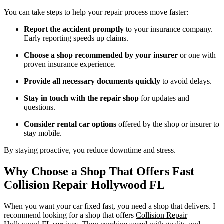
You can take steps to help your repair process move faster:
Report the accident promptly
to your insurance company.
Early reporting speeds up claims.
Choose a shop recommended by your insurer
or one with
proven insurance experience.
Provide all necessary documents quickly
to avoid delays.
Stay in touch with the repair shop
for updates and
questions.
Consider rental car options
offered by the shop or insurer to
stay mobile.
By staying proactive, you reduce downtime and stress.
Why Choose a Shop That Offers Fast
Collision Repair Hollywood FL
When you want your car fixed fast, you need a shop that delivers. I
recommend looking for a shop that offers
Collision Repair