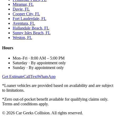
Miramar
, FL
Davie
, FL
Cooper City
, FL
Fort Lauderdale
, FL
Aventura
, FL
Hallandale Beach
, FL
Sunny Isles Beach
, FL
Weston
, FL
Hours
Mon–Fri
·
8:00 AM – 5:00 PM
Saturday
·
By appointment only
Sunday
·
By appointment only
Get Estimate
Call
Text
WhatsApp
*Loaner vehicles are provided based on availability and are subject
to limitations.
*Zero out-of-pocket benefit available for qualifying claims only.
Terms and conditions apply.
©
2026
Car Geeks Collision
. All rights reserved.