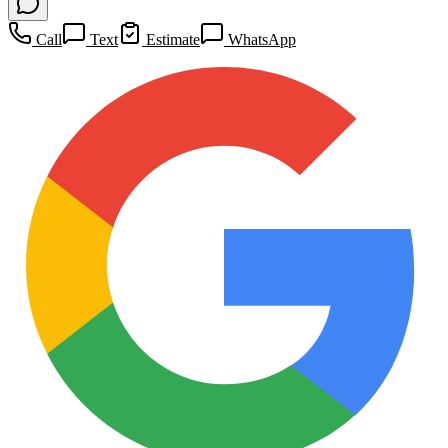
Call
Text
Estimate
WhatsApp