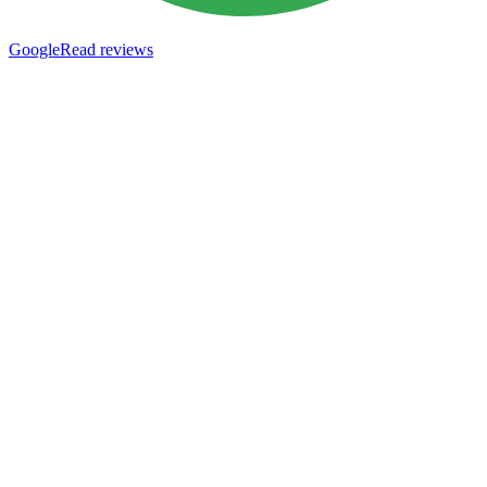
Google
Read reviews