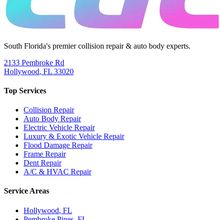
South Florida's premier collision repair & auto body experts.
2133 Pembroke Rd
Hollywood
,
FL
33020
Top Services
Collision Repair
Auto Body Repair
Electric Vehicle Repair
Luxury & Exotic Vehicle Repair
Flood Damage Repair
Frame Repair
Dent Repair
A/C & HVAC Repair
Service Areas
Hollywood
, FL
Pembroke Pines
, FL