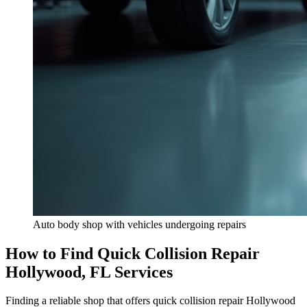
Auto body shop with vehicles undergoing repairs
How to Find Quick Collision Repair
Hollywood, FL Services
Finding a reliable shop that offers quick collision repair Hollywood