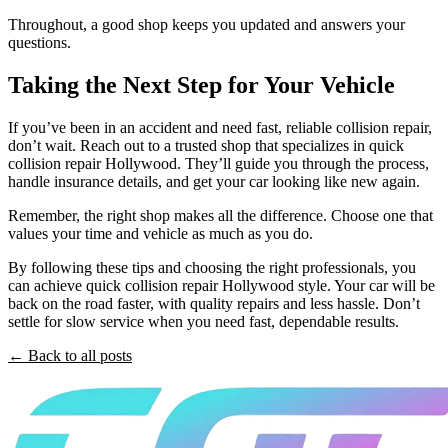
Throughout, a good shop keeps you updated and answers your
questions.
Taking the Next Step for Your Vehicle
If you’ve been in an accident and need fast, reliable collision repair,
don’t wait. Reach out to a trusted shop that specializes in quick
collision repair Hollywood. They’ll guide you through the process,
handle insurance details, and get your car looking like new again.
Remember, the right shop makes all the difference. Choose one that
values your time and vehicle as much as you do.
By following these tips and choosing the right professionals, you
can achieve quick collision repair Hollywood style. Your car will be
back on the road faster, with quality repairs and less hassle. Don’t
settle for slow service when you need fast, dependable results.
← Back to all posts