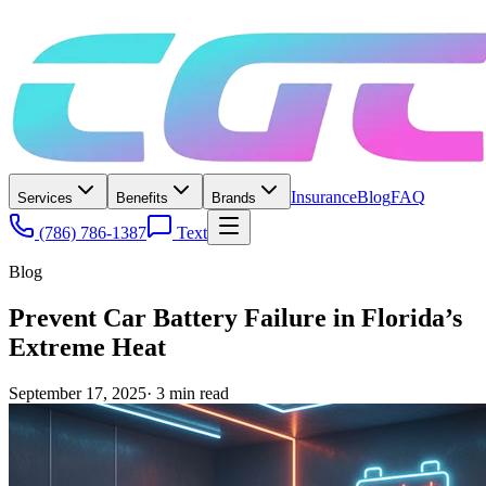
Insurance
Blog
FAQ
Services
Benefits
Brands
(786) 786-1387
Text
Blog
Prevent Car Battery Failure in Florida’s
Extreme Heat
September 17, 2025
·
3
min read