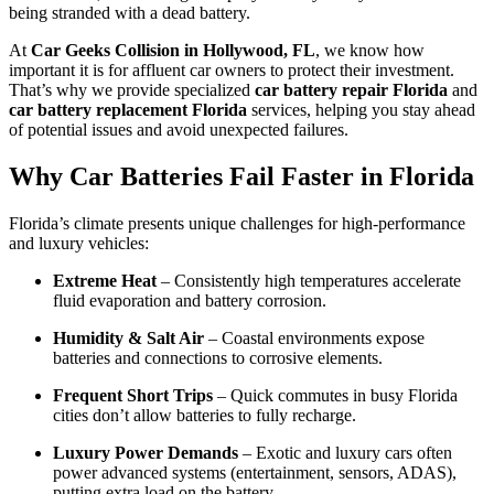
being stranded with a dead battery.
At
Car Geeks Collision in Hollywood, FL
, we know how
important it is for affluent car owners to protect their investment.
That’s why we provide specialized
car battery repair Florida
and
car battery replacement Florida
services, helping you stay ahead
of potential issues and avoid unexpected failures.
Why Car Batteries Fail Faster in Florida
Florida’s climate presents unique challenges for high-performance
and luxury vehicles:
Extreme Heat
– Consistently high temperatures accelerate
fluid evaporation and battery corrosion.
Humidity & Salt Air
– Coastal environments expose
batteries and connections to corrosive elements.
Frequent Short Trips
– Quick commutes in busy Florida
cities don’t allow batteries to fully recharge.
Luxury Power Demands
– Exotic and luxury cars often
power advanced systems (entertainment, sensors, ADAS),
putting extra load on the battery.