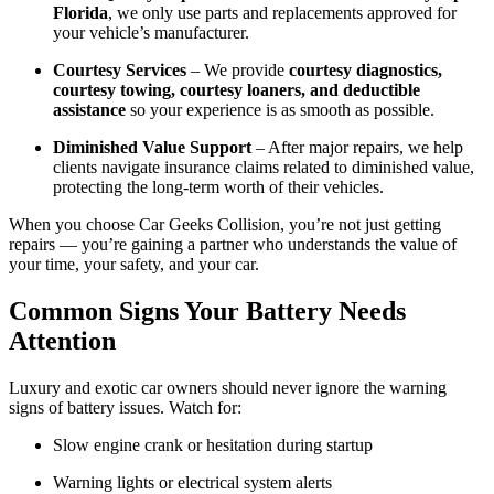
Florida
, we only use parts and replacements approved for
your vehicle’s manufacturer.
Courtesy Services
– We provide
courtesy diagnostics,
courtesy towing, courtesy loaners, and deductible
assistance
so your experience is as smooth as possible.
Diminished Value Support
– After major repairs, we help
clients navigate insurance claims related to diminished value,
protecting the long-term worth of their vehicles.
When you choose Car Geeks Collision, you’re not just getting
repairs — you’re gaining a partner who understands the value of
your time, your safety, and your car.
Common Signs Your Battery Needs
Attention
Luxury and exotic car owners should never ignore the warning
signs of battery issues. Watch for:
Slow engine crank or hesitation during startup
Warning lights or electrical system alerts