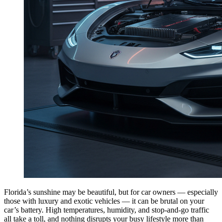
Florida’s sunshine may be beautiful, but for car owners — especially
those with luxury and exotic vehicles — it can be brutal on your
car’s battery. High temperatures, humidity, and stop-and-go traffic
all take a toll, and nothing disrupts your busy lifestyle more than