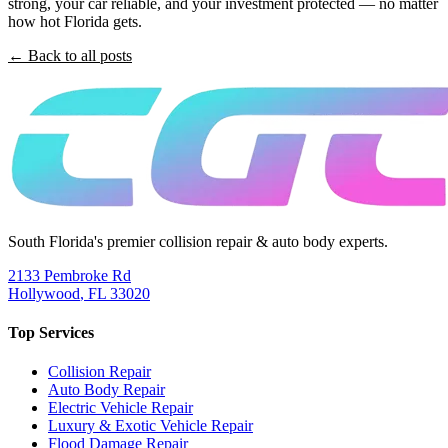
strong, your car reliable, and your investment protected — no matter
how hot Florida gets.
← Back to all posts
South Florida's premier collision repair & auto body experts.
2133 Pembroke Rd
Hollywood
,
FL
33020
Top Services
Collision Repair
Auto Body Repair
Electric Vehicle Repair
Luxury & Exotic Vehicle Repair
Flood Damage Repair