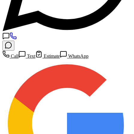
Call
Text
Estimate
WhatsApp