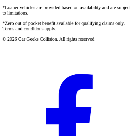
*Loaner vehicles are provided based on availability and are subject
to limitations.
*Zero out-of-pocket benefit available for qualifying claims only.
Terms and conditions apply.
©
2026
Car Geeks Collision
. All rights reserved.