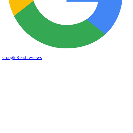
Google
Read reviews