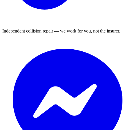
Independent collision repair — we work for you, not the insurer.