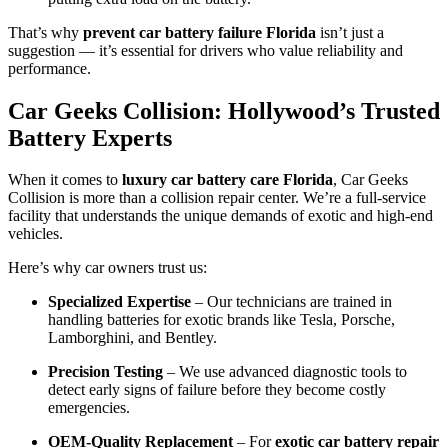
That’s why
prevent car battery failure Florida
isn’t just a
suggestion — it’s essential for drivers who value reliability and
performance.
Car Geeks Collision: Hollywood’s Trusted
Battery Experts
When it comes to
luxury car battery care Florida
, Car Geeks
Collision is more than a collision repair center. We’re a full-service
facility that understands the unique demands of exotic and high-end
vehicles.
Here’s why car owners trust us:
Specialized Expertise
– Our technicians are trained in
handling batteries for exotic brands like Tesla, Porsche,
Lamborghini, and Bentley.
Precision Testing
– We use advanced diagnostic tools to
detect early signs of failure before they become costly
emergencies.
OEM-Quality Replacement
– For
exotic car battery repair