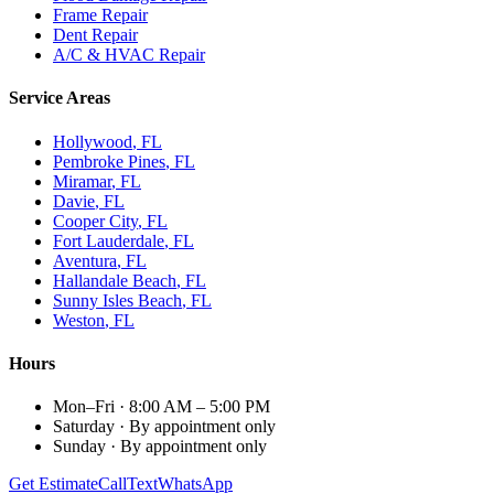
Frame Repair
Dent Repair
A/C & HVAC Repair
Service Areas
Hollywood
, FL
Pembroke Pines
, FL
Miramar
, FL
Davie
, FL
Cooper City
, FL
Fort Lauderdale
, FL
Aventura
, FL
Hallandale Beach
, FL
Sunny Isles Beach
, FL
Weston
, FL
Hours
Mon–Fri
·
8:00 AM – 5:00 PM
Saturday
·
By appointment only
Sunday
·
By appointment only
Get Estimate
Call
Text
WhatsApp