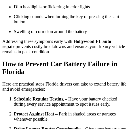
Dim headlights or flickering interior lights
Clicking sounds when turning the key or pressing the start
button
Swelling or corrosion around the battery
Addressing these symptoms early with
Hollywood FL auto
repair
prevents costly breakdowns and ensures your luxury vehicle
remains in peak condition.
How to Prevent Car Battery Failure in
Florida
Here are practical steps Florida drivers can take to extend battery life
and avoid emergencies:
Schedule Regular Testing
– Have your battery checked
during every service appointment to spot issues early.
Protect Against Heat
– Park in shaded areas or garages
whenever possible.
Drive Longer Routes Occasionally
– Give your battery time