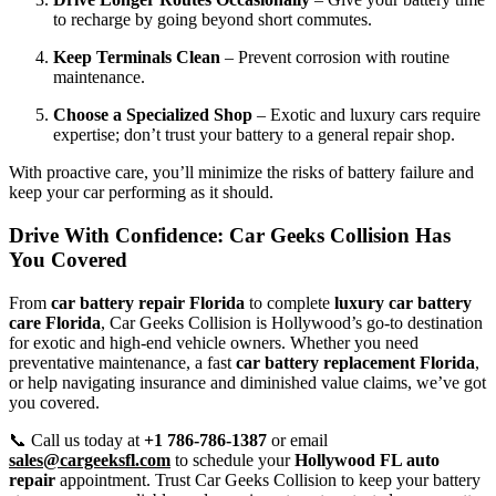
to recharge by going beyond short commutes.
Keep Terminals Clean
– Prevent corrosion with routine
maintenance.
Choose a Specialized Shop
– Exotic and luxury cars require
expertise; don’t trust your battery to a general repair shop.
With proactive care, you’ll minimize the risks of battery failure and
keep your car performing as it should.
Drive With Confidence: Car Geeks Collision Has
You Covered
From
car battery repair Florida
to complete
luxury car battery
care Florida
, Car Geeks Collision is Hollywood’s go-to destination
for exotic and high-end vehicle owners. Whether you need
preventative maintenance, a fast
car battery replacement Florida
,
or help navigating insurance and diminished value claims, we’ve got
you covered.
📞 Call us today at
+1 786-786-1387
or email
sales@cargeeksfl.com
to schedule your
Hollywood FL auto
repair
appointment. Trust Car Geeks Collision to keep your battery