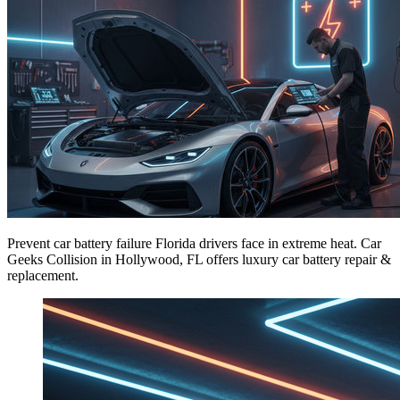
Prevent car battery failure Florida drivers face in extreme heat. Car
Geeks Collision in Hollywood, FL offers luxury car battery repair &
replacement.