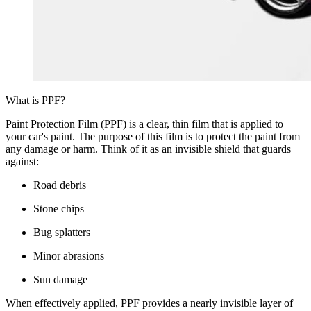
What is PPF?
Paint Protection Film (PPF) is a clear, thin film that is applied to
your car's paint. The purpose of this film is to protect the paint from
any damage or harm. Think of it as an invisible shield that guards
against:
Road debris
Stone chips
Bug splatters
Minor abrasions
Sun damage
When effectively applied, PPF provides a nearly invisible layer of