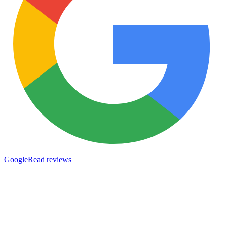
Google
Read reviews