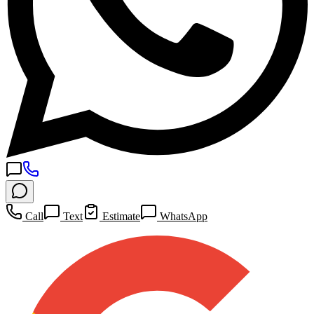
Call
Text
Estimate
WhatsApp