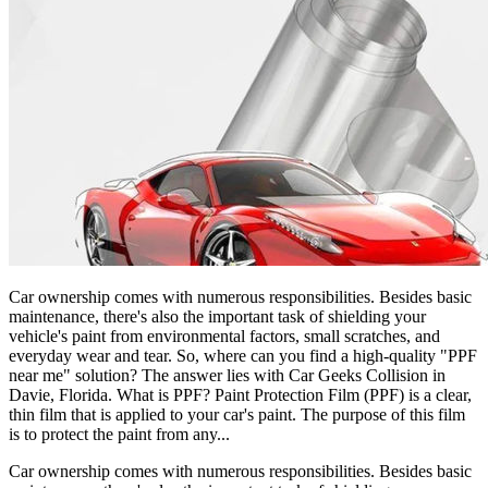
Car ownership comes with numerous responsibilities. Besides basic
maintenance, there's also the important task of shielding your
vehicle's paint from environmental factors, small scratches, and
everyday wear and tear. So, where can you find a high-quality "PPF
near me" solution? The answer lies with Car Geeks Collision in
Davie, Florida. What is PPF? Paint Protection Film (PPF) is a clear,
thin film that is applied to your car's paint. The purpose of this film
is to protect the paint from any...
Car ownership comes with numerous responsibilities. Besides basic