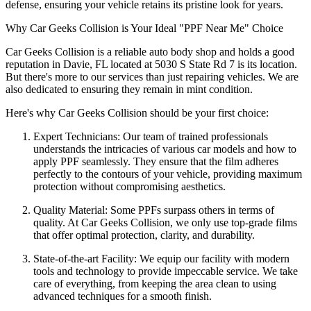
defense, ensuring your vehicle retains its pristine look for years.
Why Car Geeks Collision is Your Ideal "PPF Near Me" Choice
Car Geeks Collision is a reliable auto body shop and holds a good
reputation in Davie, FL located at 5030 S State Rd 7 is its location.
But there's more to our services than just repairing vehicles. We are
also dedicated to ensuring they remain in mint condition.
Here's why Car Geeks Collision should be your first choice:
Expert Technicians: Our team of trained professionals
understands the intricacies of various car models and how to
apply PPF seamlessly. They ensure that the film adheres
perfectly to the contours of your vehicle, providing maximum
protection without compromising aesthetics.
Quality Material: Some PPFs surpass others in terms of
quality. At Car Geeks Collision, we only use top-grade films
that offer optimal protection, clarity, and durability.
State-of-the-art Facility: We equip our facility with modern
tools and technology to provide impeccable service. We take
care of everything, from keeping the area clean to using
advanced techniques for a smooth finish.