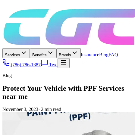
Insurance
Blog
FAQ
Services
Benefits
Brands
(786) 786-1387
Text
Blog
Protect Your Vehicle with PPF Services
near me
November 3, 2023
·
2
min read