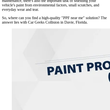
maintenance, there's also the important task of shielding your
vehicle's paint from environmental factors, small scratches, and
everyday wear and tear.
So, where can you find a high-quality "PPF near me" solution? The
answer lies with Car Geeks Collision in Davie, Florida.