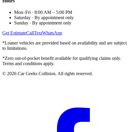
Hours
Mon–Fri
·
8:00 AM – 5:00 PM
Saturday
·
By appointment only
Sunday
·
By appointment only
Get Estimate
Call
Text
WhatsApp
*Loaner vehicles are provided based on availability and are subject
to limitations.
*Zero out-of-pocket benefit available for qualifying claims only.
Terms and conditions apply.
©
2026
Car Geeks Collision
. All rights reserved.