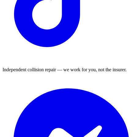
Independent collision repair — we work for you, not the insurer.