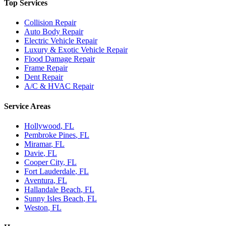
Top Services
Collision Repair
Auto Body Repair
Electric Vehicle Repair
Luxury & Exotic Vehicle Repair
Flood Damage Repair
Frame Repair
Dent Repair
A/C & HVAC Repair
Service Areas
Hollywood
, FL
Pembroke Pines
, FL
Miramar
, FL
Davie
, FL
Cooper City
, FL
Fort Lauderdale
, FL
Aventura
, FL
Hallandale Beach
, FL
Sunny Isles Beach
, FL
Weston
, FL