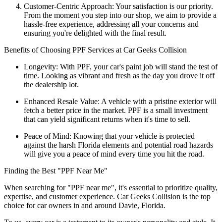
Customer-Centric Approach: Your satisfaction is our priority.
From the moment you step into our shop, we aim to provide a
hassle-free experience, addressing all your concerns and
ensuring you're delighted with the final result.
Benefits of Choosing PPF Services at Car Geeks Collision
Longevity: With PPF, your car's paint job will stand the test of
time. Looking as vibrant and fresh as the day you drove it off
the dealership lot.
Enhanced Resale Value: A vehicle with a pristine exterior will
fetch a better price in the market. PPF is a small investment
that can yield significant returns when it's time to sell.
Peace of Mind: Knowing that your vehicle is protected
against the harsh Florida elements and potential road hazards
will give you a peace of mind every time you hit the road.
Finding the Best "PPF Near Me"
When searching for "PPF near me", it's essential to prioritize quality,
expertise, and customer experience. Car Geeks Collision is the top
choice for car owners in and around Davie, Florida.