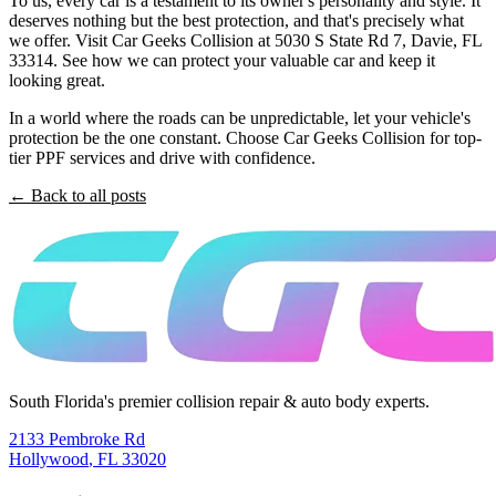
To us, every car is a testament to its owner's personality and style. It
deserves nothing but the best protection, and that's precisely what
we offer. Visit Car Geeks Collision at 5030 S State Rd 7, Davie, FL
33314. See how we can protect your valuable car and keep it
looking great.
In a world where the roads can be unpredictable, let your vehicle's
protection be the one constant. Choose Car Geeks Collision for top-
tier PPF services and drive with confidence.
← Back to all posts
South Florida's premier collision repair & auto body experts.
2133 Pembroke Rd
Hollywood
,
FL
33020