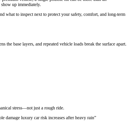
ys show up immediately.
nd what to inspect next to protect your safety, comfort, and long-term
ns the base layers, and repeated vehicle loads break the surface apart.
anical stress—not just a rough ride.
e damage luxury car risk increases after heavy rain”