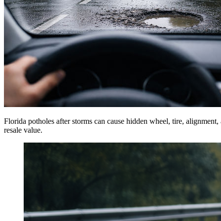
Florida potholes after storms can cause hidden wheel, tire, alignment
resale value.