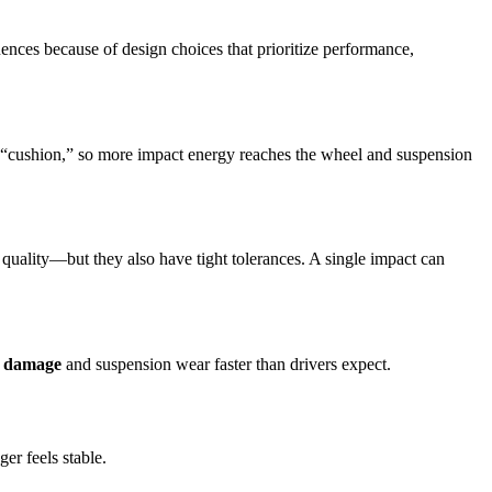
nces because of design choices that prioritize performance,
l “cushion,” so more impact energy reaches the wheel and suspension
 quality—but they also have tight tolerances. A single impact can
l damage
and suspension wear faster than drivers expect.
er feels stable.