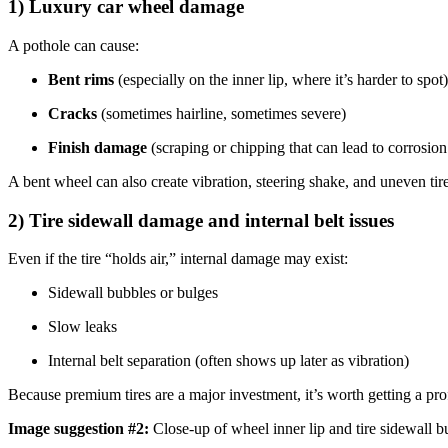
1) Luxury car wheel damage
A pothole can cause:
Bent rims
(especially on the inner lip, where it’s harder to spot)
Cracks
(sometimes hairline, sometimes severe)
Finish damage
(scraping or chipping that can lead to corrosion
A bent wheel can also create vibration, steering shake, and uneven tir
2) Tire sidewall damage and internal belt issues
Even if the tire “holds air,” internal damage may exist:
Sidewall bubbles or bulges
Slow leaks
Internal belt separation (often shows up later as vibration)
Because premium tires are a major investment, it’s worth getting a profe
Image suggestion #2:
Close-up of wheel inner lip and tire sidewall 