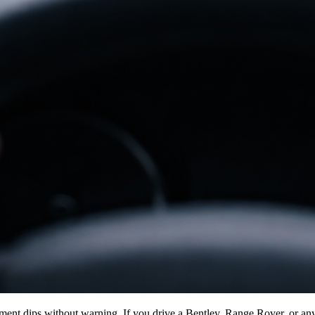
vement dips without warning. If you drive a Bentley, Range Rover, or an