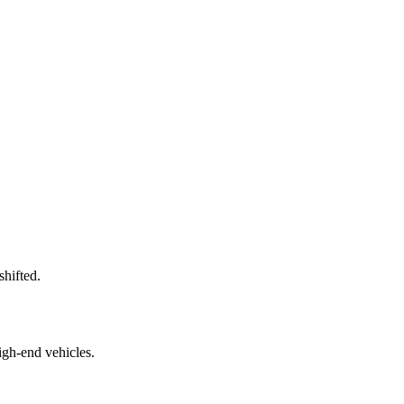
shifted.
igh-end vehicles.