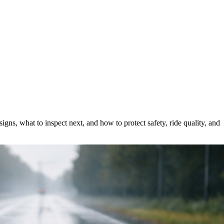
ns, what to inspect next, and how to protect safety, ride quality, and