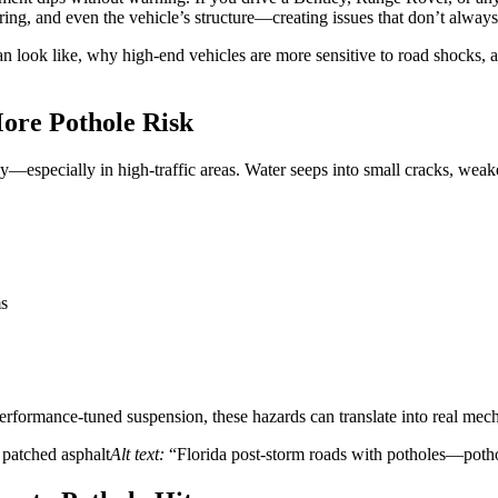
ring, and even the vehicle’s structure—creating issues that don’t alwa
n look like, why high-end vehicles are more sensitive to road shocks, a
ore Pothole Risk
—especially in high-traffic areas. Water seeps into small cracks, weake
ms
erformance-tuned suspension, these hazards can translate into real mech
r patched asphalt
Alt text:
“Florida post-storm roads with potholes—pothol