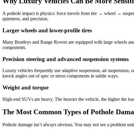
Why Luxury Vehicles Can Be More Sensitiv
A pothole impact is physics: force travels from tire → wheel → suspe
quietness, and precision.
Larger wheels and lower-profile tires
Many Bentleys and Range Rovers are equipped with large wheels and lo
components.
Precision steering and advanced suspension systems
Luxury vehicles frequently use adaptive suspension, air suspension, or
knock angles out of spec or stress components in subtle ways.
Weight and torque
High-end SUVs are heavy. The heavier the vehicle, the higher the loa
The Most Common Types of Pothole Dama
Pothole damage isn’t always obvious. You may not see a problem until