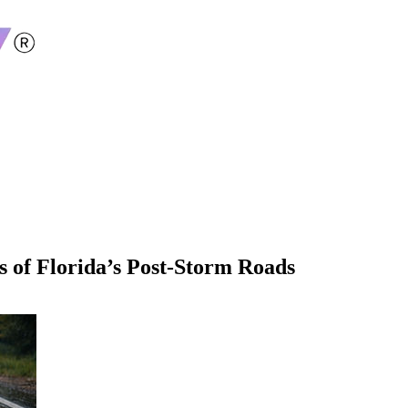
 of Florida’s Post-Storm Roads