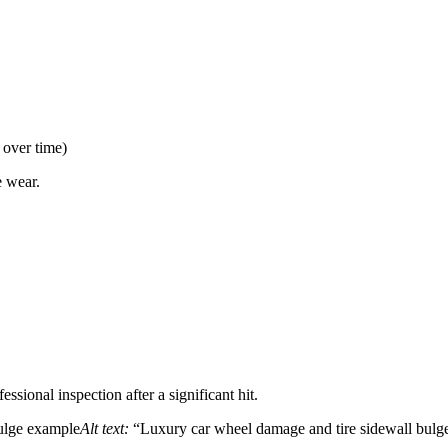
 over time)
e wear.
ssional inspection after a significant hit.
bulge example
Alt text:
“Luxury car wheel damage and tire sidewall bulge