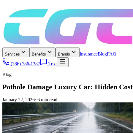
Insurance
Blog
FAQ
Services
Benefits
Brands
(786) 786-1387
Text
Blog
Pothole Damage Luxury Car: Hidden Costs
January 22, 2026
·
6
min read