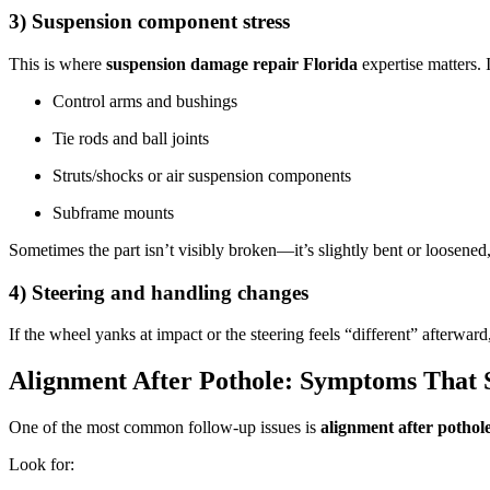
3) Suspension component stress
This is where
suspension damage repair Florida
expertise matters. 
Control arms and bushings
Tie rods and ball joints
Struts/shocks or air suspension components
Subframe mounts
Sometimes the part isn’t visibly broken—it’s slightly bent or loosened
4) Steering and handling changes
If the wheel yanks at impact or the steering feels “different” afterwa
Alignment After Pothole: Symptoms That 
One of the most common follow-up issues is
alignment after pothol
Look for: