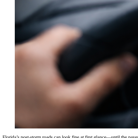
Florida’s post-storm roads can look fine at first glance—until the pa