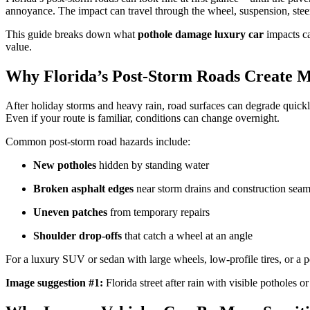
annoyance. The impact can travel through the wheel, suspension, stee
This guide breaks down what
pothole damage luxury car
impacts ca
value.
Why Florida’s Post-Storm Roads Create M
After holiday storms and heavy rain, road surfaces can degrade quickly
Even if your route is familiar, conditions can change overnight.
Common post-storm road hazards include:
New potholes
hidden by standing water
Broken asphalt edges
near storm drains and construction sea
Uneven patches
from temporary repairs
Shoulder drop-offs
that catch a wheel at an angle
For a luxury SUV or sedan with large wheels, low-profile tires, or a p
Image suggestion #1:
Florida street after rain with visible potholes o