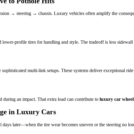
e to Pothole Hits
nsion → steering → chassis. Luxury vehicles often amplify the conseque
wer-profile tires for handling and style. The tradeoff is less sidewal
 sophisticated multi-link setups. These systems deliver exceptional ride
d during an impact. That extra load can contribute to
luxury car whee
ge in Luxury Cars
 days later—when the tire wear becomes uneven or the steering no long