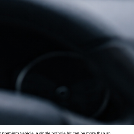
y premium vehicle, a single pothole hit can be more than an