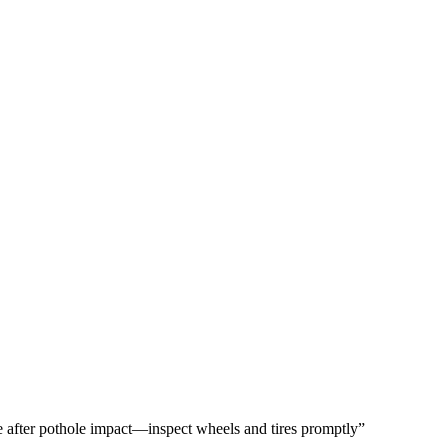
 after pothole impact—inspect wheels and tires promptly”