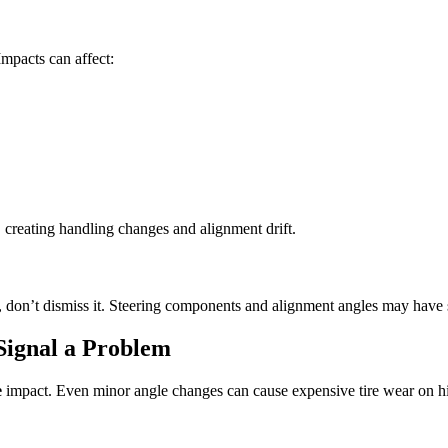
Impacts can affect:
, creating handling changes and alignment drift.
rd, don’t dismiss it. Steering components and alignment angles may have 
Signal a Problem
e
impact. Even minor angle changes can cause expensive tire wear on h