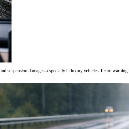
, and suspension damage—especially in luxury vehicles. Learn warning sig