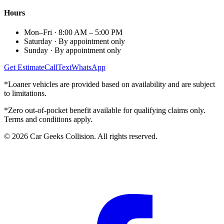
Hours
Mon–Fri
·
8:00 AM – 5:00 PM
Saturday
·
By appointment only
Sunday
·
By appointment only
Get Estimate
Call
Text
WhatsApp
*Loaner vehicles are provided based on availability and are subject
to limitations.
*Zero out-of-pocket benefit available for qualifying claims only.
Terms and conditions apply.
©
2026
Car Geeks Collision
. All rights reserved.