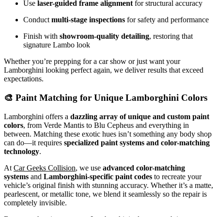
Use
laser-guided frame alignment
for structural accuracy
Conduct
multi-stage inspections
for safety and performance
Finish with
showroom-quality detailing
, restoring that
signature Lambo look
Whether you’re prepping for a car show or just want your
Lamborghini looking perfect again, we deliver results that exceed
expectations.
🎨 Paint Matching for Unique Lamborghini Colors
Lamborghini offers a
dazzling array of unique and custom paint
colors
, from Verde Mantis to Blu Cepheus and everything in
between. Matching these exotic hues isn’t something any body shop
can do—it requires
specialized paint systems and color-matching
technology
.
At
Car Geeks Collision
, we use
advanced color-matching
systems
and
Lamborghini-specific paint codes
to recreate your
vehicle’s original finish with stunning accuracy. Whether it’s a matte,
pearlescent, or metallic tone, we blend it seamlessly so the repair is
completely invisible.