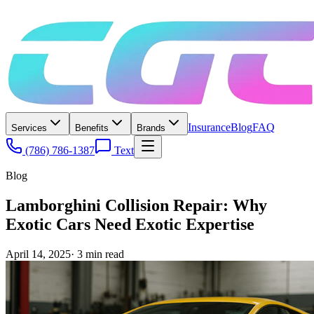
Insurance
Blog
FAQ
Services
Benefits
Brands
(786) 786-1387
Text
Blog
Lamborghini Collision Repair: Why
Exotic Cars Need Exotic Expertise
April 14, 2025
·
3
min read