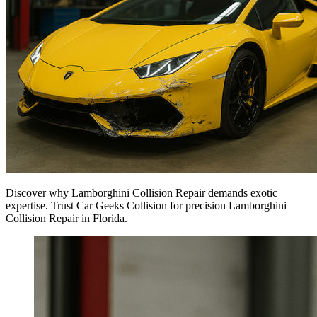
Discover why Lamborghini Collision Repair demands exotic
expertise. Trust Car Geeks Collision for precision Lamborghini
Collision Repair in Florida.