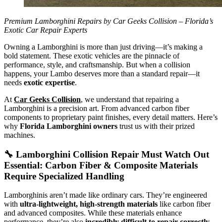
Premium Lamborghini Repairs by Car Geeks Collision – Florida’s
Exotic Car Repair Experts
Owning a Lamborghini is more than just driving—it’s making a
bold statement. These exotic vehicles are the pinnacle of
performance, style, and craftsmanship. But when a collision
happens, your Lambo deserves more than a standard repair—it
needs
exotic expertise
.
At
Car Geeks Collision
, we understand that repairing a
Lamborghini is a precision art. From advanced carbon fiber
components to proprietary paint finishes, every detail matters. Here’s
why
Florida Lamborghini owners
trust us with their prized
machines.
🔧
Lamborghini Collision Repair Must Watch Out
Essential:
Carbon Fiber & Composite Materials
Require Specialized Handling
Lamborghinis aren’t made like ordinary cars. They’re engineered
with
ultra-lightweight, high-strength materials
like carbon fiber
and advanced composites. While these materials enhance
performance, they’re also
incredibly difficult to repair correctly
.