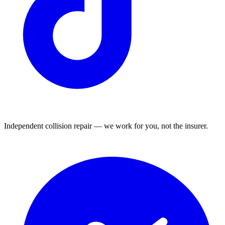
Independent collision repair — we work for you, not the insurer.