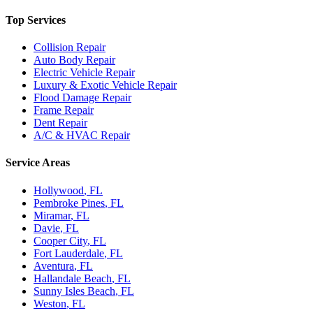
Top Services
Collision Repair
Auto Body Repair
Electric Vehicle Repair
Luxury & Exotic Vehicle Repair
Flood Damage Repair
Frame Repair
Dent Repair
A/C & HVAC Repair
Service Areas
Hollywood
, FL
Pembroke Pines
, FL
Miramar
, FL
Davie
, FL
Cooper City
, FL
Fort Lauderdale
, FL
Aventura
, FL
Hallandale Beach
, FL
Sunny Isles Beach
, FL
Weston
, FL