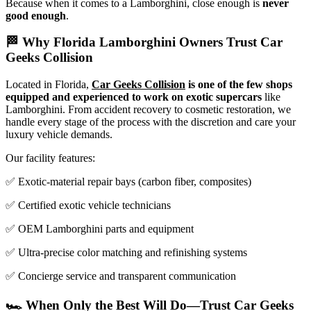
Because when it comes to a Lamborghini, close enough is
never
good enough
.
🏁 Why Florida Lamborghini Owners Trust Car
Geeks Collision
Located in Florida,
Car Geeks Collision
is one of the few shops
equipped and experienced to work on exotic supercars
like
Lamborghini. From accident recovery to cosmetic restoration, we
handle every stage of the process with the discretion and care your
luxury vehicle demands.
Our facility features:
✅ Exotic-material repair bays (carbon fiber, composites)
✅ Certified exotic vehicle technicians
✅ OEM Lamborghini parts and equipment
✅ Ultra-precise color matching and refinishing systems
✅ Concierge service and transparent communication
🏎️ When Only the Best Will Do—Trust Car Geeks