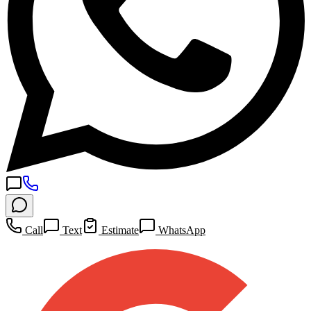
Call
Text
Estimate
WhatsApp