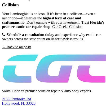
Collision
Your Lamborghini is an icon. If it’s been in a collision—even a
minor one—it deserves the
highest level of care and
craftsmanship
. Don’t gamble with your investment. Trust
Florida’s
premier exotic car repair shop
:
Car Geeks Collision
.
📞
Schedule a consultation today
and experience why exotic car
owners across the state count on us for flawless results.
← Back to all posts
South Florida's premier collision repair & auto body experts.
2133 Pembroke Rd
Hollywood
,
FL
33020