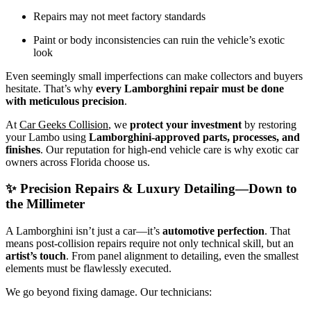
Repairs may not meet factory standards
Paint or body inconsistencies can ruin the vehicle’s exotic
look
Even seemingly small imperfections can make collectors and buyers
hesitate. That’s why
every Lamborghini repair must be done
with meticulous precision
.
At
Car Geeks Collision
, we
protect your investment
by restoring
your Lambo using
Lamborghini-approved parts, processes, and
finishes
. Our reputation for high-end vehicle care is why exotic car
owners across Florida choose us.
✨ Precision Repairs & Luxury Detailing—Down to
the Millimeter
A Lamborghini isn’t just a car—it’s
automotive perfection
. That
means post-collision repairs require not only technical skill, but an
artist’s touch
. From panel alignment to detailing, even the smallest
elements must be flawlessly executed.
We go beyond fixing damage. Our technicians: