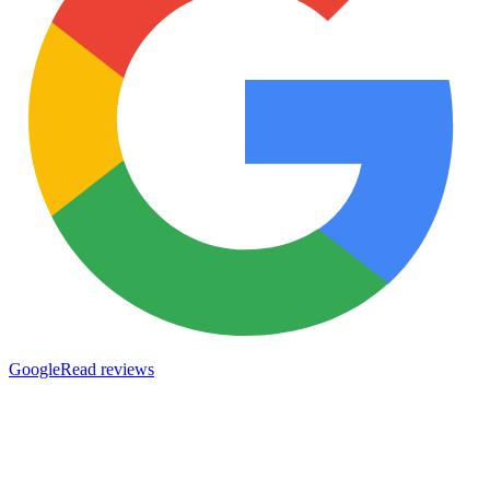
Google
Read reviews