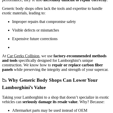
Generic body shops often lack the tools and expertise to handle
exotic materials, leading to:
Improper repairs that compromise safety
Visible defects or mismatches
Expensive future corrections
At
Car Geeks Collision
, we use
factory-recommended methods
and tools
specifically designed for Lamborghini’s unique
construction. We know how to
repair or replace carbon fiber
panels
while preserving the integrity and strength of your supercar.
📉 Why Generic Body Shops Can Lower Your
Lamborghini’s Value
Taking your Lamborghini to a shop that doesn’t specialize in exotic
vehicles can
seriously damage its resale value
. Why? Because:
Aftermarket parts may be used instead of OEM