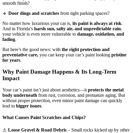
smooth finish?
🔹
Door dings and scratches
from tight parking spaces?
No matter how luxurious your car is,
its paint is always at risk
.
And in Florida’s
harsh sun, salty air, and unpredictable rain
,
your vehicle is even more vulnerable to
damage, oxidation, and
fading
.
But here’s the good news: with
the right protection and
preventative care,
you can keep your car’s paint looking
pristine
for years
.
Why Paint Damage Happens & Its Long-Term
Impact
Your car’s paint isn’t just about aesthetics—it
protects the metal
body underneath
from rust, corrosion, and premature aging. But
without proper protection, even minor paint damage can quickly
lead to
bigger issues
.
What Causes Paint Scratches and Chips?
⚠️
Loose Gravel & Road Debris
– Small rocks kicked up by other