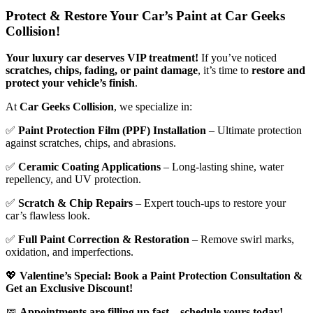
Protect & Restore Your Car’s Paint at Car Geeks
Collision!
Your luxury car deserves VIP treatment!
If you’ve noticed
scratches, chips, fading, or paint damage
, it’s time to
restore and
protect your vehicle’s finish
.
At
Car Geeks Collision
, we specialize in:
✅
Paint Protection Film (PPF) Installation
– Ultimate protection
against scratches, chips, and abrasions.
✅
Ceramic Coating Applications
– Long-lasting shine, water
repellency, and UV protection.
✅
Scratch & Chip Repairs
– Expert touch-ups to restore your
car’s flawless look.
✅
Full Paint Correction & Restoration
– Remove swirl marks,
oxidation, and imperfections.
💖
Valentine’s Special: Book a Paint Protection Consultation &
Get an Exclusive Discount!
📅
Appointments are filling up fast—schedule yours today!