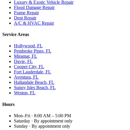
Luxury & Exotic Vehicle Repair
Flood Damage Repair
Frame Repair
Dent Repair
A/C & HVAC Repair
Service Areas
Hollywood
, FL
Pembroke Pines
, FL
Miramar
, FL
Davie
, FL
Cooper City
, FL
Fort Lauderdale
, FL
Aventura
, FL
Hallandale Beach
, FL
Sunny Isles Beach
, FL
Weston
, FL
Hours
Mon–Fri
·
8:00 AM – 5:00 PM
Saturday
·
By appointment only
Sunday
·
By appointment only