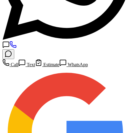
Call
Text
Estimate
WhatsApp