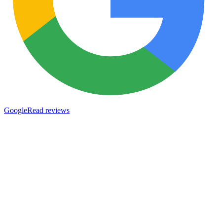
Google
Read reviews