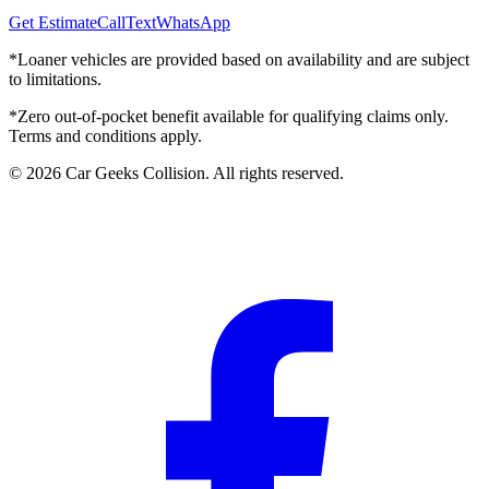
Get Estimate
Call
Text
WhatsApp
*Loaner vehicles are provided based on availability and are subject
to limitations.
*Zero out-of-pocket benefit available for qualifying claims only.
Terms and conditions apply.
©
2026
Car Geeks Collision
. All rights reserved.