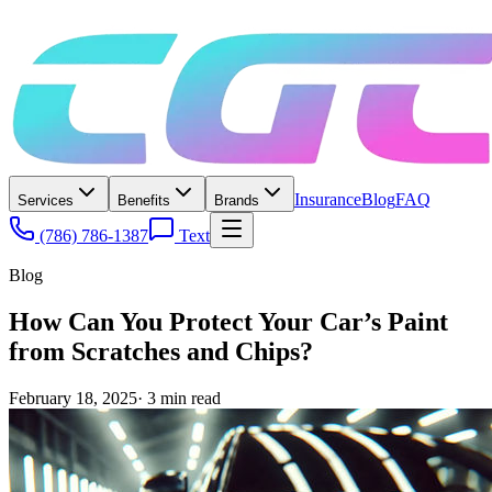
Insurance
Blog
FAQ
Services
Benefits
Brands
(786) 786-1387
Text
Blog
How Can You Protect Your Car’s Paint
from Scratches and Chips?
February 18, 2025
·
3
min read