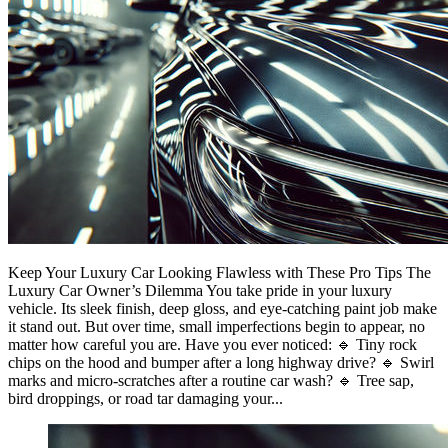
Keep Your Luxury Car Looking Flawless with These Pro Tips The
Luxury Car Owner’s Dilemma You take pride in your luxury
vehicle. Its sleek finish, deep gloss, and eye-catching paint job make
it stand out. But over time, small imperfections begin to appear, no
matter how careful you are. Have you ever noticed: 🔹 Tiny rock
chips on the hood and bumper after a long highway drive? 🔹 Swirl
marks and micro-scratches after a routine car wash? 🔹 Tree sap,
bird droppings, or road tar damaging your...