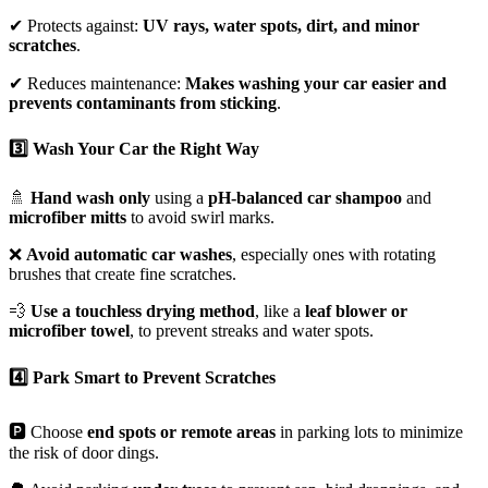
✔ Protects against:
UV rays, water spots, dirt, and minor
scratches
.
✔ Reduces maintenance:
Makes washing your car easier and
prevents contaminants from sticking
.
3️⃣ Wash Your Car the Right Way
🚿
Hand wash only
using a
pH-balanced car shampoo
and
microfiber mitts
to avoid swirl marks.
❌
Avoid automatic car washes
, especially ones with rotating
brushes that create fine scratches.
💨
Use a touchless drying method
, like a
leaf blower or
microfiber towel
, to prevent streaks and water spots.
4️⃣ Park Smart to Prevent Scratches
🅿️ Choose
end spots or remote areas
in parking lots to minimize
the risk of door dings.