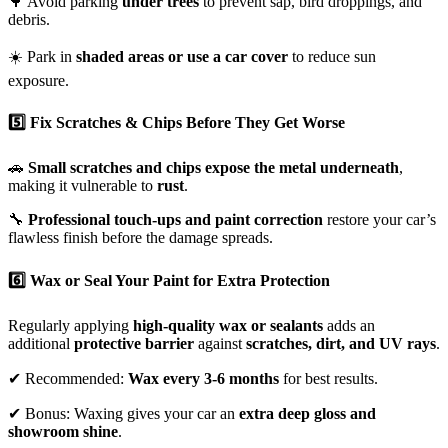
🌳 Avoid parking
under trees
to prevent sap, bird droppings, and
debris.
☀️ Park in
shaded areas or use a car cover
to reduce sun
exposure.
5️⃣ Fix Scratches & Chips Before They Get Worse
🚗
Small scratches and chips expose the metal underneath
,
making it vulnerable to
rust
.
🔧
Professional touch-ups and paint correction
restore your car’s
flawless finish before the damage spreads.
6️⃣ Wax or Seal Your Paint for Extra Protection
Regularly applying
high-quality wax or sealants
adds an
additional
protective barrier
against
scratches, dirt, and UV rays
.
✔ Recommended:
Wax every 3-6 months
for best results.
✔ Bonus: Waxing gives your car an
extra deep gloss and
showroom shine
.