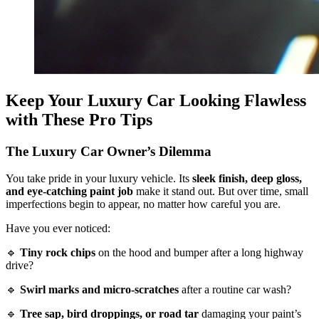
Keep Your Luxury Car Looking Flawless
with These Pro Tips
The Luxury Car Owner’s Dilemma
You take pride in your luxury vehicle. Its
sleek finish, deep gloss,
and eye-catching paint job
make it stand out. But over time, small
imperfections begin to appear, no matter how careful you are.
Have you ever noticed:
🔹
Tiny rock chips
on the hood and bumper after a long highway
drive?
🔹
Swirl marks and micro-scratches
after a routine car wash?
🔹
Tree sap, bird droppings, or road tar
damaging your paint’s