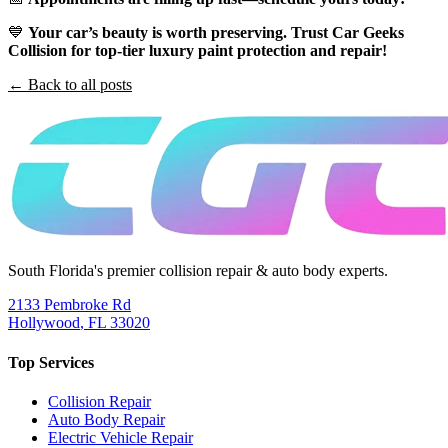
💙
Your car’s beauty is worth preserving. Trust Car Geeks
Collision for top-tier luxury paint protection and repair!
← Back to all posts
South Florida's premier collision repair & auto body experts.
2133 Pembroke Rd
Hollywood
,
FL
33020
Top Services
Collision Repair
Auto Body Repair
Electric Vehicle Repair