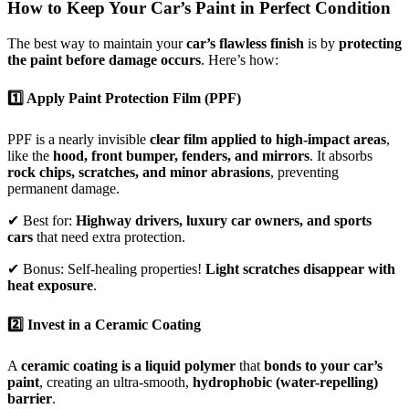
How to Keep Your Car’s Paint in Perfect Condition
The best way to maintain your
car’s flawless finish
is by
protecting
the paint before damage occurs
. Here’s how:
1️⃣ Apply Paint Protection Film (PPF)
PPF is a nearly invisible
clear film applied to high-impact areas
,
like the
hood, front bumper, fenders, and mirrors
. It absorbs
rock chips, scratches, and minor abrasions
, preventing
permanent damage.
✔ Best for:
Highway drivers, luxury car owners, and sports
cars
that need extra protection.
✔ Bonus: Self-healing properties!
Light scratches disappear with
heat exposure
.
2️⃣ Invest in a Ceramic Coating
A
ceramic coating is a liquid polymer
that
bonds to your car’s
paint
, creating an ultra-smooth,
hydrophobic (water-repelling)
barrier
.