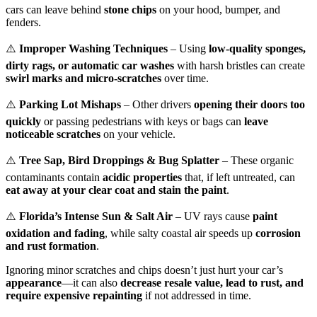
cars can leave behind
stone chips
on your hood, bumper, and
fenders.
⚠️
Improper Washing Techniques
– Using
low-quality sponges,
dirty rags, or automatic car washes
with harsh bristles can create
swirl marks and micro-scratches
over time.
⚠️
Parking Lot Mishaps
– Other drivers
opening their doors too
quickly
or passing pedestrians with keys or bags can
leave
noticeable scratches
on your vehicle.
⚠️
Tree Sap, Bird Droppings & Bug Splatter
– These organic
contaminants contain
acidic properties
that, if left untreated, can
eat away at your clear coat and stain the paint
.
⚠️
Florida’s Intense Sun & Salt Air
– UV rays cause
paint
oxidation and fading
, while salty coastal air speeds up
corrosion
and rust formation
.
Ignoring minor scratches and chips doesn’t just hurt your car’s
appearance
—it can also
decrease resale value, lead to rust, and
require expensive repainting
if not addressed in time.