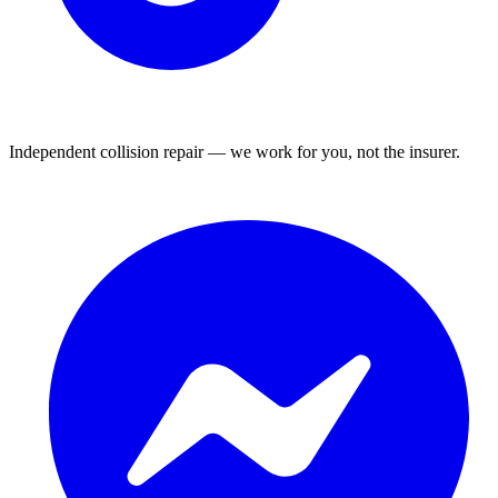
Independent collision repair — we work for you, not the insurer.