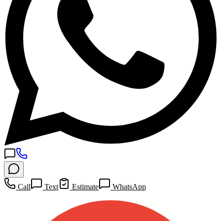
Call
Text
Estimate
WhatsApp