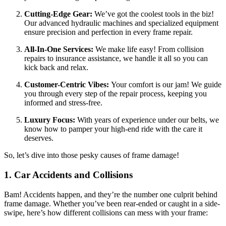
Cutting-Edge Gear:
We’ve got the coolest tools in the biz!
Our advanced hydraulic machines and specialized equipment
ensure precision and perfection in every frame repair.
All-In-One Services:
We make life easy! From collision
repairs to insurance assistance, we handle it all so you can
kick back and relax.
Customer-Centric Vibes:
Your comfort is our jam! We guide
you through every step of the repair process, keeping you
informed and stress-free.
Luxury Focus:
With years of experience under our belts, we
know how to pamper your high-end ride with the care it
deserves.
So, let’s dive into those pesky causes of frame damage!
1. Car Accidents and Collisions
Bam! Accidents happen, and they’re the number one culprit behind
frame damage. Whether you’ve been rear-ended or caught in a side-
swipe, here’s how different collisions can mess with your frame: