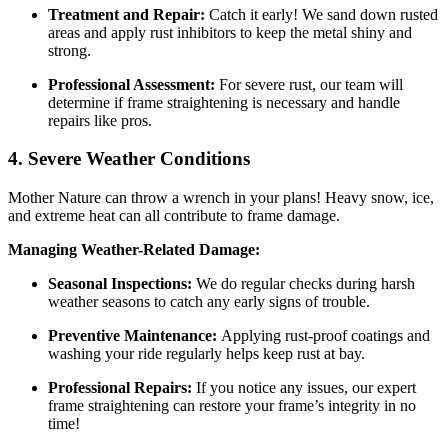
Treatment and Repair:
Catch it early! We sand down rusted
areas and apply rust inhibitors to keep the metal shiny and
strong.
Professional Assessment:
For severe rust, our team will
determine if frame straightening is necessary and handle
repairs like pros.
4. Severe Weather Conditions
Mother Nature can throw a wrench in your plans! Heavy snow, ice,
and extreme heat can all contribute to frame damage.
Managing Weather-Related Damage:
Seasonal Inspections:
We do regular checks during harsh
weather seasons to catch any early signs of trouble.
Preventive Maintenance:
Applying rust-proof coatings and
washing your ride regularly helps keep rust at bay.
Professional Repairs:
If you notice any issues, our expert
frame straightening can restore your frame’s integrity in no
time!