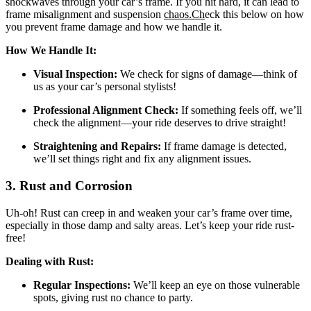
shockwaves through your car’s frame. If you hit hard, it can lead to
frame misalignment and suspension
chaos.Ch
eck this below on how
you
prevent frame damage and how we handle it.
How We Handle It:
Visual Inspection:
We check for signs of damage—think of
us as your car’s personal stylists!
Professional Alignment Check:
If something feels off, we’ll
check the alignment—your ride deserves to drive straight!
Straightening and Repairs:
If frame damage is detected,
we’ll set things right and fix any alignment issues.
3. Rust and Corrosion
Uh-oh! Rust can creep in and weaken your car’s frame over time,
especially in those damp and salty areas. Let’s keep your ride rust-
free!
Dealing with Rust:
Regular Inspections:
We’ll keep an eye on those vulnerable
spots, giving rust no chance to party.