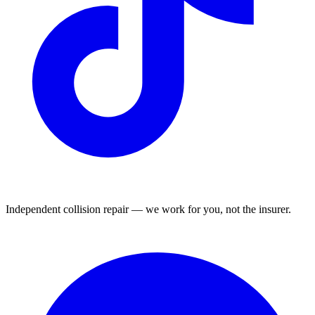
Independent collision repair — we work for you, not the insurer.