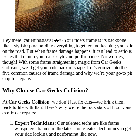
Hey there, car enthusiasts! 🚗✨ Your ride’s frame is its backbone—
like a stylish spine holding everything together and keeping you safe
on the road. But when frame damage happens, it can lead to serious
issues that cramp your car’s style and performance. No worries,
though! With some frame straightening magic from
Car Geeks
Collision
, we’ll get your ride back in shape. Let’s groove into the
five common causes of frame damage and why we’re your go-to pit
stop for repairs!
Why Choose Car Geeks Collision?
At
Car Geeks Collision
, we don’t just fix cars—we bring them
back to life with flair! Here’s why we’re the rock stars of luxury and
exotic car repairs:
Expert Technicians:
Our talented techs are like frame
whisperers, trained in the latest and greatest techniques to get
your ride looking and performing like new.