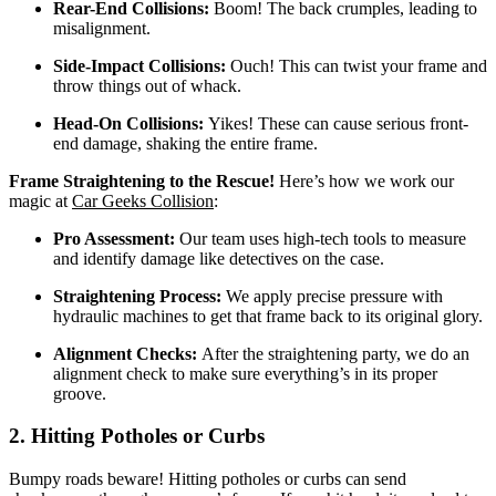
Rear-End Collisions:
Boom! The back crumples, leading to
misalignment.
Side-Impact Collisions:
Ouch! This can twist your frame and
throw things out of whack.
Head-On Collisions:
Yikes! These can cause serious front-
end damage, shaking the entire frame.
Frame Straightening to the Rescue!
Here’s how we work our
magic at
Car Geeks Collision
:
Pro Assessment:
Our team uses high-tech tools to measure
and identify damage like detectives on the case.
Straightening Process:
We apply precise pressure with
hydraulic machines to get that frame back to its original glory.
Alignment Checks:
After the straightening party, we do an
alignment check to make sure everything’s in its proper
groove.
2. Hitting Potholes or Curbs
Bumpy roads beware! Hitting potholes or curbs can send