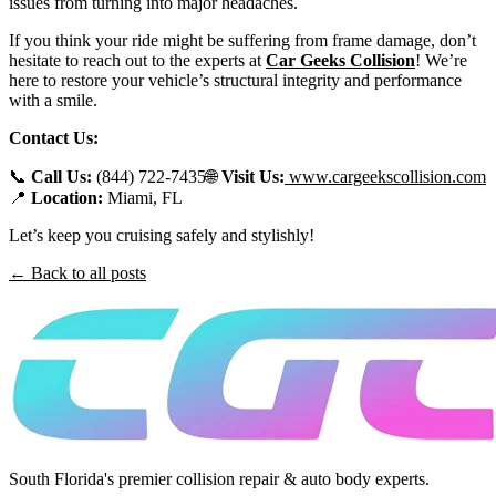
issues from turning into major headaches.
If you think your ride might be suffering from frame damage, don’t
hesitate to reach out to the experts at
Car Geeks Collision
! We’re
here to restore your vehicle’s structural integrity and performance
with a smile.
Contact Us:
📞
Call Us:
(844) 722-7435🌐
Visit Us:
www.cargeekscollision.com
📍
Location:
Miami, FL
Let’s keep you cruising safely and stylishly!
← Back to all posts
South Florida's premier collision repair & auto body experts.