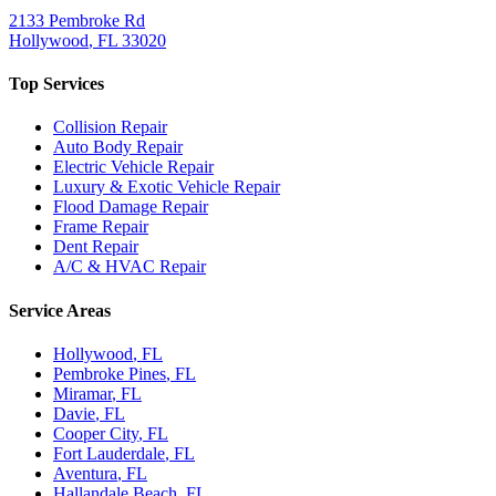
2133 Pembroke Rd
Hollywood
,
FL
33020
Top Services
Collision Repair
Auto Body Repair
Electric Vehicle Repair
Luxury & Exotic Vehicle Repair
Flood Damage Repair
Frame Repair
Dent Repair
A/C & HVAC Repair
Service Areas
Hollywood
, FL
Pembroke Pines
, FL
Miramar
, FL
Davie
, FL
Cooper City
, FL
Fort Lauderdale
, FL
Aventura
, FL
Hallandale Beach
, FL