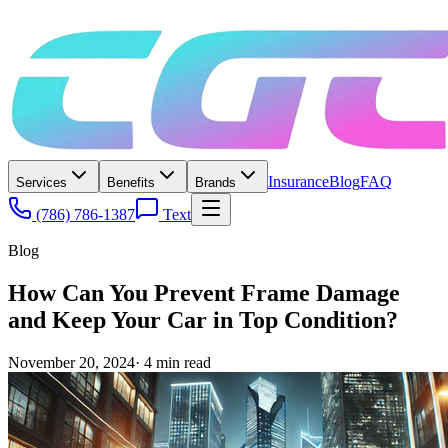
Insurance
Blog
FAQ
Services
Benefits
Brands
(786) 786-1387
Text
Blog
How Can You Prevent Frame Damage
and Keep Your Car in Top Condition?
November 20, 2024
·
4
min read