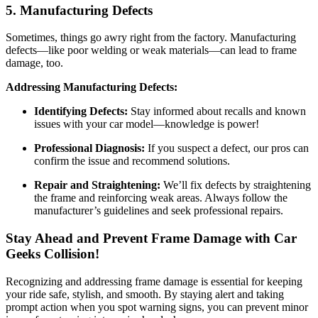
5. Manufacturing Defects
Sometimes, things go awry right from the factory. Manufacturing
defects—like poor welding or weak materials—can lead to frame
damage, too.
Addressing Manufacturing Defects:
Identifying Defects:
Stay informed about recalls and known
issues with your car model—knowledge is power!
Professional Diagnosis:
If you suspect a defect, our pros can
confirm the issue and recommend solutions.
Repair and Straightening:
We’ll fix defects by straightening
the frame and reinforcing weak areas. Always follow the
manufacturer’s guidelines and seek professional repairs.
Stay Ahead and
Prevent Frame Damage
with Car
Geeks Collision!
Recognizing and addressing frame damage is essential for keeping
your ride safe, stylish, and smooth. By staying alert and taking
prompt action when you spot warning signs, you can prevent minor