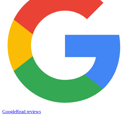
Google
Read reviews