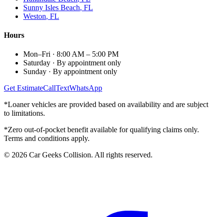
Sunny Isles Beach
, FL
Weston
, FL
Hours
Mon–Fri
·
8:00 AM – 5:00 PM
Saturday
·
By appointment only
Sunday
·
By appointment only
Get Estimate
Call
Text
WhatsApp
*Loaner vehicles are provided based on availability and are subject
to limitations.
*Zero out-of-pocket benefit available for qualifying claims only.
Terms and conditions apply.
©
2026
Car Geeks Collision
. All rights reserved.