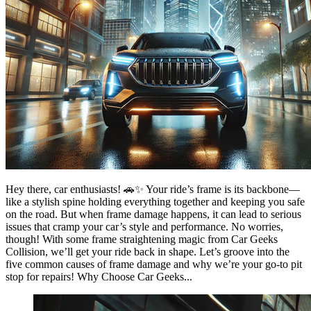
Hey there, car enthusiasts! 🚗✨ Your ride’s frame is its backbone—
like a stylish spine holding everything together and keeping you safe
on the road. But when frame damage happens, it can lead to serious
issues that cramp your car’s style and performance. No worries,
though! With some frame straightening magic from Car Geeks
Collision, we’ll get your ride back in shape. Let’s groove into the
five common causes of frame damage and why we’re your go-to pit
stop for repairs! Why Choose Car Geeks...