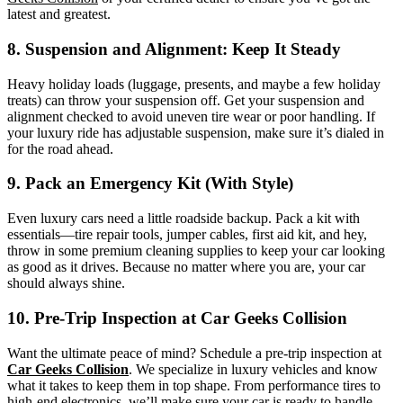
latest and greatest.
8. Suspension and Alignment: Keep It Steady
Heavy holiday loads (luggage, presents, and maybe a few holiday
treats) can throw your suspension off. Get your suspension and
alignment checked to avoid uneven tire wear or poor handling. If
your luxury ride has adjustable suspension, make sure it’s dialed in
for the road ahead.
9. Pack an Emergency Kit (With Style)
Even luxury cars need a little roadside backup. Pack a kit with
essentials—tire repair tools, jumper cables, first aid kit, and hey,
throw in some premium cleaning supplies to keep your car looking
as good as it drives. Because no matter where you are, your car
should always shine.
10. Pre-Trip Inspection at Car Geeks Collision
Want the ultimate peace of mind? Schedule a pre-trip inspection at
Car Geeks Collision
. We specialize in luxury vehicles and know
what it takes to keep them in top shape. From performance tires to
high-end electronics, we’ll make sure your car is ready to handle