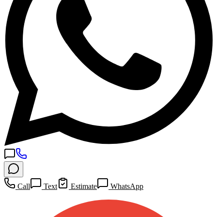
Call
Text
Estimate
WhatsApp