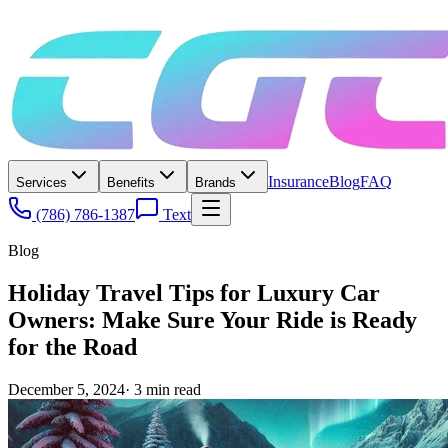
Insurance
Blog
FAQ
Services
Benefits
Brands
(786) 786-1387
Text
Blog
Holiday Travel Tips for Luxury Car
Owners: Make Sure Your Ride is Ready
for the Road
December 5, 2024
·
3
min read