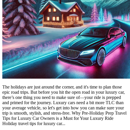
The holidays are just around the corner, and it's time to plan those
epic road trips. But before you hit the open road in your luxury car,
there’s one thing you need to make sure of—your ride is prepped
and primed for the journey. Luxury cars need a bit more TLC than
your average vehicle, so let's get into how you can make sure your
trip is smooth, stylish, and stress-free. Why Pre-Holiday Prep Travel
Tips for Luxury Car Owners is a Must for Your Luxury Ride
Holiday travel tips for luxury car...