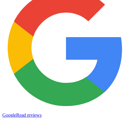
Google
Read reviews