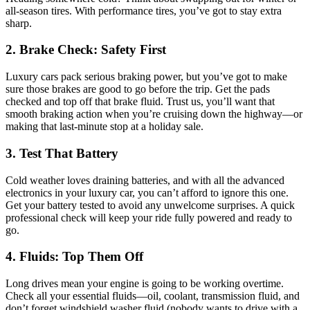
all-season tires. With performance tires, you’ve got to stay extra
sharp.
2. Brake Check: Safety First
Luxury cars pack serious braking power, but you’ve got to make
sure those brakes are good to go before the trip. Get the pads
checked and top off that brake fluid. Trust us, you’ll want that
smooth braking action when you’re cruising down the highway—or
making that last-minute stop at a holiday sale.
3. Test That Battery
Cold weather loves draining batteries, and with all the advanced
electronics in your luxury car, you can’t afford to ignore this one.
Get your battery tested to avoid any unwelcome surprises. A quick
professional check will keep your ride fully powered and ready to
go.
4. Fluids: Top Them Off
Long drives mean your engine is going to be working overtime.
Check all your essential fluids—oil, coolant, transmission fluid, and
don’t forget windshield washer fluid (nobody wants to drive with a