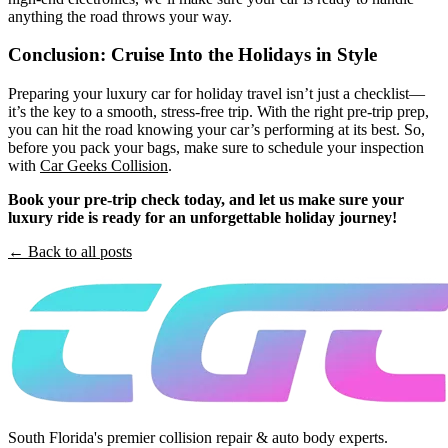
anything the road throws your way.
Conclusion: Cruise Into the Holidays in Style
Preparing your luxury car for holiday travel isn’t just a checklist—
it’s the key to a smooth, stress-free trip. With the right pre-trip prep,
you can hit the road knowing your car’s performing at its best. So,
before you pack your bags, make sure to schedule your inspection
with
Car Geeks Collision
.
Book your pre-trip check today, and let us make sure your
luxury ride is ready for an unforgettable holiday journey!
← Back to all posts
South Florida's premier collision repair & auto body experts.