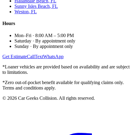
Hallandale Beach
, FL
Sunny Isles Beach
, FL
Weston
, FL
Hours
Mon–Fri
·
8:00 AM – 5:00 PM
Saturday
·
By appointment only
Sunday
·
By appointment only
Get Estimate
Call
Text
WhatsApp
*Loaner vehicles are provided based on availability and are subject
to limitations.
*Zero out-of-pocket benefit available for qualifying claims only.
Terms and conditions apply.
©
2026
Car Geeks Collision
. All rights reserved.