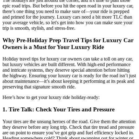
The holidays are just around the corner, and it's time to plan those
epic road trips. But before you hit the open road in your luxury car,
there’s one thing you need to make sure of—your ride is prepped
and primed for the journey. Luxury cars need a bit more TLC than
your average vehicle, so let's get into how you can make sure your
trip is smooth, stylish, and stress-free.
Why Pre-Holiday Prep
Travel Tips for Luxury Car
Owners
is a Must for Your Luxury Ride
Holiday travel tips for luxury car owners
can take a toll on any car,
but luxury vehicles are built different. With high-end performance
and intricate systems, they deserve special attention before hitting
the highway. Ensuring your luxury car is ready for the road isn’t just
about maintenance—it’s about keeping it performing at its peak and
preserving that signature smooth ride.
Here’s how to get your luxury ride holiday-ready:
1. Tire Talk: Check Your Tires and Pressure
Your tires are the unsung heroes of the road. Give them the attention
they deserve before any long trip. Check that tire tread and pressure
are on point to ensure you’ve got grip and fuel efficiency locked in.
Heading somewhere cold? Think about swapping out for winter or