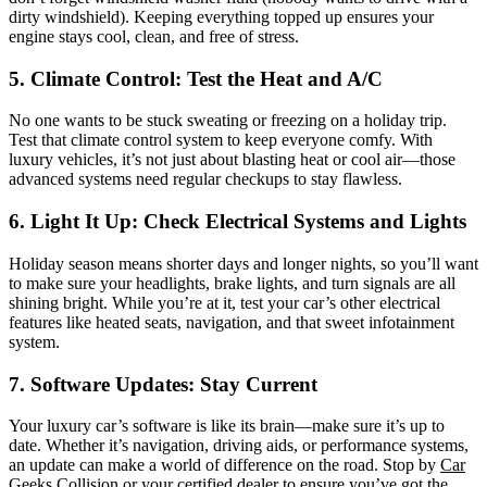
dirty windshield). Keeping everything topped up ensures your
engine stays cool, clean, and free of stress.
5. Climate Control: Test the Heat and A/C
No one wants to be stuck sweating or freezing on a holiday trip.
Test that climate control system to keep everyone comfy. With
luxury vehicles, it’s not just about blasting heat or cool air—those
advanced systems need regular checkups to stay flawless.
6. Light It Up: Check Electrical Systems and Lights
Holiday season means shorter days and longer nights, so you’ll want
to make sure your headlights, brake lights, and turn signals are all
shining bright. While you’re at it, test your car’s other electrical
features like heated seats, navigation, and that sweet infotainment
system.
7. Software Updates: Stay Current
Your luxury car’s software is like its brain—make sure it’s up to
date. Whether it’s navigation, driving aids, or performance systems,
an update can make a world of difference on the road. Stop by
Car
Geeks Collision
or your certified dealer to ensure you’ve got the