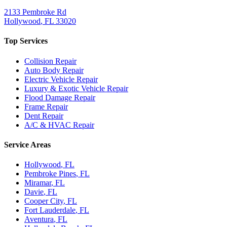
2133 Pembroke Rd
Hollywood
,
FL
33020
Top Services
Collision Repair
Auto Body Repair
Electric Vehicle Repair
Luxury & Exotic Vehicle Repair
Flood Damage Repair
Frame Repair
Dent Repair
A/C & HVAC Repair
Service Areas
Hollywood
, FL
Pembroke Pines
, FL
Miramar
, FL
Davie
, FL
Cooper City
, FL
Fort Lauderdale
, FL
Aventura
, FL