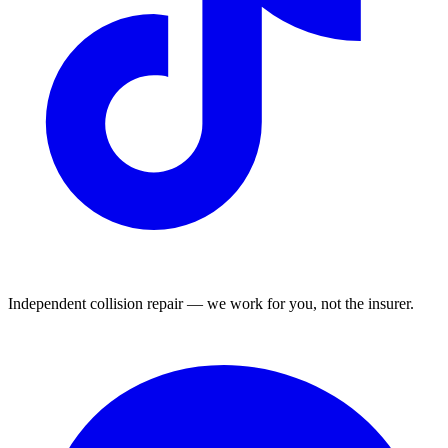
Independent collision repair — we work for you, not the insurer.