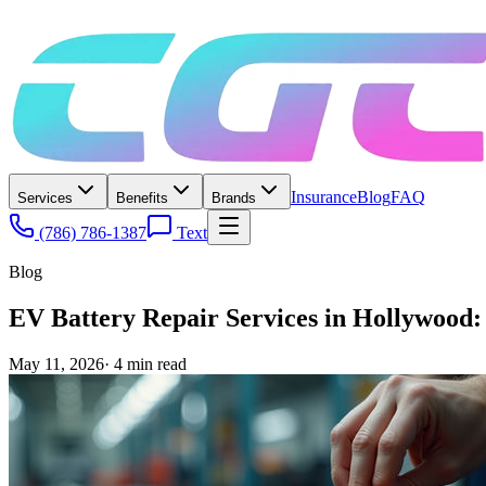
Insurance
Blog
FAQ
Services
Benefits
Brands
(786) 786-1387
Text
Blog
EV Battery Repair Services in Hollywood
May 11, 2026
·
4
min read