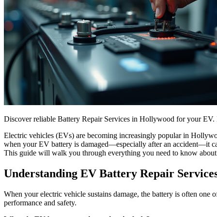
Discover reliable Battery Repair Services in Hollywood for your EV. 
Electric vehicles (EVs) are becoming increasingly popular in Hollywo
when your EV battery is damaged—especially after an accident—it can b
This guide will walk you through everything you need to know abou
Understanding EV Battery Repair Service
When your electric vehicle sustains damage, the battery is often one of
performance and safety.