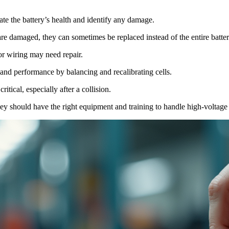
ate the battery’s health and identify any damage.
 are damaged, they can sometimes be replaced instead of the entire batter
or wiring may need repair.
 and performance by balancing and recalibrating cells.
ritical, especially after a collision.
ey should have the right equipment and training to handle high-voltage s