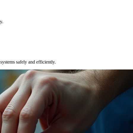
y.
ystems safely and efficiently.