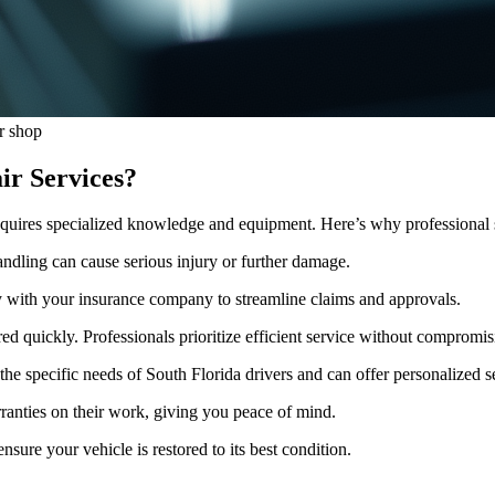
r shop
ir Services?
t requires specialized knowledge and equipment. Here’s why professional 
ndling can cause serious injury or further damage.
y with your insurance company to streamline claims and approvals.
ed quickly. Professionals prioritize efficient service without compromis
he specific needs of South Florida drivers and can offer personalized s
ranties on their work, giving you peace of mind.
sure your vehicle is restored to its best condition.