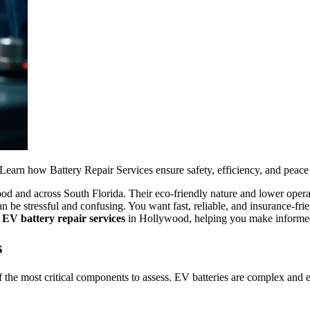
Learn how Battery Repair Services ensure safety, efficiency, and peace
od and across South Florida. Their eco-friendly nature and lower oper
e stressful and confusing. You want fast, reliable, and insurance-frien
t
EV battery repair services
in Hollywood, helping you make informed
s
 the most critical components to assess. EV batteries are complex and ex