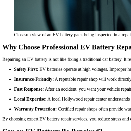
Close-up view of an EV battery pack being inspected in a repai
Why Choose Professional EV Battery Repa
Repairing an EV battery is not like fixing a traditional car battery. I
Safety First:
EV batteries operate at high voltages. Improper ha
Insurance-Friendly:
A reputable repair shop will work directl
Fast Response:
After an accident, you want your vehicle repair
Local Expertise:
A local Hollywood repair center understands t
Warranty Protection:
Certified repair shops often provide war
By choosing expert EV battery repair services, you reduce stress and en