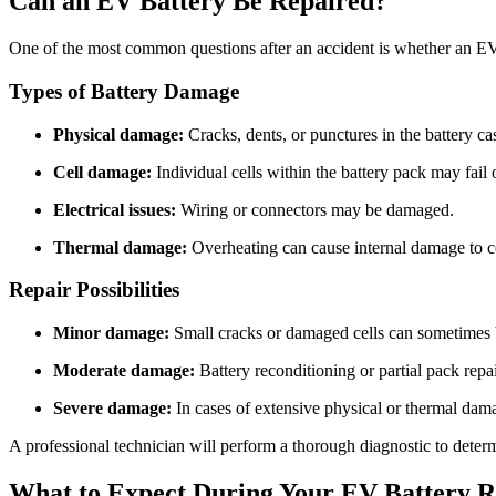
Can an EV Battery Be Repaired?
One of the most common questions after an accident is whether an EV b
Types of Battery Damage
Physical damage:
Cracks, dents, or punctures in the battery ca
Cell damage:
Individual cells within the battery pack may fail 
Electrical issues:
Wiring or connectors may be damaged.
Thermal damage:
Overheating can cause internal damage to ce
Repair Possibilities
Minor damage:
Small cracks or damaged cells can sometimes b
Moderate damage:
Battery reconditioning or partial pack repai
Severe damage:
In cases of extensive physical or thermal damag
A professional technician will perform a thorough diagnostic to determ
What to Expect During Your EV Battery R