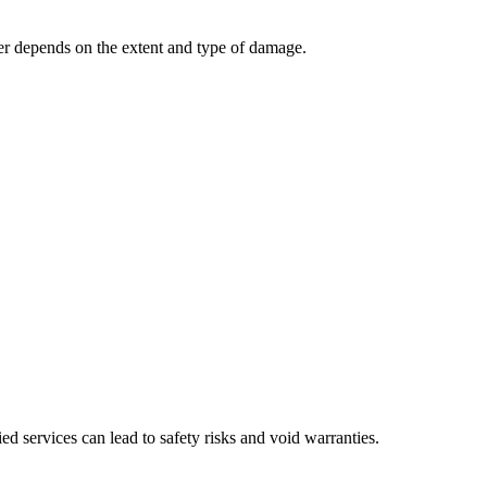
wer depends on the extent and type of damage.
ed services can lead to safety risks and void warranties.