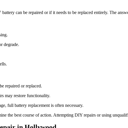
attery can be repaired or if it needs to be replaced entirely. The ans
sing.
or degrade.
lls.
e repaired or replaced.
rs may restore functionality.
e, full battery replacement is often necessary.
ine the best course of action. Attempting DIY repairs or using unqualifi
epair in Hollywood