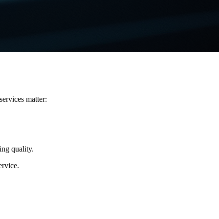
services matter:
ing quality.
ervice.