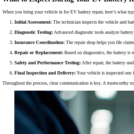
When you bring your vehicle in for EV battery repair, here’s what typ
Initial Assessment:
The technician inspects the vehicle and bat
Diagnostic Testing:
Advanced diagnostic tools analyze battery
Insurance Coordination:
The repair shop helps you file claim
Repair or Replacement:
Based on diagnostics, the battery is r
Safety and Performance Testing:
After repair, the battery un
Final Inspection and Delivery:
Your vehicle is inspected one l
Throughout the process, clear communication is key. A trustworthy rep