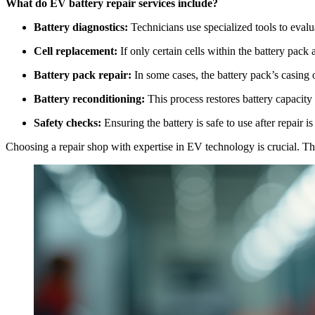
What do EV battery repair services include?
Battery diagnostics:
Technicians use specialized tools to evalu
Cell replacement:
If only certain cells within the battery pack
Battery pack repair:
In some cases, the battery pack’s casing 
Battery reconditioning:
This process restores battery capacity
Safety checks:
Ensuring the battery is safe to use after repair is c
Choosing a repair shop with expertise in EV technology is crucial. Th