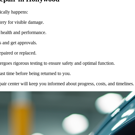
ically happens:
tery for visible damage.
 health and performance.
s and get approvals.
epaired or replaced.
dergoes rigorous testing to ensure safety and optimal function.
ast time before being returned to you.
air center will keep you informed about progress, costs, and timelines.