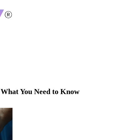
: What You Need to Know