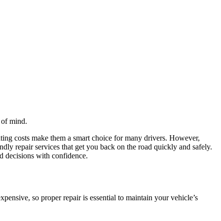
 of mind.
ating costs make them a smart choice for many drivers. However,
dly repair services that get you back on the road quickly and safely.
 decisions with confidence.
pensive, so proper repair is essential to maintain your vehicle’s