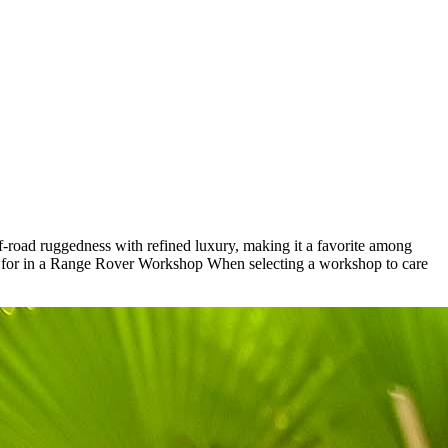
f-road ruggedness with refined luxury, making it a favorite among
k for in a Range Rover Workshop When selecting a workshop to care