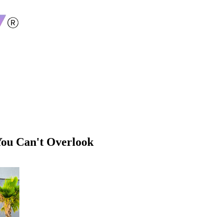
You Can't Overlook