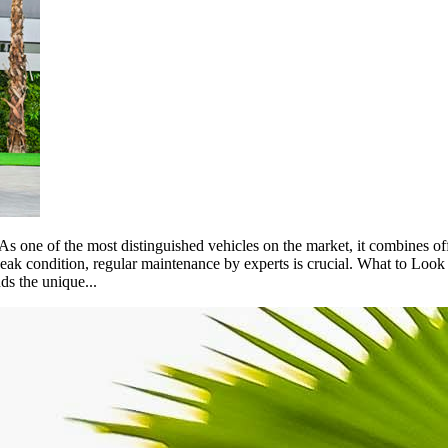
s one of the most distinguished vehicles on the market, it combines of
ak condition, regular maintenance by experts is crucial. What to Loo
ds the unique...