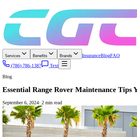
Insurance
Blog
FAQ
Services
Benefits
Brands
(786) 786-1387
Text
Blog
Essential Range Rover Maintenance Tips 
September 6, 2024
·
2
min read