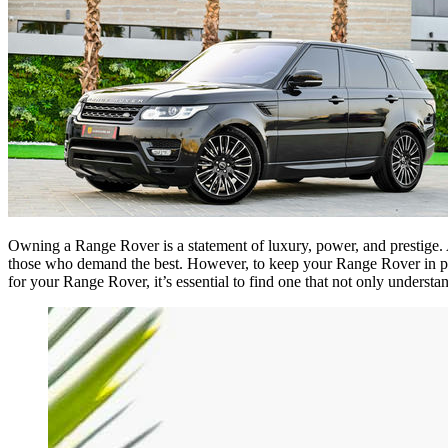
Owning a Range Rover is a statement of luxury, power, and prestige. A
those who demand the best. However, to keep your Range Rover in pe
for your Range Rover, it’s essential to find one that not only understan