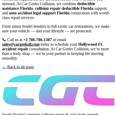
stressed. At Car Geeks Collision, we combine
deductible
assistance Florida
,
collision repair deductible Florida
support,
and
auto accident legal support Florida
connections with world-
class repair services.
From minor fender benders to full exotic car restorations, we make
sure your vehicle — and your lifestyle — are protected.
📞 Call us at
+1 786-786-1387
or email
sales@cargeeksfl.com
today to schedule your
Hollywood FL
accident repair
consultation. At Car Geeks Collision, we’re more
than a body shop — we’re your partner in keeping life moving
smoothly.
← Back to all posts
South Florida's premier collision repair & auto body experts.