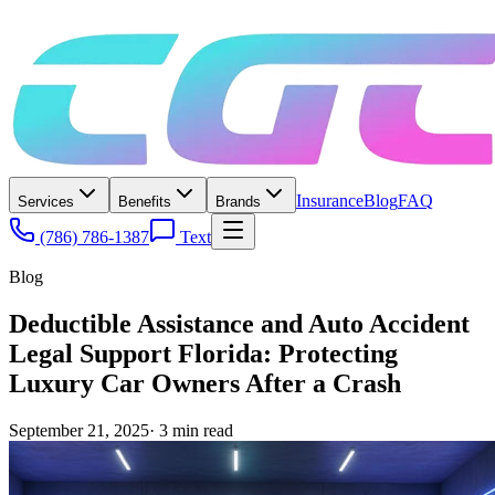
Insurance
Blog
FAQ
Services
Benefits
Brands
(786) 786-1387
Text
Blog
Deductible Assistance and Auto Accident
Legal Support Florida: Protecting
Luxury Car Owners After a Crash
September 21, 2025
·
3
min read