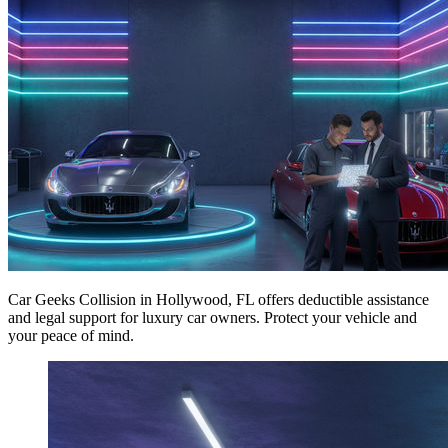
Car Geeks Collision in Hollywood, FL offers deductible assistance
and legal support for luxury car owners. Protect your vehicle and
your peace of mind.