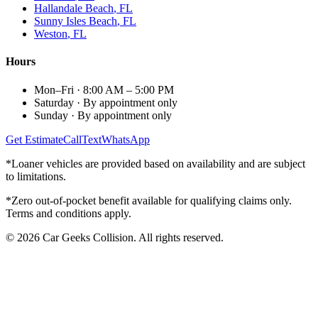
Hallandale Beach
, FL
Sunny Isles Beach
, FL
Weston
, FL
Hours
Mon–Fri
·
8:00 AM – 5:00 PM
Saturday
·
By appointment only
Sunday
·
By appointment only
Get Estimate
Call
Text
WhatsApp
*Loaner vehicles are provided based on availability and are subject
to limitations.
*Zero out-of-pocket benefit available for qualifying claims only.
Terms and conditions apply.
©
2026
Car Geeks Collision
. All rights reserved.