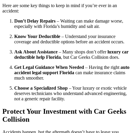
Here are some key things to keep in mind if you’re ever in an
accident:
Don’t Delay Repairs
– Waiting can make damage worse,
especially with Florida’s humidity and salt air.
Know Your Deductible
– Understand your insurance
coverage and deductible options before an accident occurs.
Ask About Assistance
– Many shops don’t offer
luxury car
deductible help Florida
, but Car Geeks Collision does.
Get Legal Guidance When Needed
– Having the right
auto
accident legal support Florida
can make insurance claims
much smoother.
Choose a Specialized Shop
– Your luxury or exotic vehicle
deserves technicians who understand advanced engineering,
not a generic repair facility.
Protect Your Investment with Car Geeks
Collision
Accidents happen, but the aftermath doesn’t have to leave you