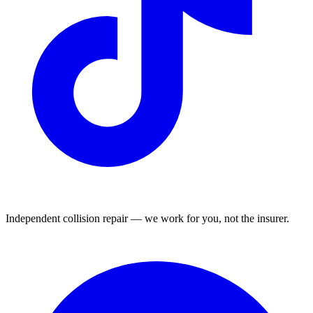
Independent collision repair — we work for you, not the insurer.