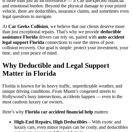
is more than just an inconvenience — it’s an unexpected financial
and emotional burden. Beyond the physical damage to your prized
vehicle, there are deductibles, insurance claims, and sometimes even
legal questions to navigate.
At
Car Geeks Collision
, we believe that our clients deserve more
than just exceptional repairs. That’s why we provide
deductible
assistance Florida
drivers can rely on, paired with
auto accident
legal support Florida
connections to ease the stress of post-
collision recovery. Our goal is simple: protect your investment, your
time, and your peace of mind.
Why Deductible and Legal Support
Matter in Florida
Florida is known for its heavy traffic, unpredictable weather, and
unique driving conditions. From Miami’s congested streets to
Hollywood’s busy intersections, accidents happen — even to the
most cautious luxury car owners.
Here’s why
Florida car accident financial help
matters:
High-End Repairs, High Deductibles
– With exotic and
luxury cars, even minor repairs can be costly, and deductibles