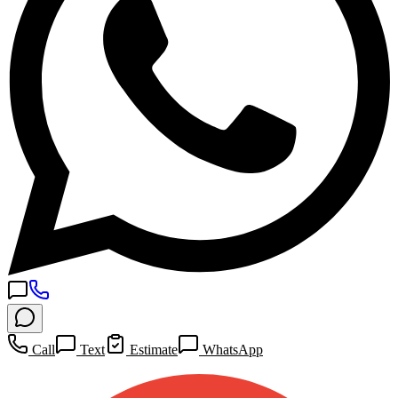
Call
Text
Estimate
WhatsApp