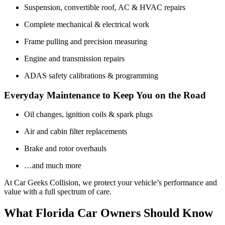
Suspension, convertible roof, AC & HVAC repairs
Complete mechanical & electrical work
Frame pulling and precision measuring
Engine and transmission repairs
ADAS safety calibrations & programming
Everyday Maintenance to Keep You on the Road
Oil changes, ignition coils & spark plugs
Air and cabin filter replacements
Brake and rotor overhauls
…and much more
At Car Geeks Collision, we protect your vehicle’s performance and
value with a full spectrum of care.
What Florida Car Owners Should Know