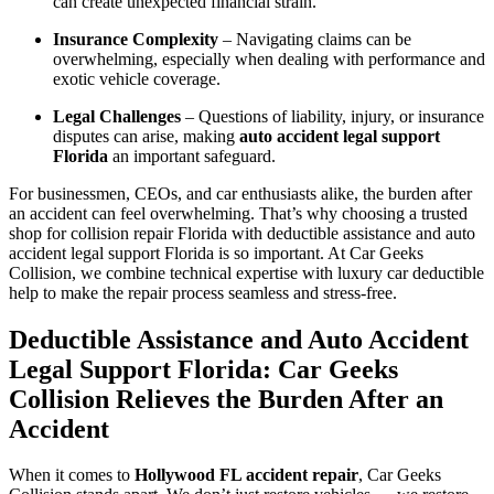
can create unexpected financial strain.
Insurance Complexity
– Navigating claims can be
overwhelming, especially when dealing with performance and
exotic vehicle coverage.
Legal Challenges
– Questions of liability, injury, or insurance
disputes can arise, making
auto accident legal support
Florida
an important safeguard.
For businessmen, CEOs, and car enthusiasts alike, the burden after
an accident can feel overwhelming. That’s why choosing a trusted
shop for collision repair Florida with deductible assistance and auto
accident legal support Florida is so important. At Car Geeks
Collision, we combine technical expertise with luxury car deductible
help to make the repair process seamless and stress-free.
Deductible Assistance and Auto Accident
Legal Support Florida: Car Geeks
Collision Relieves the Burden After an
Accident
When it comes to
Hollywood FL accident repair
, Car Geeks