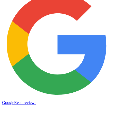
Google
Read reviews