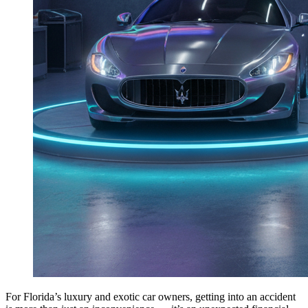
For Florida’s luxury and exotic car owners, getting into an accident