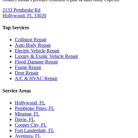
2133 Pembroke Rd
Hollywood
,
FL
33020
Top Services
Collision Repair
Auto Body Repair
Electric Vehicle Repair
Luxury & Exotic Vehicle Repair
Flood Damage Repair
Frame Repair
Dent Repair
A/C & HVAC Repair
Service Areas
Hollywood
, FL
Pembroke Pines
, FL
Miramar
, FL
Davie
, FL
Cooper City
, FL
Fort Lauderdale
, FL
Aventura
, FL