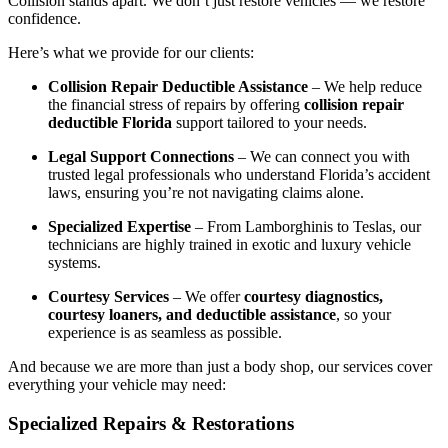
Collision stands apart. We don’t just restore vehicles — we restore
confidence.
Here’s what we provide for our clients:
Collision Repair Deductible Assistance
– We help reduce
the financial stress of repairs by offering
collision repair
deductible Florida
support tailored to your needs.
Legal Support Connections
– We can connect you with
trusted legal professionals who understand Florida’s accident
laws, ensuring you’re not navigating claims alone.
Specialized Expertise
– From Lamborghinis to Teslas, our
technicians are highly trained in exotic and luxury vehicle
systems.
Courtesy Services
– We offer
courtesy diagnostics,
courtesy loaners, and deductible assistance
, so your
experience is as seamless as possible.
And because we are more than just a body shop, our services cover
everything your vehicle may need:
Specialized Repairs & Restorations