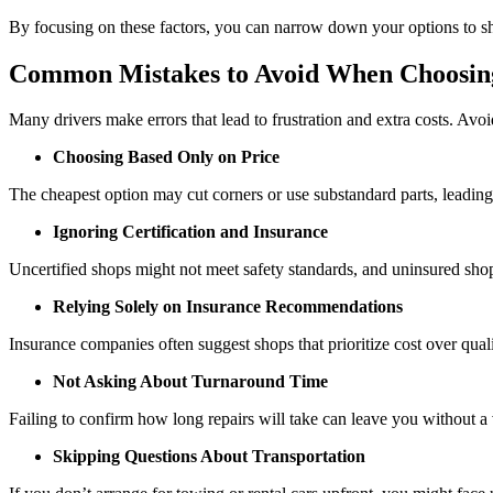
By focusing on these factors, you can narrow down your options to shop
Common Mistakes to Avoid When Choosin
Many drivers make errors that lead to frustration and extra costs. Avoid
Choosing Based Only on Price
The cheapest option may cut corners or use substandard parts, leading 
Ignoring Certification and Insurance
Uncertified shops might not meet safety standards, and uninsured shop
Relying Solely on Insurance Recommendations
Insurance companies often suggest shops that prioritize cost over qual
Not Asking About Turnaround Time
Failing to confirm how long repairs will take can leave you without a 
Skipping Questions About Transportation