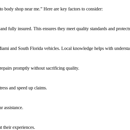
uto body shop near me.” Here are key factors to consider:
and fully insured. This ensures they meet quality standards and protects 
o Miami and South Florida vehicles. Local knowledge helps with under
epairs promptly without sacrificing quality.
tress and speed up claims.
ar assistance.
 their experiences.