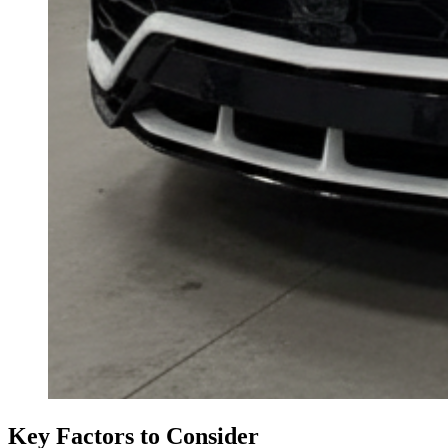
Key Factors to Consider