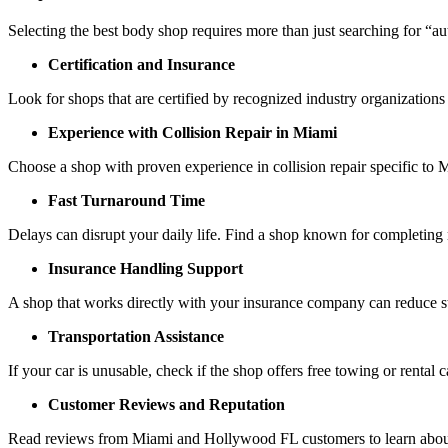
Selecting the best body shop requires more than just searching for “a
Certification and Insurance
Look for shops that are certified by recognized industry organizations 
Experience with Collision Repair in Miami
Choose a shop with proven experience in collision repair specific t
Fast Turnaround Time
Delays can disrupt your daily life. Find a shop known for completing r
Insurance Handling Support
A shop that works directly with your insurance company can reduce s
Transportation Assistance
If your car is unusable, check if the shop offers free towing or rental c
Customer Reviews and Reputation
Read reviews from Miami and Hollywood FL customers to learn about