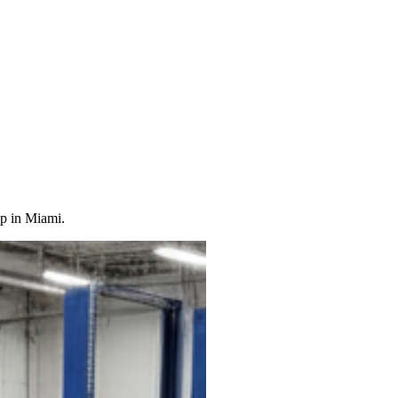
op in Miami.