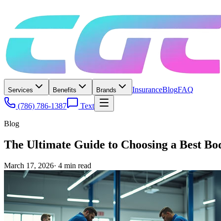
Insurance
Blog
FAQ
Services
Benefits
Brands
(786) 786-1387
Text
Blog
The Ultimate Guide to Choosing a Best B
March 17, 2026
·
4
min read