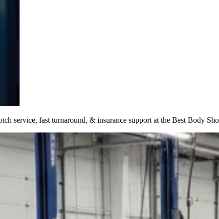
otch service, fast turnaround, & insurance support at the Best Body Sh