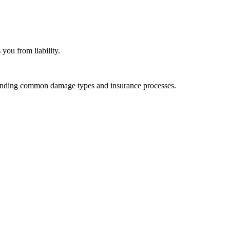
you from liability.
standing common damage types and insurance processes.