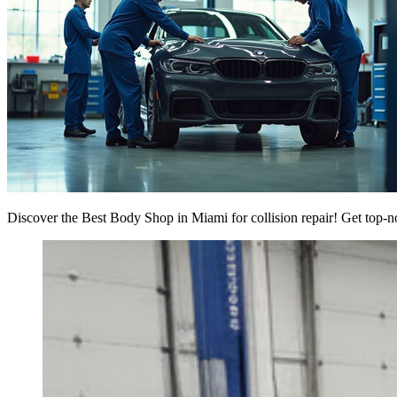
Discover the Best Body Shop in Miami for collision repair! Get top-n