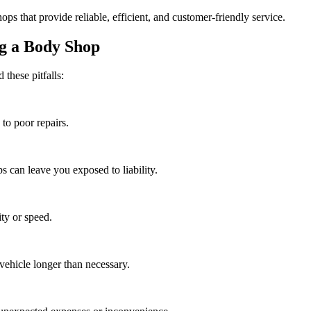
s that provide reliable, efficient, and customer-friendly service.
g a Body Shop
 these pitfalls:
to poor repairs.
s can leave you exposed to liability.
ity or speed.
vehicle longer than necessary.