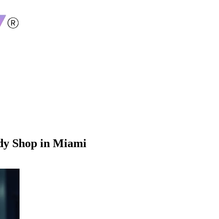
ody Shop in Miami