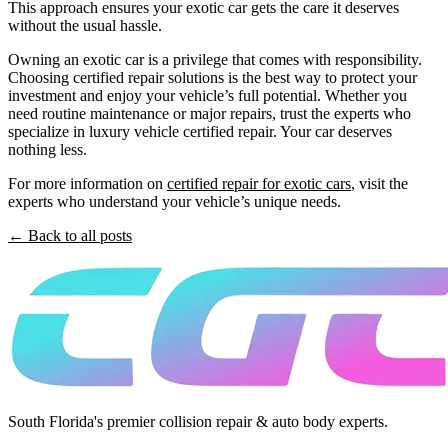
This approach ensures your exotic car gets the care it deserves
without the usual hassle.
Owning an exotic car is a privilege that comes with responsibility.
Choosing certified repair solutions is the best way to protect your
investment and enjoy your vehicle’s full potential. Whether you
need routine maintenance or major repairs, trust the experts who
specialize in luxury vehicle certified repair. Your car deserves
nothing less.
For more information on
certified repair for exotic cars
, visit the
experts who understand your vehicle’s unique needs.
← Back to all posts
South Florida's premier collision repair & auto body experts.