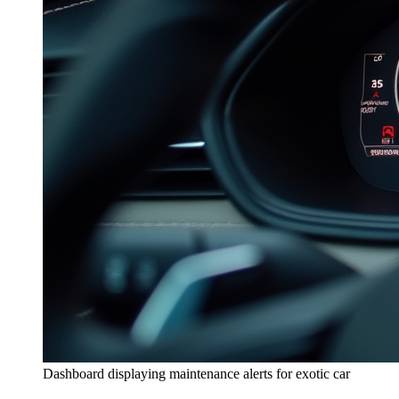
Dashboard displaying maintenance alerts for exotic car