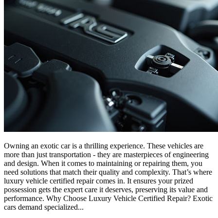
Owning an exotic car is a thrilling experience. These vehicles are
more than just transportation - they are masterpieces of engineering
and design. When it comes to maintaining or repairing them, you
need solutions that match their quality and complexity. That’s where
luxury vehicle certified repair comes in. It ensures your prized
possession gets the expert care it deserves, preserving its value and
performance. Why Choose Luxury Vehicle Certified Repair? Exotic
cars demand specialized...