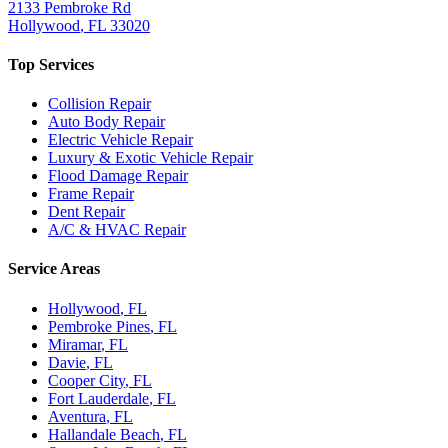
2133 Pembroke Rd
Hollywood
,
FL
33020
Top Services
Collision Repair
Auto Body Repair
Electric Vehicle Repair
Luxury & Exotic Vehicle Repair
Flood Damage Repair
Frame Repair
Dent Repair
A/C & HVAC Repair
Service Areas
Hollywood
, FL
Pembroke Pines
, FL
Miramar
, FL
Davie
, FL
Cooper City
, FL
Fort Lauderdale
, FL
Aventura
, FL
Hallandale Beach
, FL