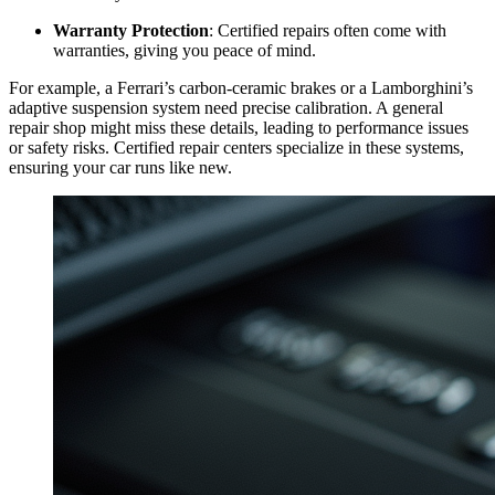
Warranty Protection
: Certified repairs often come with
warranties, giving you peace of mind.
For example, a Ferrari’s carbon-ceramic brakes or a Lamborghini’s
adaptive suspension system need precise calibration. A general
repair shop might miss these details, leading to performance issues
or safety risks. Certified repair centers specialize in these systems,
ensuring your car runs like new.