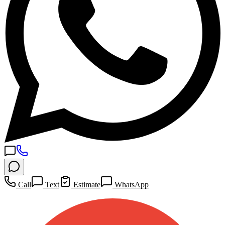
Call
Text
Estimate
WhatsApp