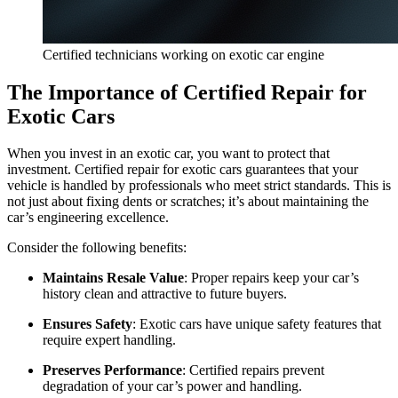
Certified technicians working on exotic car engine
The Importance of Certified Repair for
Exotic Cars
When you invest in an exotic car, you want to protect that
investment. Certified repair for exotic cars guarantees that your
vehicle is handled by professionals who meet strict standards. This is
not just about fixing dents or scratches; it’s about maintaining the
car’s engineering excellence.
Consider the following benefits:
Maintains Resale Value
: Proper repairs keep your car’s
history clean and attractive to future buyers.
Ensures Safety
: Exotic cars have unique safety features that
require expert handling.
Preserves Performance
: Certified repairs prevent
degradation of your car’s power and handling.