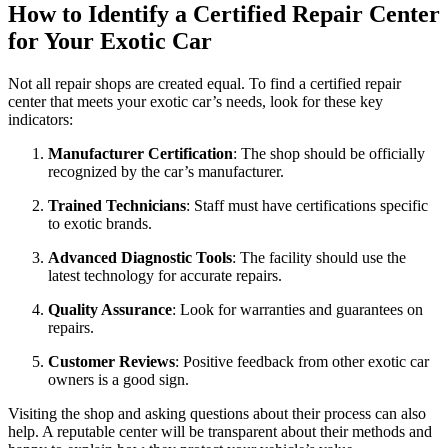
How to Identify a Certified Repair Center
for Your Exotic Car
Not all repair shops are created equal. To find a certified repair
center that meets your exotic car’s needs, look for these key
indicators:
Manufacturer Certification
: The shop should be officially
recognized by the car’s manufacturer.
Trained Technicians
: Staff must have certifications specific
to exotic brands.
Advanced Diagnostic Tools
: The facility should use the
latest technology for accurate repairs.
Quality Assurance
: Look for warranties and guarantees on
repairs.
Customer Reviews
: Positive feedback from other exotic car
owners is a good sign.
Visiting the shop and asking questions about their process can also
help. A reputable center will be transparent about their methods and