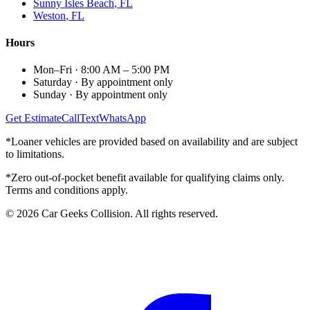
Sunny Isles Beach
, FL
Weston
, FL
Hours
Mon–Fri
·
8:00 AM – 5:00 PM
Saturday
·
By appointment only
Sunday
·
By appointment only
Get Estimate
Call
Text
WhatsApp
*Loaner vehicles are provided based on availability and are subject
to limitations.
*Zero out-of-pocket benefit available for qualifying claims only.
Terms and conditions apply.
©
2026
Car Geeks Collision
. All rights reserved.