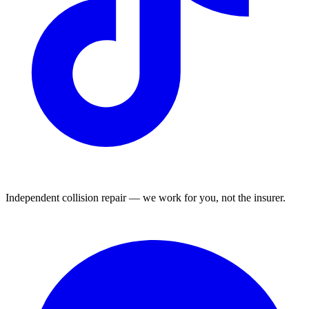
Independent collision repair — we work for you, not the insurer.