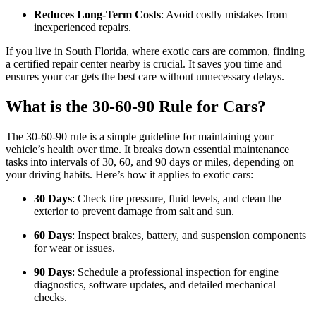
Reduces Long-Term Costs
: Avoid costly mistakes from
inexperienced repairs.
If you live in South Florida, where exotic cars are common, finding
a certified repair center nearby is crucial. It saves you time and
ensures your car gets the best care without unnecessary delays.
What is the 30-60-90 Rule for Cars?
The 30-60-90 rule is a simple guideline for maintaining your
vehicle’s health over time. It breaks down essential maintenance
tasks into intervals of 30, 60, and 90 days or miles, depending on
your driving habits. Here’s how it applies to exotic cars:
30 Days
: Check tire pressure, fluid levels, and clean the
exterior to prevent damage from salt and sun.
60 Days
: Inspect brakes, battery, and suspension components
for wear or issues.
90 Days
: Schedule a professional inspection for engine
diagnostics, software updates, and detailed mechanical
checks.