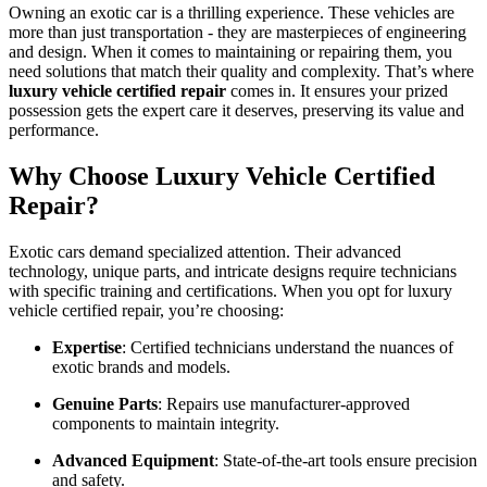
Owning an exotic car is a thrilling experience. These vehicles are
more than just transportation - they are masterpieces of engineering
and design. When it comes to maintaining or repairing them, you
need solutions that match their quality and complexity. That’s where
luxury vehicle certified repair
comes in. It ensures your prized
possession gets the expert care it deserves, preserving its value and
performance.
Why Choose Luxury Vehicle Certified
Repair?
Exotic cars demand specialized attention. Their advanced
technology, unique parts, and intricate designs require technicians
with specific training and certifications. When you opt for luxury
vehicle certified repair, you’re choosing:
Expertise
: Certified technicians understand the nuances of
exotic brands and models.
Genuine Parts
: Repairs use manufacturer-approved
components to maintain integrity.
Advanced Equipment
: State-of-the-art tools ensure precision
and safety.