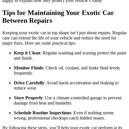
happy to explain how they protect your vehicle’s value.
Tips for Maintaining Your Exotic Car
Between Repairs
Keeping your exotic car in top shape isn’t just about repairs. Regular
care can extend the life of your vehicle and reduce the need for
major fixes. Here are some practical tips:
Keep it Clean
: Regular washing and waxing protect the paint
and finish.
Monitor Fluids
: Check oil, coolant, and brake fluid levels
frequently.
Drive Carefully
: Avoid harsh acceleration and braking to
reduce wear.
Store Properly
: Use a climate-controlled garage to prevent
damage from heat and humidity.
Schedule Routine Inspections
: Even if nothing seems
wrong, professional checkups catch hidden issues.
By following these steps, you’ll help your exotic car perform at its