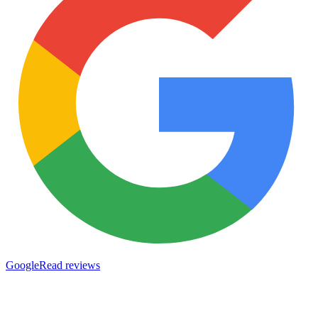
Google
Read reviews