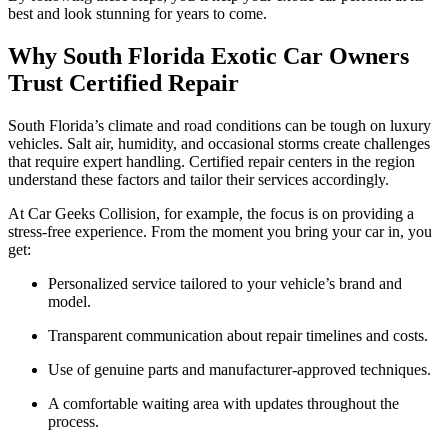
best and look stunning for years to come.
Why South Florida Exotic Car Owners
Trust Certified Repair
South Florida’s climate and road conditions can be tough on luxury
vehicles. Salt air, humidity, and occasional storms create challenges
that require expert handling. Certified repair centers in the region
understand these factors and tailor their services accordingly.
At Car Geeks Collision, for example, the focus is on providing a
stress-free experience. From the moment you bring your car in, you
get:
Personalized service tailored to your vehicle’s brand and
model.
Transparent communication about repair timelines and costs.
Use of genuine parts and manufacturer-approved techniques.
A comfortable waiting area with updates throughout the
process.