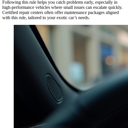
Following this rule helps you catch problems early, especially in
high-performance vehicles where small issues can escalate quickly.
Certified repair centers often offer maintenance packages aligned
with this rule, tailored to your exotic car’s needs.