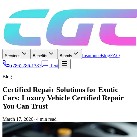
Insurance
Blog
FAQ
Services
Benefits
Brands
(786) 786-1387
Text
Blog
Certified Repair Solutions for Exotic
Cars: Luxury Vehicle Certified Repair
You Can Trust
March 17, 2026
·
4
min read