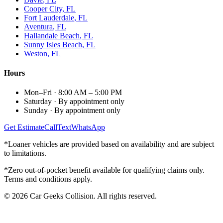
Cooper City
, FL
Fort Lauderdale
, FL
Aventura
, FL
Hallandale Beach
, FL
Sunny Isles Beach
, FL
Weston
, FL
Hours
Mon–Fri
·
8:00 AM – 5:00 PM
Saturday
·
By appointment only
Sunday
·
By appointment only
Get Estimate
Call
Text
WhatsApp
*Loaner vehicles are provided based on availability and are subject
to limitations.
*Zero out-of-pocket benefit available for qualifying claims only.
Terms and conditions apply.
©
2026
Car Geeks Collision
. All rights reserved.