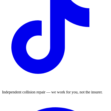
Independent collision repair — we work for you, not the insurer.