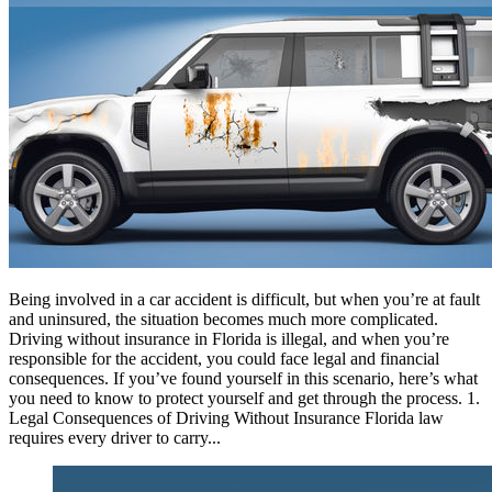
Being involved in a car accident is difficult, but when you’re at fault
and uninsured, the situation becomes much more complicated.
Driving without insurance in Florida is illegal, and when you’re
responsible for the accident, you could face legal and financial
consequences. If you’ve found yourself in this scenario, here’s what
you need to know to protect yourself and get through the process. 1.
Legal Consequences of Driving Without Insurance Florida law
requires every driver to carry...