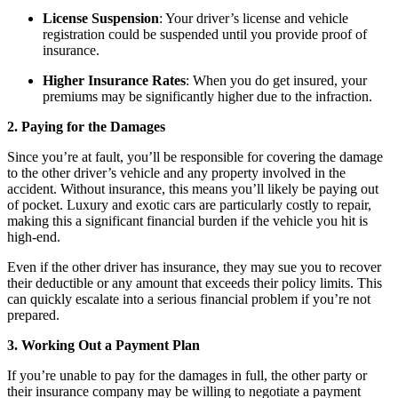
License Suspension
: Your driver’s license and vehicle
registration could be suspended until you provide proof of
insurance.
Higher Insurance Rates
: When you do get insured, your
premiums may be significantly higher due to the infraction.
2. Paying for the Damages
Since you’re at fault, you’ll be responsible for covering the damage
to the other driver’s vehicle and any property involved in the
accident. Without insurance, this means you’ll likely be paying out
of pocket. Luxury and exotic cars are particularly costly to repair,
making this a significant financial burden if the vehicle you hit is
high-end.
Even if the other driver has insurance, they may sue you to recover
their deductible or any amount that exceeds their policy limits. This
can quickly escalate into a serious financial problem if you’re not
prepared.
3. Working Out a Payment Plan
If you’re unable to pay for the damages in full, the other party or
their insurance company may be willing to negotiate a payment