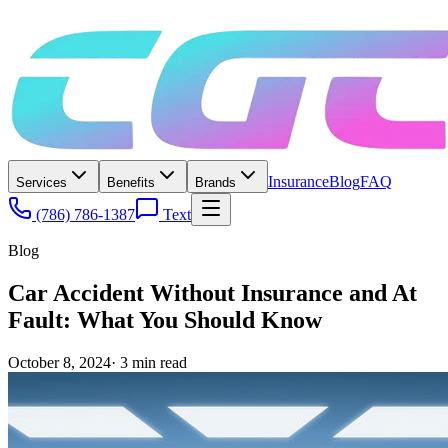
Insurance
Blog
FAQ
Services
Benefits
Brands
(786) 786-1387
Text
Blog
Car Accident Without Insurance and At
Fault: What You Should Know
October 8, 2024
·
3
min read