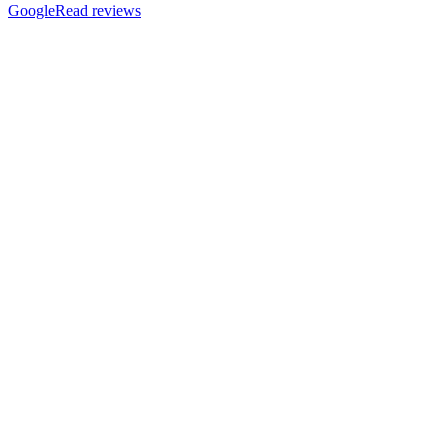
Google
Read reviews