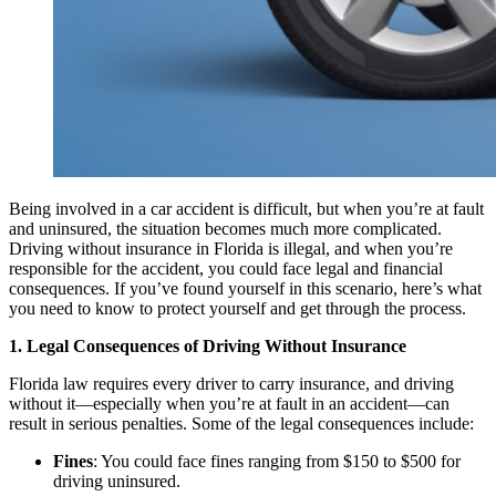
Being involved in a car accident is difficult, but when you’re at fault
and uninsured, the situation becomes much more complicated.
Driving without insurance in Florida is illegal, and when you’re
responsible for the accident, you could face legal and financial
consequences. If you’ve found yourself in this scenario, here’s what
you need to know to protect yourself and get through the process.
1. Legal Consequences of Driving Without Insurance
Florida law requires every driver to carry insurance, and driving
without it—especially when you’re at fault in an accident—can
result in serious penalties. Some of the legal consequences include:
Fines
: You could face fines ranging from $150 to $500 for
driving uninsured.