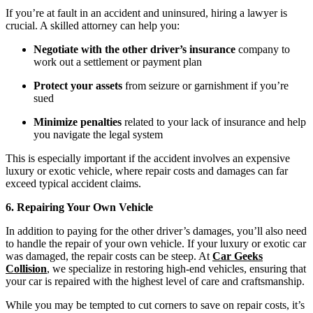
If you’re at fault in an accident and uninsured, hiring a lawyer is
crucial. A skilled attorney can help you:
Negotiate with the other driver’s insurance
company to
work out a settlement or payment plan
Protect your assets
from seizure or garnishment if you’re
sued
Minimize penalties
related to your lack of insurance and help
you navigate the legal system
This is especially important if the accident involves an expensive
luxury or exotic vehicle, where repair costs and damages can far
exceed typical accident claims.
6. Repairing Your Own Vehicle
In addition to paying for the other driver’s damages, you’ll also need
to handle the repair of your own vehicle. If your luxury or exotic car
was damaged, the repair costs can be steep. At
Car Geeks
Collision
, we specialize in restoring high-end vehicles, ensuring that
your car is repaired with the highest level of care and craftsmanship.
While you may be tempted to cut corners to save on repair costs, it’s