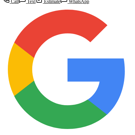
Call
Text
Estimate
WhatsApp