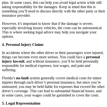
plan. In some cases, this can help you avoid legal action while still
taking responsibility for the damages. Keep in mind that this is
something you’ll need to discuss directly with the other party or their
insurance provider.
However, it’s important to know that if the damage is severe,
especially involving luxury vehicles, the costs can be astronomical.
This is where seeking legal advice may help you navigate your
options.
4. Personal Injury Claims
In accidents where the other driver or their passengers were injured,
things can become even more serious. You could face a
personal
injury lawsuit
, and without insurance, you’ll be held personally
responsible for medical expenses, lost wages, and pain and
suffering.
Florida’s
no-fault
system generally covers medical costs for minor
injuries through each driver’s personal insurance, but since you’re
uninsured, you may be held liable for expenses that exceed the other
driver’s coverage. This can lead to substantial financial losses, and
in some cases, your wages could be garnished to cover the costs.
5. Legal Representation