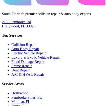
South Florida's premier collision repair & auto body experts.
2133 Pembroke Rd
Hollywood
,
FL
33020
Top Services
Collision Repair
Auto Body Repair
Electric Vehicle Repair
Luxury & Exotic Vehicle Repair
Flood Damage Repair
Frame Repair
Dent Repair
A/C & HVAC Repair
Service Areas
Hollywood
, FL
Pembroke Pines
, FL
Miramar
, FL
Davie
, FL