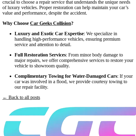
crucial to choose a repair service that understands the unique needs
of luxury vehicles. Proper restoration can help maintain your car’s
value and performance, despite the accident.
Why Choose
Car Geeks Collision
?
Luxury and Exotic Car Expertise
: We specialize in
handling high-performance vehicles, ensuring premium
service and attention to detail.
Full Restoration Services
: From minor body damage to
major repairs, we offer comprehensive services to restore your
vehicle to showroom quality.
Complimentary Towing for Water-Damaged Cars
: If your
car was involved in a flood, we provide courtesy towing to
our repair facility.
← Back to all posts