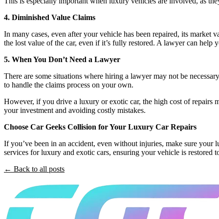
This is especially important when luxury vehicles are involved, as they
4. Diminished Value Claims
In many cases, even after your vehicle has been repaired, its market v
the lost value of the car, even if it’s fully restored. A lawyer can he
5. When You Don’t Need a Lawyer
There are some situations where hiring a lawyer may not be necessary. 
to handle the claims process on your own.
However, if you drive a luxury or exotic car, the high cost of repairs
your investment and avoiding costly mistakes.
Choose Car Geeks Collision for Your Luxury Car Repairs
If you’ve been in an accident, even without injuries, make sure your 
services for luxury and exotic cars, ensuring your vehicle is restored to 
← Back to all posts