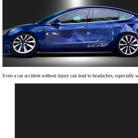
Even a car accident without injury can lead to headaches, especially w