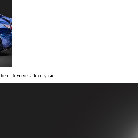
hen it involves a luxury car.