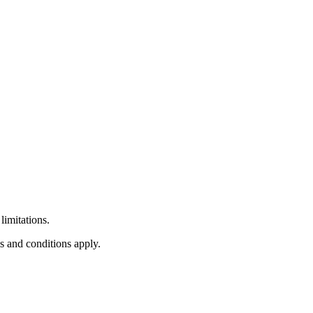
limitations.
s and conditions apply.