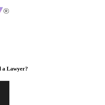
d a Lawyer?