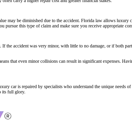
 often carry a higher repair cost and greater financial stakes.
alue may be diminished due to the accident. Florida law allows luxury c
lp you pursue this type of claim and make sure you receive appropriate com
If the accident was very minor, with little to no damage, or if both par
 means that even minor collisions can result in significant expenses. Hav
luxury car is repaired by specialists who understand the unique needs of
its full glory.