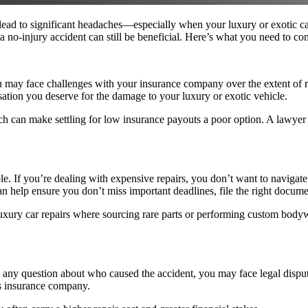
an lead to significant headaches—especially when your luxury or exotic
 a no-injury accident can still be beneficial. Here’s what you need to con
 may face challenges with your insurance company over the extent of rep
sation you deserve for the damage to your luxury or exotic vehicle.
ch can make settling for low insurance payouts a poor option. A lawyer c
If you’re dealing with expensive repairs, you don’t want to navigate t
an help ensure you don’t miss important deadlines, file the right documen
uxury car repairs where sourcing rare parts or performing custom body
re is any question about who caused the accident, you may face legal dispu
r’s insurance company.