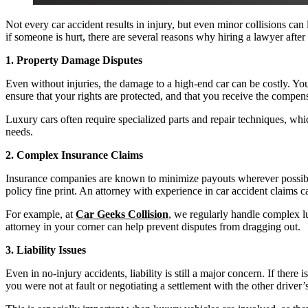
Not every car accident results in injury, but even minor collisions c
if someone is hurt, there are several reasons why hiring a lawyer after
1. Property Damage Disputes
Even without injuries, the damage to a high-end car can be costly. You
ensure that your rights are protected, and that you receive the compen
Luxury cars often require specialized parts and repair techniques, whi
needs.
2. Complex Insurance Claims
Insurance companies are known to minimize payouts wherever possible. 
policy fine print. An attorney with experience in car accident claims c
For example, at
Car Geeks Collision
, we regularly handle complex l
attorney in your corner can help prevent disputes from dragging out.
3. Liability Issues
Even in no-injury accidents, liability is still a major concern. If the
you were not at fault or negotiating a settlement with the other drive