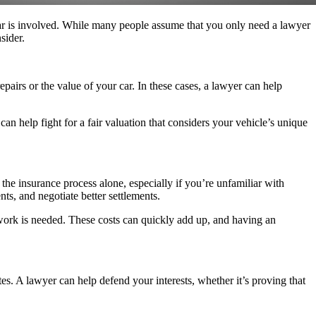
 car is involved. While many people assume that you only need a lawyer
sider.
airs or the value of your car. In these cases, a lawyer can help
an help fight for a fair valuation that considers your vehicle’s unique
he insurance process alone, especially if you’re unfamiliar with
ts, and negotiate better settlements.
work is needed. These costs can quickly add up, and having an
tes. A lawyer can help defend your interests, whether it’s proving that