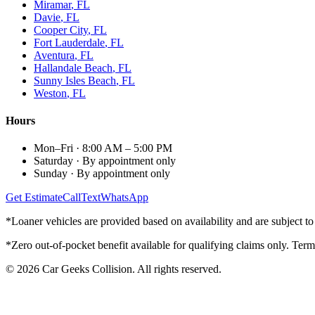
Miramar
, FL
Davie
, FL
Cooper City
, FL
Fort Lauderdale
, FL
Aventura
, FL
Hallandale Beach
, FL
Sunny Isles Beach
, FL
Weston
, FL
Hours
Mon–Fri
·
8:00 AM – 5:00 PM
Saturday
·
By appointment only
Sunday
·
By appointment only
Get Estimate
Call
Text
WhatsApp
*Loaner vehicles are provided based on availability and are subject to 
*Zero out-of-pocket benefit available for qualifying claims only. Term
©
2026
Car Geeks Collision
. All rights reserved.