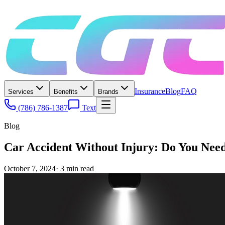
Insurance
Blog
FAQ
Services
Benefits
Brands
(786) 786-1387
Text
Blog
Car Accident Without Injury: Do You Nee
October 7, 2024
·
3
min read