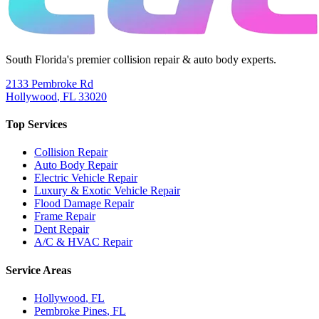
South Florida's premier collision repair & auto body experts.
2133 Pembroke Rd
Hollywood
,
FL
33020
Top Services
Collision Repair
Auto Body Repair
Electric Vehicle Repair
Luxury & Exotic Vehicle Repair
Flood Damage Repair
Frame Repair
Dent Repair
A/C & HVAC Repair
Service Areas
Hollywood
, FL
Pembroke Pines
, FL