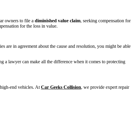
ar owners to file a
diminished value claim
, seeking compensation for
pensation for the loss in value.
ties are in agreement about the cause and resolution, you might be able
ing a lawyer can make all the difference when it comes to protecting
 high-end vehicles. At
Car Geeks Collision
, we provide expert repair