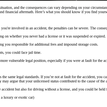
ous situation, and the consequences can vary depending on your circumsta
nd financial aftermath. Here’s what you should know if you find yoursel
en you're involved in an accident, the penalties can be severe. The cons
ng on whether you never had a license or it was suspended or expired.
ng you responsible for additional fees and impound storage costs.
ts, you could face jail time.
 more vulnerable legal position, especially if you were at fault for the ac
ows the same legal standards. If you’re not at fault for the accident, yo
ty may argue that your unlicensed status contributed to the cause of the 
the accident but also for driving without a license, and you could be held
s a luxury or exotic car)