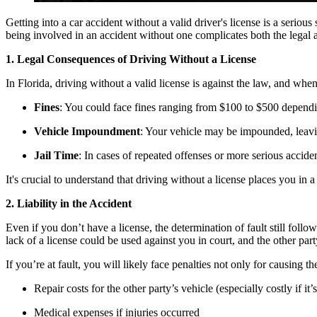
Getting into a car accident without a valid driver's license is a seri
being involved in an accident without one complicates both the legal a
1. Legal Consequences of Driving Without a License
In Florida, driving without a valid license is against the law, and wh
Fines
: You could face fines ranging from $100 to $500 dependi
Vehicle Impoundment
: Your vehicle may be impounded, leavi
Jail Time
: In cases of repeated offenses or more serious acciden
It's crucial to understand that driving without a license places you in a
2. Liability in the Accident
Even if you don’t have a license, the determination of fault still foll
lack of a license could be used against you in court, and the other par
If you’re at fault, you will likely face penalties not only for causing 
Repair costs for the other party’s vehicle (especially costly if it’
Medical expenses if injuries occurred