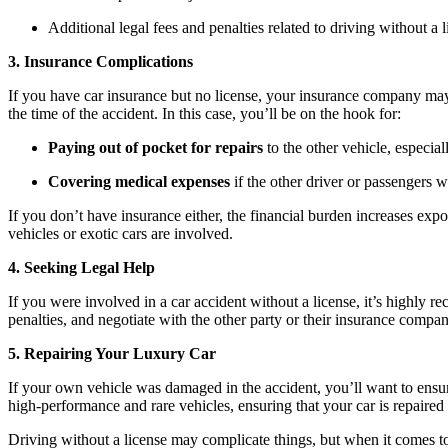
Additional legal fees and penalties related to driving without a 
3. Insurance Complications
If you have car insurance but no license, your insurance company may
the time of the accident. In this case, you’ll be on the hook for:
Paying out of pocket for repairs
to the other vehicle, especial
Covering medical expenses
if the other driver or passengers w
If you don’t have insurance either, the financial burden increases ex
vehicles or exotic cars are involved.
4. Seeking Legal Help
If you were involved in a car accident without a license, it’s highly
penalties, and negotiate with the other party or their insurance company
5. Repairing Your Luxury Car
If your own vehicle was damaged in the accident, you’ll want to ensure
high-performance and rare vehicles, ensuring that your car is repaired
Driving without a license may complicate things, but when it comes to