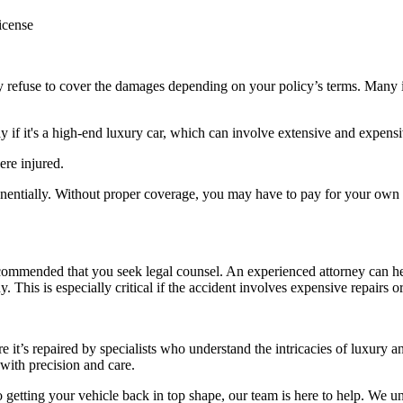
license
 refuse to cover the damages depending on your policy’s terms. Many i
ly if it's a high-end luxury car, which can involve extensive and expensi
ere injured.
ponentially. Without proper coverage, you may have to pay for your own
 recommended that you seek legal counsel. An experienced attorney can h
. This is especially critical if the accident involves expensive repairs or
 it’s repaired by specialists who understand the intricacies of luxury a
 with precision and care.
 getting your vehicle back in top shape, our team is here to help. We u