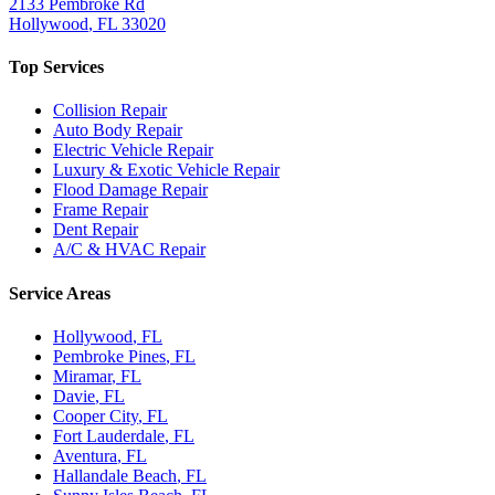
2133 Pembroke Rd
Hollywood
,
FL
33020
Top Services
Collision Repair
Auto Body Repair
Electric Vehicle Repair
Luxury & Exotic Vehicle Repair
Flood Damage Repair
Frame Repair
Dent Repair
A/C & HVAC Repair
Service Areas
Hollywood
, FL
Pembroke Pines
, FL
Miramar
, FL
Davie
, FL
Cooper City
, FL
Fort Lauderdale
, FL
Aventura
, FL
Hallandale Beach
, FL