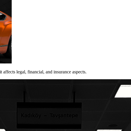
 affects legal, financial, and insurance aspects.