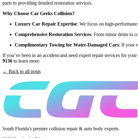
parts to providing detailed restoration services.
Why Choose Car Geeks Collision?
Luxury Car Repair Expertise
: We focus on high-performance 
Comprehensive Restoration Services
: From minor dents to co
Complimentary Towing for Water-Damaged Cars
: If your
If you’ve been in an accident and need expert repair services for your 
9136
to learn more.
← Back to all posts
South Florida's premier collision repair & auto body experts.