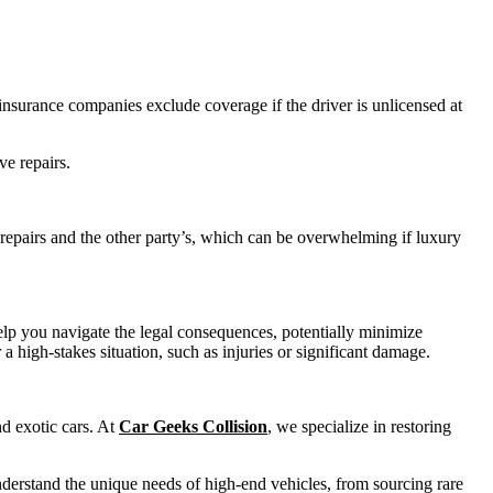
nsurance companies exclude coverage if the driver is unlicensed at
ve repairs.
 repairs and the other party’s, which can be overwhelming if luxury
elp you navigate the legal consequences, potentially minimize
 a high-stakes situation, such as injuries or significant damage.
nd exotic cars. At
Car Geeks Collision
, we specialize in restoring
nderstand the unique needs of high-end vehicles, from sourcing rare