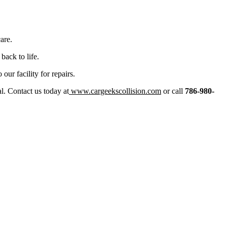
are.
back to life.
ur facility for repairs.
ial. Contact us today at
www.cargeekscollision.com
or call
786-980-