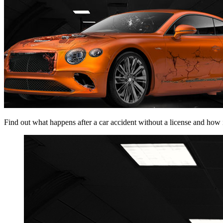
Find out what happens after a car accident without a license and how it