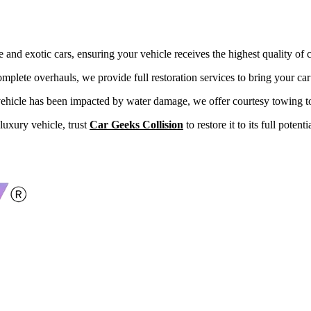
and exotic cars, ensuring your vehicle receives the highest quality of c
mplete overhauls, we provide full restoration services to bring your car 
 vehicle has been impacted by water damage, we offer courtesy towing to o
luxury vehicle, trust
Car Geeks Collision
to restore it to its full potent