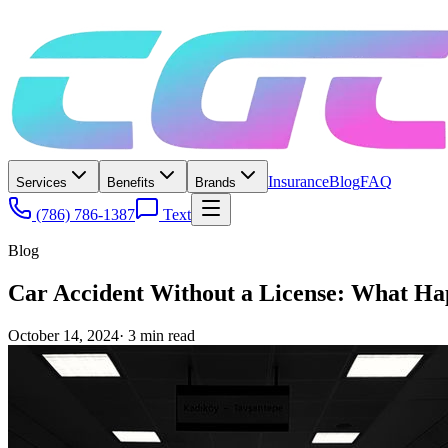
Insurance
Blog
FAQ
Services
Benefits
Brands
(786) 786-1387
Text
Blog
Car Accident Without a License: What Ha
October 14, 2024
·
3
min read