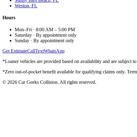
Sunny Isles Beach
, FL
Weston
, FL
Hours
Mon–Fri
·
8:00 AM – 5:00 PM
Saturday
·
By appointment only
Sunday
·
By appointment only
Get Estimate
Call
Text
WhatsApp
*Loaner vehicles are provided based on availability and are subject to 
*Zero out-of-pocket benefit available for qualifying claims only. Term
©
2026
Car Geeks Collision
. All rights reserved.