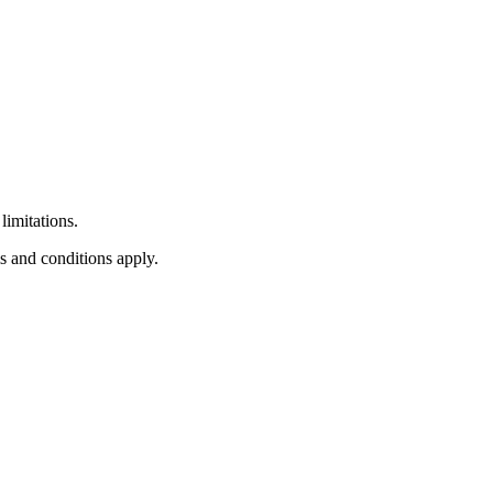
limitations.
s and conditions apply.