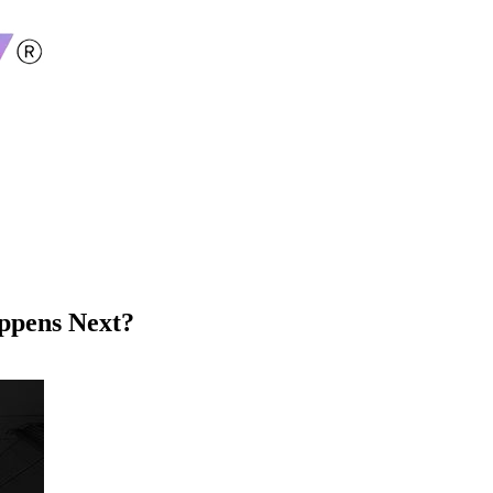
ppens Next?