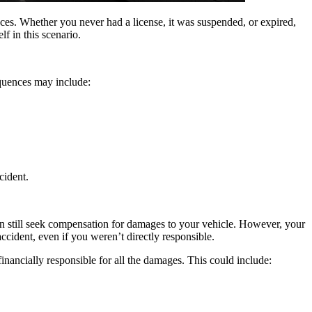
nces. Whether you never had a license, it was suspended, or expired,
f in this scenario.
equences may include:
cident.
u can still seek compensation for damages to your vehicle. However, your
accident, even if you weren’t directly responsible.
 financially responsible for all the damages. This could include: