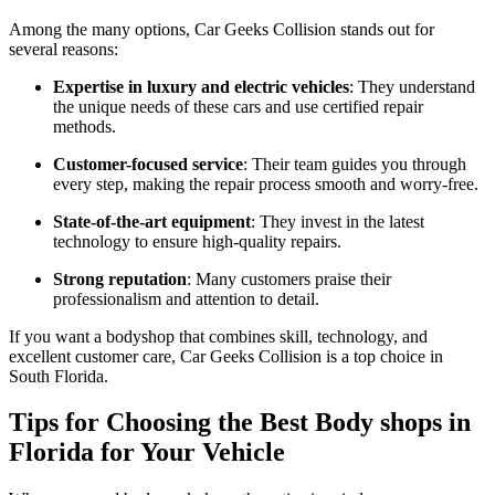
Among the many options, Car Geeks Collision stands out for
several reasons:
Expertise in luxury and electric vehicles
: They understand
the unique needs of these cars and use certified repair
methods.
Customer-focused service
: Their team guides you through
every step, making the repair process smooth and worry-free.
State-of-the-art equipment
: They invest in the latest
technology to ensure high-quality repairs.
Strong reputation
: Many customers praise their
professionalism and attention to detail.
If you want a bodyshop that combines skill, technology, and
excellent customer care, Car Geeks Collision is a top choice in
South Florida.
Tips for Choosing the Best Body shops in
Florida for Your Vehicle