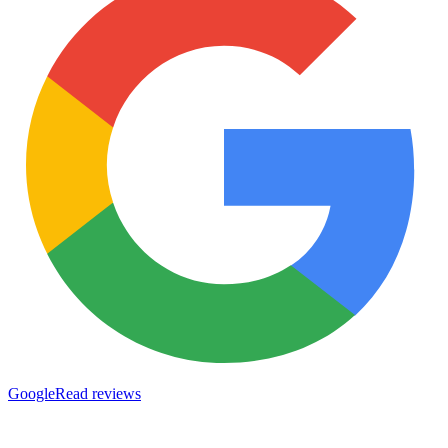
Google
Read reviews