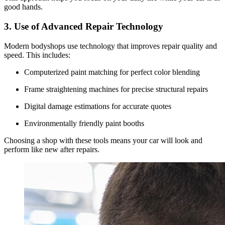
good hands.
3. Use of Advanced Repair Technology
Modern bodyshops use technology that improves repair quality and
speed. This includes:
Computerized paint matching for perfect color blending
Frame straightening machines for precise structural repairs
Digital damage estimations for accurate quotes
Environmentally friendly paint booths
Choosing a shop with these tools means your car will look and
perform like new after repairs.