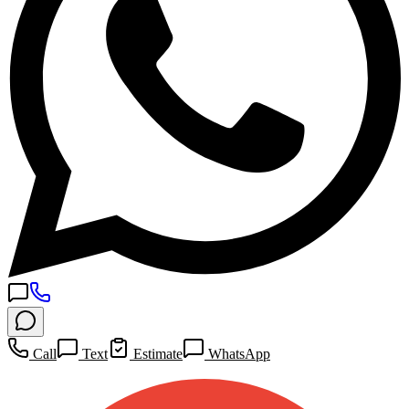
Call
Text
Estimate
WhatsApp