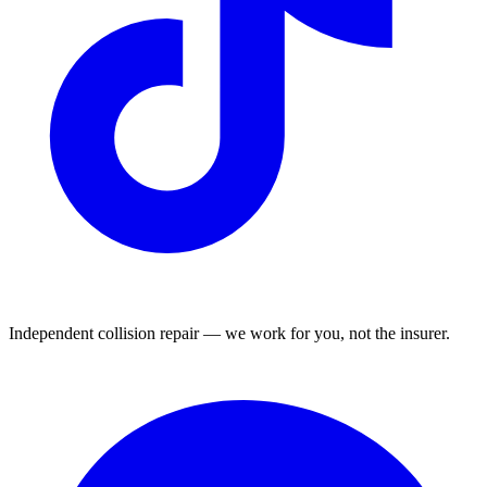
Independent collision repair — we work for you, not the insurer.