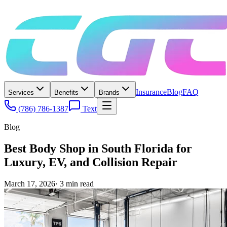
Insurance
Blog
FAQ
Services
Benefits
Brands
(786) 786-1387
Text
Blog
Best Body Shop in South Florida for
Luxury, EV, and Collision Repair
March 17, 2026
·
3
min read