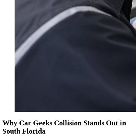
Why Car Geeks Collision Stands Out in
South Florida