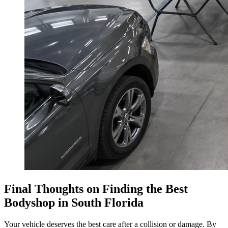
Final Thoughts on Finding the Best
Bodyshop in South Florida
Your vehicle deserves the best care after a collision or damage. By