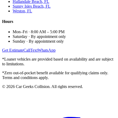
Hallandale Beach
, FL
Sunny Isles Beach
, FL
Weston
, FL
Hours
Mon–Fri
·
8:00 AM – 5:00 PM
Saturday
·
By appointment only
Sunday
·
By appointment only
Get Estimate
Call
Text
WhatsApp
*Loaner vehicles are provided based on availability and are subject
to limitations.
*Zero out-of-pocket benefit available for qualifying claims only.
Terms and conditions apply.
©
2026
Car Geeks Collision
. All rights reserved.