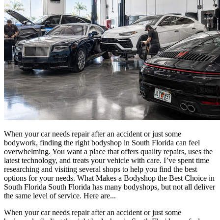
When your car needs repair after an accident or just some
bodywork, finding the right bodyshop in South Florida can feel
overwhelming. You want a place that offers quality repairs, uses the
latest technology, and treats your vehicle with care. I’ve spent time
researching and visiting several shops to help you find the best
options for your needs. What Makes a Bodyshop the Best Choice in
South Florida South Florida has many bodyshops, but not all deliver
the same level of service. Here are...
When your car needs repair after an accident or just some