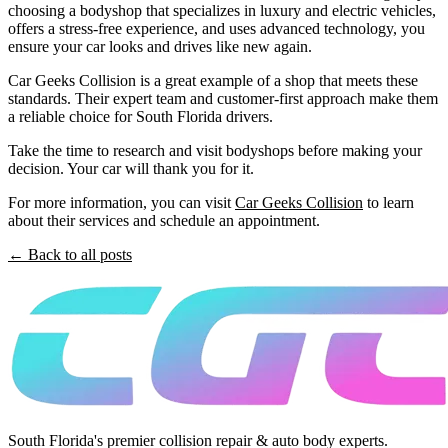
choosing a bodyshop that specializes in luxury and electric vehicles,
offers a stress-free experience, and uses advanced technology, you
ensure your car looks and drives like new again.
Car Geeks Collision is a great example of a shop that meets these
standards. Their expert team and customer-first approach make them
a reliable choice for South Florida drivers.
Take the time to research and visit bodyshops before making your
decision. Your car will thank you for it.
For more information, you can visit
Car Geeks Collision
to learn
about their services and schedule an appointment.
← Back to all posts
South Florida's premier collision repair & auto body experts.