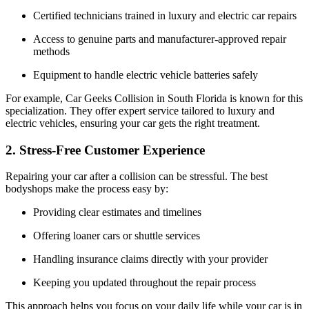
Certified technicians trained in luxury and electric car repairs
Access to genuine parts and manufacturer-approved repair
methods
Equipment to handle electric vehicle batteries safely
For example, Car Geeks Collision in South Florida is known for this
specialization. They offer expert service tailored to luxury and
electric vehicles, ensuring your car gets the right treatment.
2. Stress-Free Customer Experience
Repairing your car after a collision can be stressful. The best
bodyshops make the process easy by:
Providing clear estimates and timelines
Offering loaner cars or shuttle services
Handling insurance claims directly with your provider
Keeping you updated throughout the repair process
This approach helps you focus on your daily life while your car is in