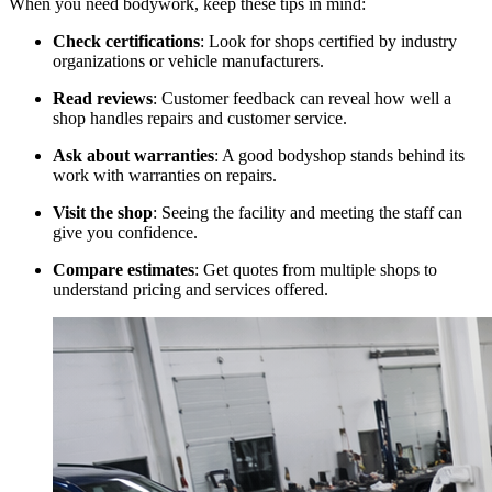
When you need bodywork, keep these tips in mind:
Check certifications
: Look for shops certified by industry
organizations or vehicle manufacturers.
Read reviews
: Customer feedback can reveal how well a
shop handles repairs and customer service.
Ask about warranties
: A good bodyshop stands behind its
work with warranties on repairs.
Visit the shop
: Seeing the facility and meeting the staff can
give you confidence.
Compare estimates
: Get quotes from multiple shops to
understand pricing and services offered.