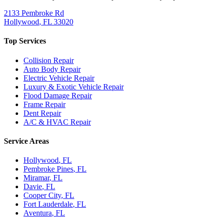
2133 Pembroke Rd
Hollywood
,
FL
33020
Top Services
Collision Repair
Auto Body Repair
Electric Vehicle Repair
Luxury & Exotic Vehicle Repair
Flood Damage Repair
Frame Repair
Dent Repair
A/C & HVAC Repair
Service Areas
Hollywood
, FL
Pembroke Pines
, FL
Miramar
, FL
Davie
, FL
Cooper City
, FL
Fort Lauderdale
, FL
Aventura
, FL