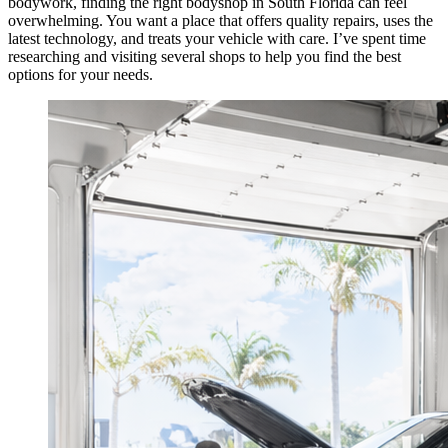
bodywork, finding the right bodyshop in South Florida can feel
overwhelming. You want a place that offers quality repairs, uses the
latest technology, and treats your vehicle with care. I’ve spent time
researching and visiting several shops to help you find the best
options for your needs.