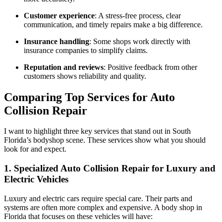
Customer experience
: A stress-free process, clear
communication, and timely repairs make a big difference.
Insurance handling
: Some shops work directly with
insurance companies to simplify claims.
Reputation and reviews
: Positive feedback from other
customers shows reliability and quality.
Comparing Top Services for Auto
Collision Repair
I want to highlight three key services that stand out in South
Florida’s bodyshop scene. These services show what you should
look for and expect.
1. Specialized Auto Collision Repair for Luxury and
Electric Vehicles
Luxury and electric cars require special care. Their parts and
systems are often more complex and expensive. A body shop in
Florida that focuses on these vehicles will have: