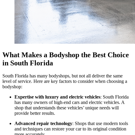
What Makes a Bodyshop the Best Choice
in South Florida
South Florida has many bodyshops, but not all deliver the same
level of service. Here are key factors to consider when choosing a
bodyshop:
Expertise with luxury and electric vehicles
: South Florida
has many owners of high-end cars and electric vehicles. A
shop that understands these vehicles’ unique needs will
provide better results.
Advanced repair technology
: Shops that use modern tools
and techniques can restore your car to its original condition
more accurately.