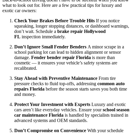
what to look out for. Here are a few practical tips for luxury and
exotic car owners:
Check Your Brakes Before Trouble Hits
If you notice
squeaking, longer stopping distances, or dashboard warnings,
don’t wait. Schedule a
brake repair Hollywood
FL
inspection immediately.
Don’t Ignore Small Fender Benders
A minor scrape in a
school parking lot can lead to hidden alignment or sensor
damage.
Fender bender repair Florida
is more than
cosmetic — it ensures your vehicle’s safety systems are
recalibrated.
Stay Ahead with Preventive Maintenance
From tire
pressure checks to fluid top-offs, addressing
common auto
repairs Florida
before the season starts saves you both time
and money.
Protect Your Investment with Experts
Luxury and exotic
cars aren’t like everyday vehicles. Ensure your
school season
car maintenance Florida
is handled by specialists trained in
advanced systems and OEM standards.
Don’t Compromise on Convenience
With your schedule