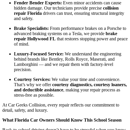
Fender Bender Experts:
Even minor accidents can cause
hidden damage. Our technicians provide precise
collision
repair Florida
drivers can trust, ensuring structural integrity
and safety.
Brake Specialists:
From performance brakes on a Porsche to
advanced braking systems on a Tesla, we provide
brake
repair Hollywood FL
that restores stopping power and peace
of mind.
Luxury-Focused Service:
We understand the engineering
behind brands like Bentley, Rolls Royce, Maserati, and
Lamborghini — and we repair them with factory-level
precision.
Courtesy Services:
We value your time and convenience.
That’s why we offer
courtesy diagnostics, courtesy loaners,
and deductible assistance
, making your repair process as
stress-free as possible.
At Car Geeks Collision, every repair reflects our commitment to
detail, safety, and luxury.
What Florida Car Owners Should Know This School Season
Back-to-school driving doesn’t have to be stressful when you know