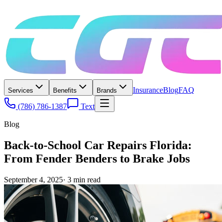
Insurance
Blog
FAQ
Services
Benefits
Brands
(786) 786-1387
Text
Blog
Back-to-School Car Repairs Florida:
From Fender Benders to Brake Jobs
September 4, 2025
·
3
min read