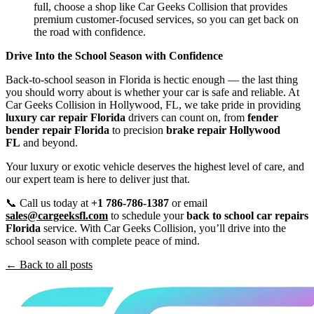
full, choose a shop like Car Geeks Collision that provides
premium customer-focused services, so you can get back on
the road with confidence.
Drive Into the School Season with Confidence
Back-to-school season in Florida is hectic enough — the last thing
you should worry about is whether your car is safe and reliable. At
Car Geeks Collision in Hollywood, FL, we take pride in providing
luxury car repair Florida
drivers can count on, from
fender
bender repair Florida
to precision
brake repair Hollywood
FL
and beyond.
Your luxury or exotic vehicle deserves the highest level of care, and
our expert team is here to deliver just that.
📞 Call us today at
+1 786-786-1387
or email
sales@cargeeksfl.com
to schedule your
back to school car repairs
Florida
service. With Car Geeks Collision, you’ll drive into the
school season with complete peace of mind.
← Back to all posts