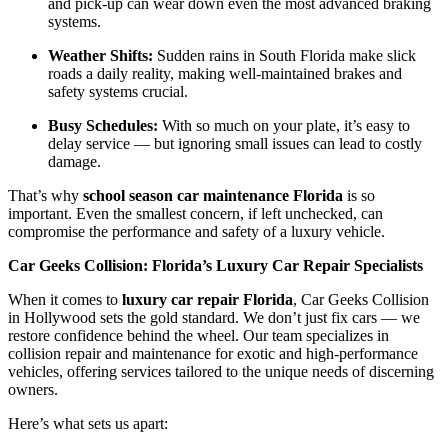
and pick-up can wear down even the most advanced braking
systems.
Weather Shifts:
Sudden rains in South Florida make slick
roads a daily reality, making well-maintained brakes and
safety systems crucial.
Busy Schedules:
With so much on your plate, it’s easy to
delay service — but ignoring small issues can lead to costly
damage.
That’s why
school season car maintenance Florida
is so
important. Even the smallest concern, if left unchecked, can
compromise the performance and safety of a luxury vehicle.
Car Geeks Collision: Florida’s Luxury Car Repair Specialists
When it comes to
luxury car repair Florida
, Car Geeks Collision
in Hollywood sets the gold standard. We don’t just fix cars — we
restore confidence behind the wheel. Our team specializes in
collision repair and maintenance for exotic and high-performance
vehicles, offering services tailored to the unique needs of discerning
owners.
Here’s what sets us apart: