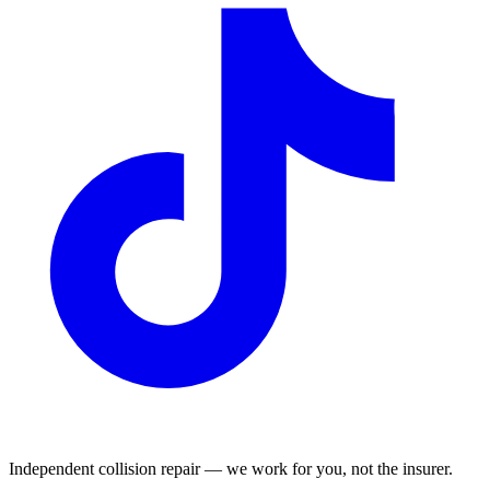
Independent collision repair — we work for you, not the insurer.