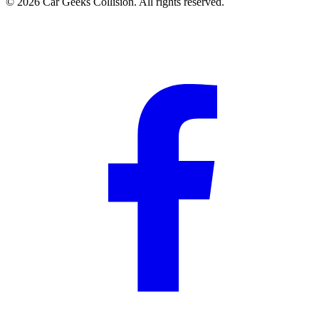
©
2026
Car Geeks Collision
. All rights reserved.