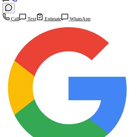
Call
Text
Estimate
WhatsApp