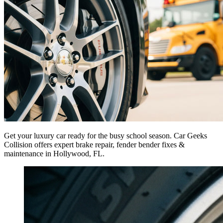
Get your luxury car ready for the busy school season. Car Geeks
Collision offers expert brake repair, fender bender fixes &
maintenance in Hollywood, FL.