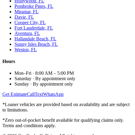
Hollywood
, FL
Pembroke Pines
, FL
Miramar
, FL
Davie
, FL
Cooper City
, FL
Fort Lauderdale
, FL
Aventura
, FL
Hallandale Beach
, FL
Sunny Isles Beach
, FL
Weston
, FL
Hours
Mon–Fri
·
8:00 AM – 5:00 PM
Saturday
·
By appointment only
Sunday
·
By appointment only
Get Estimate
Call
Text
WhatsApp
*Loaner vehicles are provided based on availability and are subject
to limitations.
*Zero out-of-pocket benefit available for qualifying claims only.
Terms and conditions apply.