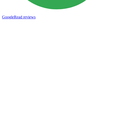
Google
Read reviews