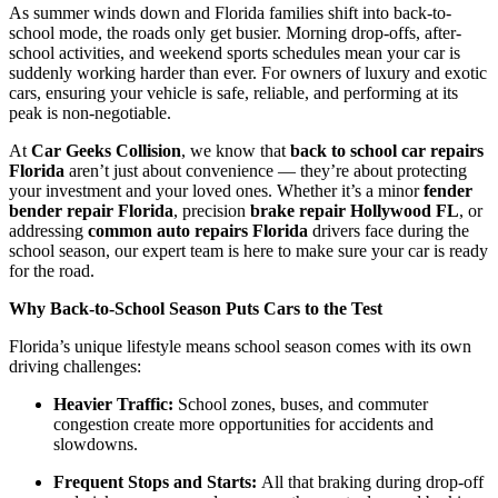
As summer winds down and Florida families shift into back-to-
school mode, the roads only get busier. Morning drop-offs, after-
school activities, and weekend sports schedules mean your car is
suddenly working harder than ever. For owners of luxury and exotic
cars, ensuring your vehicle is safe, reliable, and performing at its
peak is non-negotiable.
At
Car Geeks Collision
, we know that
back to school car repairs
Florida
aren’t just about convenience — they’re about protecting
your investment and your loved ones. Whether it’s a minor
fender
bender repair Florida
, precision
brake repair Hollywood FL
, or
addressing
common auto repairs Florida
drivers face during the
school season, our expert team is here to make sure your car is ready
for the road.
Why Back-to-School Season Puts Cars to the Test
Florida’s unique lifestyle means school season comes with its own
driving challenges:
Heavier Traffic:
School zones, buses, and commuter
congestion create more opportunities for accidents and
slowdowns.
Frequent Stops and Starts:
All that braking during drop-off