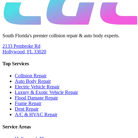
South Florida's premier collision repair & auto body experts.
2133 Pembroke Rd
Hollywood
,
FL
33020
Top Services
Collision Repair
Auto Body Repair
Electric Vehicle Repair
Luxury & Exotic Vehicle Repair
Flood Damage Repair
Frame Repair
Dent Repair
A/C & HVAC Repair
Service Areas