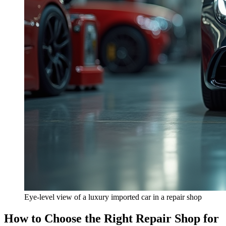
Eye-level view of a luxury imported car in a repair shop
How to Choose the Right Repair Shop for