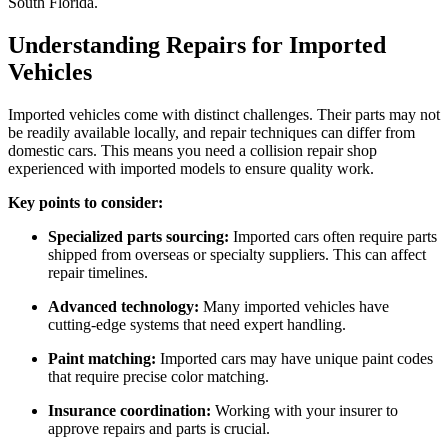
South Florida.
Understanding Repairs for Imported
Vehicles
Imported vehicles come with distinct challenges. Their parts may not
be readily available locally, and repair techniques can differ from
domestic cars. This means you need a collision repair shop
experienced with imported models to ensure quality work.
Key points to consider:
Specialized parts sourcing:
Imported cars often require parts
shipped from overseas or specialty suppliers. This can affect
repair timelines.
Advanced technology:
Many imported vehicles have
cutting-edge systems that need expert handling.
Paint matching:
Imported cars may have unique paint codes
that require precise color matching.
Insurance coordination:
Working with your insurer to
approve repairs and parts is crucial.