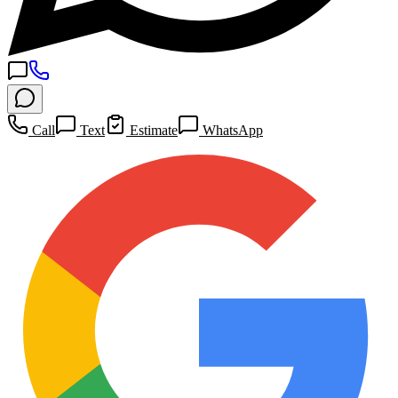
Call
Text
Estimate
WhatsApp