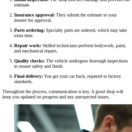
estimate.
Insurance approval:
They submit the estimate to your
insurer for approval.
Parts ordering:
Specialty parts are ordered, which may take
extra time.
Repair work:
Skilled technicians perform bodywork, paint,
and mechanical repairs.
Quality checks:
The vehicle undergoes thorough inspections
to ensure safety and finish.
Final delivery:
You get your car back, repaired to factory
standards.
Throughout the process, communication is key. A good shop will
keep you updated on progress and any unexpected issues.