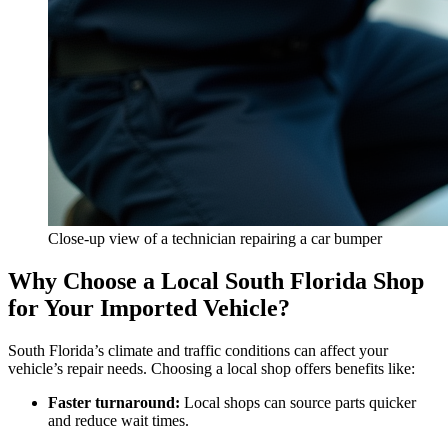
Close-up view of a technician repairing a car bumper
Why Choose a Local South Florida Shop
for Your Imported Vehicle?
South Florida’s climate and traffic conditions can affect your
vehicle’s repair needs. Choosing a local shop offers benefits like:
Faster turnaround:
Local shops can source parts quicker
and reduce wait times.