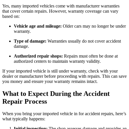
Yes, many imported vehicles come with manufacturer warranties
that cover certain repairs. However, warranty coverage can vary
based on:
Vehicle age and mileage:
Older cars may no longer be under
warranty.
Type of damage:
Warranties usually do not cover accident
damage.
Authorized repair shops:
Repairs must often be done at
authorized centers to maintain warranty validity.
If your imported vehicle is still under warranty, check with your
dealer or manufacturer before proceeding with repairs. This can save
you money and ensure your warranty remains intact.
What to Expect During the Accident
Repair Process
When you bring your imported vehicle in for accident repairs, here’s
what typically happens:
Initial inspection:
The shop assesses damage and provides an