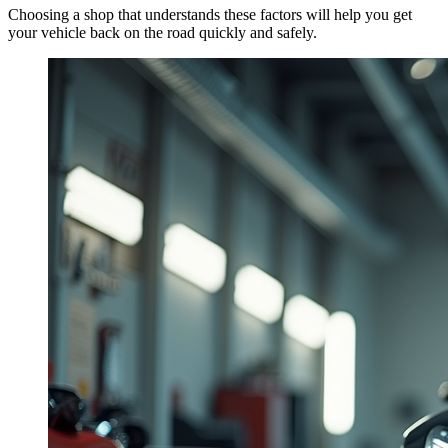
Choosing a shop that understands these factors will help you get
your vehicle back on the road quickly and safely.