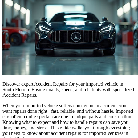
Discover expert Accident Repairs for your imported vehicle in
South Florida. Ensure quality, speed, and reliability with specialized
Accident Repairs.
When your imported vehicle suffers damage in an accident, you
want repairs done right - fast, reliable, and without hassle. Imported
cars often require special care due to unique parts and construction.
Knowing what to expect and how to handle repairs can save you
time, money, and stress. This guide walks you through everything
you need to know about accident repairs for imported vehicles in