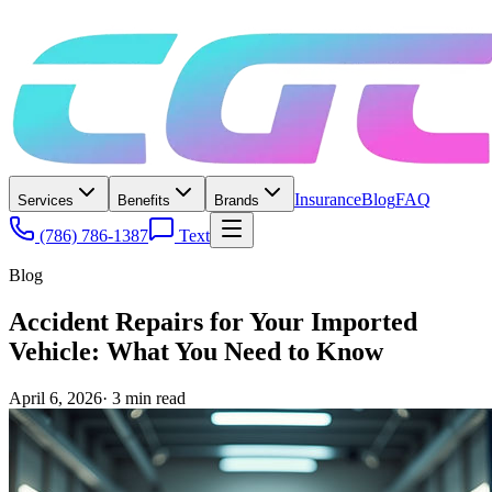
Insurance
Blog
FAQ
Services
Benefits
Brands
(786) 786-1387
Text
Blog
Accident Repairs for Your Imported
Vehicle: What You Need to Know
April 6, 2026
·
3
min read