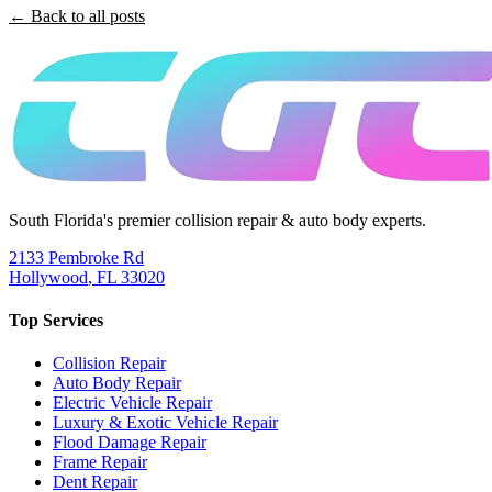
← Back to all posts
South Florida's premier collision repair & auto body experts.
2133 Pembroke Rd
Hollywood
,
FL
33020
Top Services
Collision Repair
Auto Body Repair
Electric Vehicle Repair
Luxury & Exotic Vehicle Repair
Flood Damage Repair
Frame Repair
Dent Repair