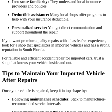
Insurance familiarity:
They understand local insurance
providers and policies.
Deductible assistance:
Many local shops offer programs to
help with your insurance deductible.
Personalized service:
You get direct communication and
support throughout the repair.
If you want premium-quality repairs with a hassle-free experience,
look for a shop that specializes in imported vehicles and has a strong
reputation in South Florida.
For reliable and efficient
accident repair for imported cars
, trust a
shop that knows your vehicle inside and out.
Tips to Maintain Your Imported Vehicle
After Repairs
Once your vehicle is repaired, keep it in top shape by:
Following maintenance schedules:
Stick to manufacturer-
recommended service intervals.