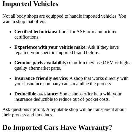
Imported Vehicles
Not all body shops are equipped to handle imported vehicles. You
want a shop that offers:
Certified technicians:
Look for ASE or manufacturer
certifications.
Experience with your vehicle make:
Ask if they have
repaired your specific imported brand before.
Genuine parts availability:
Confirm they use OEM or high-
quality aftermarket parts.
Insurance-friendly service:
A shop that works directly with
your insurance company can streamline the process.
Deductible assistance:
Some shops offer help with your
insurance deductible to reduce out-of-pocket costs.
Ask questions upfront. A reputable shop will be transparent about
their process and timelines.
Do Imported Cars Have Warranty?