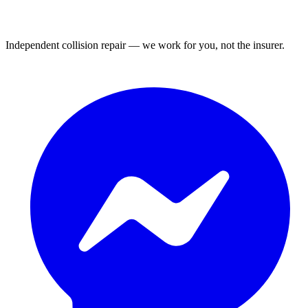
Independent collision repair — we work for you, not the insurer.