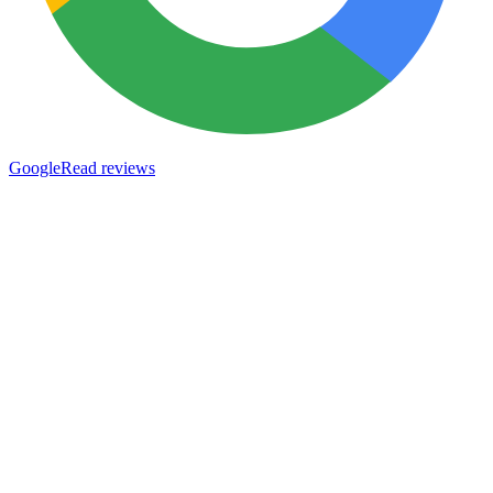
Google
Read reviews