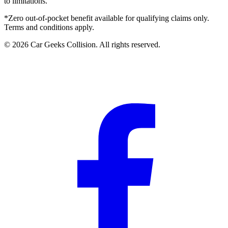
to limitations.
*Zero out-of-pocket benefit available for qualifying claims only.
Terms and conditions apply.
©
2026
Car Geeks Collision
. All rights reserved.