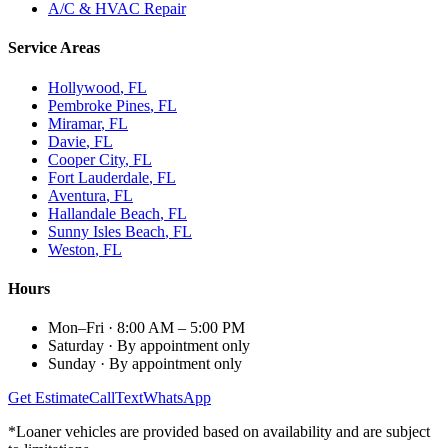
A/C & HVAC Repair
Service Areas
Hollywood
, FL
Pembroke Pines
, FL
Miramar
, FL
Davie
, FL
Cooper City
, FL
Fort Lauderdale
, FL
Aventura
, FL
Hallandale Beach
, FL
Sunny Isles Beach
, FL
Weston
, FL
Hours
Mon–Fri
·
8:00 AM – 5:00 PM
Saturday
·
By appointment only
Sunday
·
By appointment only
Get Estimate
Call
Text
WhatsApp
*Loaner vehicles are provided based on availability and are subject