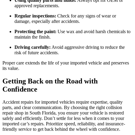
Using quality parts and fluids:
Always opt for OEM or
approved replacements.
Regular inspections:
Check for any signs of wear or
damage, especially after accidents.
Protecting the paint:
Use wax and avoid harsh chemicals to
maintain the finish.
Driving carefully:
Avoid aggressive driving to reduce the
risk of future accidents.
Proper care extends the life of your imported vehicle and preserves
its value.
Getting Back on the Road with
Confidence
Accident repairs for imported vehicles require expertise, quality
parts, and clear communication. By choosing the right collision
repair shop in South Florida, you ensure your vehicle is restored
safely and efficiently. Don’t settle for less when it comes to your
imported car’s repairs. Prioritize speed, reliability, and insurance-
friendly service to get back behind the wheel with confidence.