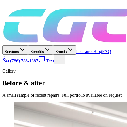
Insurance
Blog
FAQ
Services
Benefits
Brands
(786) 786-1387
Text
Gallery
Before & after
A small sample of recent repairs. Full portfolio available on request.