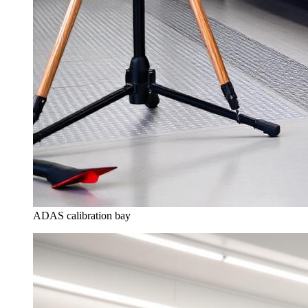
ADAS calibration bay