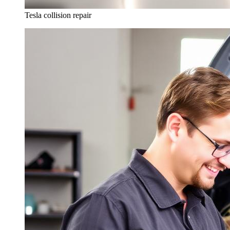
Tesla collision repair