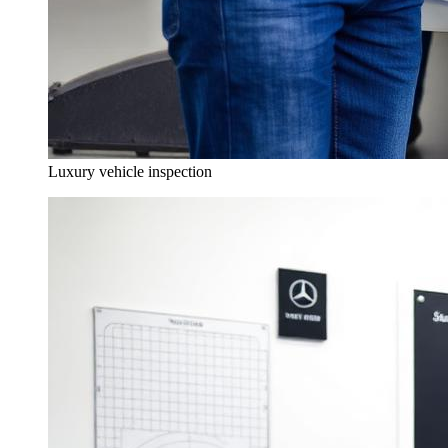
Luxury vehicle inspection